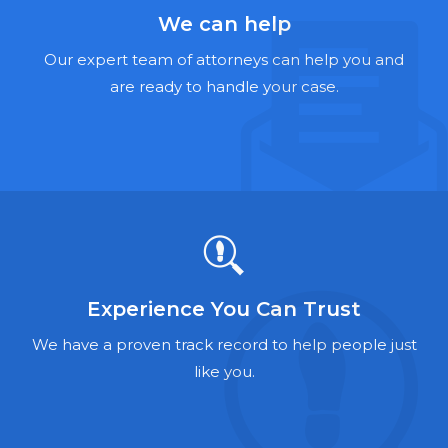
Hernia Mesh Lawyers
We can help
Talcum Powder Lawyers
Our expert team of attorneys can help you and
are ready to handle your case.
Zantac Lawyers
Social Security Disability Lawyers
Criminal Defense Lawyers
Foreclosure Lawyers
Experience You Can Trust
We have a proven track record to help people just
like you.