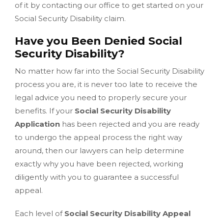
of it by contacting our office to get started on your
Social Security Disability claim.
Have you Been Denied Social
Security Disability?
No matter how far into the Social Security Disability
process you are, it is never too late to receive the
legal advice you need to properly secure your
benefits. If your
Social Security Disability
Application
has been rejected and you are ready
to undergo the appeal process the right way
around, then our lawyers can help determine
exactly why you have been rejected, working
diligently with you to guarantee a successful
appeal.
Each level of
Social Security Disability Appeal