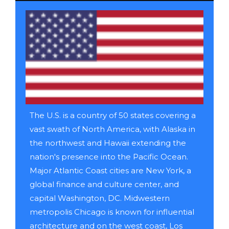
The U.S. is a country of 50 states covering a
vast swath of North America, with Alaska in
the northwest and Hawaii extending the
nation's presence into the Pacific Ocean.
Major Atlantic Coast cities are New York, a
global finance and culture center, and
capital Washington, DC. Midwestern
metropolis Chicago is known for influential
architecture and on the west coast, Los