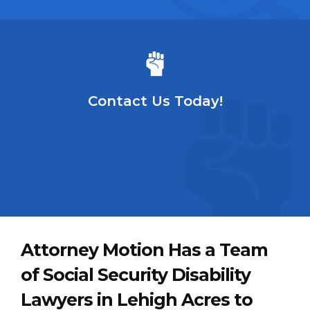
Contact Us Today!
Attorney Motion Has a Team
of Social Security Disability
Lawyers in Lehigh Acres to