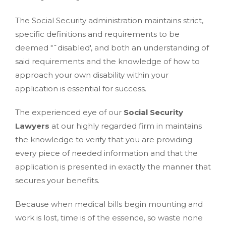
The Social Security administration maintains strict,
specific definitions and requirements to be
deemed "˜disabled', and both an understanding of
said requirements and the knowledge of how to
approach your own disability within your
application is essential for success.
The experienced eye of our
Social Security
Lawyers
at our highly regarded firm in maintains
the knowledge to verify that you are providing
every piece of needed information and that the
application is presented in exactly the manner that
secures your benefits.
Because when medical bills begin mounting and
work is lost, time is of the essence, so waste none