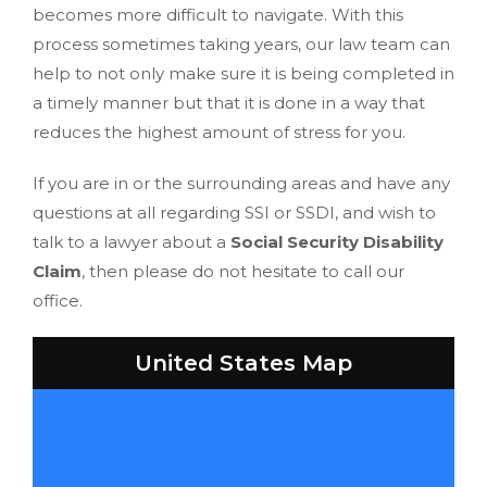
becomes more difficult to navigate. With this
process sometimes taking years, our law team can
help to not only make sure it is being completed in
a timely manner but that it is done in a way that
reduces the highest amount of stress for you.
If you are in or the surrounding areas and have any
questions at all regarding SSI or SSDI, and wish to
talk to a lawyer about a
Social Security Disability
Claim
, then please do not hesitate to call our
office.
United States Map