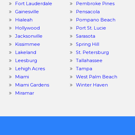
Fort Lauderdale
Pembroke Pines
Gainesville
Pensacola
Hialeah
Pompano Beach
Hollywood
Port St. Lucie
Jacksonville
Sarasota
Kissimmee
Spring Hill
Lakeland
St. Petersburg
Leesburg
Tallahassee
Lehigh Acres
Tampa
Miami
West Palm Beach
Miami Gardens
Winter Haven
Miramar