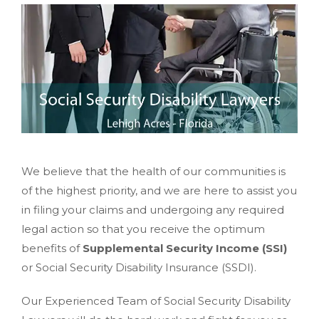
We believe that the health of our communities is
of the highest priority, and we are here to assist you
in filing your claims and undergoing any required
legal action so that you receive the optimum
benefits of
Supplemental Security Income (SSI)
or Social Security Disability Insurance (SSDI).
Our Experienced Team of Social Security Disability