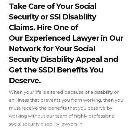
Take Care of Your Social
Security or SSI Disability
Claims. Hire One of
Our Experienced Lawyer in Our
Network for Your Social
Security Disability Appeal and
Get the SSDI Benefits You
Deserve.
When your life is altered because of a disability or
an illness that prevents you from working, then you
must receive the benefits that you deserve by
working without our team of highly professional
social security disability lawyers in .