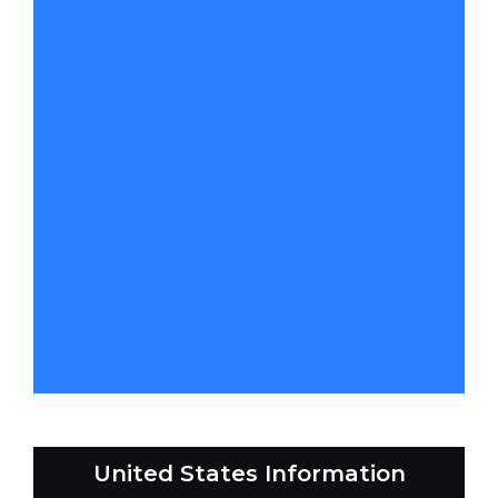
United States Information