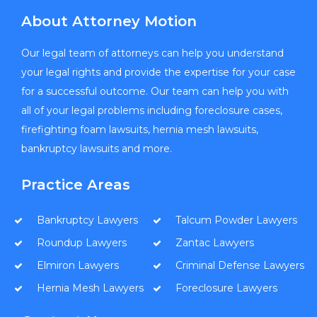
About Attorney Motion
Our legal team of attorneys can help you understand
your legal rights and provide the expertise for your case
for a successful outcome. Our team can help you with
all of your legal problems including foreclosure cases,
firefighting foam lawsuits, hernia mesh lawsuits,
bankruptcy lawsuits and more.
Practice Areas
Bankruptcy Lawyers
Talcum Powder Lawyers
Roundup Lawyers
Zantac Lawyers
Elmiron Lawyers
Criminal Defense Lawyers
Hernia Mesh Lawyers
Foreclosure Lawyers