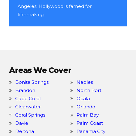
Angeles' Hollywood is famed for
filmmaking.
Areas We Cover
Bonita Springs
Naples
Brandon
North Port
Cape Coral
Ocala
Clearwater
Orlando
Coral Springs
Palm Bay
Davie
Palm Coast
Deltona
Panama City