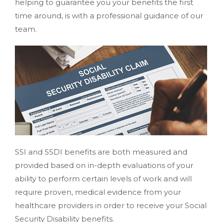
helping to guarantee you your benefits the first
time around, is with a professional guidance of our
team.
SSI and SSDI benefits are both measured and
provided based on in-depth evaluations of your
ability to perform certain levels of work and will
require proven, medical evidence from your
healthcare providers in order to receive your Social
Security Disability benefits.