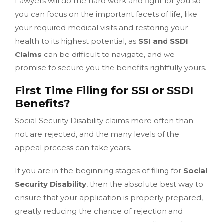
Lawyers will do the hard work and fight for you so
you can focus on the important facets of life, like
your required medical visits and restoring your
health to its highest potential, as
SSI and SSDI
Claims
can be difficult to navigate, and we
promise to secure you the benefits rightfully yours.
First Time Filing for SSI or SSDI
Benefits?
Social Security Disability claims more often than
not are rejected, and the many levels of the
appeal process can take years.
If you are in the beginning stages of filing for
Social
Security Disability
, then the absolute best way to
ensure that your application is properly prepared,
greatly reducing the chance of rejection and