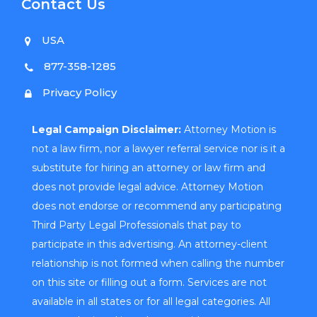
Contact Us
USA
877-358-1285
Privacy Policy
Legal Campaign Disclaimer:
Attorney Motion is
not a law firm, nor a lawyer referral service nor is it a
substitute for hiring an attorney or law firm and
does not provide legal advice. Attorney Motion
does not endorse or recommend any participating
Third Party Legal Professionals that pay to
participate in this advertising. An attorney-client
relationship is not formed when calling the number
on this site or filling out a form. Services are not
available in all states or for all legal categories. All