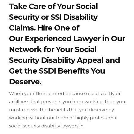
Take Care of Your Social
Security or SSI Disability
Claims. Hire One of
Our Experienced Lawyer in Our
Network for Your Social
Security Disability Appeal and
Get the SSDI Benefits You
Deserve.
When your life is altered because of a disability or
an illness that prevents you from working, then you
must receive the benefits that you deserve by
working without our team of highly professional
social security disability lawyers in .