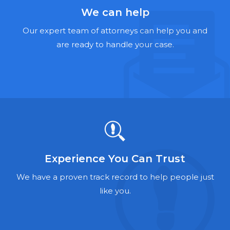
Hernia Mesh Lawyers
We can help
Talcum Powder Lawyers
Our expert team of attorneys can help you and
are ready to handle your case.
Zantac Lawyers
Social Security Disability Lawyers
Criminal Defense Lawyers
Foreclosure Lawyers
Experience You Can Trust
We have a proven track record to help people just
like you.