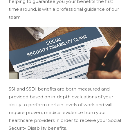
helping to guarantee you your benefits the first
time around, is with a professional guidance of our
team.
SSI and SSDI benefits are both measured and
provided based on in-depth evaluations of your
ability to perform certain levels of work and will
require proven, medical evidence from your
healthcare providers in order to receive your Social
Security Disability benefits.