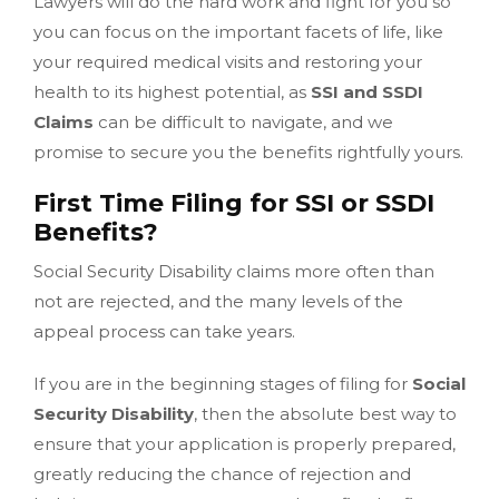
Lawyers will do the hard work and fight for you so
you can focus on the important facets of life, like
your required medical visits and restoring your
health to its highest potential, as
SSI and SSDI
Claims
can be difficult to navigate, and we
promise to secure you the benefits rightfully yours.
First Time Filing for SSI or SSDI
Benefits?
Social Security Disability claims more often than
not are rejected, and the many levels of the
appeal process can take years.
If you are in the beginning stages of filing for
Social
Security Disability
, then the absolute best way to
ensure that your application is properly prepared,
greatly reducing the chance of rejection and