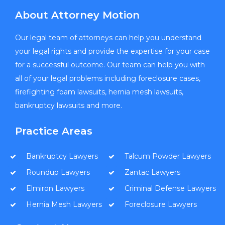
About Attorney Motion
Our legal team of attorneys can help you understand
your legal rights and provide the expertise for your case
for a successful outcome. Our team can help you with
all of your legal problems including foreclosure cases,
firefighting foam lawsuits, hernia mesh lawsuits,
bankruptcy lawsuits and more.
Practice Areas
Bankruptcy Lawyers
Talcum Powder Lawyers
Roundup Lawyers
Zantac Lawyers
Elmiron Lawyers
Criminal Defense Lawyers
Hernia Mesh Lawyers
Foreclosure Lawyers