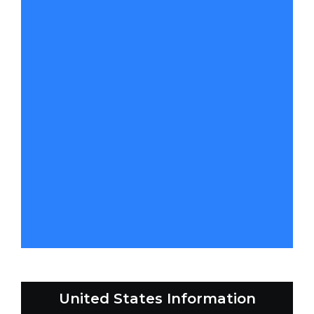
United States Information