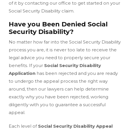
of it by contacting our office to get started on your
Social Security Disability claim.
Have you Been Denied Social
Security Disability?
No matter how far into the Social Security Disability
process you are, it is never too late to receive the
legal advice you need to properly secure your
benefits. If your
Social Security Disability
Application
has been rejected and you are ready
to undergo the appeal process the right way
around, then our lawyers can help determine
exactly why you have been rejected, working
diligently with you to guarantee a successful
appeal.
Each level of
Social Security Disability Appeal