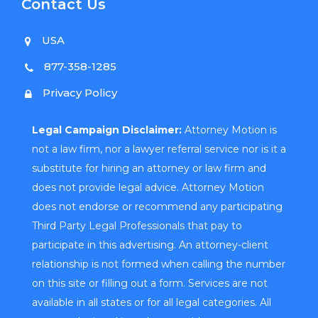
Contact Us
USA
877-358-1285
Privacy Policy
Legal Campaign Disclaimer:
Attorney Motion is
not a law firm, nor a lawyer referral service nor is it a
substitute for hiring an attorney or law firm and
does not provide legal advice. Attorney Motion
does not endorse or recommend any participating
Third Party Legal Professionals that pay to
participate in this advertising. An attorney-client
relationship is not formed when calling the number
on this site or filling out a form. Services are not
available in all states or for all legal categories. All