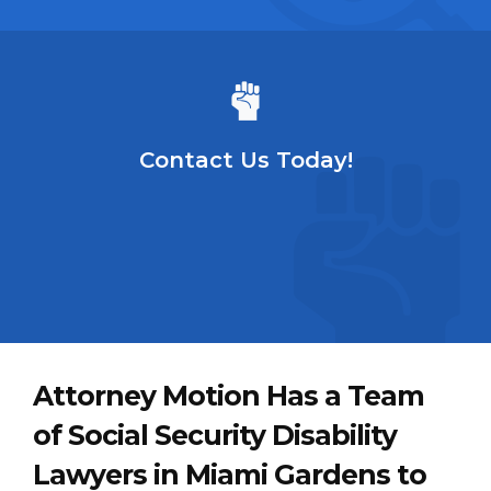
Contact Us Today!
Attorney Motion Has a Team
of Social Security Disability
Lawyers in Miami Gardens to