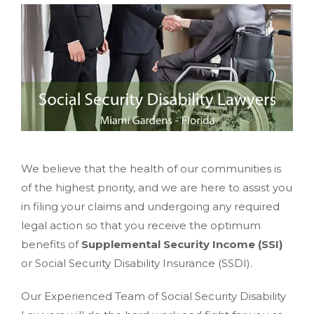
We believe that the health of our communities is
of the highest priority, and we are here to assist you
in filing your claims and undergoing any required
legal action so that you receive the optimum
benefits of
Supplemental Security Income (SSI)
or Social Security Disability Insurance (SSDI).
Our Experienced Team of Social Security Disability