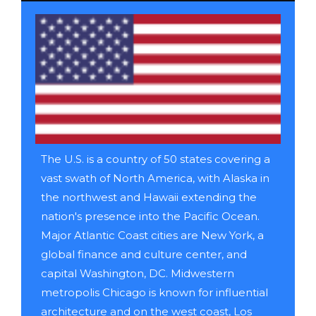
The U.S. is a country of 50 states covering a
vast swath of North America, with Alaska in
the northwest and Hawaii extending the
nation's presence into the Pacific Ocean.
Major Atlantic Coast cities are New York, a
global finance and culture center, and
capital Washington, DC. Midwestern
metropolis Chicago is known for influential
architecture and on the west coast, Los