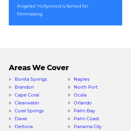
Angeles' Hollywood is famed for
filmmaking.
Areas We Cover
Bonita Springs
Naples
Brandon
North Port
Cape Coral
Ocala
Clearwater
Orlando
Coral Springs
Palm Bay
Davie
Palm Coast
Deltona
Panama City