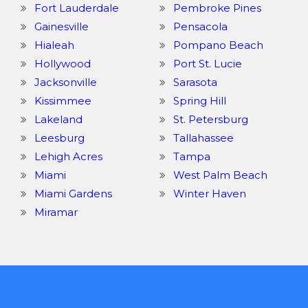
Fort Lauderdale
Pembroke Pines
Gainesville
Pensacola
Hialeah
Pompano Beach
Hollywood
Port St. Lucie
Jacksonville
Sarasota
Kissimmee
Spring Hill
Lakeland
St. Petersburg
Leesburg
Tallahassee
Lehigh Acres
Tampa
Miami
West Palm Beach
Miami Gardens
Winter Haven
Miramar