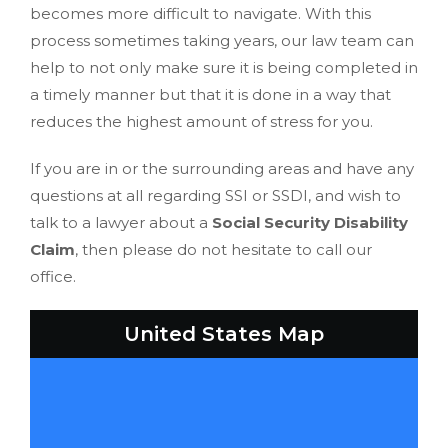
becomes more difficult to navigate. With this
process sometimes taking years, our law team can
help to not only make sure it is being completed in
a timely manner but that it is done in a way that
reduces the highest amount of stress for you.
If you are in or the surrounding areas and have any
questions at all regarding SSI or SSDI, and wish to
talk to a lawyer about a
Social Security Disability
Claim
, then please do not hesitate to call our
office.
United States Map