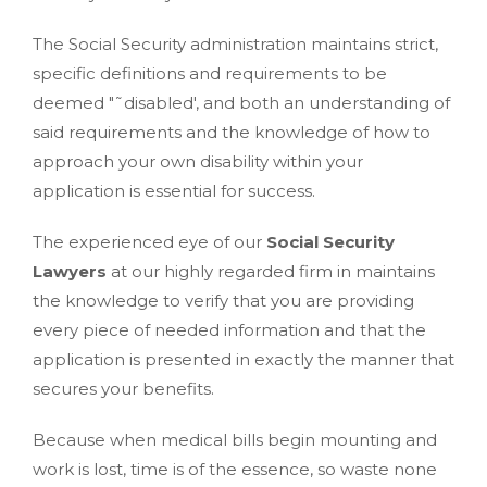
The Social Security administration maintains strict,
specific definitions and requirements to be
deemed "˜disabled', and both an understanding of
said requirements and the knowledge of how to
approach your own disability within your
application is essential for success.
The experienced eye of our
Social Security
Lawyers
at our highly regarded firm in maintains
the knowledge to verify that you are providing
every piece of needed information and that the
application is presented in exactly the manner that
secures your benefits.
Because when medical bills begin mounting and
work is lost, time is of the essence, so waste none