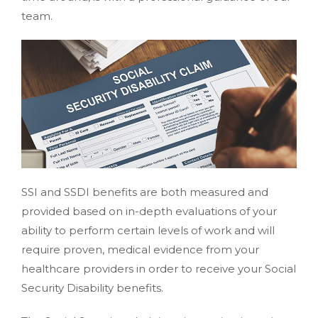
team.
SSI and SSDI benefits are both measured and
provided based on in-depth evaluations of your
ability to perform certain levels of work and will
require proven, medical evidence from your
healthcare providers in order to receive your Social
Security Disability benefits.