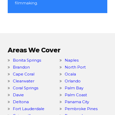
filmmaking.
Areas We Cover
Bonita Springs
Naples
Brandon
North Port
Cape Coral
Ocala
Clearwater
Orlando
Coral Springs
Palm Bay
Davie
Palm Coast
Deltona
Panama City
Fort Lauderdale
Pembroke Pines