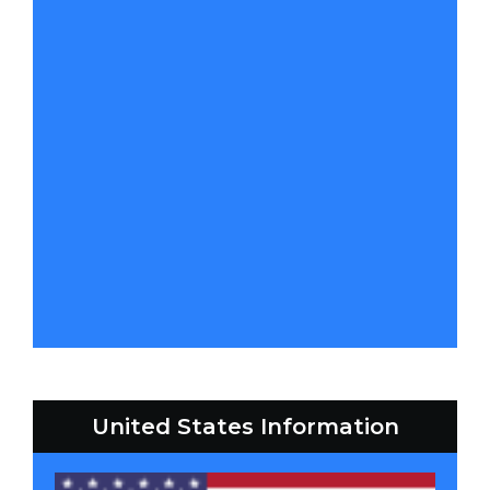
United States Information