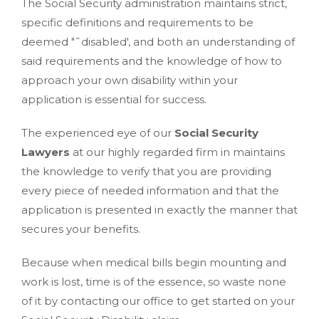
The Social Security administration maintains strict,
specific definitions and requirements to be
deemed "˜disabled', and both an understanding of
said requirements and the knowledge of how to
approach your own disability within your
application is essential for success.
The experienced eye of our
Social Security
Lawyers
at our highly regarded firm in maintains
the knowledge to verify that you are providing
every piece of needed information and that the
application is presented in exactly the manner that
secures your benefits.
Because when medical bills begin mounting and
work is lost, time is of the essence, so waste none
of it by contacting our office to get started on your