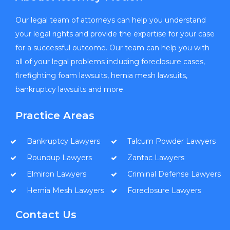
Our legal team of attorneys can help you understand
your legal rights and provide the expertise for your case
for a successful outcome. Our team can help you with
all of your legal problems including foreclosure cases,
firefighting foam lawsuits, hernia mesh lawsuits,
bankruptcy lawsuits and more.
Practice Areas
Bankruptcy Lawyers
Talcum Powder Lawyers
Roundup Lawyers
Zantac Lawyers
Elmiron Lawyers
Criminal Defense Lawyers
Hernia Mesh Lawyers
Foreclosure Lawyers
Contact Us