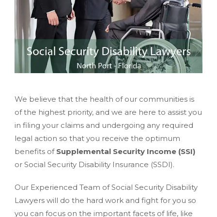
We believe that the health of our communities is
of the highest priority, and we are here to assist you
in filing your claims and undergoing any required
legal action so that you receive the optimum
benefits of
Supplemental Security Income (SSI)
or Social Security Disability Insurance (SSDI).
Our Experienced Team of Social Security Disability
Lawyers will do the hard work and fight for you so
you can focus on the important facets of life, like