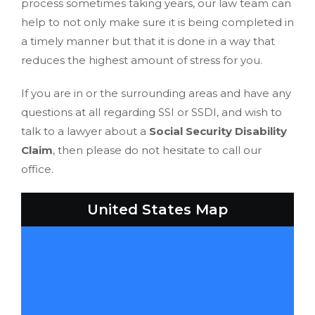
process sometimes taking years, our law team can
help to not only make sure it is being completed in
a timely manner but that it is done in a way that
reduces the highest amount of stress for you.
If you are in or the surrounding areas and have any
questions at all regarding SSI or SSDI, and wish to
talk to a lawyer about a
Social Security Disability
Claim
, then please do not hesitate to call our
office.
United States Map