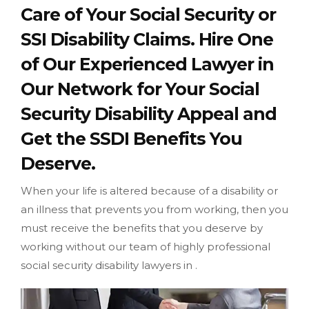
Care of Your Social Security or
SSI Disability Claims. Hire One
of Our Experienced Lawyer in
Our Network for Your Social
Security Disability Appeal and
Get the SSDI Benefits You
Deserve.
When your life is altered because of a disability or
an illness that prevents you from working, then you
must receive the benefits that you deserve by
working without our team of highly professional
social security disability lawyers in .