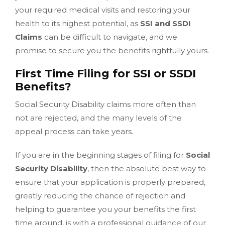
your required medical visits and restoring your
health to its highest potential, as
SSI and SSDI
Claims
can be difficult to navigate, and we
promise to secure you the benefits rightfully yours.
First Time Filing for SSI or SSDI
Benefits?
Social Security Disability claims more often than
not are rejected, and the many levels of the
appeal process can take years.
If you are in the beginning stages of filing for
Social
Security Disability
, then the absolute best way to
ensure that your application is properly prepared,
greatly reducing the chance of rejection and
helping to guarantee you your benefits the first
time around, is with a professional guidance of our