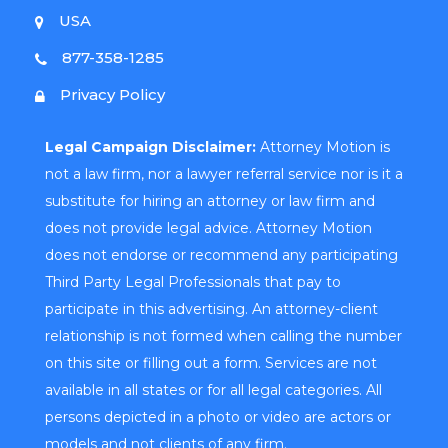
USA
877-358-1285
Privacy Policy
Legal Campaign Disclaimer:
Attorney Motion is
not a law firm, nor a lawyer referral service nor is it a
substitute for hiring an attorney or law firm and
does not provide legal advice. Attorney Motion
does not endorse or recommend any participating
Third Party Legal Professionals that pay to
participate in this advertising. An attorney-client
relationship is not formed when calling the number
on this site or filling out a form. Services are not
available in all states or for all legal categories. All
persons depicted in a photo or video are actors or
models and not clients of any firm.