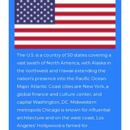
The U.S. is a country of 50 states covering a
vast swath of North America, with Alaska in
the northwest and Hawaii extending the
nation's presence into the Pacific Ocean.
Major Atlantic Coast cities are New York, a
global finance and culture center, and
capital Washington, DC. Midwestern
metropolis Chicago is known for influential
architecture and on the west coast, Los
Angeles' Hollywood is famed for