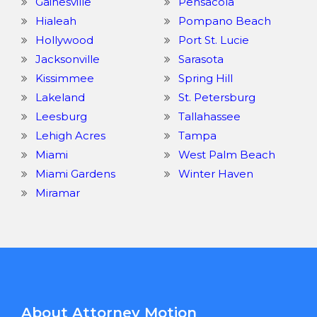
Gainesville
Pensacola
Hialeah
Pompano Beach
Hollywood
Port St. Lucie
Jacksonville
Sarasota
Kissimmee
Spring Hill
Lakeland
St. Petersburg
Leesburg
Tallahassee
Lehigh Acres
Tampa
Miami
West Palm Beach
Miami Gardens
Winter Haven
Miramar
About Attorney Motion