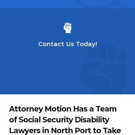
Contact Us Today!
Attorney Motion Has a Team
of Social Security Disability
Lawyers in North Port to Take