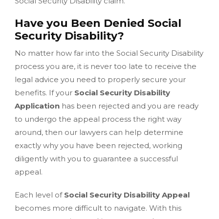
Social Security Disability claim.
Have you Been Denied Social
Security Disability?
No matter how far into the Social Security Disability
process you are, it is never too late to receive the
legal advice you need to properly secure your
benefits. If your
Social Security Disability
Application
has been rejected and you are ready
to undergo the appeal process the right way
around, then our lawyers can help determine
exactly why you have been rejected, working
diligently with you to guarantee a successful
appeal.
Each level of
Social Security Disability Appeal
becomes more difficult to navigate. With this