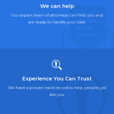
Hernia Mesh Lawyers
We can help
Talcum Powder Lawyers
Our expert team of attorneys can help you and
are ready to handle your case.
Zantac Lawyers
Social Security Disability Lawyers
Criminal Defense Lawyers
Foreclosure Lawyers
Experience You Can Trust
We have a proven track record to help people just
like you.