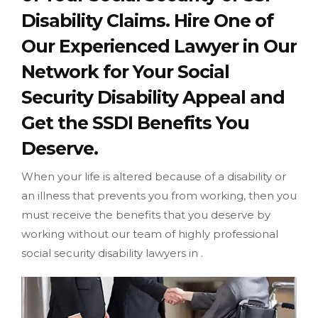
Disability Claims. Hire One of
Our Experienced Lawyer in Our
Network for Your Social
Security Disability Appeal and
Get the SSDI Benefits You
Deserve.
When your life is altered because of a disability or
an illness that prevents you from working, then you
must receive the benefits that you deserve by
working without our team of highly professional
social security disability lawyers in .