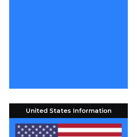
United States Information