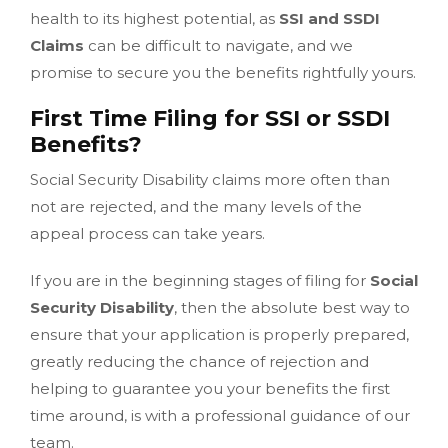
health to its highest potential, as
SSI and SSDI
Claims
can be difficult to navigate, and we
promise to secure you the benefits rightfully yours.
First Time Filing for SSI or SSDI
Benefits?
Social Security Disability claims more often than
not are rejected, and the many levels of the
appeal process can take years.
If you are in the beginning stages of filing for
Social
Security Disability
, then the absolute best way to
ensure that your application is properly prepared,
greatly reducing the chance of rejection and
helping to guarantee you your benefits the first
time around, is with a professional guidance of our
team.