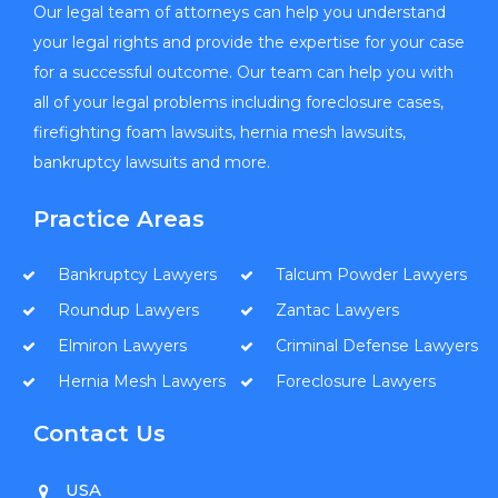
Our legal team of attorneys can help you understand
your legal rights and provide the expertise for your case
for a successful outcome. Our team can help you with
all of your legal problems including foreclosure cases,
firefighting foam lawsuits, hernia mesh lawsuits,
bankruptcy lawsuits and more.
Practice Areas
Bankruptcy Lawyers
Talcum Powder Lawyers
Roundup Lawyers
Zantac Lawyers
Elmiron Lawyers
Criminal Defense Lawyers
Hernia Mesh Lawyers
Foreclosure Lawyers
Contact Us
USA