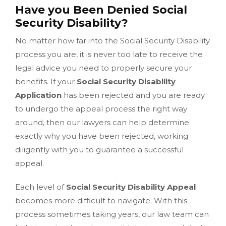
Have you Been Denied Social
Security Disability?
No matter how far into the Social Security Disability
process you are, it is never too late to receive the
legal advice you need to properly secure your
benefits. If your
Social Security Disability
Application
has been rejected and you are ready
to undergo the appeal process the right way
around, then our lawyers can help determine
exactly why you have been rejected, working
diligently with you to guarantee a successful
appeal.
Each level of
Social Security Disability Appeal
becomes more difficult to navigate. With this
process sometimes taking years, our law team can