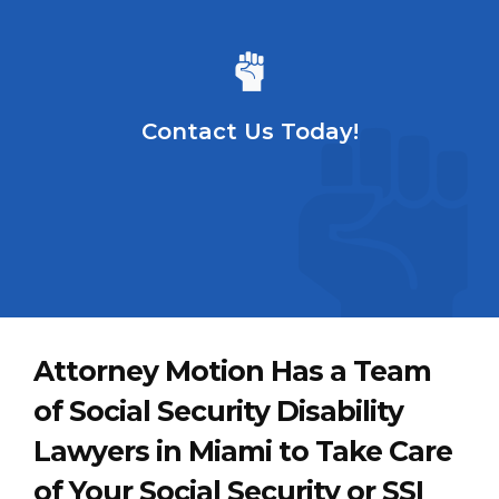
Contact Us Today!
Attorney Motion Has a Team
of Social Security Disability
Lawyers in Miami to Take Care
of Your Social Security or SSI