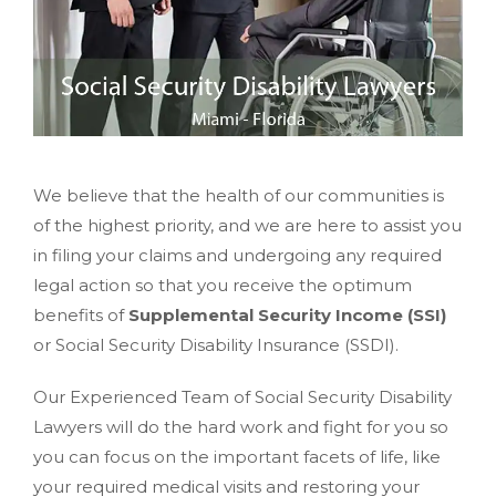
We believe that the health of our communities is
of the highest priority, and we are here to assist you
in filing your claims and undergoing any required
legal action so that you receive the optimum
benefits of
Supplemental Security Income (SSI)
or Social Security Disability Insurance (SSDI).
Our Experienced Team of Social Security Disability
Lawyers will do the hard work and fight for you so
you can focus on the important facets of life, like
your required medical visits and restoring your