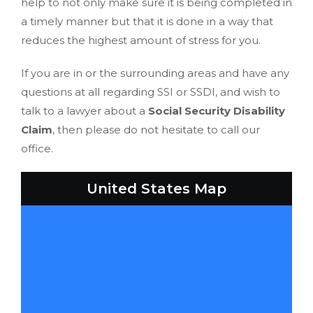
help to not only make sure it is being completed in
a timely manner but that it is done in a way that
reduces the highest amount of stress for you.
If you are in or the surrounding areas and have any
questions at all regarding SSI or SSDI, and wish to
talk to a lawyer about a
Social Security Disability
Claim
, then please do not hesitate to call our
office.
United States Map