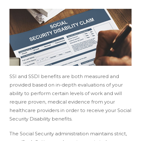
SSI and SSDI benefits are both measured and
provided based on in-depth evaluations of your
ability to perform certain levels of work and will
require proven, medical evidence from your
healthcare providers in order to receive your Social
Security Disability benefits.
The Social Security administration maintains strict,