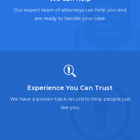
Hernia Mesh Lawyers
Our expert team of attorneys can help you and
Talcum Powder Lawyers
are ready to handle your case.
Zantac Lawyers
Social Security Disability Lawyers
Criminal Defense Lawyers
Foreclosure Lawyers
Experience You Can Trust
We have a proven track record to help people just
like you.