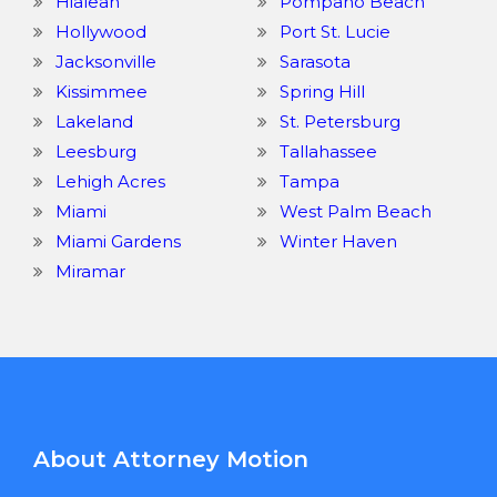
Hialeah
Pompano Beach
Hollywood
Port St. Lucie
Jacksonville
Sarasota
Kissimmee
Spring Hill
Lakeland
St. Petersburg
Leesburg
Tallahassee
Lehigh Acres
Tampa
Miami
West Palm Beach
Miami Gardens
Winter Haven
Miramar
About Attorney Motion