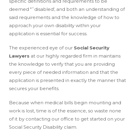
specific definitions and requirements to be
deemed "˜disabled', and both an understanding of
said requirements and the knowledge of how to
approach your own disability within your
application is essential for success.
The experienced eye of our
Social Security
Lawyers
at our highly regarded firm in maintains
the knowledge to verify that you are providing
every piece of needed information and that the
application is presented in exactly the manner that
secures your benefits.
Because when medical bills begin mounting and
work is lost, time is of the essence, so waste none
of it by contacting our office to get started on your
Social Security Disability claim.