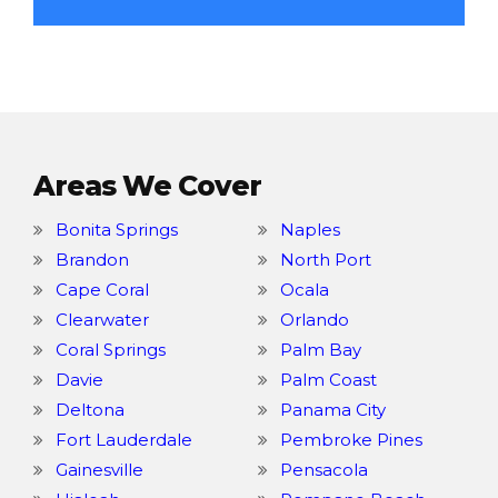
Areas We Cover
Bonita Springs
Naples
Brandon
North Port
Cape Coral
Ocala
Clearwater
Orlando
Coral Springs
Palm Bay
Davie
Palm Coast
Deltona
Panama City
Fort Lauderdale
Pembroke Pines
Gainesville
Pensacola