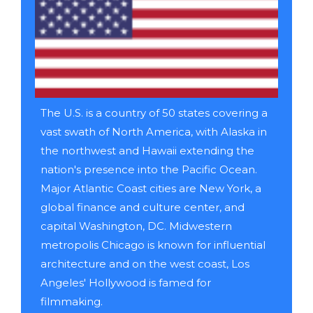
The U.S. is a country of 50 states covering a
vast swath of North America, with Alaska in
the northwest and Hawaii extending the
nation's presence into the Pacific Ocean.
Major Atlantic Coast cities are New York, a
global finance and culture center, and
capital Washington, DC. Midwestern
metropolis Chicago is known for influential
architecture and on the west coast, Los
Angeles' Hollywood is famed for
filmmaking.