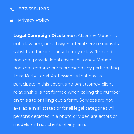
877-358-1285
Privacy Policy
Legal Campaign Disclaimer:
Attorney Motion is
not a law firm, nor a lawyer referral service nor is it a
substitute for hiring an attorney or law firm and
does not provide legal advice. Attorney Motion
does not endorse or recommend any participating
Third Party Legal Professionals that pay to
participate in this advertising. An attorney-client
relationship is not formed when calling the number
on this site or filling out a form. Services are not
available in all states or for all legal categories. All
persons depicted in a photo or video are actors or
models and not clients of any firm.