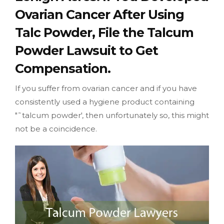
Ovarian Cancer After Using
Talc Powder, File the Talcum
Powder Lawsuit to Get
Compensation.
If you suffer from ovarian cancer and if you have
consistently used a hygiene product containing
"˜talcum powder', then unfortunately so, this might
not be a coincidence.