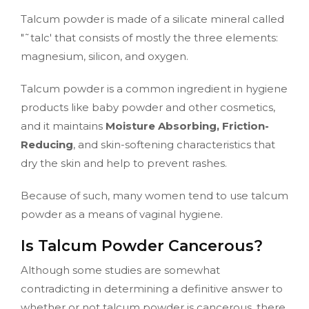
Talcum powder is made of a silicate mineral called
"˜talc' that consists of mostly the three elements:
magnesium, silicon, and oxygen.
Talcum powder is a common ingredient in hygiene
products like baby powder and other cosmetics,
and it maintains
Moisture Absorbing, Friction-
Reducing
, and skin-softening characteristics that
dry the skin and help to prevent rashes.
Because of such, many women tend to use talcum
powder as a means of vaginal hygiene.
Is Talcum Powder Cancerous?
Although some studies are somewhat
contradicting in determining a definitive answer to
whether or not talcum powder is cancerous, there