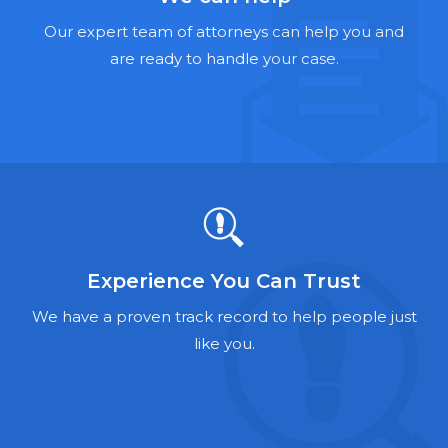
Hernia Mesh Lawyers
Our expert team of attorneys can help you and
Talcum Powder Lawyers
are ready to handle your case.
Zantac Lawyers
Social Security Disability Lawyers
Criminal Defense Lawyers
Foreclosure Lawyers
Experience You Can Trust
We have a proven track record to help people just
like you.