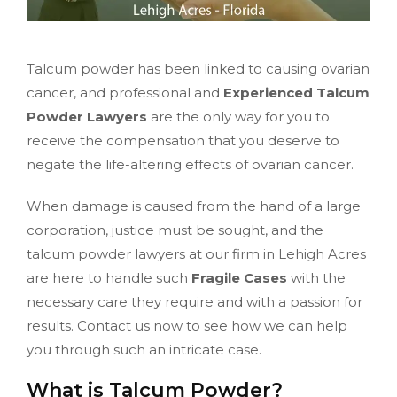
Talcum powder has been linked to causing ovarian
cancer, and professional and
Experienced Talcum
Powder Lawyers
are the only way for you to
receive the compensation that you deserve to
negate the life-altering effects of ovarian cancer.
When damage is caused from the hand of a large
corporation, justice must be sought, and the
talcum powder lawyers at our firm in Lehigh Acres
are here to handle such
Fragile Cases
with the
necessary care they require and with a passion for
results. Contact us now to see how we can help
you through such an intricate case.
What is Talcum Powder?