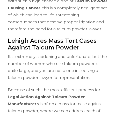
With such a high chance alone of
Talcum Powder
Causing Cancer
, this is a completely negligent act
of which can lead to life-threatening
consequences that deserve proper litigation and
therefore the need for a talcum powder lawyer.
Lehigh Acres Mass Tort Cases
Against Talcum Powder
It is extremely saddening and unfortunate, but the
number of women who use talcum powder is
quite large, and you are not alone in seeking a
talcum powder lawyer for representation.
Because of such, the most efficient process for
Legal Action Against Talcum Powder
Manufacturers
is often a mass tort case against
talcum powder, where we can address each of