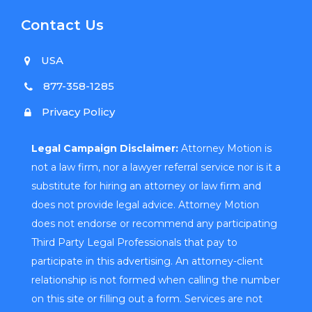
Contact Us
USA
877-358-1285
Privacy Policy
Legal Campaign Disclaimer:
Attorney Motion is
not a law firm, nor a lawyer referral service nor is it a
substitute for hiring an attorney or law firm and
does not provide legal advice. Attorney Motion
does not endorse or recommend any participating
Third Party Legal Professionals that pay to
participate in this advertising. An attorney-client
relationship is not formed when calling the number
on this site or filling out a form. Services are not