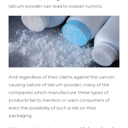
talcum powder can lead to ovarian tumors.
And regardless of their claims against the cancer-
causing nature of talcum powder, many of the
companies which manufacture these types of
products fail to mention or warn consumers of
even the possibility of such a risk on their
packaging.