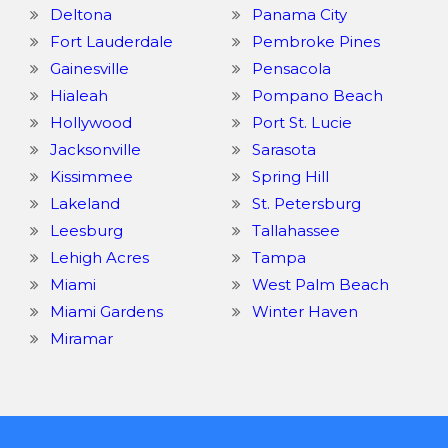
Deltona
Panama City
Fort Lauderdale
Pembroke Pines
Gainesville
Pensacola
Hialeah
Pompano Beach
Hollywood
Port St. Lucie
Jacksonville
Sarasota
Kissimmee
Spring Hill
Lakeland
St. Petersburg
Leesburg
Tallahassee
Lehigh Acres
Tampa
Miami
West Palm Beach
Miami Gardens
Winter Haven
Miramar