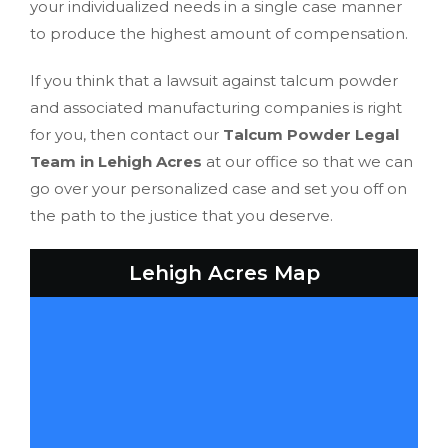
your individualized needs in a single case manner
to produce the highest amount of compensation.
If you think that a lawsuit against talcum powder
and associated manufacturing companies is right
for you, then contact our
Talcum Powder Legal
Team in Lehigh Acres
at our office so that we can
go over your personalized case and set you off on
the path to the justice that you deserve.
Lehigh Acres Map