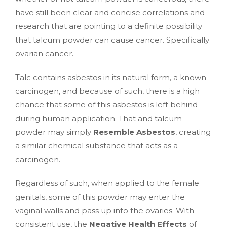
have still been clear and concise correlations and
research that are pointing to a definite possibility
that talcum powder can cause cancer. Specifically
ovarian cancer.
Talc contains asbestos in its natural form, a known
carcinogen, and because of such, there is a high
chance that some of this asbestos is left behind
during human application. That and talcum
powder may simply
Resemble Asbestos
, creating
a similar chemical substance that acts as a
carcinogen.
Regardless of such, when applied to the female
genitals, some of this powder may enter the
vaginal walls and pass up into the ovaries. With
consistent use, the
Negative Health Effects
of