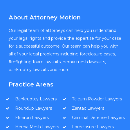
About Attorney Motion
Our legal team of attorneys can help you understand
your legal rights and provide the expertise for your case
for a successful outcome. Our team can help you with
all of your legal problems including foreclosure cases,
firefighting foam lawsuits, hernia mesh lawsuits,
bankruptcy lawsuits and more.
Practice Areas
Bankruptcy Lawyers
Talcum Powder Lawyers
Roundup Lawyers
Zantac Lawyers
Elmiron Lawyers
Criminal Defense Lawyers
Hernia Mesh Lawyers
Foreclosure Lawyers