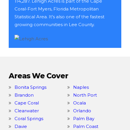
114,287. Lehigh Acres is part of the Cape
Coral-Fort Myers, Florida Metropolitan
Statistical Area. It's also one of the fastest
growing communities in Lee County.
Areas We Cover
Bonita Springs
Naples
Brandon
North Port
Cape Coral
Ocala
Clearwater
Orlando
Coral Springs
Palm Bay
Davie
Palm Coast