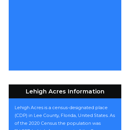
Lehigh Acres Information
Lehigh Acres is a census-designated place
(CDP) in Lee County, Florida, United States. As
of the 2020 Census the population was