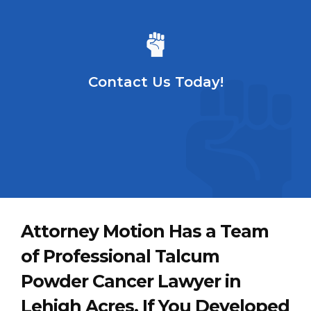
Contact Us Today!
Attorney Motion Has a Team
of Professional Talcum
Powder Cancer Lawyer in
Lehigh Acres. If You Developed