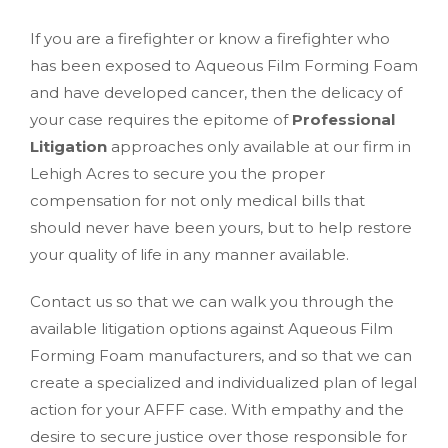
If you are a firefighter or know a firefighter who
has been exposed to Aqueous Film Forming Foam
and have developed cancer, then the delicacy of
your case requires the epitome of
Professional
Litigation
approaches only available at our firm in
Lehigh Acres to secure you the proper
compensation for not only medical bills that
should never have been yours, but to help restore
your quality of life in any manner available.
Contact us so that we can walk you through the
available litigation options against Aqueous Film
Forming Foam manufacturers, and so that we can
create a specialized and individualized plan of legal
action for your AFFF case. With empathy and the
desire to secure justice over those responsible for