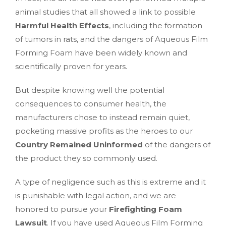
animal studies that all showed a link to possible
Harmful Health Effects
, including the formation
of tumors in rats, and the dangers of Aqueous Film
Forming Foam have been widely known and
scientifically proven for years.
But despite knowing well the potential
consequences to consumer health, the
manufacturers chose to instead remain quiet,
pocketing massive profits as the heroes to our
Country Remained Uninformed
of the dangers of
the product they so commonly used.
A type of negligence such as this is extreme and it
is punishable with legal action, and we are
honored to pursue your
Firefighting Foam
Lawsuit
. If you have used Aqueous Film Forming