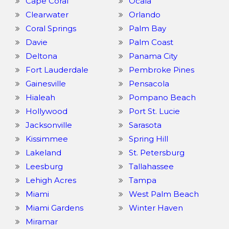
Cape Coral
Ocala
Clearwater
Orlando
Coral Springs
Palm Bay
Davie
Palm Coast
Deltona
Panama City
Fort Lauderdale
Pembroke Pines
Gainesville
Pensacola
Hialeah
Pompano Beach
Hollywood
Port St. Lucie
Jacksonville
Sarasota
Kissimmee
Spring Hill
Lakeland
St. Petersburg
Leesburg
Tallahassee
Lehigh Acres
Tampa
Miami
West Palm Beach
Miami Gardens
Winter Haven
Miramar