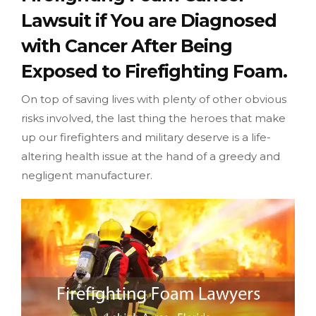
Lawsuit if You are Diagnosed
with Cancer After Being
Exposed to Firefighting Foam.
On top of saving lives with plenty of other obvious
risks involved, the last thing the heroes that make
up our firefighters and military deserve is a life-
altering health issue at the hand of a greedy and
negligent manufacturer.