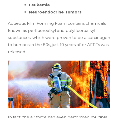
Leukemia
Neuroendocrine Tumors
Aqueous Film Forming Foam contains chemicals
known as perfluoroalkyl and polyfluoroalkyl
substances, which were proven to be a carcinogen
to humans in the 80s, just 10 years after AFFFs was
released.
In fact, the air force had even performed multiple