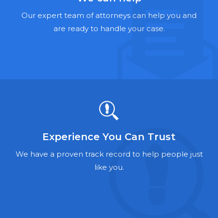
Hernia Mesh Lawyers
Our expert team of attorneys can help you and
Talcum Powder Lawyers
are ready to handle your case.
Zantac Lawyers
Social Security Disability Lawyers
Criminal Defense Lawyers
Foreclosure Lawyers
Experience You Can Trust
We have a proven track record to help people just
like you.