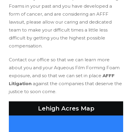
Foams in your past and you have developed a
form of cancer, and are considering an AFFF
lawsuit, please allow our caring and dedicated
team to make your difficult times a little less
difficult by getting you the highest possible
compensation.
Contact our office so that we can learn more
about you and your Aqueous Film Forming Foam
exposure, and so that we can set in place
AFFF
Litigation
against the companies that deserve the
justice to soon come.
Lehigh Acres Map