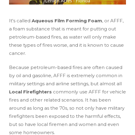
It's called
Aqueous Film Forming Foam
, or AFFF,
a foam substance that is meant for putting out
petroleum-based fires, as water will only make
these types of fires worse, and it is known to cause
cancer.
Because petroleum-based fires are often caused
by oil and gasoline, AFFF is extremely common in
military settings and airline settings, but almost all
Local Firefighters
commonly use AFFF for vehicle
fires and other related scenarios. It has been
around as long as the 70s, so not only have military
firefighters been exposed to the harmful effects,
but so have local firemen and women and even
some homeowners.