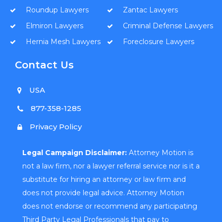
Roundup Lawyers
Zantac Lawyers
Elmiron Lawyers
Criminal Defense Lawyers
Hernia Mesh Lawyers
Foreclosure Lawyers
Contact Us
USA
877-358-1285
Privacy Policy
Legal Campaign Disclaimer:
Attorney Motion is
not a law firm, nor a lawyer referral service nor is it a
substitute for hiring an attorney or law firm and
does not provide legal advice. Attorney Motion
does not endorse or recommend any participating
Third Party Legal Professionals that pay to