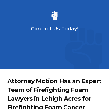
Contact Us Today!
Attorney Motion Has an Expert
Team of Firefighting Foam
Lawyers in Lehigh Acres for
Firefighting Foam Cancer