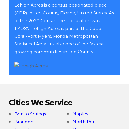
Lehigh Acres is a census-designated place
(CDP) in Lee County, Florida, United States. As
of the 2020 Census the population was
114,287. Lehigh Acres is part of the Cape
Coral-Fort Myers, Florida Metropolitan
Statistical Area. It's also one of the fastest
growing communities in Lee County.
Cities We Service
Bonita Springs
Naples
Brandon
North Port