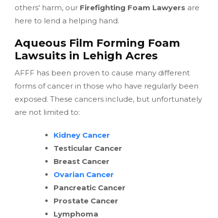
others' harm, our
Firefighting Foam Lawyers
are
here to lend a helping hand.
Aqueous Film Forming Foam
Lawsuits in Lehigh Acres
AFFF has been proven to cause many different
forms of cancer in those who have regularly been
exposed. These cancers include, but unfortunately
are not limited to:
Kidney Cancer
Testicular Cancer
Breast Cancer
Ovarian Cancer
Pancreatic Cancer
Prostate Cancer
Lymphoma