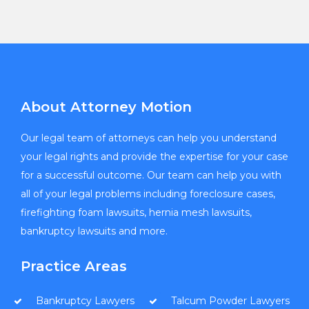
About Attorney Motion
Our legal team of attorneys can help you understand
your legal rights and provide the expertise for your case
for a successful outcome. Our team can help you with
all of your legal problems including foreclosure cases,
firefighting foam lawsuits, hernia mesh lawsuits,
bankruptcy lawsuits and more.
Practice Areas
Bankruptcy Lawyers
Talcum Powder Lawyers