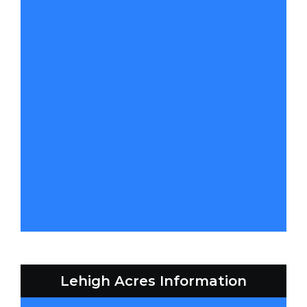
Lehigh Acres Information