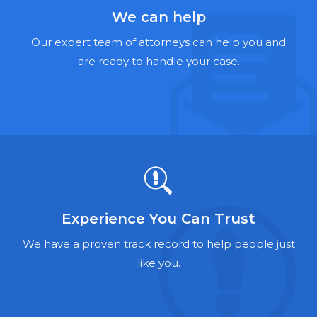
Hernia Mesh Lawyers
We can help
Talcum Powder Lawyers
Our expert team of attorneys can help you and
are ready to handle your case.
Zantac Lawyers
Social Security Disability Lawyers
Criminal Defense Lawyers
Foreclosure Lawyers
Experience You Can Trust
We have a proven track record to help people just
like you.