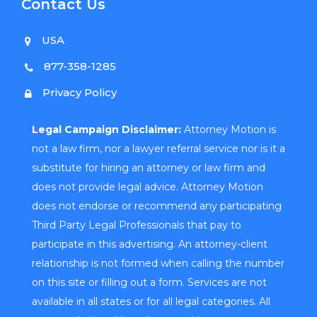
Contact Us
USA
877-358-1285
Privacy Policy
Legal Campaign Disclaimer:
Attorney Motion is
not a law firm, nor a lawyer referral service nor is it a
substitute for hiring an attorney or law firm and
does not provide legal advice. Attorney Motion
does not endorse or recommend any participating
Third Party Legal Professionals that pay to
participate in this advertising. An attorney-client
relationship is not formed when calling the number
on this site or filling out a form. Services are not
available in all states or for all legal categories. All