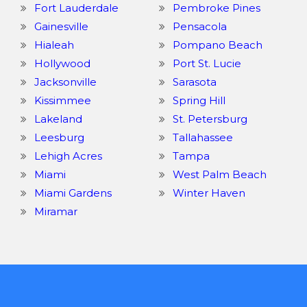
Fort Lauderdale
Pembroke Pines
Gainesville
Pensacola
Hialeah
Pompano Beach
Hollywood
Port St. Lucie
Jacksonville
Sarasota
Kissimmee
Spring Hill
Lakeland
St. Petersburg
Leesburg
Tallahassee
Lehigh Acres
Tampa
Miami
West Palm Beach
Miami Gardens
Winter Haven
Miramar