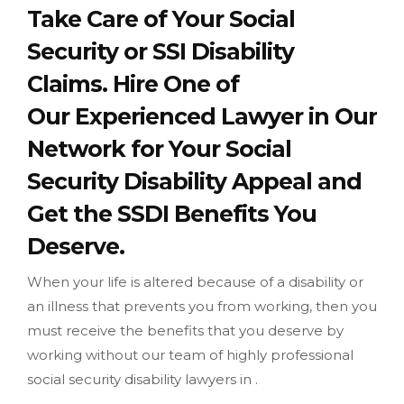
Take Care of Your Social
Security or SSI Disability
Claims. Hire One of
Our Experienced Lawyer in Our
Network for Your Social
Security Disability Appeal and
Get the SSDI Benefits You
Deserve.
When your life is altered because of a disability or
an illness that prevents you from working, then you
must receive the benefits that you deserve by
working without our team of highly professional
social security disability lawyers in .