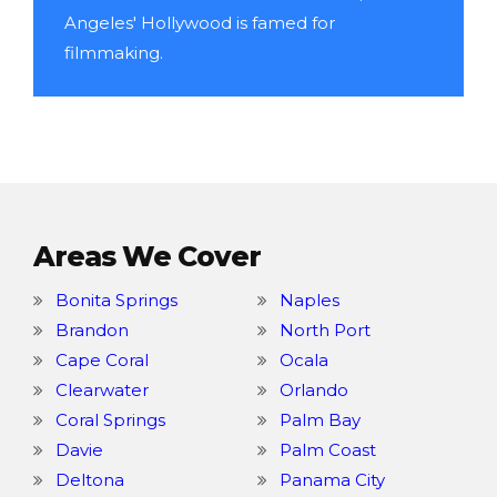
Angeles' Hollywood is famed for
filmmaking.
Areas We Cover
Bonita Springs
Naples
Brandon
North Port
Cape Coral
Ocala
Clearwater
Orlando
Coral Springs
Palm Bay
Davie
Palm Coast
Deltona
Panama City