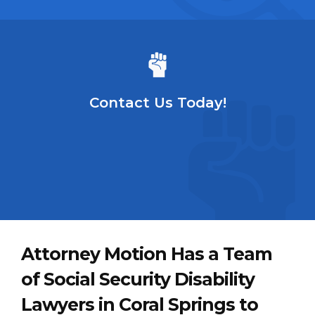
Contact Us Today!
Attorney Motion Has a Team
of Social Security Disability
Lawyers in Coral Springs to