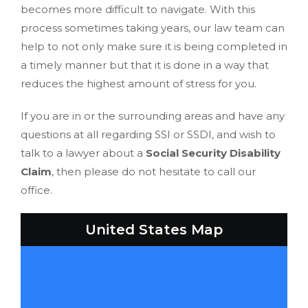
becomes more difficult to navigate. With this
process sometimes taking years, our law team can
help to not only make sure it is being completed in
a timely manner but that it is done in a way that
reduces the highest amount of stress for you.
If you are in or the surrounding areas and have any
questions at all regarding SSI or SSDI, and wish to
talk to a lawyer about a
Social Security Disability
Claim
, then please do not hesitate to call our
office.
United States Map