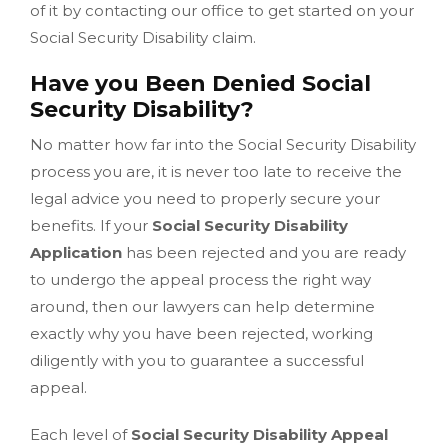
of it by contacting our office to get started on your
Social Security Disability claim.
Have you Been Denied Social
Security Disability?
No matter how far into the Social Security Disability
process you are, it is never too late to receive the
legal advice you need to properly secure your
benefits. If your
Social Security Disability
Application
has been rejected and you are ready
to undergo the appeal process the right way
around, then our lawyers can help determine
exactly why you have been rejected, working
diligently with you to guarantee a successful
appeal.
Each level of
Social Security Disability Appeal