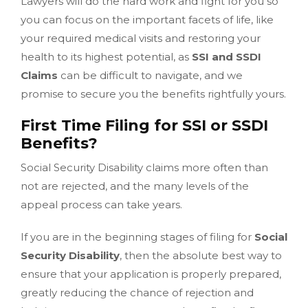
Lawyers will do the hard work and fight for you so
you can focus on the important facets of life, like
your required medical visits and restoring your
health to its highest potential, as
SSI and SSDI
Claims
can be difficult to navigate, and we
promise to secure you the benefits rightfully yours.
First Time Filing for SSI or SSDI
Benefits?
Social Security Disability claims more often than
not are rejected, and the many levels of the
appeal process can take years.
If you are in the beginning stages of filing for
Social
Security Disability
, then the absolute best way to
ensure that your application is properly prepared,
greatly reducing the chance of rejection and