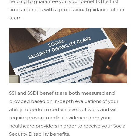
helping to guarantee you your benefits the first
time around, is with a professional guidance of our
team.
SSI and SSDI benefits are both measured and
provided based on in-depth evaluations of your
ability to perform certain levels of work and will
require proven, medical evidence from your
healthcare providers in order to receive your Social
Security Disability benefits.