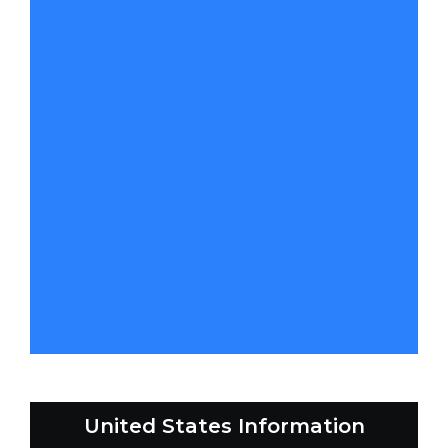
United States Information