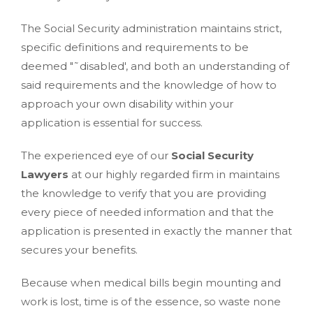
The Social Security administration maintains strict,
specific definitions and requirements to be
deemed "˜disabled', and both an understanding of
said requirements and the knowledge of how to
approach your own disability within your
application is essential for success.
The experienced eye of our
Social Security
Lawyers
at our highly regarded firm in maintains
the knowledge to verify that you are providing
every piece of needed information and that the
application is presented in exactly the manner that
secures your benefits.
Because when medical bills begin mounting and
work is lost, time is of the essence, so waste none