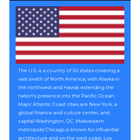
The U.S. is a country of 50 states covering a
vast swath of North America, with Alaska in
the northwest and Hawaii extending the
nation's presence into the Pacific Ocean.
Major Atlantic Coast cities are New York, a
global finance and culture center, and
capital Washington, DC. Midwestern
metropolis Chicago is known for influential
architecture and on the west coast, Los