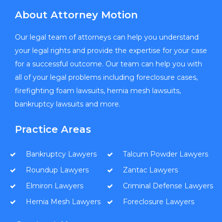
About Attorney Motion
Our legal team of attorneys can help you understand
your legal rights and provide the expertise for your case
for a successful outcome. Our team can help you with
all of your legal problems including foreclosure cases,
firefighting foam lawsuits, hernia mesh lawsuits,
bankruptcy lawsuits and more.
Practice Areas
Bankruptcy Lawyers
Talcum Powder Lawyers
Roundup Lawyers
Zantac Lawyers
Elmiron Lawyers
Criminal Defense Lawyers
Hernia Mesh Lawyers
Foreclosure Lawyers