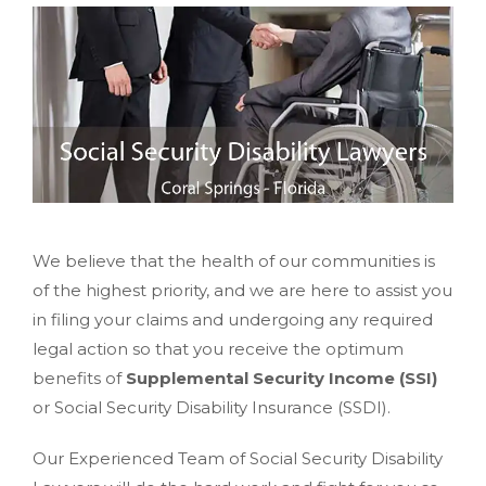
We believe that the health of our communities is
of the highest priority, and we are here to assist you
in filing your claims and undergoing any required
legal action so that you receive the optimum
benefits of
Supplemental Security Income (SSI)
or Social Security Disability Insurance (SSDI).
Our Experienced Team of Social Security Disability