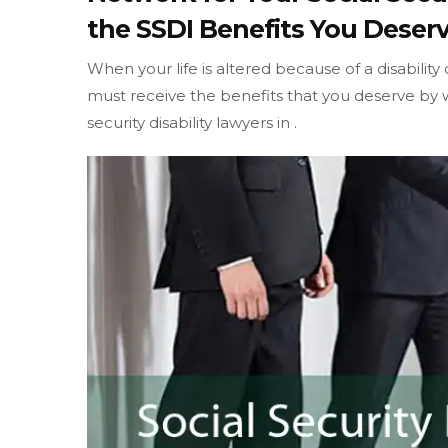
the SSDI Benefits You Deserv
When your life is altered because of a disability
must receive the benefits that you deserve by w
security disability lawyers in .