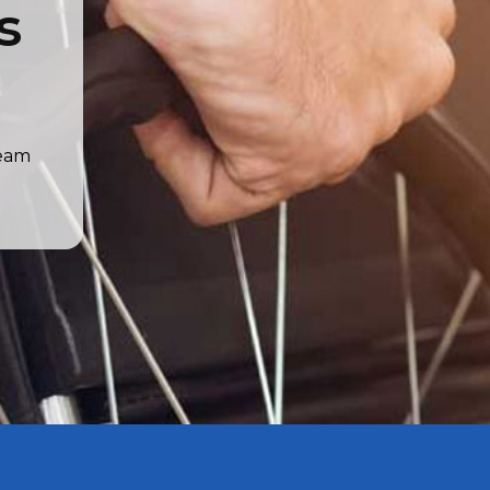
s
team