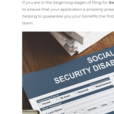
If you are in the beginning stages of filing for
So
to ensure that your application is properly pre
helping to guarantee you your benefits the first
team.