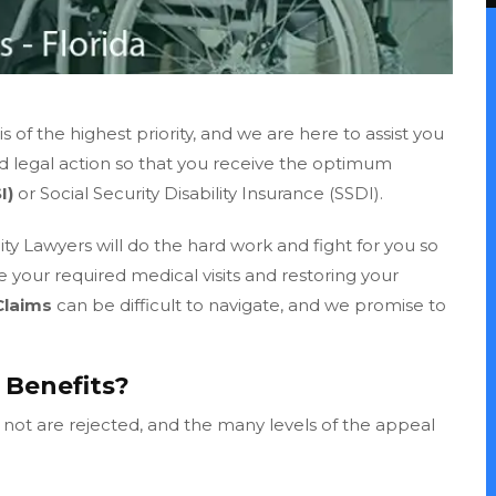
 of the highest priority, and we are here to assist you
ed legal action so that you receive the optimum
I)
or Social Security Disability Insurance (SSDI).
ty Lawyers will do the hard work and fight for you so
ke your required medical visits and restoring your
Claims
can be difficult to navigate, and we promise to
I Benefits?
n not are rejected, and the many levels of the appeal