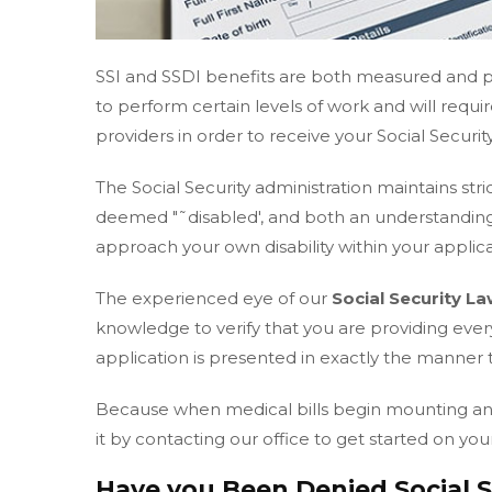
SSI and SSDI benefits are both measured and pr
to perform certain levels of work and will requ
providers in order to receive your Social Security
The Social Security administration maintains stri
deemed "˜disabled', and both an understanding
approach your own disability within your applicat
The experienced eye of our
Social Security L
knowledge to verify that you are providing eve
application is presented in exactly the manner 
Because when medical bills begin mounting and w
it by contacting our office to get started on your
Have you Been Denied Social Se