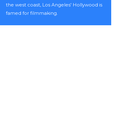
the west coast, Los Angeles' Hollywood is
famed for filmmaking.