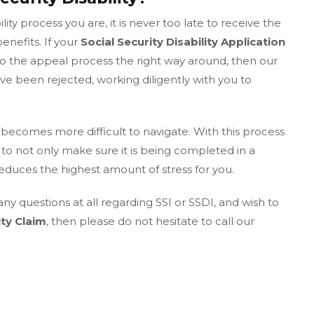
ity process you are, it is never too late to receive the
enefits. If your
Social Security Disability Application
o the appeal process the right way around, then our
e been rejected, working diligently with you to
becomes more difficult to navigate. With this process
to not only make sure it is being completed in a
reduces the highest amount of stress for you.
any questions at all regarding SSI or SSDI, and wish to
ity Claim
, then please do not hesitate to call our