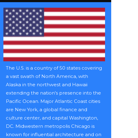
The U.S. is a country of 50 states covering
a vast swath of North America, with
Alaska in the northwest and Hawaii
extending the nation's presence into the
Pacific Ocean. Major Atlantic Coast cities
are New York, a global finance and
culture center, and capital Washington,
DC. Midwestern metropolis Chicago is
known for influential architecture and on