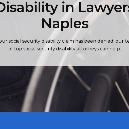
Disability in Lawyer
Naples
your social security disability claim has been denied, our 
of top social security disability attorneys can help.