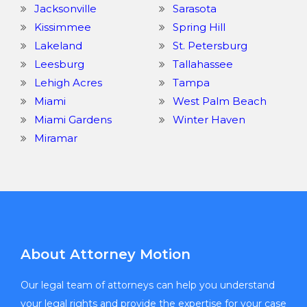
Jacksonville
Sarasota
Kissimmee
Spring Hill
Lakeland
St. Petersburg
Leesburg
Tallahassee
Lehigh Acres
Tampa
Miami
West Palm Beach
Miami Gardens
Winter Haven
Miramar
About Attorney Motion
Our legal team of attorneys can help you understand
your legal rights and provide the expertise for your case