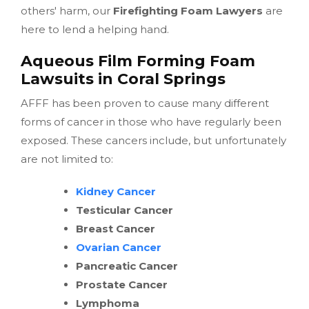
others' harm, our
Firefighting Foam Lawyers
are
here to lend a helping hand.
Aqueous Film Forming Foam
Lawsuits in Coral Springs
AFFF has been proven to cause many different
forms of cancer in those who have regularly been
exposed. These cancers include, but unfortunately
are not limited to:
Kidney Cancer
Testicular Cancer
Breast Cancer
Ovarian Cancer
Pancreatic Cancer
Prostate Cancer
Lymphoma