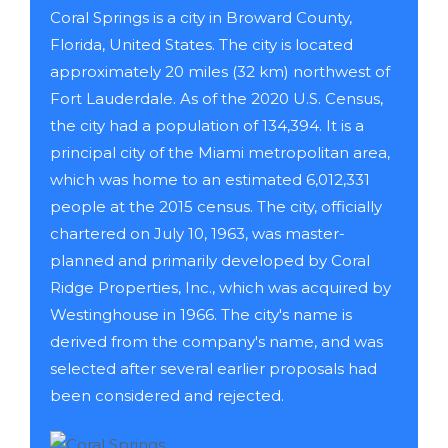
Coral Springs is a city in Broward County,
Florida, United States. The city is located
approximately 20 miles (32 km) northwest of
Fort Lauderdale. As of the 2020 U.S. Census,
the city had a population of 134,394. It is a
principal city of the Miami metropolitan area,
which was home to an estimated 6,012,331
people at the 2015 census. The city, officially
chartered on July 10, 1963, was master-
planned and primarily developed by Coral
Ridge Properties, Inc., which was acquired by
Westinghouse in 1966. The city's name is
derived from the company's name, and was
selected after several earlier proposals had
been considered and rejected.