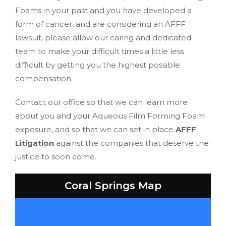
Foams in your past and you have developed a
form of cancer, and are considering an AFFF
lawsuit, please allow our caring and dedicated
team to make your difficult times a little less
difficult by getting you the highest possible
compensation.
Contact our office so that we can learn more
about you and your Aqueous Film Forming Foam
exposure, and so that we can set in place
AFFF
Litigation
against the companies that deserve the
justice to soon come.
Coral Springs Map