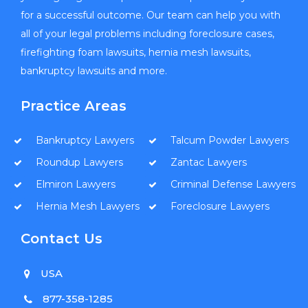
for a successful outcome. Our team can help you with
all of your legal problems including foreclosure cases,
firefighting foam lawsuits, hernia mesh lawsuits,
bankruptcy lawsuits and more.
Practice Areas
Bankruptcy Lawyers
Talcum Powder Lawyers
Roundup Lawyers
Zantac Lawyers
Elmiron Lawyers
Criminal Defense Lawyers
Hernia Mesh Lawyers
Foreclosure Lawyers
Contact Us
USA
877-358-1285