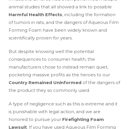
animal studies that all showed a link to possible
Harmful Health Effects
, including the formation
of tumors in rats, and the dangers of Aqueous Film
Forming Foam have been widely known and
scientifically proven for years.
But despite knowing well the potential
consequences to consumer health, the
manufacturers chose to instead remain quiet,
pocketing massive profits as the heroes to our
Country Remained Uninformed
of the dangers of
the product they so commonly used.
A type of negligence such as this is extreme and it
is punishable with legal action, and we are
honored to pursue your
Firefighting Foam
Lawsuit
. If you have used Aqueous Film Forming