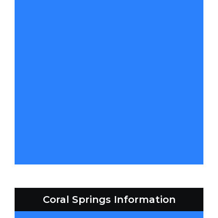
Coral Springs Information