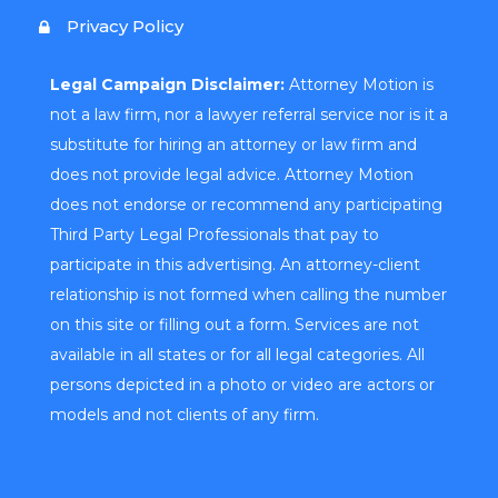
Privacy Policy
Legal Campaign Disclaimer:
Attorney Motion is
not a law firm, nor a lawyer referral service nor is it a
substitute for hiring an attorney or law firm and
does not provide legal advice. Attorney Motion
does not endorse or recommend any participating
Third Party Legal Professionals that pay to
participate in this advertising. An attorney-client
relationship is not formed when calling the number
on this site or filling out a form. Services are not
available in all states or for all legal categories. All
persons depicted in a photo or video are actors or
models and not clients of any firm.