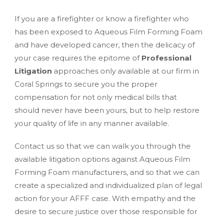
If you are a firefighter or know a firefighter who
has been exposed to Aqueous Film Forming Foam
and have developed cancer, then the delicacy of
your case requires the epitome of
Professional
Litigation
approaches only available at our firm in
Coral Springs to secure you the proper
compensation for not only medical bills that
should never have been yours, but to help restore
your quality of life in any manner available.
Contact us so that we can walk you through the
available litigation options against Aqueous Film
Forming Foam manufacturers, and so that we can
create a specialized and individualized plan of legal
action for your AFFF case. With empathy and the
desire to secure justice over those responsible for