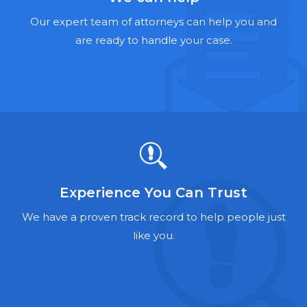
Hernia Mesh Lawyers
Our expert team of attorneys can help you and
Talcum Powder Lawyers
are ready to handle your case.
Zantac Lawyers
Social Security Disability Lawyers
Criminal Defense Lawyers
Foreclosure Lawyers
Experience You Can Trust
We have a proven track record to help people just
like you.