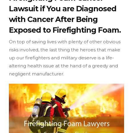
Lawsuit if You are Diagnosed
with Cancer After Being
Exposed to Firefighting Foam.
On top of saving lives with plenty of other obvious
risks involved, the last thing the heroes that make
up our firefighters and military deserve is a life-
altering health issue at the hand of a greedy and
negligent manufacturer.