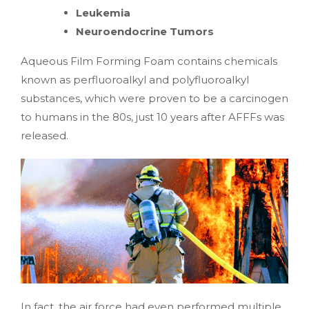
Leukemia
Neuroendocrine Tumors
Aqueous Film Forming Foam contains chemicals
known as perfluoroalkyl and polyfluoroalkyl
substances, which were proven to be a carcinogen
to humans in the 80s, just 10 years after AFFFs was
released.
In fact, the air force had even performed multiple