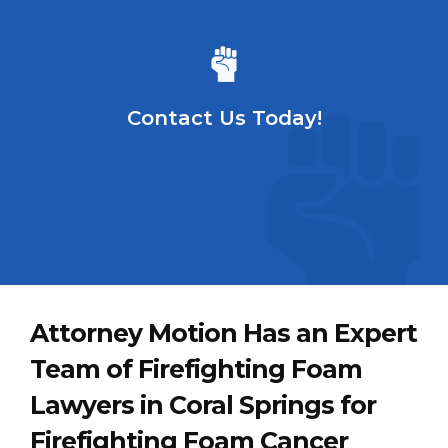
Contact Us Today!
Attorney Motion Has an Expert
Team of Firefighting Foam
Lawyers in Coral Springs for
Firefighting Foam Cancer