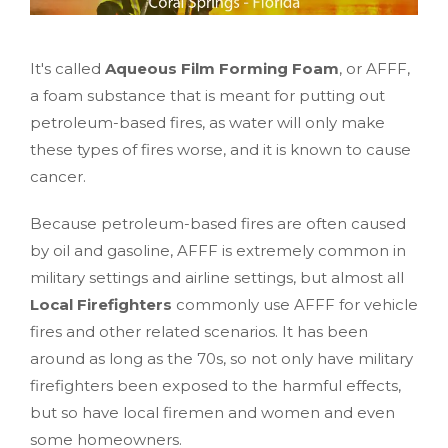
It's called
Aqueous Film Forming Foam
, or AFFF,
a foam substance that is meant for putting out
petroleum-based fires, as water will only make
these types of fires worse, and it is known to cause
cancer.
Because petroleum-based fires are often caused
by oil and gasoline, AFFF is extremely common in
military settings and airline settings, but almost all
Local Firefighters
commonly use AFFF for vehicle
fires and other related scenarios. It has been
around as long as the 70s, so not only have military
firefighters been exposed to the harmful effects,
but so have local firemen and women and even
some homeowners.