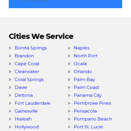
Cities We Service
Bonita Springs
Naples
Brandon
North Port
Cape Coral
Ocala
Clearwater
Orlando
Coral Springs
Palm Bay
Davie
Palm Coast
Deltona
Panama City
Fort Lauderdale
Pembroke Pines
Gainesville
Pensacola
Hialeah
Pompano Beach
Hollywood
Port St. Lucie