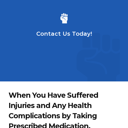
Contact Us Today!
When You Have Suffered
Injuries and Any Health
Complications by Taking
Prescribed Medication,