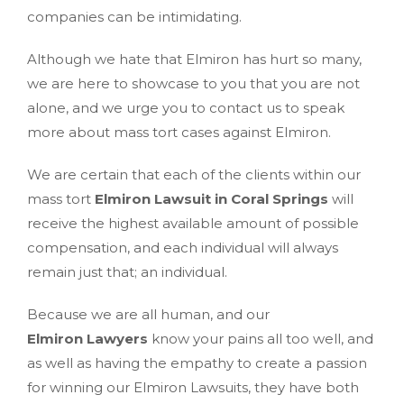
companies can be intimidating.
Although we hate that Elmiron has hurt so many,
we are here to showcase to you that you are not
alone, and we urge you to contact us to speak
more about mass tort cases against Elmiron.
We are certain that each of the clients within our
mass tort
Elmiron Lawsuit in Coral Springs
will
receive the highest available amount of possible
compensation, and each individual will always
remain just that; an individual.
Because we are all human, and our
Elmiron Lawyers
know your pains all too well, and
as well as having the empathy to create a passion
for winning our Elmiron Lawsuits, they have both