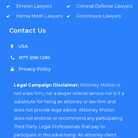
Elmiron Lawyers
Criminal Defense Lawyers
Hernia Mesh Lawyers
Foreclosure Lawyers
Contact Us
USA
877-358-1285
Privacy Policy
Legal Campaign Disclaimer:
Attorney Motion is
not a law firm, nor a lawyer referral service nor is it a
substitute for hiring an attorney or law firm and
does not provide legal advice. Attorney Motion
does not endorse or recommend any participating
Third Party Legal Professionals that pay to
participate in this advertising. An attorney-client