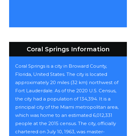
Coral Springs Information
Coral Springs is a city in Broward County,
Florida, United States. The city is located
approximately 20 miles (32 km) northwest of
Fort Lauderdale. As of the 2020 U.S. Census,
the city had a population of 134,394. It is a
principal city of the Miami metropolitan area,
which was home to an estimated 6,012,331
people at the 2015 census. The city, officially
chartered on July 10, 1963, was master-