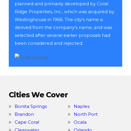
planned and primarily developed by Coral
Ridge Properties, Inc., which was acquired by
Westinghouse in 1966. The city's name is
derived from the company's name, and was
selected after several earlier proposals had
been considered and rejected.
Cities We Cover
Bonita Springs
Naples
Brandon
North Port
Cape Coral
Ocala
Clearwater
Orlando