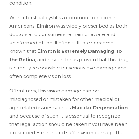
condition.
With interstitial cystitis a common condition in
Americans, Elmiron was widely prescribed as both
doctors and consumers remain unaware and
uninformed of the ill effects. It later became
known that Elmiron is
Extremely Damaging To
the Retina
, and research has proven that this drug
is directly responsible for serious eye damage and
often complete vision loss.
Oftentimes, this vision damage can be
misdiagnosed or mistaken for other medical or
age-related issues such as
Macular Degeneration
,
and because of such, it is essential to recognize
that legal action should be taken if you have been
prescribed Elmiron and suffer vision damage that