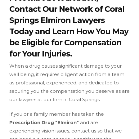
Contact Our Network of Coral
Springs Elmiron Lawyers
Today and Learn How You May
be Eligible for Compensation
for Your Injuries.
When a drug causes significant damage to your
well being, it requires diligent action from a team
as professional, experienced, and dedicated to
securing you the compensation you deserve as are
our lawyers at our firm in Coral Springs.
If you or a family member has taken the
Prescription Drug "Elmiron"
and are
experiencing vision issues, contact us so that we