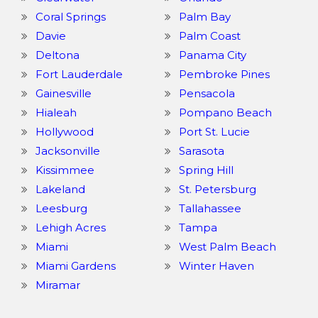
Coral Springs
Palm Bay
Davie
Palm Coast
Deltona
Panama City
Fort Lauderdale
Pembroke Pines
Gainesville
Pensacola
Hialeah
Pompano Beach
Hollywood
Port St. Lucie
Jacksonville
Sarasota
Kissimmee
Spring Hill
Lakeland
St. Petersburg
Leesburg
Tallahassee
Lehigh Acres
Tampa
Miami
West Palm Beach
Miami Gardens
Winter Haven
Miramar