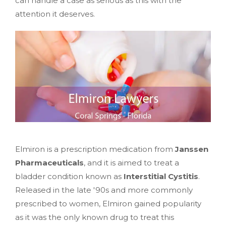
can handle a case as serious as this with the
attention it deserves.
Elmiron is a prescription medication from
Janssen
Pharmaceuticals
, and it is aimed to treat a
bladder condition known as
Interstitial Cystitis
.
Released in the late '90s and more commonly
prescribed to women, Elmiron gained popularity
as it was the only known drug to treat this