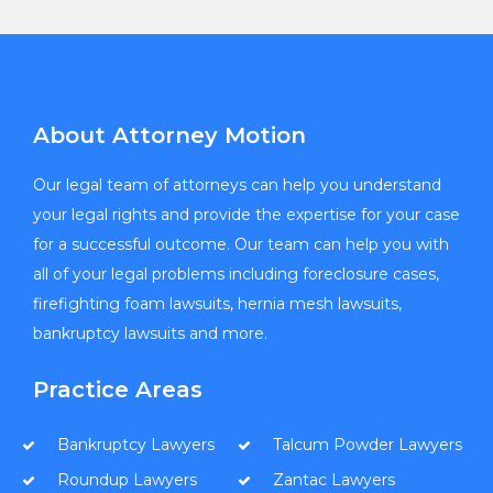
About Attorney Motion
Our legal team of attorneys can help you understand
your legal rights and provide the expertise for your case
for a successful outcome. Our team can help you with
all of your legal problems including foreclosure cases,
firefighting foam lawsuits, hernia mesh lawsuits,
bankruptcy lawsuits and more.
Practice Areas
Bankruptcy Lawyers
Talcum Powder Lawyers
Roundup Lawyers
Zantac Lawyers