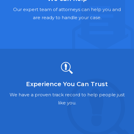
Hernia Mesh Lawyers
Our expert team of attorneys can help you and
Talcum Powder Lawyers
are ready to handle your case.
Zantac Lawyers
Social Security Disability Lawyers
Criminal Defense Lawyers
Foreclosure Lawyers
Experience You Can Trust
We have a proven track record to help people just
like you.