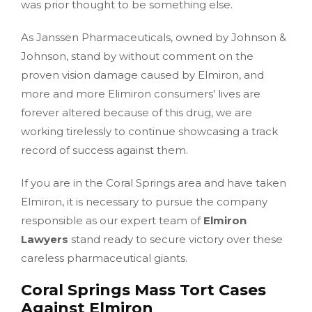
was prior thought to be something else.
As Janssen Pharmaceuticals, owned by Johnson &
Johnson, stand by without comment on the
proven vision damage caused by Elmiron, and
more and more Elimiron consumers' lives are
forever altered because of this drug, we are
working tirelessly to continue showcasing a track
record of success against them.
If you are in the Coral Springs area and have taken
Elmiron, it is necessary to pursue the company
responsible as our expert team of
Elmiron
Lawyers
stand ready to secure victory over these
careless pharmaceutical giants.
Coral Springs Mass Tort Cases
Against Elmiron