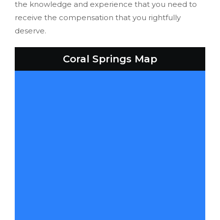
the knowledge and experience that you need to
receive the compensation that you rightfully
deserve.
Coral Springs Map