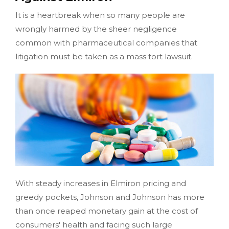
It is a heartbreak when so many people are
wrongly harmed by the sheer negligence
common with pharmaceutical companies that
litigation must be taken as a mass tort lawsuit.
With steady increases in Elmiron pricing and
greedy pockets, Johnson and Johnson has more
than once reaped monetary gain at the cost of
consumers' health and facing such large