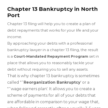
Chapter 13 Bankruptcy in North
Port
Chapter 13 filing will help you to create a plan of
debt repayments that works for your life and your
income.
By approaching your debts with a professional
bankruptcy lawyer in a chapter 13 filing, the result
is a
Court-Mandated Repayment Program
set in
place that allows you to reasonably tackle your
debt without requiring you to sell any assets.
That is why chapter 13 bankruptcy is sometimes
called "˜
Reorganization Bankruptcy
' or a
"˜wage earners plan'. It allows you to create a
scheme of payments for all of your debts that
are affordable in comparison to your wage that,