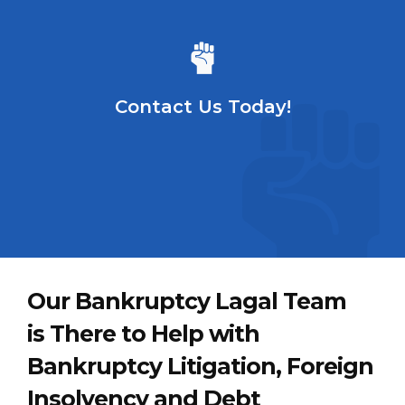
Contact Us Today!
Our Bankruptcy Lagal Team
is There to Help with
Bankruptcy Litigation, Foreign
Insolvency and Debt