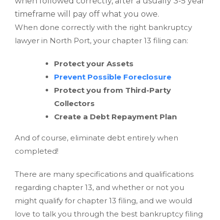
when followed correctly, after a usually 3-5 year
timeframe will pay off what you owe.
When done correctly with the right bankruptcy
lawyer in North Port, your chapter 13 filing can:
Protect your Assets
Prevent Possible Foreclosure
Protect you from Third-Party
Collectors
Create a Debt Repayment Plan
And of course, eliminate debt entirely when
completed!
There are many specifications and qualifications
regarding chapter 13, and whether or not you
might qualify for chapter 13 filing, and we would
love to talk you through the best bankruptcy filing