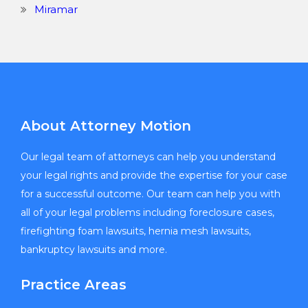
Miramar
About Attorney Motion
Our legal team of attorneys can help you understand
your legal rights and provide the expertise for your case
for a successful outcome. Our team can help you with
all of your legal problems including foreclosure cases,
firefighting foam lawsuits, hernia mesh lawsuits,
bankruptcy lawsuits and more.
Practice Areas