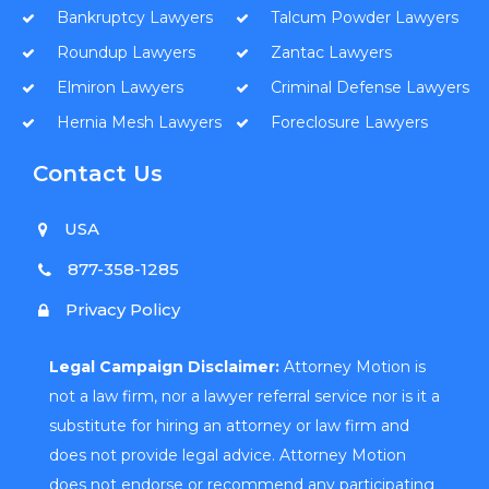
Bankruptcy Lawyers
Talcum Powder Lawyers
Roundup Lawyers
Zantac Lawyers
Elmiron Lawyers
Criminal Defense Lawyers
Hernia Mesh Lawyers
Foreclosure Lawyers
Contact Us
USA
877-358-1285
Privacy Policy
Legal Campaign Disclaimer:
Attorney Motion is
not a law firm, nor a lawyer referral service nor is it a
substitute for hiring an attorney or law firm and
does not provide legal advice. Attorney Motion
does not endorse or recommend any participating