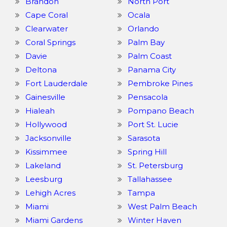
Brandon
North Port
Cape Coral
Ocala
Clearwater
Orlando
Coral Springs
Palm Bay
Davie
Palm Coast
Deltona
Panama City
Fort Lauderdale
Pembroke Pines
Gainesville
Pensacola
Hialeah
Pompano Beach
Hollywood
Port St. Lucie
Jacksonville
Sarasota
Kissimmee
Spring Hill
Lakeland
St. Petersburg
Leesburg
Tallahassee
Lehigh Acres
Tampa
Miami
West Palm Beach
Miami Gardens
Winter Haven