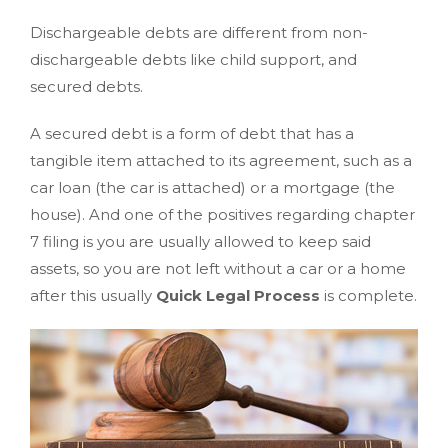
Dischargeable debts are different from non-
dischargeable debts like child support, and
secured debts.
A secured debt is a form of debt that has a
tangible item attached to its agreement, such as a
car loan (the car is attached) or a mortgage (the
house). And one of the positives regarding chapter
7 filing is you are usually allowed to keep said
assets, so you are not left without a car or a home
after this usually
Quick Legal Process
is complete.