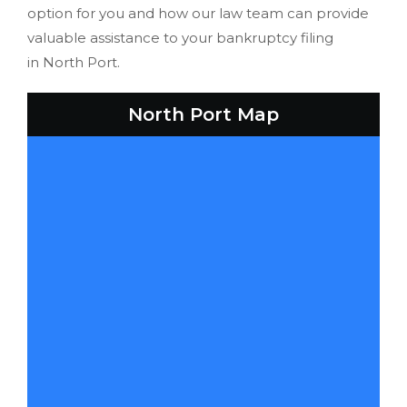
option for you and how our law team can provide
valuable assistance to your bankruptcy filing
in North Port.
North Port Map