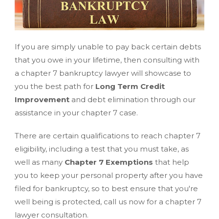
If you are simply unable to pay back certain debts
that you owe in your lifetime, then consulting with
a chapter 7 bankruptcy lawyer will showcase to
you the best path for
Long Term Credit
Improvement
and debt elimination through our
assistance in your chapter 7 case.
There are certain qualifications to reach chapter 7
eligibility, including a test that you must take, as
well as many
Chapter 7 Exemptions
that help
you to keep your personal property after you have
filed for bankruptcy, so to best ensure that you're
well being is protected, call us now for a chapter 7
lawyer consultation.