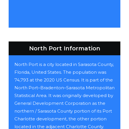
North Port Information
North Port is a city located in Sarasota County,
Florida, United States. The population was
74,793 at the 2020 US Census. It is part of the
North Port–Bradenton–Sarasota Metropolitan
Statistical Area. It was originally developed by
General Development Corporation as the
northern / Sarasota County portion of its Port
Charlotte development, the other portion
located in the adjacent Charlotte County.