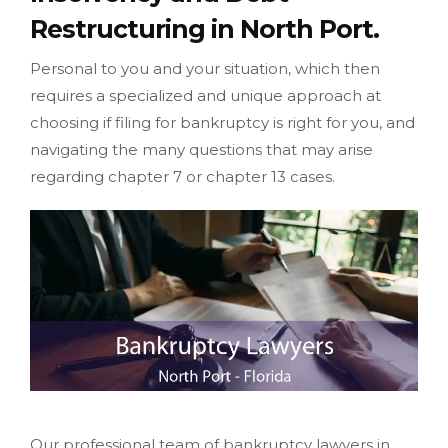
Restructuring in North Port.
Personal to you and your situation, which then
requires a specialized and unique approach at
choosing if filing for bankruptcy is right for you, and
navigating the many questions that may arise
regarding chapter 7 or chapter 13 cases.
Our professional team of bankruptcy lawyers in