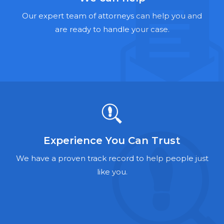
Hernia Mesh Lawyers
Our expert team of attorneys can help you and
Talcum Powder Lawyers
are ready to handle your case.
Zantac Lawyers
Social Security Disability Lawyers
Criminal Defense Lawyers
Foreclosure Lawyers
Experience You Can Trust
We have a proven track record to help people just
like you.