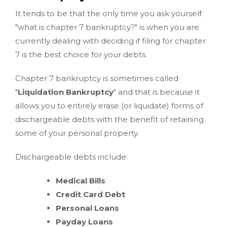
It tends to be that the only time you ask yourself
"what is chapter 7 bankruptcy?" is when you are
currently dealing with deciding if filing for chapter
7 is the best choice for your debts.
Chapter 7 bankruptcy is sometimes called
"
Liquidation Bankruptcy
" and that is because it
allows you to entirely erase (or liquidate) forms of
dischargeable debts with the benefit of retaining
some of your personal property.
Dischargeable debts include:
Medical Bills
Credit Card Debt
Personal Loans
Payday Loans