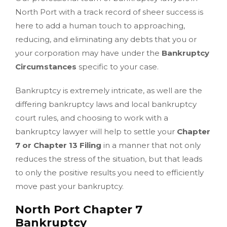
North Port with a track record of sheer success is
here to add a human touch to approaching,
reducing, and eliminating any debts that you or
your corporation may have under the
Bankruptcy
Circumstances
specific to your case.
Bankruptcy is extremely intricate, as well are the
differing bankruptcy laws and local bankruptcy
court rules, and choosing to work with a
bankruptcy lawyer will help to settle your
Chapter
7 or Chapter 13 Filing
in a manner that not only
reduces the stress of the situation, but that leads
to only the positive results you need to efficiently
move past your bankruptcy.
North Port Chapter 7
Bankruptcy