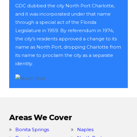
GDC dubbed the city North Port Charlotte,
and it was incorporated under that name
through a special act of the Florida
Legislature in 1959. By referendum in 1974,
the city's residents approved a change to its
name as North Port, dropping Charlotte from
its name to proclaim the city as a separate
identity.
Areas We Cover
Bonita Springs
Naples