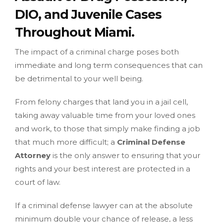
DIO, and Juvenile Cases
Throughout Miami.
The impact of a criminal charge poses both
immediate and long term consequences that can
be detrimental to your well being.
From felony charges that land you in a jail cell,
taking away valuable time from your loved ones
and work, to those that simply make finding a job
that much more difficult; a
Criminal Defense
Attorney
is the only answer to ensuring that your
rights and your best interest are protected in a
court of law.
If a criminal defense lawyer can at the absolute
minimum double your chance of release, a less