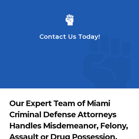
Contact Us Today!
Our Expert Team of Miami
Criminal Defense Attorneys
Handles Misdemeanor, Felony,
Assault or Drug Possession,