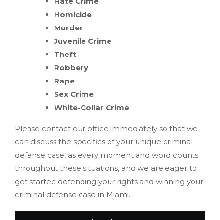
Hate Crime
Homicide
Murder
Juvenile Crime
Theft
Robbery
Rape
Sex Crime
White-Collar Crime
Please contact our office immediately so that we
can discuss the specifics of your unique criminal
defense case, as every moment and word counts
throughout these situations, and we are eager to
get started defending your rights and winning your
criminal defense case in Miami.