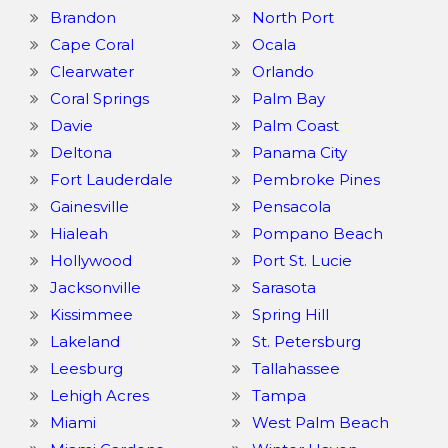
Brandon
North Port
Cape Coral
Ocala
Clearwater
Orlando
Coral Springs
Palm Bay
Davie
Palm Coast
Deltona
Panama City
Fort Lauderdale
Pembroke Pines
Gainesville
Pensacola
Hialeah
Pompano Beach
Hollywood
Port St. Lucie
Jacksonville
Sarasota
Kissimmee
Spring Hill
Lakeland
St. Petersburg
Leesburg
Tallahassee
Lehigh Acres
Tampa
Miami
West Palm Beach