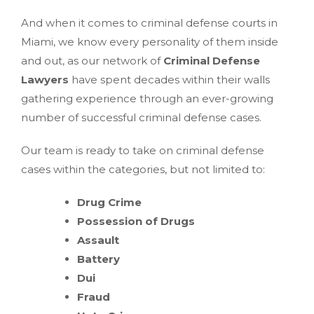
And when it comes to criminal defense courts in
Miami, we know every personality of them inside
and out, as our network of
Criminal Defense
Lawyers
have spent decades within their walls
gathering experience through an ever-growing
number of successful criminal defense cases.
Our team is ready to take on criminal defense
cases within the categories, but not limited to:
Drug Crime
Possession of Drugs
Assault
Battery
Dui
Fraud