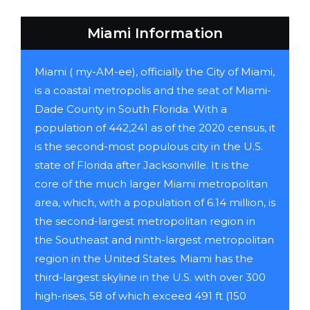
Miami Information
Miami ( my-AM-ee), officially the City of Miami,
is a coastal metropolis and the seat of Miami-
Dade County in South Florida. With a
population of 442,241 as of the 2020 census, it
is the second-most populous city in the U.S.
state of Florida after Jacksonville. It is the
core of the much larger Miami metropolitan
area, which, with a population of 6.14 million, is
the second-largest metropolitan region in
the Southeast and ninth-largest metropolitan
region in the United States. Miami has the
third-largest skyline in the U.S. with over 300
high-rises, 58 of which exceed 491 ft (150