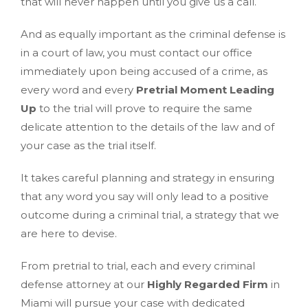
that will never happen until you give us a call.
And as equally important as the criminal defense is
in a court of law, you must contact our office
immediately upon being accused of a crime, as
every word and every
Pretrial Moment Leading
Up
to the trial will prove to require the same
delicate attention to the details of the law and of
your case as the trial itself.
It takes careful planning and strategy in ensuring
that any word you say will only lead to a positive
outcome during a criminal trial, a strategy that we
are here to devise.
From pretrial to trial, each and every criminal
defense attorney at our
Highly Regarded Firm
in
Miami will pursue your case with dedicated