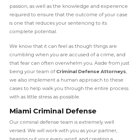
passion, as well as the knowledge and experience
required to ensure that the outcome of your case
is one that reduces your sentencing to its
complete potential.
We know that it can feel as though things are
crumbling when you are accused of a crime, and
that fear can often overwhelm you. Aside from just
being your team of
Criminal Defense Attorneys
,
we also implement a human approach to these
cases to help walk you through the entire process
with as little stress as possible.
Miami Criminal Defense
Our criminal defense team is extremely well
versed. We will work with you as your partner,
hearing out your every word, and creating a