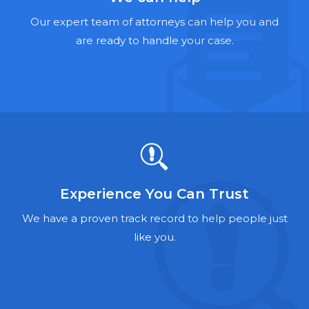
Hernia Mesh Lawyers
Our expert team of attorneys can help you and
Talcum Powder Lawyers
are ready to handle your case.
Zantac Lawyers
Social Security Disability Lawyers
Criminal Defense Lawyers
Foreclosure Lawyers
Experience You Can Trust
We have a proven track record to help people just
like you.