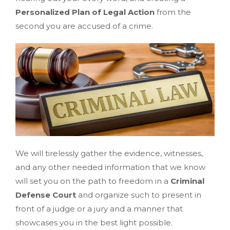
Personalized Plan of Legal Action
from the
second you are accused of a crime.
We will tirelessly gather the evidence, witnesses,
and any other needed information that we know
will set you on the path to freedom in a
Criminal
Defense Court
and organize such to present in
front of a judge or a jury and a manner that
showcases you in the best light possible.