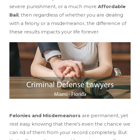
severe punishment, or a much more
Affordable
Bail
, then regardless of whether you are dealing
with a felony or a misdemeanor, the difference of
these results impacts your life forever.
Felonies and Misdemeanors
are permanent, yet
rest easy knowing that there's even the chance we
can rid of them from your record completely. But