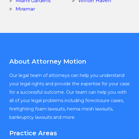
Miami Gardens
Winter Haven
Miramar
About Attorney Motion
Our legal team of attorneys can help you understand
your legal rights and provide the expertise for your case
for a successful outcome. Our team can help you with
all of your legal problems including foreclosure cases,
firefighting foam lawsuits, hernia mesh lawsuits,
bankruptcy lawsuits and more.
Practice Areas