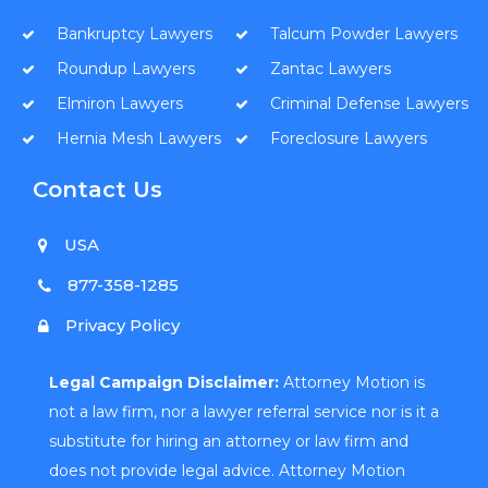
Bankruptcy Lawyers
Talcum Powder Lawyers
Roundup Lawyers
Zantac Lawyers
Elmiron Lawyers
Criminal Defense Lawyers
Hernia Mesh Lawyers
Foreclosure Lawyers
Contact Us
USA
877-358-1285
Privacy Policy
Legal Campaign Disclaimer:
Attorney Motion is
not a law firm, nor a lawyer referral service nor is it a
substitute for hiring an attorney or law firm and
does not provide legal advice. Attorney Motion