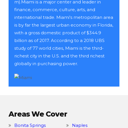
m).Miami is a major center and leader in
finance, commerce, culture, arts, and
international trade. Miami's metropolitan area
is by far the largest urban economy in Florida,
with a gross domestic product of $344.9
billion as of 2017. According to a 2018 UBS
study of 77 world cities, Miami is the third-
richest city in the U.S. and the third richest
globally in purchasing power.
Areas We Cover
Bonita Springs
Naples