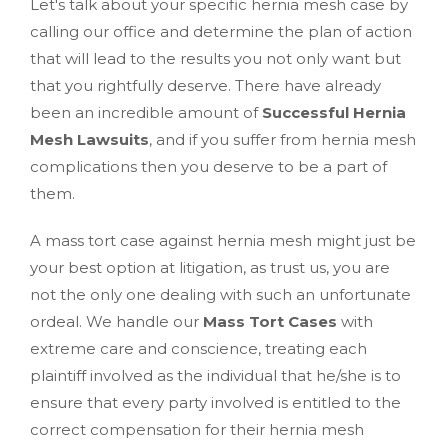
Let's talk about your specific hernia mesh case by
calling our office and determine the plan of action
that will lead to the results you not only want but
that you rightfully deserve. There have already
been an incredible amount of
Successful Hernia
Mesh Lawsuits
, and if you suffer from hernia mesh
complications then you deserve to be a part of
them.
A mass tort case against hernia mesh might just be
your best option at litigation, as trust us, you are
not the only one dealing with such an unfortunate
ordeal. We handle our
Mass Tort Cases
with
extreme care and conscience, treating each
plaintiff involved as the individual that he/she is to
ensure that every party involved is entitled to the
correct compensation for their hernia mesh