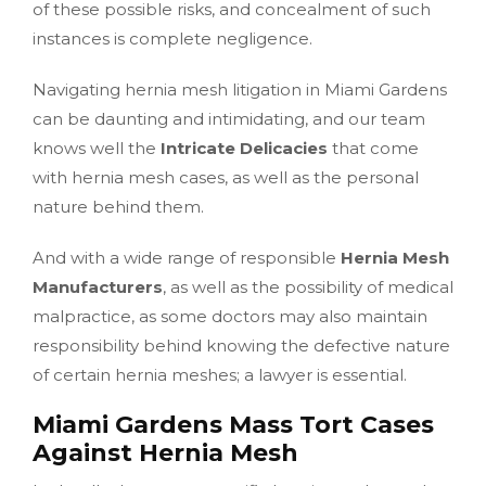
of these possible risks, and concealment of such
instances is complete negligence.
Navigating hernia mesh litigation in Miami Gardens
can be daunting and intimidating, and our team
knows well the
Intricate Delicacies
that come
with hernia mesh cases, as well as the personal
nature behind them.
And with a wide range of responsible
Hernia Mesh
Manufacturers
, as well as the possibility of medical
malpractice, as some doctors may also maintain
responsibility behind knowing the defective nature
of certain hernia meshes; a lawyer is essential.
Miami Gardens Mass Tort Cases
Against Hernia Mesh