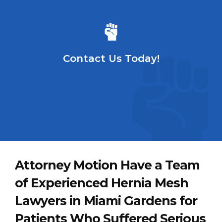
Contact Us Today!
Attorney Motion Have a Team
of Experienced Hernia Mesh
Lawyers in Miami Gardens for
Patients Who Suffered Serious