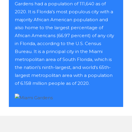
Gardens had a population of 111,640 as of
2020. It is Florida's most populous city with a
majority African American population and
also home to the largest percentage of
African Americans (66.97 percent) of any city
in Florida, according to the U.S. Census
Bureau. It is a principal city in the Miami
metropolitan area of South Florida, which is
the nation's ninth-largest, and world's 65th-
largest metropolitan area with a population
of 6.158 million people as of 2020.