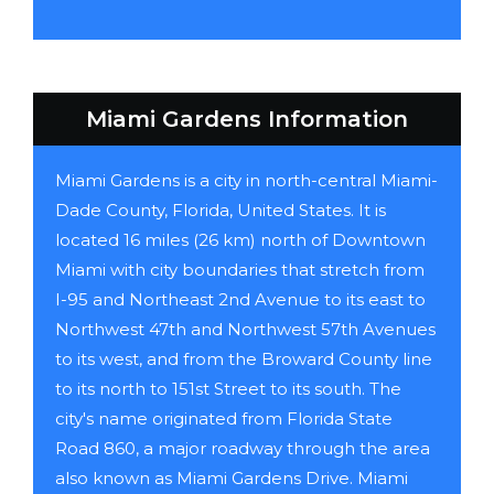
Miami Gardens Information
Miami Gardens is a city in north-central Miami-
Dade County, Florida, United States. It is
located 16 miles (26 km) north of Downtown
Miami with city boundaries that stretch from
I-95 and Northeast 2nd Avenue to its east to
Northwest 47th and Northwest 57th Avenues
to its west, and from the Broward County line
to its north to 151st Street to its south. The
city's name originated from Florida State
Road 860, a major roadway through the area
also known as Miami Gardens Drive. Miami