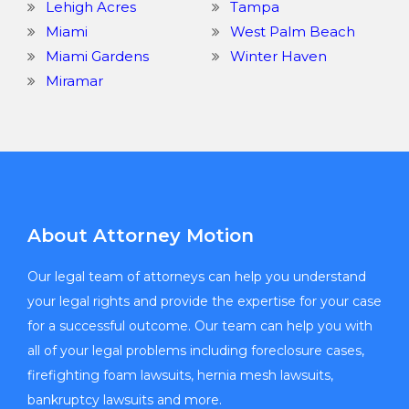
Lehigh Acres
Tampa
Miami
West Palm Beach
Miami Gardens
Winter Haven
Miramar
About Attorney Motion
Our legal team of attorneys can help you understand
your legal rights and provide the expertise for your case
for a successful outcome. Our team can help you with
all of your legal problems including foreclosure cases,
firefighting foam lawsuits, hernia mesh lawsuits,
bankruptcy lawsuits and more.