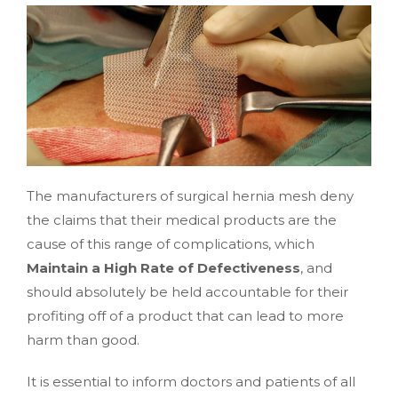
The manufacturers of surgical hernia mesh deny
the claims that their medical products are the
cause of this range of complications, which
Maintain a High Rate of Defectiveness
, and
should absolutely be held accountable for their
profiting off of a product that can lead to more
harm than good.
It is essential to inform doctors and patients of all