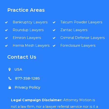
Practice Areas
Bankruptcy Lawyers
Talcum Powder Lawyers
Roundup Lawyers
Zantac Lawyers
Elmiron Lawyers
Criminal Defense Lawyers
Hernia Mesh Lawyers
Foreclosure Lawyers
Contact Us
USA
877-358-1285
Privacy Policy
Legal Campaign Disclaimer:
Attorney Motion is
not a law firm, nor a lawyer referral service nor is it a