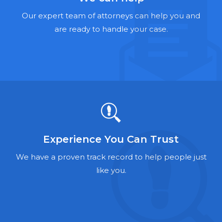
Hernia Mesh Lawyers
Our expert team of attorneys can help you and
Talcum Powder Lawyers
are ready to handle your case.
Zantac Lawyers
Social Security Disability Lawyers
Criminal Defense Lawyers
Foreclosure Lawyers
Experience You Can Trust
We have a proven track record to help people just
like you.