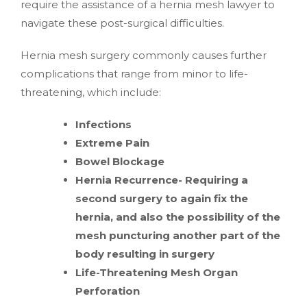
require the assistance of a hernia mesh lawyer to
navigate these post-surgical difficulties.
Hernia mesh surgery commonly causes further
complications that range from minor to life-
threatening, which include:
Infections
Extreme Pain
Bowel Blockage
Hernia Recurrence- Requiring a
second surgery to again fix the
hernia, and also the possibility of the
mesh puncturing another part of the
body resulting in surgery
Life-Threatening Mesh Organ
Perforation