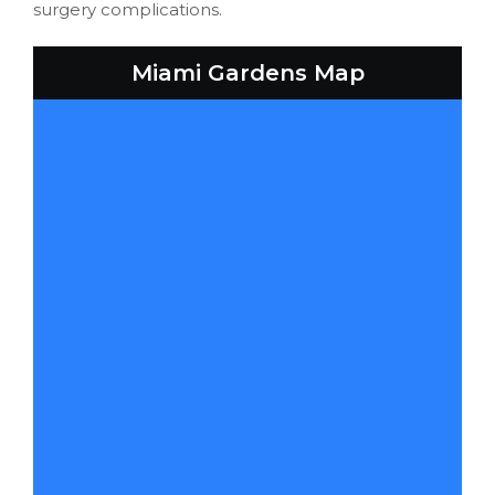
surgery complications.
Miami Gardens Map