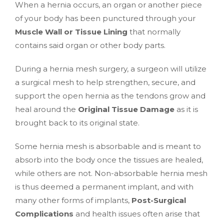
When a hernia occurs, an organ or another piece
of your body has been punctured through your
Muscle Wall or Tissue Lining
that normally
contains said organ or other body parts.
During a hernia mesh surgery, a surgeon will utilize
a surgical mesh to help strengthen, secure, and
support the open hernia as the tendons grow and
heal around the
Original Tissue Damage
as it is
brought back to its original state.
Some hernia mesh is absorbable and is meant to
absorb into the body once the tissues are healed,
while others are not. Non-absorbable hernia mesh
is thus deemed a permanent implant, and with
many other forms of implants,
Post-Surgical
Complications
and health issues often arise that