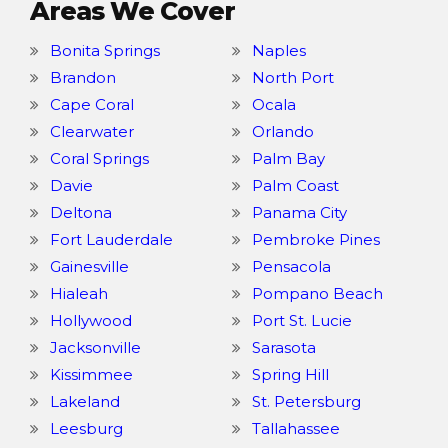
Areas We Cover
Bonita Springs
Naples
Brandon
North Port
Cape Coral
Ocala
Clearwater
Orlando
Coral Springs
Palm Bay
Davie
Palm Coast
Deltona
Panama City
Fort Lauderdale
Pembroke Pines
Gainesville
Pensacola
Hialeah
Pompano Beach
Hollywood
Port St. Lucie
Jacksonville
Sarasota
Kissimmee
Spring Hill
Lakeland
St. Petersburg
Leesburg
Tallahassee