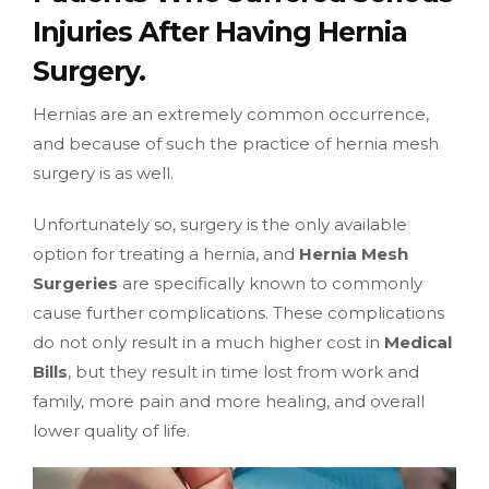
Injuries After Having Hernia
Surgery.
Hernias are an extremely common occurrence,
and because of such the practice of hernia mesh
surgery is as well.
Unfortunately so, surgery is the only available
option for treating a hernia, and
Hernia Mesh
Surgeries
are specifically known to commonly
cause further complications. These complications
do not only result in a much higher cost in
Medical
Bills
, but they result in time lost from work and
family, more pain and more healing, and overall
lower quality of life.