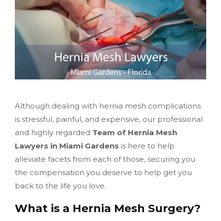
Although dealing with hernia mesh complications
is stressful, painful, and expensive, our professional
and highly regarded
Team of Hernia Mesh
Lawyers in Miami Gardens
is here to help
alleviate facets from each of those, securing you
the compensation you deserve to help get you
back to the life you love.
What is a Hernia Mesh Surgery?