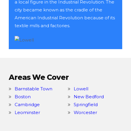
a local figure in the Industrial Revolution. The
city became known as the cradle of the
American Industrial Revolution because of its
textile mills and factories.
Areas We Cover
Barnstable Town
Lowell
Boston
New Bedford
Cambridge
Springfield
Leominster
Worcester