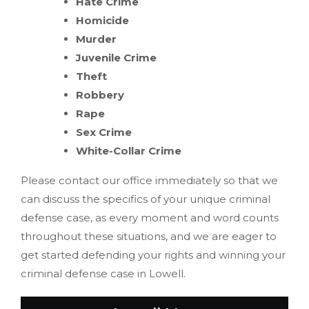
Hate Crime
Homicide
Murder
Juvenile Crime
Theft
Robbery
Rape
Sex Crime
White-Collar Crime
Please contact our office immediately so that we
can discuss the specifics of your unique criminal
defense case, as every moment and word counts
throughout these situations, and we are eager to
get started defending your rights and winning your
criminal defense case in Lowell.