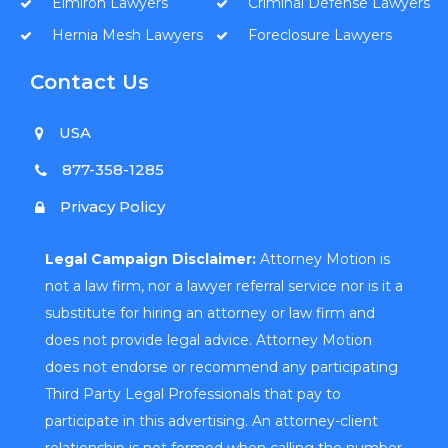
Elmiron Lawyers
Criminal Defense Lawyers
Hernia Mesh Lawyers
Foreclosure Lawyers
Contact Us
USA
877-358-1285
Privacy Policy
Legal Campaign Disclaimer:
Attorney Motion is
not a law firm, nor a lawyer referral service nor is it a
substitute for hiring an attorney or law firm and
does not provide legal advice. Attorney Motion
does not endorse or recommend any participating
Third Party Legal Professionals that pay to
participate in this advertising. An attorney-client
relationship is not formed when calling the number