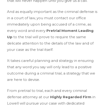
that will never happen until you give us a call.
And as equally important as the criminal defense is
in a court of law, you must contact our office
immediately upon being accused of a crime, as
every word and every
Pretrial Moment Leading
Up
to the trial will prove to require the same
delicate attention to the details of the law and of
your case as the trial itself.
It takes careful planning and strategy in ensuring
that any word you say will only lead to a positive
outcome during a criminal trial, a strategy that we
are here to devise.
From pretrial to trial, each and every criminal
defense attorney at our
Highly Regarded Firm
in
Lowell will pursue your case with dedicated