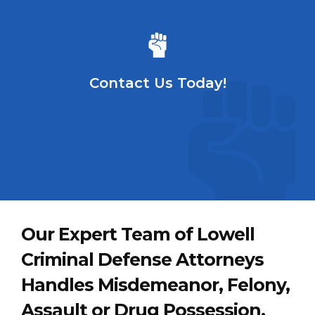
Contact Us Today!
Our Expert Team of Lowell
Criminal Defense Attorneys
Handles Misdemeanor, Felony,
Assault or Drug Possession,