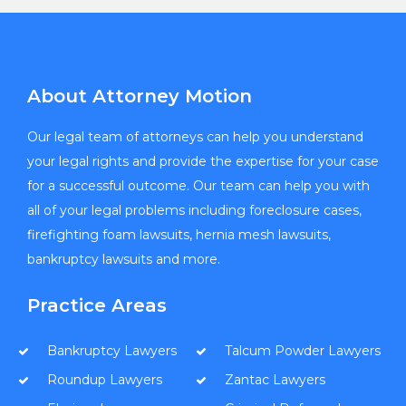
About Attorney Motion
Our legal team of attorneys can help you understand
your legal rights and provide the expertise for your case
for a successful outcome. Our team can help you with
all of your legal problems including foreclosure cases,
firefighting foam lawsuits, hernia mesh lawsuits,
bankruptcy lawsuits and more.
Practice Areas
Bankruptcy Lawyers
Talcum Powder Lawyers
Roundup Lawyers
Zantac Lawyers