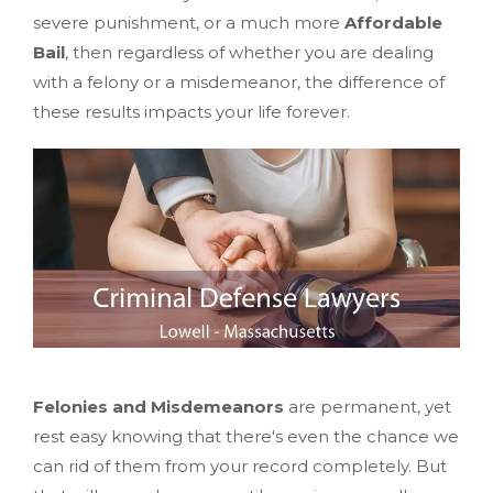
severe punishment, or a much more
Affordable
Bail
, then regardless of whether you are dealing
with a felony or a misdemeanor, the difference of
these results impacts your life forever.
Felonies and Misdemeanors
are permanent, yet
rest easy knowing that there's even the chance we
can rid of them from your record completely. But