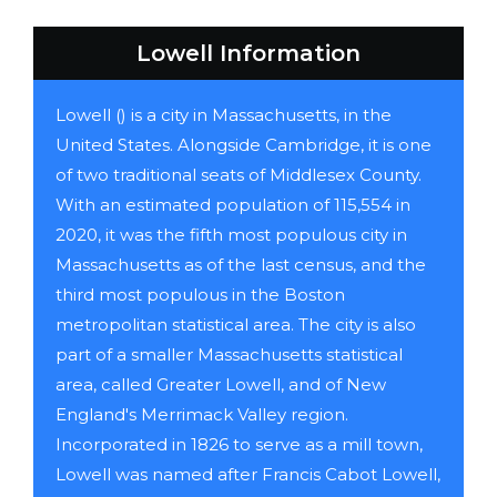
Lowell Information
Lowell () is a city in Massachusetts, in the
United States. Alongside Cambridge, it is one
of two traditional seats of Middlesex County.
With an estimated population of 115,554 in
2020, it was the fifth most populous city in
Massachusetts as of the last census, and the
third most populous in the Boston
metropolitan statistical area. The city is also
part of a smaller Massachusetts statistical
area, called Greater Lowell, and of New
England's Merrimack Valley region.
Incorporated in 1826 to serve as a mill town,
Lowell was named after Francis Cabot Lowell,