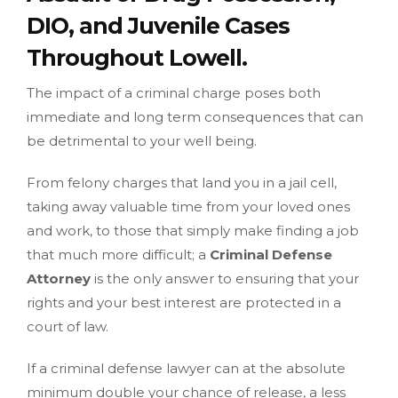
DIO, and Juvenile Cases
Throughout Lowell.
The impact of a criminal charge poses both
immediate and long term consequences that can
be detrimental to your well being.
From felony charges that land you in a jail cell,
taking away valuable time from your loved ones
and work, to those that simply make finding a job
that much more difficult; a
Criminal Defense
Attorney
is the only answer to ensuring that your
rights and your best interest are protected in a
court of law.
If a criminal defense lawyer can at the absolute
minimum double your chance of release, a less