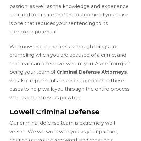
passion, as well as the knowledge and experience
required to ensure that the outcome of your case
is one that reduces your sentencing to its
complete potential.
We know that it can feel as though things are
crumbling when you are accused of a crime, and
that fear can often overwhelm you. Aside from just
being your team of
Criminal Defense Attorneys
,
we also implement a human approach to these
cases to help walk you through the entire process
with as little stress as possible.
Lowell Criminal Defense
Our criminal defense team is extremely well
versed. We will work with you as your partner,
hearing out your every word, and creating a