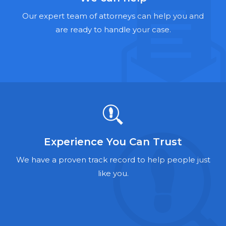
Hernia Mesh Lawyers
Our expert team of attorneys can help you and
Talcum Powder Lawyers
are ready to handle your case.
Zantac Lawyers
Social Security Disability Lawyers
Criminal Defense Lawyers
Foreclosure Lawyers
Experience You Can Trust
We have a proven track record to help people just
like you.