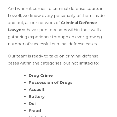
And when it comes to criminal defense courts in
Lowell, we know every personality of them inside
and out, as our network of
Criminal Defense
Lawyers
have spent decades within their walls
gathering experience through an ever-growing
number of successful criminal defense cases.
Our team is ready to take on criminal defense
cases within the categories, but not limited to:
Drug Crime
Possession of Drugs
Assault
Battery
Dui
Fraud