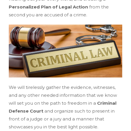
Personalized Plan of Legal Action
from the
second you are accused of a crime.
We will tirelessly gather the evidence, witnesses,
and any other needed information that we know
will set you on the path to freedom in a
Criminal
Defense Court
and organize such to present in
front of a judge or a jury and a manner that
showcases you in the best light possible.