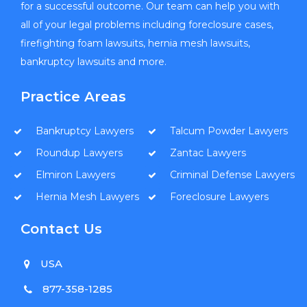
for a successful outcome. Our team can help you with
all of your legal problems including foreclosure cases,
firefighting foam lawsuits, hernia mesh lawsuits,
bankruptcy lawsuits and more.
Practice Areas
Bankruptcy Lawyers
Talcum Powder Lawyers
Roundup Lawyers
Zantac Lawyers
Elmiron Lawyers
Criminal Defense Lawyers
Hernia Mesh Lawyers
Foreclosure Lawyers
Contact Us
USA
877-358-1285