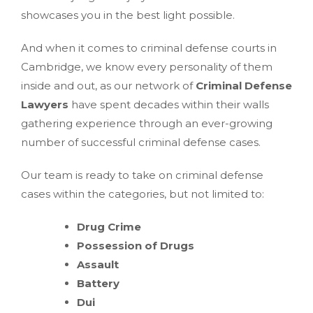
showcases you in the best light possible.
And when it comes to criminal defense courts in
Cambridge, we know every personality of them
inside and out, as our network of
Criminal Defense
Lawyers
have spent decades within their walls
gathering experience through an ever-growing
number of successful criminal defense cases.
Our team is ready to take on criminal defense
cases within the categories, but not limited to:
Drug Crime
Possession of Drugs
Assault
Battery
Dui