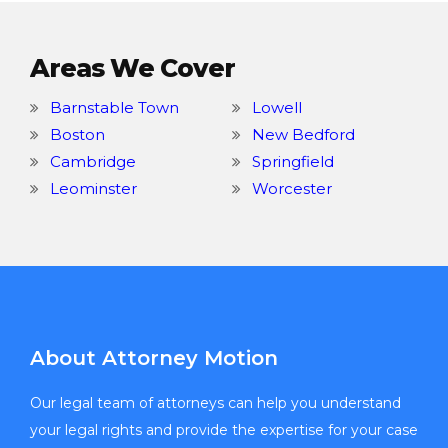
Areas We Cover
Barnstable Town
Lowell
Boston
New Bedford
Cambridge
Springfield
Leominster
Worcester
About Attorney Motion
Our legal team of attorneys can help you understand
your legal rights and provide the expertise for your case