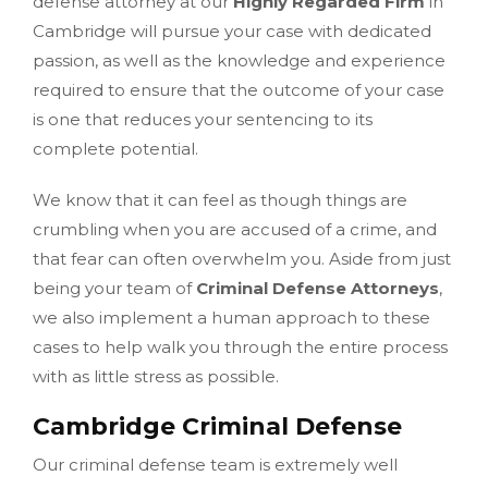
defense attorney at our
Highly Regarded Firm
in
Cambridge will pursue your case with dedicated
passion, as well as the knowledge and experience
required to ensure that the outcome of your case
is one that reduces your sentencing to its
complete potential.
We know that it can feel as though things are
crumbling when you are accused of a crime, and
that fear can often overwhelm you. Aside from just
being your team of
Criminal Defense Attorneys
,
we also implement a human approach to these
cases to help walk you through the entire process
with as little stress as possible.
Cambridge Criminal Defense
Our criminal defense team is extremely well