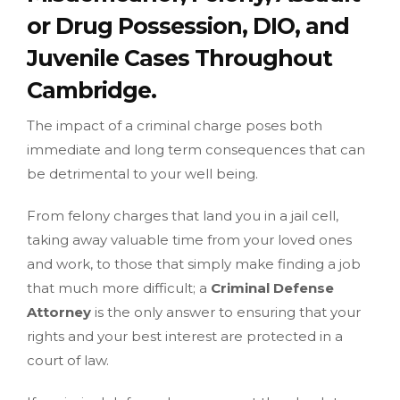
or Drug Possession, DIO, and
Juvenile Cases Throughout
Cambridge.
The impact of a criminal charge poses both
immediate and long term consequences that can
be detrimental to your well being.
From felony charges that land you in a jail cell,
taking away valuable time from your loved ones
and work, to those that simply make finding a job
that much more difficult; a
Criminal Defense
Attorney
is the only answer to ensuring that your
rights and your best interest are protected in a
court of law.