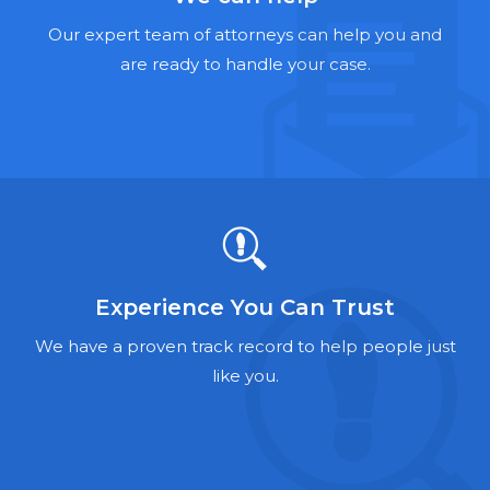
Hernia Mesh Lawyers
Our expert team of attorneys can help you and
Talcum Powder Lawyers
are ready to handle your case.
Zantac Lawyers
Social Security Disability Lawyers
Criminal Defense Lawyers
Foreclosure Lawyers
Experience You Can Trust
We have a proven track record to help people just
like you.