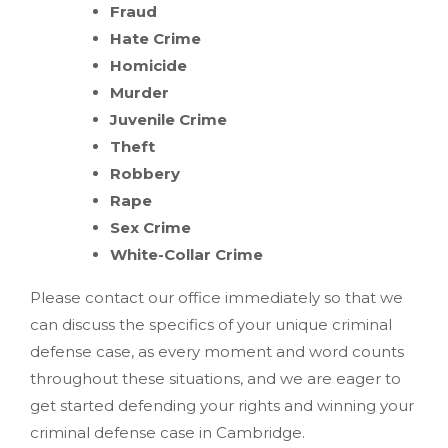
Fraud
Hate Crime
Homicide
Murder
Juvenile Crime
Theft
Robbery
Rape
Sex Crime
White-Collar Crime
Please contact our office immediately so that we
can discuss the specifics of your unique criminal
defense case, as every moment and word counts
throughout these situations, and we are eager to
get started defending your rights and winning your
criminal defense case in Cambridge.