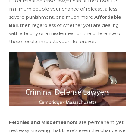
If a criminal defense lawyer can at the absolute
minimum double your chance of release, a less
severe punishment, or a much more
Affordable
Bail
, then regardless of whether you are dealing
with a felony or a misdemeanor, the difference of
these results impacts your life forever.
Felonies and Misdemeanors
are permanent, yet
rest easy knowing that there's even the chance we