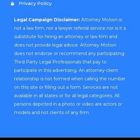
Privacy Policy
Legal Campaign Disclaimer:
Attorney Motion is
not a law firm, nor a lawyer referral service nor is it a
substitute for hiring an attorney or law firm and
does not provide legal advice. Attorney Motion
does not endorse or recommend any participating
Third Party Legal Professionals that pay to
participate in this advertising. An attorney-client
relationship is not formed when calling the number
on this site or filling out a form. Services are not
available in all states or for all legal categories. All
persons depicted in a photo or video are actors or
models and not clients of any firm.