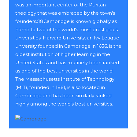
was an important center of the Puritan
theology that was embraced by the town's
founders.: 18 Cambridge is known globally as
home to two of the world's most prestigious
universities. Harvard University, an Ivy League
university founded in Cambridge in 1636, is the
oldest institution of higher learning in the
United States and has routinely been ranked
as one of the best universities in the world.
The Massachusetts Institute of Technology
(MIT), founded in 1861, is also located in
Cambridge and has been similarly ranked
highly among the world's best universities.