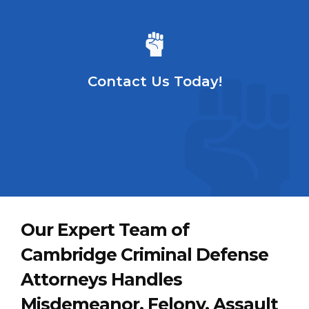
Contact Us Today!
Our Expert Team of
Cambridge Criminal Defense
Attorneys Handles
Misdemeanor, Felony, Assault