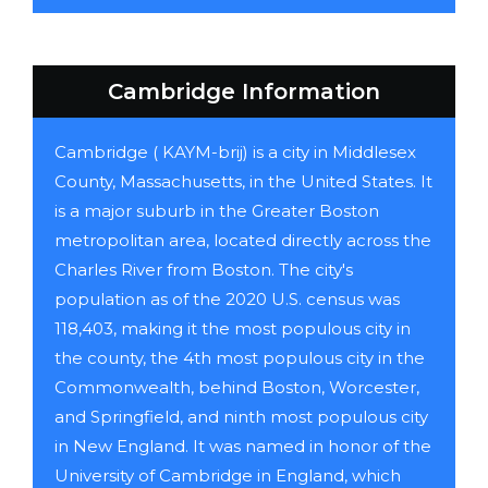
Cambridge Information
Cambridge ( KAYM-brij) is a city in Middlesex
County, Massachusetts, in the United States. It
is a major suburb in the Greater Boston
metropolitan area, located directly across the
Charles River from Boston. The city's
population as of the 2020 U.S. census was
118,403, making it the most populous city in
the county, the 4th most populous city in the
Commonwealth, behind Boston, Worcester,
and Springfield, and ninth most populous city
in New England. It was named in honor of the
University of Cambridge in England, which