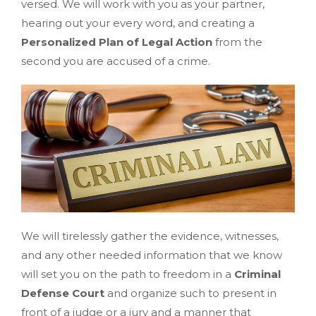
versed. We will work with you as your partner,
hearing out your every word, and creating a
Personalized Plan of Legal Action
from the
second you are accused of a crime.
We will tirelessly gather the evidence, witnesses,
and any other needed information that we know
will set you on the path to freedom in a
Criminal
Defense Court
and organize such to present in
front of a judge or a jury and a manner that