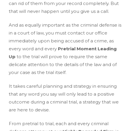
can rid of them from your record completely. But
that will never happen until you give us a call.
And as equally important as the criminal defense is
in a court of law, you must contact our office
immediately upon being accused of a crime, as
every word and every
Pretrial Moment Leading
Up
to the trial will prove to require the same
delicate attention to the details of the law and of
your case as the trial itself.
It takes careful planning and strategy in ensuring
that any word you say will only lead to a positive
outcome during a criminal trial, a strategy that we
are here to devise.
From pretrial to trial, each and every criminal