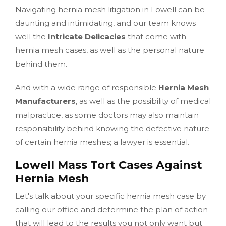
Navigating hernia mesh litigation in Lowell can be
daunting and intimidating, and our team knows
well the
Intricate Delicacies
that come with
hernia mesh cases, as well as the personal nature
behind them.
And with a wide range of responsible
Hernia Mesh
Manufacturers
, as well as the possibility of medical
malpractice, as some doctors may also maintain
responsibility behind knowing the defective nature
of certain hernia meshes; a lawyer is essential.
Lowell Mass Tort Cases Against
Hernia Mesh
Let's talk about your specific hernia mesh case by
calling our office and determine the plan of action
that will lead to the results you not only want but