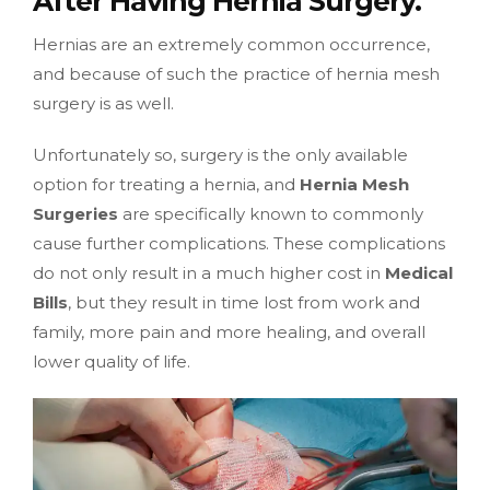
After Having Hernia Surgery.
Hernias are an extremely common occurrence,
and because of such the practice of hernia mesh
surgery is as well.
Unfortunately so, surgery is the only available
option for treating a hernia, and
Hernia Mesh
Surgeries
are specifically known to commonly
cause further complications. These complications
do not only result in a much higher cost in
Medical
Bills
, but they result in time lost from work and
family, more pain and more healing, and overall
lower quality of life.