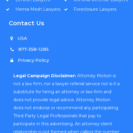
Hernia Mesh Lawyers
Foreclosure Lawyers
Contact Us
USA
877-358-1285
Privacy Policy
Legal Campaign Disclaimer:
Attorney Motion is
not a law firm, nor a lawyer referral service nor is it a
substitute for hiring an attorney or law firm and
does not provide legal advice. Attorney Motion
does not endorse or recommend any participating
Third Party Legal Professionals that pay to
participate in this advertising. An attorney-client
relationship is not formed when calling the number