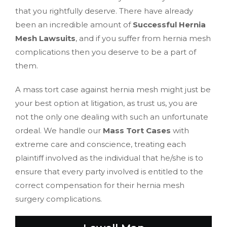
that you rightfully deserve. There have already
been an incredible amount of
Successful Hernia
Mesh Lawsuits
, and if you suffer from hernia mesh
complications then you deserve to be a part of
them.
A mass tort case against hernia mesh might just be
your best option at litigation, as trust us, you are
not the only one dealing with such an unfortunate
ordeal. We handle our
Mass Tort Cases
with
extreme care and conscience, treating each
plaintiff involved as the individual that he/she is to
ensure that every party involved is entitled to the
correct compensation for their hernia mesh
surgery complications.