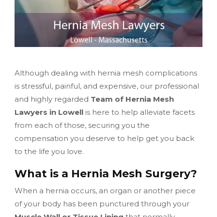
Although dealing with hernia mesh complications
is stressful, painful, and expensive, our professional
and highly regarded
Team of Hernia Mesh
Lawyers in Lowell
is here to help alleviate facets
from each of those, securing you the
compensation you deserve to help get you back
to the life you love.
What is a Hernia Mesh Surgery?
When a hernia occurs, an organ or another piece
of your body has been punctured through your
Muscle Wall or Tissue Lining
that normally