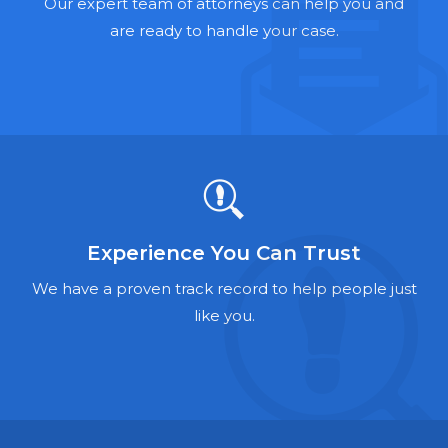
Hernia Mesh Lawyers
Our expert team of attorneys can help you and
are ready to handle your case.
Talcum Powder Lawyers
Zantac Lawyers
Social Security Disability Lawyers
Criminal Defense Lawyers
Foreclosure Lawyers
Experience You Can Trust
We have a proven track record to help people just
like you.