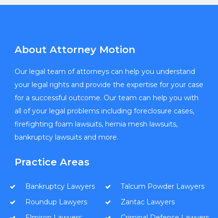
About Attorney Motion
Our legal team of attorneys can help you understand
your legal rights and provide the expertise for your case
for a successful outcome. Our team can help you with
all of your legal problems including foreclosure cases,
firefighting foam lawsuits, hernia mesh lawsuits,
bankruptcy lawsuits and more.
Practice Areas
Bankruptcy Lawyers
Talcum Powder Lawyers
Roundup Lawyers
Zantac Lawyers
Elmiron Lawyers
Criminal Defense Lawyers