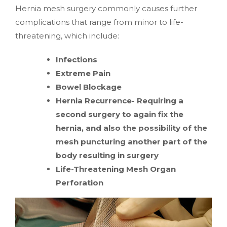
Hernia mesh surgery commonly causes further
complications that range from minor to life-
threatening, which include:
Infections
Extreme Pain
Bowel Blockage
Hernia Recurrence- Requiring a
second surgery to again fix the
hernia, and also the possibility of the
mesh puncturing another part of the
body resulting in surgery
Life-Threatening Mesh Organ
Perforation