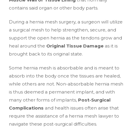
contains said organ or other body parts.
During a hernia mesh surgery, a surgeon will utilize
a surgical mesh to help strengthen, secure, and
support the open hernia as the tendons grow and
heal around the
Original Tissue Damage
as it is
brought back to its original state.
Some hernia mesh is absorbable and is meant to
absorb into the body once the tissues are healed,
while others are not. Non-absorbable hernia mesh
is thus deemed a permanent implant, and with
many other forms of implants,
Post-Surgical
Complications
and health issues often arise that
require the assistance of a hernia mesh lawyer to
navigate these post-surgical difficulties.