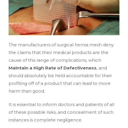
The manufacturers of surgical hernia mesh deny
the claims that their medical products are the
cause of this range of complications, which
Maintain a High Rate of Defectiveness
, and
should absolutely be held accountable for their
profiting off of a product that can lead to more
harm than good.
It is essential to inform doctors and patients of all
of these possible risks, and concealment of such
instances is complete negligence.