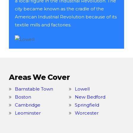
a local figure in the Industrial Revolution. The
city became known as the cradle of the
American Industrial Revolution because of its
textile mills and factories.
Areas We Cover
Barnstable Town
Lowell
Boston
New Bedford
Cambridge
Springfield
Leominster
Worcester