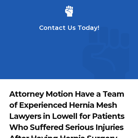
Contact Us Today!
Attorney Motion Have a Team
of Experienced Hernia Mesh
Lawyers in Lowell for Patients
Who Suffered Serious Injuries