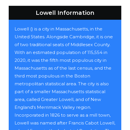
Lowell Information
Lowell () is a city in Massachusetts, in the
United States. Alongside Cambridge, it is one
of two traditional seats of Middlesex County.
With an estimated population of 115,554 in
2020, it was the fifth most populous city in
Massachusetts as of the last census, and the
third most populous in the Boston
metropolitan statistical area. The city is also
part of a smaller Massachusetts statistical
area, called Greater Lowell, and of New
England's Merrimack Valley region.
Incorporated in 1826 to serve as a mill town,
Lowell was named after Francis Cabot Lowell,