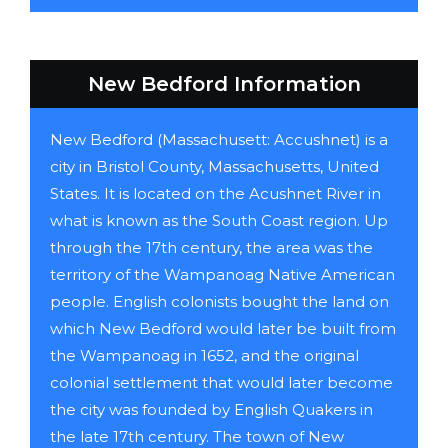
New Bedford Information
New Bedford (Massachusett: Accushnet) is a
city in Bristol County, Massachusetts, United
States. It is located on the Acushnet River in
what is known as the South Coast region. Up
through the 17th century, the area was the
territory of the Wampanoag Native American
people. English colonists bought the land on
which New Bedford would later be built from
the Wampanoag in 1652, and the original
colonial settlement that would later become
the city was founded by English Quakers in
the late 17th century. The town of New