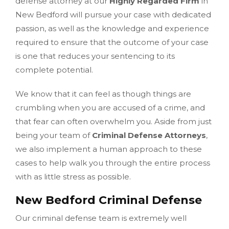
defense attorney at our
Highly Regarded Firm
in
New Bedford will pursue your case with dedicated
passion, as well as the knowledge and experience
required to ensure that the outcome of your case
is one that reduces your sentencing to its
complete potential.
We know that it can feel as though things are
crumbling when you are accused of a crime, and
that fear can often overwhelm you. Aside from just
being your team of
Criminal Defense Attorneys
,
we also implement a human approach to these
cases to help walk you through the entire process
with as little stress as possible.
New Bedford Criminal Defense
Our criminal defense team is extremely well