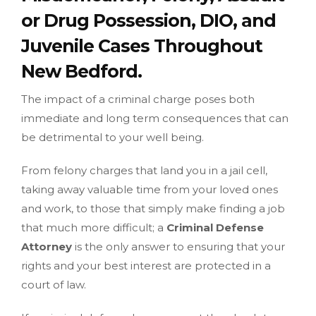
or Drug Possession, DIO, and
Juvenile Cases Throughout
New Bedford.
The impact of a criminal charge poses both
immediate and long term consequences that can
be detrimental to your well being.
From felony charges that land you in a jail cell,
taking away valuable time from your loved ones
and work, to those that simply make finding a job
that much more difficult; a
Criminal Defense
Attorney
is the only answer to ensuring that your
rights and your best interest are protected in a
court of law.