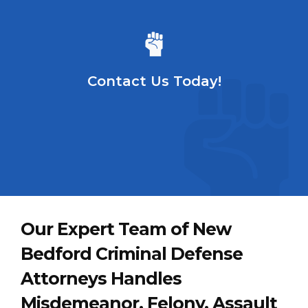
Contact Us Today!
Our Expert Team of New
Bedford Criminal Defense
Attorneys Handles
Misdemeanor, Felony, Assault