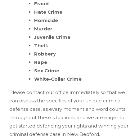
Fraud
Hate Crime
Homicide
Murder
Juvenile Crime
Theft
Robbery
Rape
Sex Crime
White-Collar Crime
Please contact our office immediately so that we
can discuss the specifics of your unique criminal
defense case, as every moment and word counts
throughout these situations, and we are eager to
get started defending your rights and winning your
criminal defense case in New Bedford.