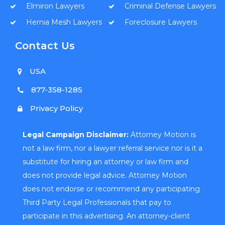
Elmiron Lawyers
Criminal Defense Lawyers
Hernia Mesh Lawyers
Foreclosure Lawyers
Contact Us
USA
877-358-1285
Privacy Policy
Legal Campaign Disclaimer:
Attorney Motion is
not a law firm, nor a lawyer referral service nor is it a
substitute for hiring an attorney or law firm and
does not provide legal advice. Attorney Motion
does not endorse or recommend any participating
Third Party Legal Professionals that pay to
participate in this advertising. An attorney-client