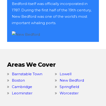
Bedford itself was officially incorporated in
1787. During the first half of the 19th century,
New Bedford was one of the world's most
important whaling ports.
Areas We Cover
Barnstable Town
Lowell
Boston
New Bedford
Cambridge
Springfield
Leominster
Worcester