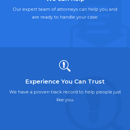
Hernia Mesh Lawyers
Our expert team of attorneys can help you and
Talcum Powder Lawyers
are ready to handle your case.
Zantac Lawyers
Social Security Disability Lawyers
Criminal Defense Lawyers
Foreclosure Lawyers
Experience You Can Trust
We have a proven track record to help people just
like you.