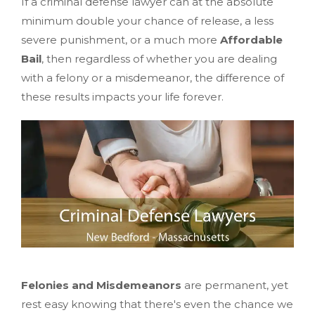
If a criminal defense lawyer can at the absolute
minimum double your chance of release, a less
severe punishment, or a much more
Affordable
Bail
, then regardless of whether you are dealing
with a felony or a misdemeanor, the difference of
these results impacts your life forever.
Felonies and Misdemeanors
are permanent, yet
rest easy knowing that there's even the chance we