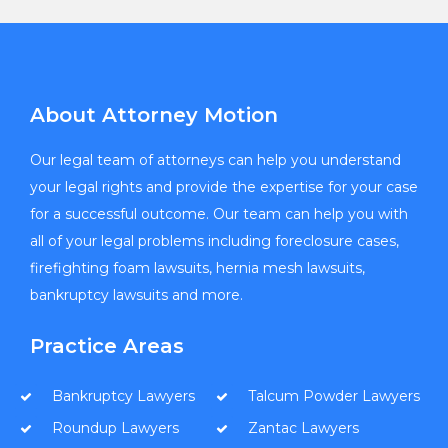
About Attorney Motion
Our legal team of attorneys can help you understand
your legal rights and provide the expertise for your case
for a successful outcome. Our team can help you with
all of your legal problems including foreclosure cases,
firefighting foam lawsuits, hernia mesh lawsuits,
bankruptcy lawsuits and more.
Practice Areas
Bankruptcy Lawyers
Talcum Powder Lawyers
Roundup Lawyers
Zantac Lawyers