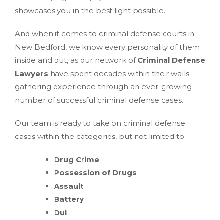
showcases you in the best light possible.
And when it comes to criminal defense courts in
New Bedford, we know every personality of them
inside and out, as our network of
Criminal Defense
Lawyers
have spent decades within their walls
gathering experience through an ever-growing
number of successful criminal defense cases.
Our team is ready to take on criminal defense
cases within the categories, but not limited to:
Drug Crime
Possession of Drugs
Assault
Battery
Dui