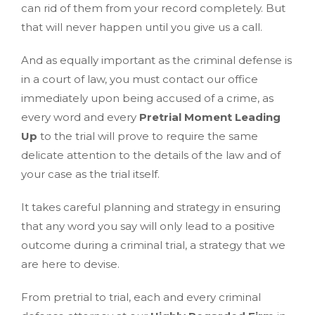
can rid of them from your record completely. But
that will never happen until you give us a call.
And as equally important as the criminal defense is
in a court of law, you must contact our office
immediately upon being accused of a crime, as
every word and every
Pretrial Moment Leading
Up
to the trial will prove to require the same
delicate attention to the details of the law and of
your case as the trial itself.
It takes careful planning and strategy in ensuring
that any word you say will only lead to a positive
outcome during a criminal trial, a strategy that we
are here to devise.
From pretrial to trial, each and every criminal