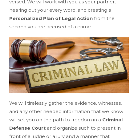
versed. We will work with you as your partner,
hearing out your every word, and creating a
Personalized Plan of Legal Action
from the
second you are accused of a crime.
We will tirelessly gather the evidence, witnesses,
and any other needed information that we know
will set you on the path to freedom in a
Criminal
Defense Court
and organize such to present in
front of a judge or a jury and a manner that