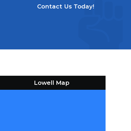
Contact Us Today!
Lowell Map