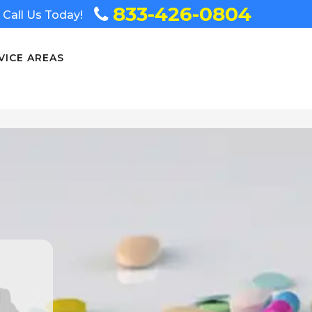
833-426-0804
Call Us Today!
VICE AREAS
n