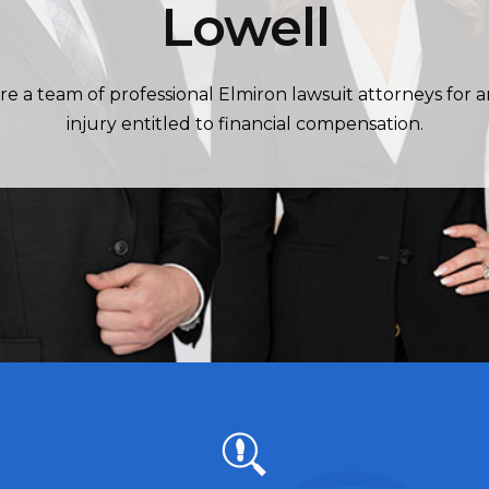
Lowell
re a team of professional Elmiron lawsuit attorneys for 
injury entitled to financial compensation.