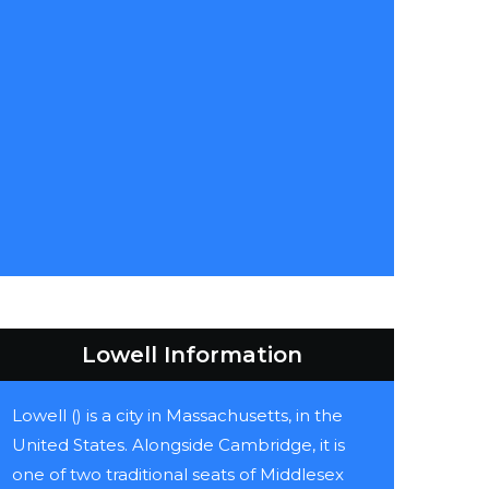
Lowell Information
Lowell () is a city in Massachusetts, in the
United States. Alongside Cambridge, it is
one of two traditional seats of Middlesex