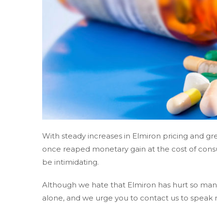
With steady increases in Elmiron pricing and 
once reaped monetary gain at the cost of cons
be intimidating.
Although we hate that Elmiron has hurt so many
alone, and we urge you to contact us to speak 