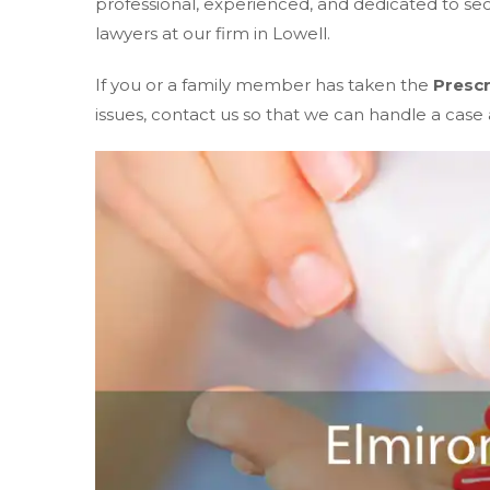
professional, experienced, and dedicated to s
lawyers at our firm in Lowell.
If you or a family member has taken the
Prescr
issues, contact us so that we can handle a case a