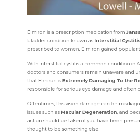
Elmiron is a prescription medication from
Jans
bladder condition known as
Interstitial Cystiti
prescribed to women, Elmiron gained popularity 
With interstitial cystitis a common condition i
doctors and consumers remain unaware and unin
that Elmiron is
Extremely Damaging To the Re
responsible for serious eye damage and often c
Oftentimes, this vision damage can be misdiagn
issues such as
Macular Degeneration
, and beca
action should be taken if you have been prescr
thought to be something else.