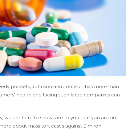
greedy pockets, Johnson and Johnson has more than
umers' health and facing such large companies can
, we are here to showcase to you that you are not
more about mass tort cases against Elmiron.