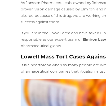
As Janssen Pharmaceuticals, owned by Johnso
proven vision damage caused by Elmiron, and m
altered because of this drug, we are working tir
success against them.
If you are in the Lowell area and have taken El
responsible as our expert team of
Elmiron Law
pharmaceutical giants.
Lowell Mass Tort Cases Agains
It is a heartbreak when so many people are w
pharmaceutical companies that litigation must b