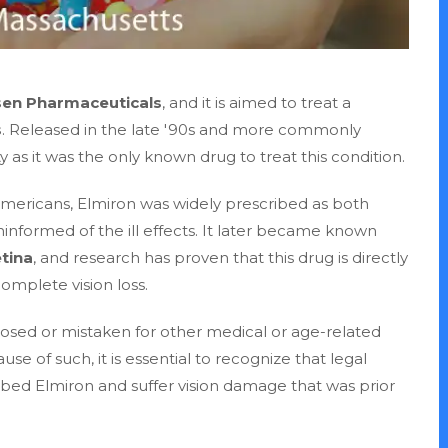
sen Pharmaceuticals
, and it is aimed to treat a
s
. Released in the late '90s and more commonly
as it was the only known drug to treat this condition.
n Americans, Elmiron was widely prescribed as both
formed of the ill effects. It later became known
tina
, and research has proven that this drug is directly
omplete vision loss.
osed or mistaken for other medical or age-related
use of such, it is essential to recognize that legal
ibed Elmiron and suffer vision damage that was prior