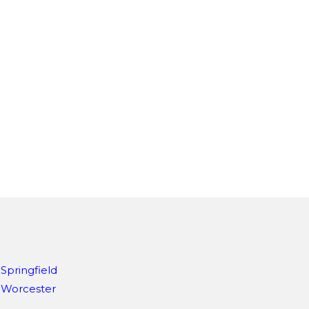
Springfield
Worcester