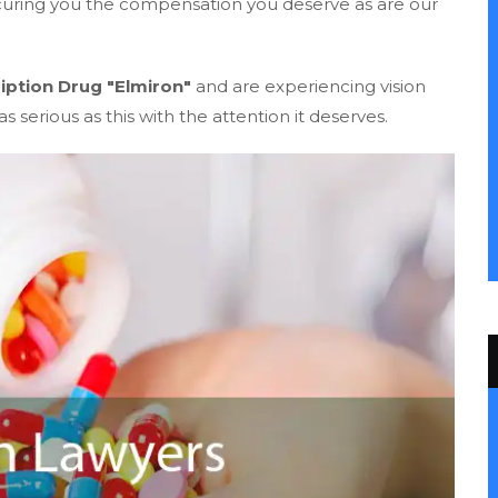
ecuring you the compensation you deserve as are our
iption Drug "Elmiron"
and are experiencing vision
s serious as this with the attention it deserves.