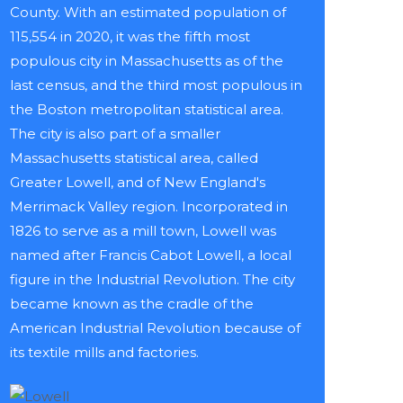
County. With an estimated population of
115,554 in 2020, it was the fifth most
populous city in Massachusetts as of the
last census, and the third most populous in
the Boston metropolitan statistical area.
The city is also part of a smaller
Massachusetts statistical area, called
Greater Lowell, and of New England's
Merrimack Valley region. Incorporated in
1826 to serve as a mill town, Lowell was
named after Francis Cabot Lowell, a local
figure in the Industrial Revolution. The city
became known as the cradle of the
American Industrial Revolution because of
its textile mills and factories.