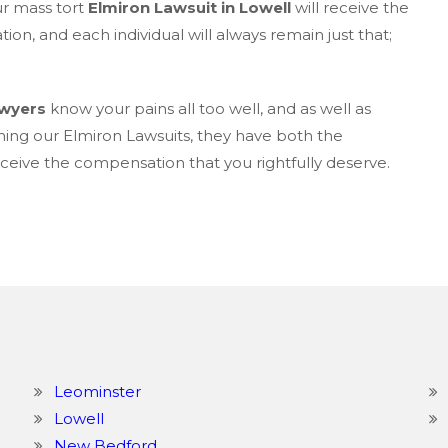
ur mass tort
Elmiron Lawsuit in Lowell
will receive the
on, and each individual will always remain just that;
awyers
know your pains all too well, and as well as
ning our Elmiron Lawsuits, they have both the
eive the compensation that you rightfully deserve.
Leominster
Lowell
New Bedford