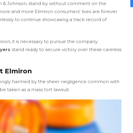
n & Johnson, stand by without comment on the
ore and more Elimiron consumers' lives are forever
elessly to continue showcasing a track record of
miron, it is necessary to pursue the company
yers
stand ready to secure victory over these careless
t Elmiron
rongly harmed by the sheer negligence common with
e taken as a mass tort lawsuit.