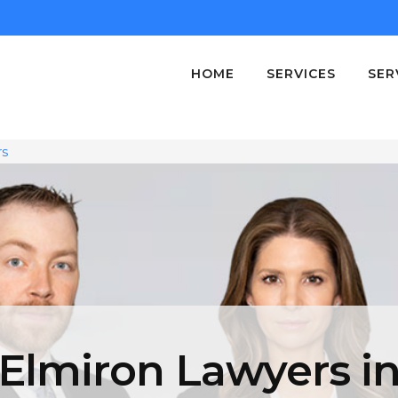
HOME
SERVICES
SER
rs
Elmiron Lawyers i