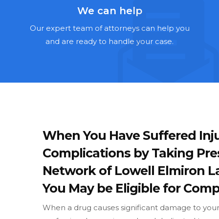
We can help
Our expert team of attorneys can help you
and are ready to handle your case.
When You Have Suffered Inju
Complications by Taking Pre
Network of Lowell Elmiron 
You May be Eligible for Compe
When a drug causes significant damage to your w