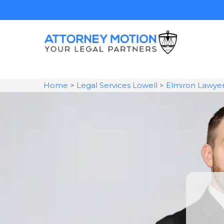
Home
>
Legal Services Lowell
>
Elmiron Lawye