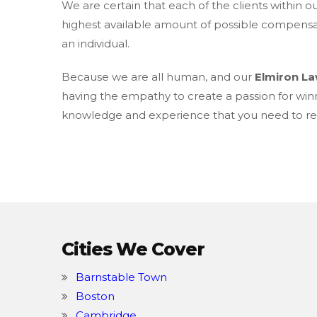
We are certain that each of the clients within o
highest available amount of possible compensati
an individual.
Because we are all human, and our
Elmiron L
having the empathy to create a passion for win
knowledge and experience that you need to rec
Cities We Cover
Barnstable Town
Boston
Cambridge