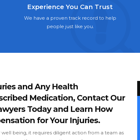
Experience You Can Trust
We have a proven track record to help
people just like you.
ries and Any Health
scribed Medication, Contact Our
Lawyers Today and Learn How
nsation for Your Injuries.
ell being, it requires diligent action from a team as