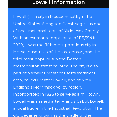
Lowell Information
Lowell () is a city in Massachusetts, in the
United States. Alongside Cambridge, it is one
of two traditional seats of Middlesex County.
With an estimated population of 115,554 in
2020, it was the fifth most populous city in
Massachusetts as of the last census, and the
third most populous in the Boston
metropolitan statistical area. The city is also
part of a smaller Massachusetts statistical
area, called Greater Lowell, and of New
England's Merrimack Valley region.
Incorporated in 1826 to serve as a mill town,
Lowell was named after Francis Cabot Lowell,
a local figure in the Industrial Revolution. The
city became known as the cradle of the