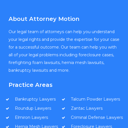
About Attorney Motion
Our legal team of attorneys can help you understand
your legal rights and provide the expertise for your case
for a successful outcome. Our team can help you with
all of your legal problems including foreclosure cases,
firefighting foam lawsuits, hernia mesh lawsuits,
bankruptcy lawsuits and more.
Practice Areas
Bankruptcy Lawyers
Talcum Powder Lawyers
Roundup Lawyers
Zantac Lawyers
Elmiron Lawyers
Criminal Defense Lawyers
Hernia Mesh Lawyers
Foreclosure Lawyers