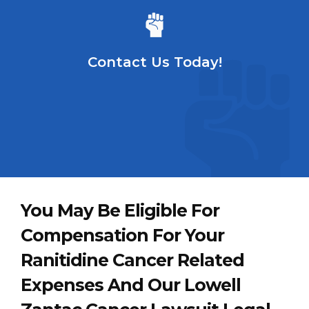
Contact Us Today!
You May Be Eligible For
Compensation For Your
Ranitidine Cancer Related
Expenses And Our Lowell