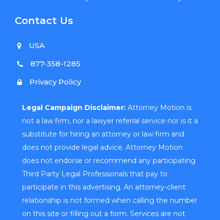
Contact Us
USA
877-358-1285
Privacy Policy
Legal Campaign Disclaimer:
Attorney Motion is
not a law firm, nor a lawyer referral service nor is it a
substitute for hiring an attorney or law firm and
does not provide legal advice. Attorney Motion
does not endorse or recommend any participating
Third Party Legal Professionals that pay to
participate in this advertising. An attorney-client
relationship is not formed when calling the number
on this site or filling out a form. Services are not