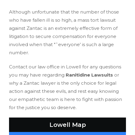
Although unfortunate that the number of those
who have fallen ill is so high, a mass tort lawsuit
against Zantac is an extremely effective form of
litigation to secure compensation for everyone
involved when that "˜everyone' is such a large
number.
Contact our law office in Lowell for any questions
you may have regarding
Ranitidine Lawsuits
or
why a Zantac lawyer is the only choice for legal
action against these evils, and rest easy knowing
our empathetic team is here to fight with passion
for the justice you so deserve.
Lowell Map