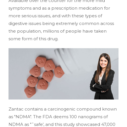
Available over the counter for the more mild
symptoms and as a prescription medication for
more serious issues, and with these types of
digestive issues being extremely common across
the population, millions of people have taken
some form of this drug.
Zantac contains a carcinogenic compound known
as "NDMA". The FDA deems 100 nanograms of
NDMA as "˜safe', and this study showcased 47,000