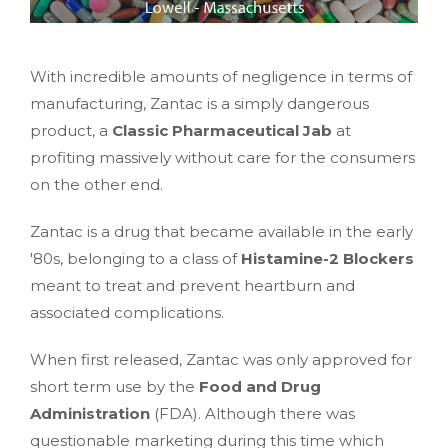
With incredible amounts of negligence in terms of
manufacturing, Zantac is a simply dangerous
product, a
Classic Pharmaceutical Jab
at
profiting massively without care for the consumers
on the other end.
Zantac is a drug that became available in the early
'80s, belonging to a class of
Histamine-2 Blockers
meant to treat and prevent heartburn and
associated complications.
When first released, Zantac was only approved for
short term use by the
Food and Drug
Administration
(FDA). Although there was
questionable marketing during this time which