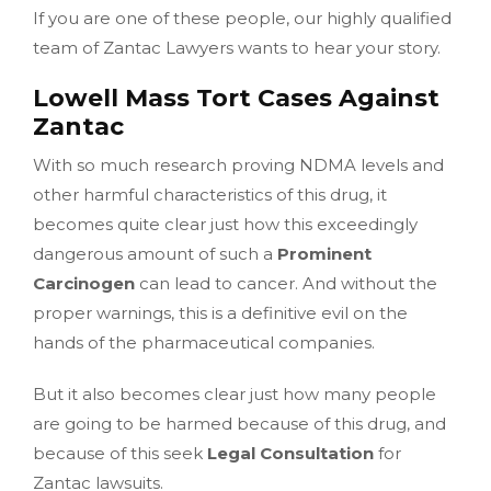
If you are one of these people, our highly qualified
team of Zantac Lawyers wants to hear your story.
Lowell Mass Tort Cases Against
Zantac
With so much research proving NDMA levels and
other harmful characteristics of this drug, it
becomes quite clear just how this exceedingly
dangerous amount of such a
Prominent
Carcinogen
can lead to cancer. And without the
proper warnings, this is a definitive evil on the
hands of the pharmaceutical companies.
But it also becomes clear just how many people
are going to be harmed because of this drug, and
because of this seek
Legal Consultation
for
Zantac lawsuits.