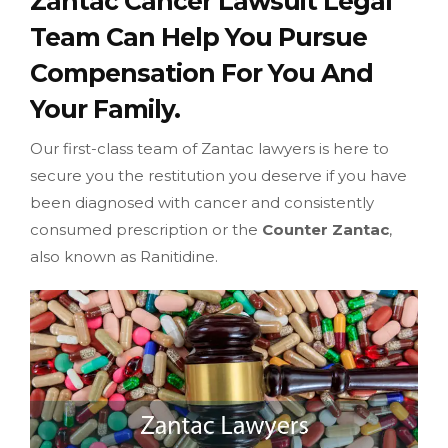
Zantac Cancer Lawsuit Legal
Team Can Help You Pursue
Compensation For You And
Your Family.
Our first-class team of Zantac lawyers is here to
secure you the restitution you deserve if you have
been diagnosed with cancer and consistently
consumed prescription or the
Counter Zantac
,
also known as Ranitidine.