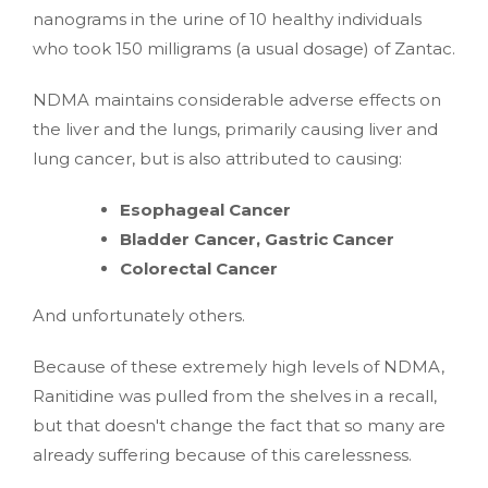
nanograms in the urine of 10 healthy individuals
who took 150 milligrams (a usual dosage) of Zantac.
NDMA maintains considerable adverse effects on
the liver and the lungs, primarily causing liver and
lung cancer, but is also attributed to causing:
Esophageal Cancer
Bladder Cancer, Gastric Cancer
Colorectal Cancer
And unfortunately others.
Because of these extremely high levels of NDMA,
Ranitidine was pulled from the shelves in a recall,
but that doesn't change the fact that so many are
already suffering because of this carelessness.