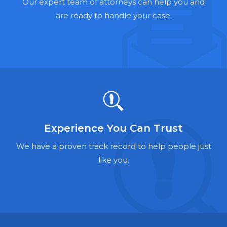
Hernia Mesh Lawyers
Our expert team of attorneys can help you and
are ready to handle your case.
Talcum Powder Lawyers
Zantac Lawyers
Social Security Disability Lawyers
Criminal Defense Lawyers
Foreclosure Lawyers
Experience You Can Trust
We have a proven track record to help people just
like you.