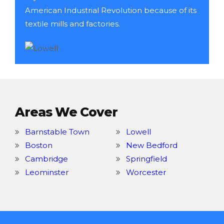
American Industrial Revolution because of its
textile mills and factories.
Areas We Cover
Barnstable Town
Lowell
Boston
New Bedford
Cambridge
Springfield
Leominster
Worcester