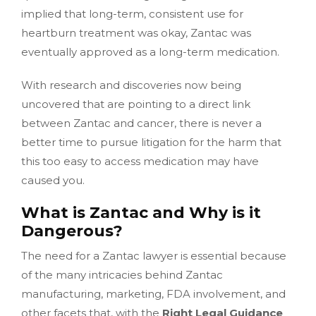
implied that long-term, consistent use for
heartburn treatment was okay, Zantac was
eventually approved as a long-term medication.
With research and discoveries now being
uncovered that are pointing to a direct link
between Zantac and cancer, there is never a
better time to pursue litigation for the harm that
this too easy to access medication may have
caused you.
What is Zantac and Why is it
Dangerous?
The need for a Zantac lawyer is essential because
of the many intricacies behind Zantac
manufacturing, marketing, FDA involvement, and
other facets that, with the
Right Legal Guidance