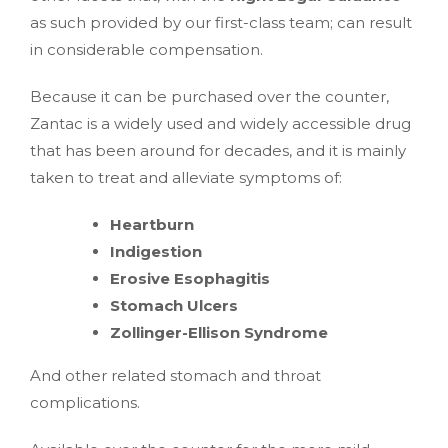
as such provided by our first-class team; can result
in considerable compensation.
Because it can be purchased over the counter,
Zantac is a widely used and widely accessible drug
that has been around for decades, and it is mainly
taken to treat and alleviate symptoms of:
Heartburn
Indigestion
Erosive Esophagitis
Stomach Ulcers
Zollinger-Ellison Syndrome
And other related stomach and throat
complications.