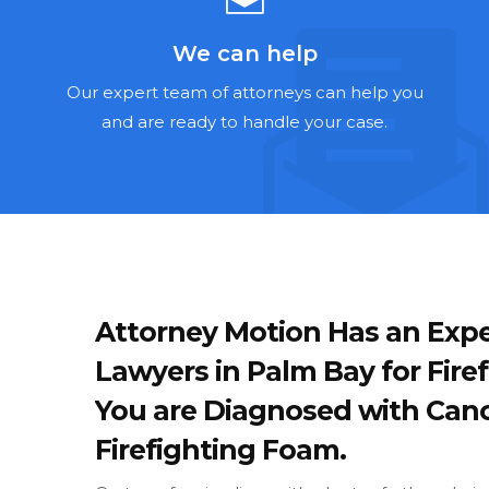
We can help
Our expert team of attorneys can help you
and are ready to handle your case.
Attorney Motion Has an Expe
Lawyers in Palm Bay for Fire
You are Diagnosed with Canc
Firefighting Foam.