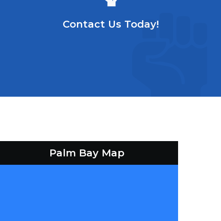
Contact Us Today!
Palm Bay Map