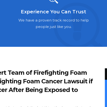
Experience You Can Trust
We have a proven track record to help
people just like you.
rt Team of Firefighting Foam
fighting Foam Cancer Lawsuit if
er After Being Exposed to