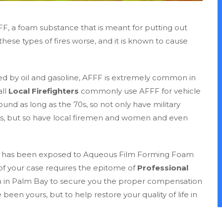
FFF, a foam substance that is meant for putting out
hese types of fires worse, and it is known to cause
d by oil and gasoline, AFFF is extremely common in
all
Local Firefighters
commonly use AFFF for vehicle
ound as long as the 70s, so not only have military
cts, but so have local firemen and women and even
 who has been exposed to Aqueous Film Forming Foam
of your case requires the epitome of
Professional
rm in Palm Bay to secure you the proper compensation
 been yours, but to help restore your quality of life in