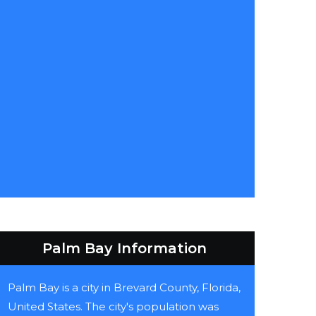
Palm Bay Information
Palm Bay is a city in Brevard County, Florida,
United States. The city's population was