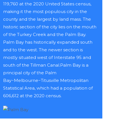
119,760 at the 2020 United States census,
making it the most populous city in the
county and the largest by land mass. The
historic section of the city lies on the mouth
of the Turkey Creek and the Palm Bay.
Palm Bay has historically expanded south
and to the west. The newer section is
mostly situated west of Interstate 95 and
south of the Tillman Canal.Palm Bay is a
principal city of the Palm
Bay−Melbourne−Titusville Metropolitan
Statistical Area, which had a population of
606,612 at the 2020 census.