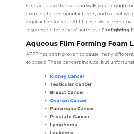
Contact us so that we can walk you through the 
Forming Foam manufacturers, and so that we can
legal action for your AFFF case. With empathy a
responsible for others' harm, our
Firefighting
Aqueous Film Forming Foam L
AFFF has been proven to cause many different 
exposed. These cancers include, but unfortunate
Kidney Cancer
Testicular Cancer
Breast Cancer
Ovarian Cancer
Pancreatic Cancer
Prostate Cancer
Lymphoma
Leukemia