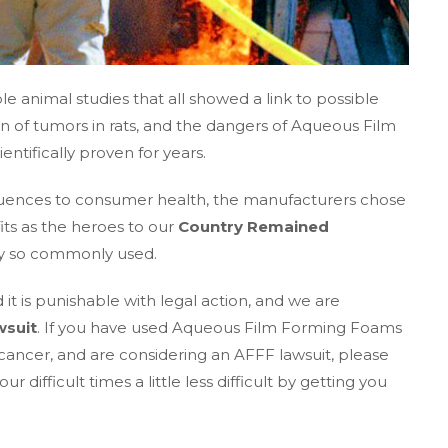
le animal studies that all showed a link to possible
on of tumors in rats, and the dangers of Aqueous Film
tifically proven for years.
quences to consumer health, the manufacturers chose
its as the heroes to our
Country Remained
ey so commonly used.
 it is punishable with legal action, and we are
wsuit
. If you have used Aqueous Film Forming Foams
cancer, and are considering an AFFF lawsuit, please
difficult times a little less difficult by getting you