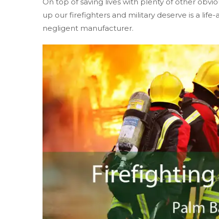
On top of saving lives with plenty of other obvio
up our firefighters and military deserve is a life
negligent manufacturer.