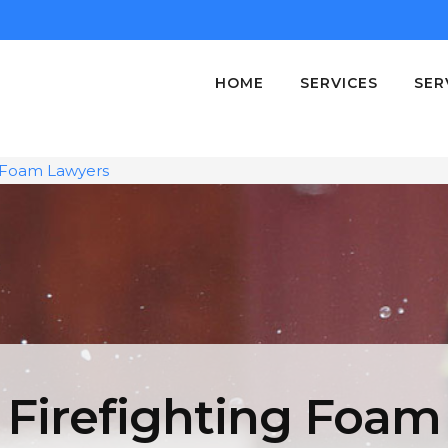
HOME
SERVICES
SER
g Foam Lawyers
Firefighting Foam