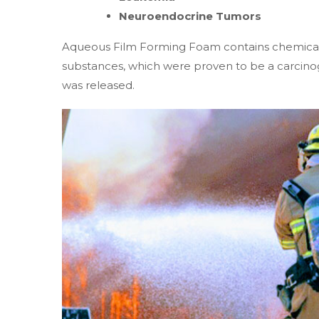
Neuroendocrine Tumors
Aqueous Film Forming Foam contains chemicals
substances, which were proven to be a carcinog
was released.