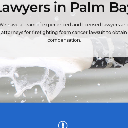
Lawyers in Palm Ba
We have a team of experienced and licensed lawyers an
attorneys for firefighting foam cancer lawsuit to obtain
compensation.