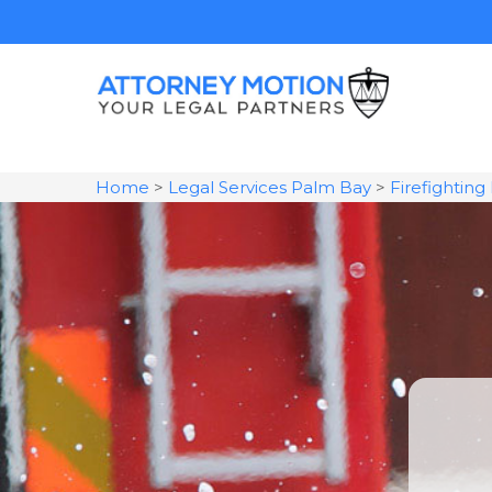
Home
>
Legal Services Palm Bay
>
Firefightin