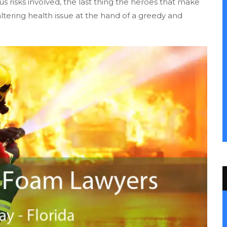
us risks involved, the last thing the heroes that make
-altering health issue at the hand of a greedy and