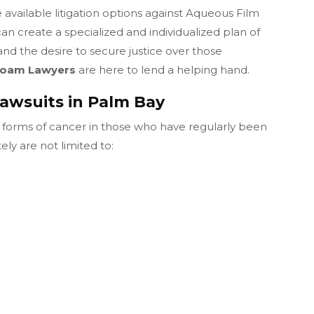
available litigation options against Aqueous Film
 create a specialized and individualized plan of
nd the desire to secure justice over those
 Foam Lawyers
are here to lend a helping hand.
awsuits in Palm Bay
forms of cancer in those who have regularly been
ly are not limited to: