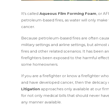
It's called
Aqueous Film Forming Foam
, or A
petroleum-based fires, as water will only make t
cancer.
Because petroleum-based fires are often cause
military settings and airline settings, but almost 
fires and other related scenarios. It has been ar
firefighters been exposed to the harmful effe
some homeowners.
If you are a firefighter or know a firefighter
and have developed cancer, then the delicacy 
Litigation
approaches only available at our fi
for not only medical bills that should never have
any manner available.