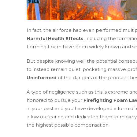
In fact, the air force had even performed multip
Harmful Health Effects
, including the formati
Forming Foam have been widely known and scien
But despite knowing well the potential conse
to instead remain quiet, pocketing massive prof
Uninformed
of the dangers of the product th
A type of negligence such as this is extreme and
honored to pursue your
Firefighting Foam La
in your past and you have developed a form of 
allow our caring and dedicated team to make your 
the highest possible compensation.