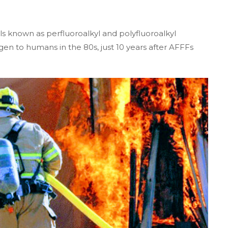
 known as perfluoroalkyl and polyfluoroalkyl
en to humans in the 80s, just 10 years after AFFFs