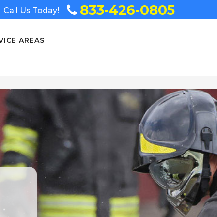
833-426-0805
Call Us Today!
VICE AREAS