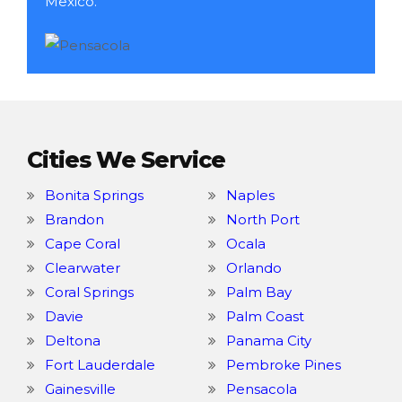
Mexico.
Cities We Service
Bonita Springs
Naples
Brandon
North Port
Cape Coral
Ocala
Clearwater
Orlando
Coral Springs
Palm Bay
Davie
Palm Coast
Deltona
Panama City
Fort Lauderdale
Pembroke Pines
Gainesville
Pensacola