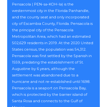
Pensacola ( PEN-sə-KOH-lə) is the
westernmost city in the Florida Panhandle,
and the county seat and only incorporated
city of Escambia County, Florida. Pensacola is
the principal city of the Pensacola
Metropolitan Area, which had an estimated
502,629 residents in 2019. At the 2020 United
States census, the population was 54,312.
Pensacola was first settled by the Spanish in
1559, predating the establishment of St.
Augustine by 6 years, although the
settlement was abandoned due to a
hurricane and not re-established until 1698.
Pensacola is a seaport on Pensacola Bay,
which is protected by the barrier island of
Santa Rosa and connects to the Gulf of