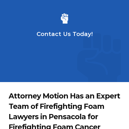
Contact Us Today!
Attorney Motion Has an Expert
Team of Firefighting Foam
Lawyers in Pensacola for
Firefighting Foam Cancer