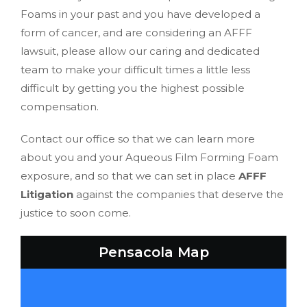
Foams in your past and you have developed a
form of cancer, and are considering an AFFF
lawsuit, please allow our caring and dedicated
team to make your difficult times a little less
difficult by getting you the highest possible
compensation.
Contact our office so that we can learn more
about you and your Aqueous Film Forming Foam
exposure, and so that we can set in place
AFFF
Litigation
against the companies that deserve the
justice to soon come.
Pensacola Map