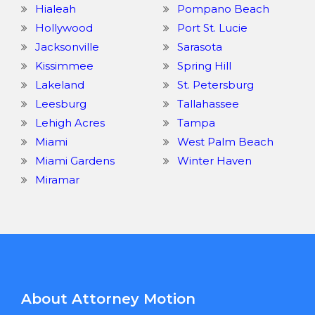
Hialeah
Pompano Beach
Hollywood
Port St. Lucie
Jacksonville
Sarasota
Kissimmee
Spring Hill
Lakeland
St. Petersburg
Leesburg
Tallahassee
Lehigh Acres
Tampa
Miami
West Palm Beach
Miami Gardens
Winter Haven
Miramar
About Attorney Motion