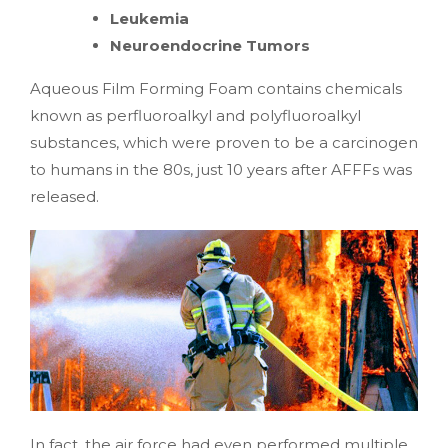
Leukemia
Neuroendocrine Tumors
Aqueous Film Forming Foam contains chemicals
known as perfluoroalkyl and polyfluoroalkyl
substances, which were proven to be a carcinogen
to humans in the 80s, just 10 years after AFFFs was
released.
In fact, the air force had even performed multiple