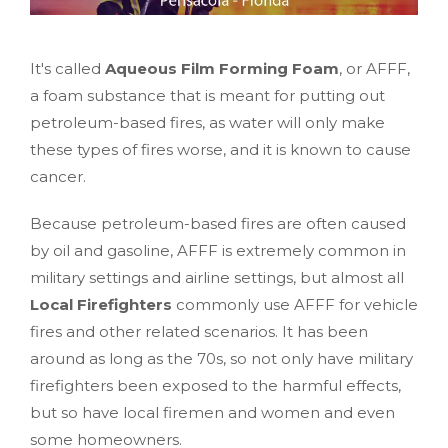
It's called
Aqueous Film Forming Foam
, or AFFF,
a foam substance that is meant for putting out
petroleum-based fires, as water will only make
these types of fires worse, and it is known to cause
cancer.
Because petroleum-based fires are often caused
by oil and gasoline, AFFF is extremely common in
military settings and airline settings, but almost all
Local Firefighters
commonly use AFFF for vehicle
fires and other related scenarios. It has been
around as long as the 70s, so not only have military
firefighters been exposed to the harmful effects,
but so have local firemen and women and even
some homeowners.