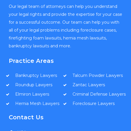
Our legal team of attorneys can help you understand
your legal rights and provide the expertise for your case
for a successful outcome. Our team can help you with
all of your legal problems including foreclosure cases,
firefighting foam lawsuits, hernia mesh lawsuits,
bankruptcy lawsuits and more.
Practice Areas
Bankruptcy Lawyers
Talcum Powder Lawyers
Roundup Lawyers
Zantac Lawyers
Elmiron Lawyers
Criminal Defense Lawyers
Hernia Mesh Lawyers
Foreclosure Lawyers
Contact Us