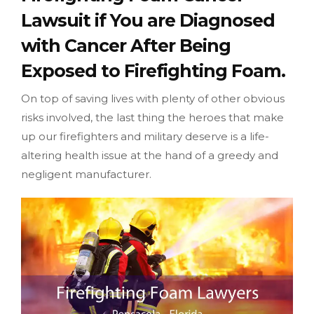
Lawsuit if You are Diagnosed
with Cancer After Being
Exposed to Firefighting Foam.
On top of saving lives with plenty of other obvious
risks involved, the last thing the heroes that make
up our firefighters and military deserve is a life-
altering health issue at the hand of a greedy and
negligent manufacturer.