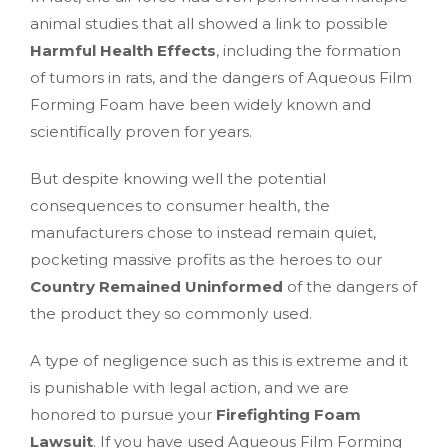
animal studies that all showed a link to possible
Harmful Health Effects
, including the formation
of tumors in rats, and the dangers of Aqueous Film
Forming Foam have been widely known and
scientifically proven for years.
But despite knowing well the potential
consequences to consumer health, the
manufacturers chose to instead remain quiet,
pocketing massive profits as the heroes to our
Country Remained Uninformed
of the dangers of
the product they so commonly used.
A type of negligence such as this is extreme and it
is punishable with legal action, and we are
honored to pursue your
Firefighting Foam
Lawsuit
. If you have used Aqueous Film Forming