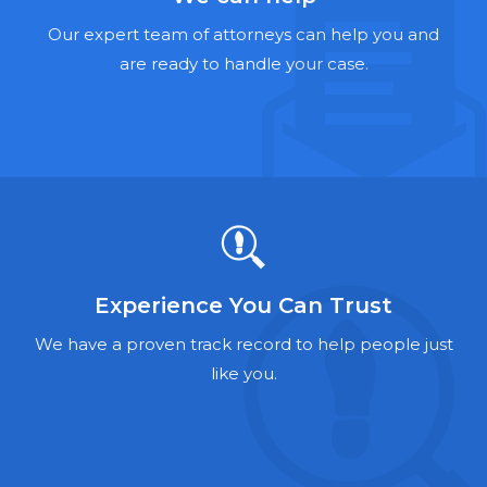
Hernia Mesh Lawyers
Our expert team of attorneys can help you and
Talcum Powder Lawyers
are ready to handle your case.
Zantac Lawyers
Social Security Disability Lawyers
Criminal Defense Lawyers
Foreclosure Lawyers
Experience You Can Trust
We have a proven track record to help people just
like you.