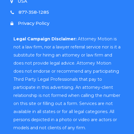
USA
877-358-1285
Privacy Policy
Legal Campaign Disclaimer:
Attorney Motion is
not a law firm, nor a lawyer referral service nor is it a
substitute for hiring an attorney or law firm and
does not provide legal advice. Attorney Motion
does not endorse or recommend any participating
Third Party Legal Professionals that pay to
participate in this advertising. An attorney-client
relationship is not formed when calling the number
on this site or filling out a form. Services are not
available in all states or for all legal categories. All
persons depicted in a photo or video are actors or
models and not clients of any firm.