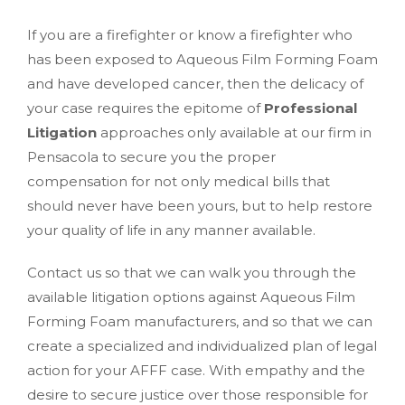
If you are a firefighter or know a firefighter who
has been exposed to Aqueous Film Forming Foam
and have developed cancer, then the delicacy of
your case requires the epitome of
Professional
Litigation
approaches only available at our firm in
Pensacola to secure you the proper
compensation for not only medical bills that
should never have been yours, but to help restore
your quality of life in any manner available.
Contact us so that we can walk you through the
available litigation options against Aqueous Film
Forming Foam manufacturers, and so that we can
create a specialized and individualized plan of legal
action for your AFFF case. With empathy and the
desire to secure justice over those responsible for