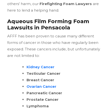
others' harm, our
Firefighting Foam Lawyers
are
here to lend a helping hand.
Aqueous Film Forming Foam
Lawsuits in Pensacola
AFFF has been proven to cause many different
forms of cancer in those who have regularly been
exposed. These cancers include, but unfortunately
are not limited to:
Kidney Cancer
Testicular Cancer
Breast Cancer
Ovarian Cancer
Pancreatic Cancer
Prostate Cancer
Lymphoma