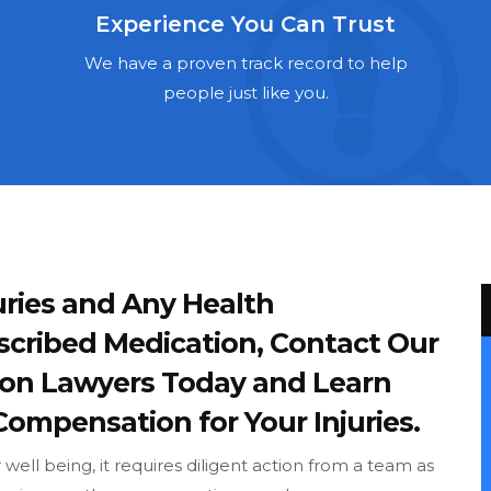
Experience You Can Trust
We have a proven track record to help
people just like you.
ries and Any Health
scribed Medication, Contact Our
ron Lawyers Today and Learn
Compensation for Your Injuries.
ell being, it requires diligent action from a team as