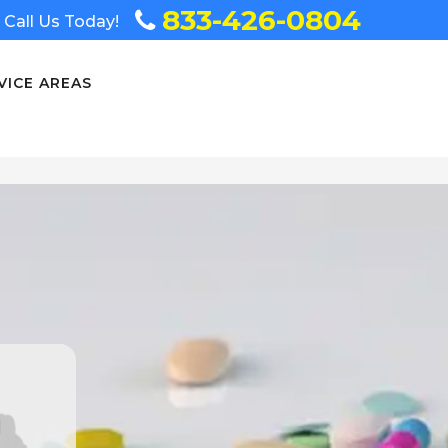
833-426-0804
Call Us Today!
VICE AREAS
n