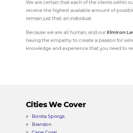
We are certain that each of the clients within o
receive the highest available amount of possibl
remain just that; an individual.
Because we are all human, and our
Elmiron L
having the empathy to create a passion for win
knowledge and experience that you need to rec
Cities We Cover
Bonita Springs
Brandon
Cape Coral