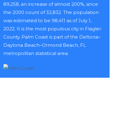
89,258, an increase of almost 200%, since
the 2000 count of 32,832. The population
was estimated to be 98,411 as of July 1,
2022. It is the most populous city in Flagler
County. Palm Coast is part of the Deltona–
Daytona Beach–Ormond Beach, FL
metropolitan statistical area.