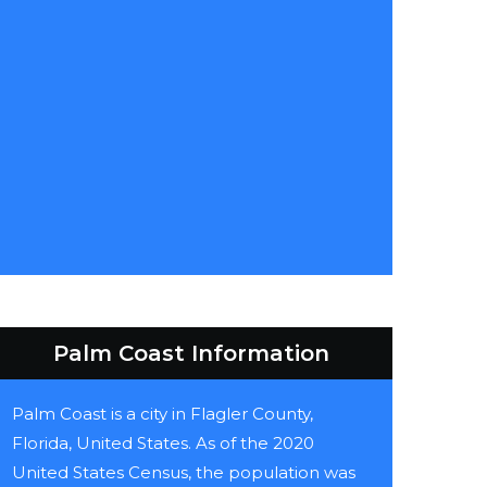
Palm Coast Information
Palm Coast is a city in Flagler County,
Florida, United States. As of the 2020
United States Census, the population was