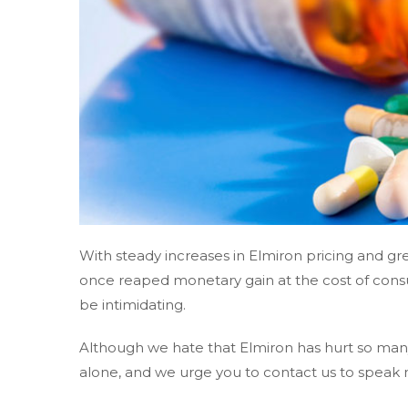
With steady increases in Elmiron pricing and 
once reaped monetary gain at the cost of cons
be intimidating.
Although we hate that Elmiron has hurt so many
alone, and we urge you to contact us to speak 