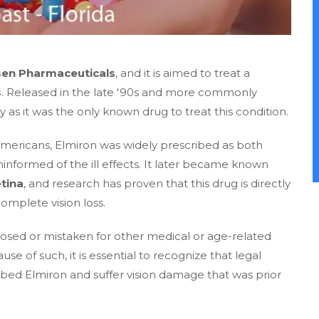
sen Pharmaceuticals
, and it is aimed to treat a
s
. Released in the late '90s and more commonly
as it was the only known drug to treat this condition.
n Americans, Elmiron was widely prescribed as both
formed of the ill effects. It later became known
tina
, and research has proven that this drug is directly
omplete vision loss.
osed or mistaken for other medical or age-related
use of such, it is essential to recognize that legal
ibed Elmiron and suffer vision damage that was prior