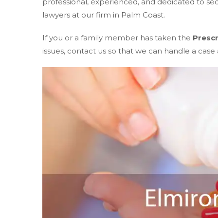
professional, experienced, and dedicated to s
lawyers at our firm in Palm Coast.
If you or a family member has taken the
Prescr
issues, contact us so that we can handle a case a