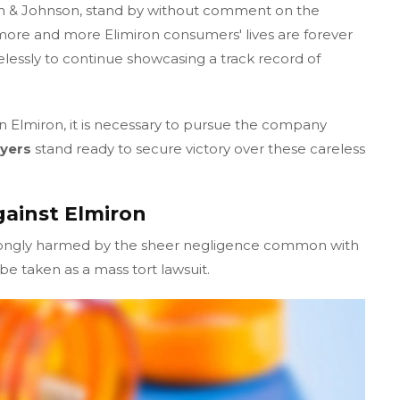
n & Johnson, stand by without comment on the
ore and more Elimiron consumers' lives are forever
elessly to continue showcasing a track record of
n Elmiron, it is necessary to pursue the company
yers
stand ready to secure victory over these careless
gainst Elmiron
rongly harmed by the sheer negligence common with
e taken as a mass tort lawsuit.