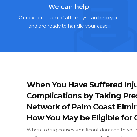
We can help
Our expert team of attorneys can help you
and are ready to handle your case.
When You Have Suffered Inju
Complications by Taking Pre
Network of Palm Coast Elmi
How You May be Eligible for 
When a drug causes significant damage to your w