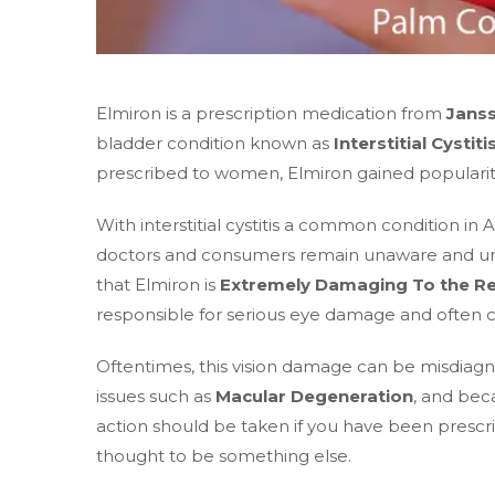
Elmiron is a prescription medication from
Jans
bladder condition known as
Interstitial Cystiti
prescribed to women, Elmiron gained popularity 
With interstitial cystitis a common condition i
doctors and consumers remain unaware and unin
that Elmiron is
Extremely Damaging To the Re
responsible for serious eye damage and often c
Oftentimes, this vision damage can be misdiagn
issues such as
Macular Degeneration
, and beca
action should be taken if you have been prescr
thought to be something else.