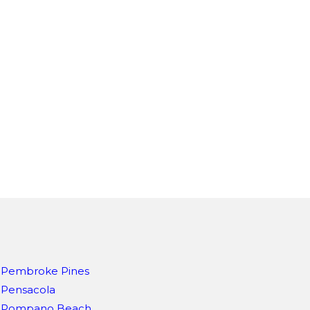
Pembroke Pines
Pensacola
Pompano Beach