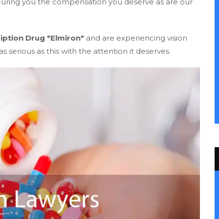
ecuring you the compensation you deserve as are our
iption Drug "Elmiron"
and are experiencing vision
s serious as this with the attention it deserves.