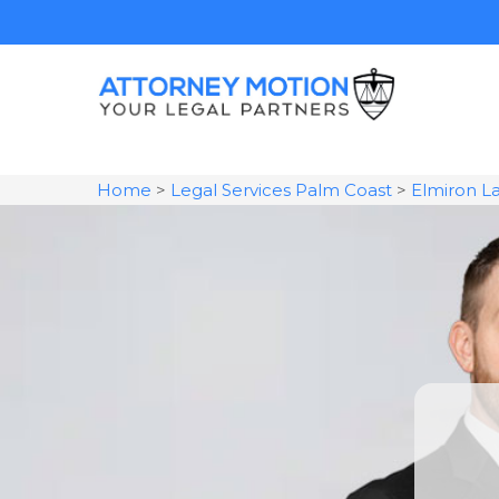
Home
>
Legal Services Palm Coast
>
Elmiron L