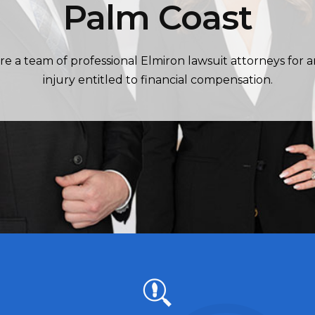
Palm Coast
re a team of professional Elmiron lawsuit attorneys for 
injury entitled to financial compensation.