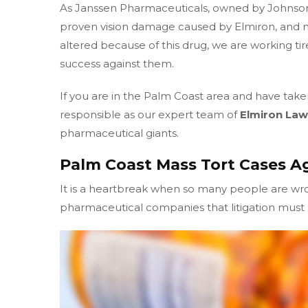
As Janssen Pharmaceuticals, owned by Johnso
proven vision damage caused by Elmiron, and m
altered because of this drug, we are working tir
success against them.
If you are in the Palm Coast area and have take
responsible as our expert team of
Elmiron Law
pharmaceutical giants.
Palm Coast Mass Tort Cases A
It is a heartbreak when so many people are w
pharmaceutical companies that litigation must b