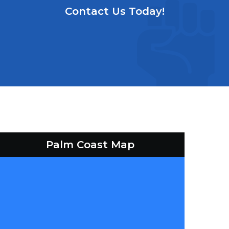
Contact Us Today!
Palm Coast Map