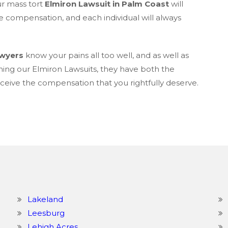
ur mass tort
Elmiron Lawsuit in Palm Coast
will
e compensation, and each individual will always
awyers
know your pains all too well, and as well as
ning our Elmiron Lawsuits, they have both the
eive the compensation that you rightfully deserve.
Lakeland
Leesburg
Lehigh Acres