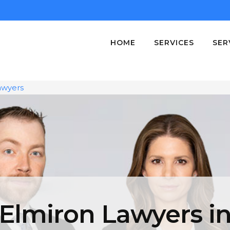
HOME
SERVICES
SER
awyers
Elmiron Lawyers i