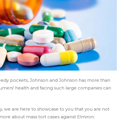
greedy pockets, Johnson and Johnson has more than
umers' health and facing such large companies can
, we are here to showcase to you that you are not
more about mass tort cases against Elmiron.