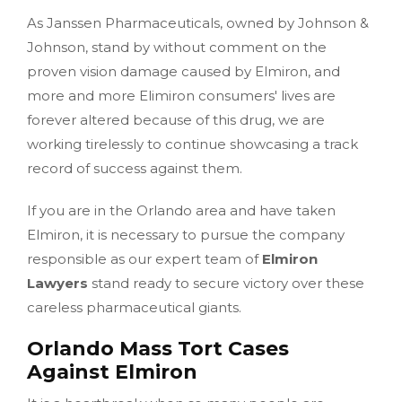
As Janssen Pharmaceuticals, owned by Johnson &
Johnson, stand by without comment on the
proven vision damage caused by Elmiron, and
more and more Elimiron consumers' lives are
forever altered because of this drug, we are
working tirelessly to continue showcasing a track
record of success against them.
If you are in the Orlando area and have taken
Elmiron, it is necessary to pursue the company
responsible as our expert team of
Elmiron
Lawyers
stand ready to secure victory over these
careless pharmaceutical giants.
Orlando Mass Tort Cases
Against Elmiron