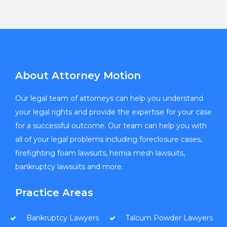
About Attorney Motion
Our legal team of attorneys can help you understand
your legal rights and provide the expertise for your case
for a successful outcome. Our team can help you with
all of your legal problems including foreclosure cases,
firefighting foam lawsuits, hernia mesh lawsuits,
bankruptcy lawsuits and more.
Practice Areas
Bankruptcy Lawyers
Talcum Powder Lawyers