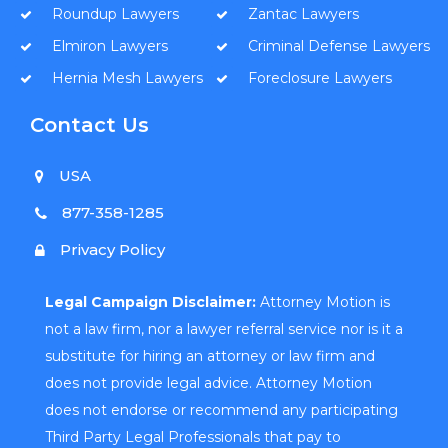
Roundup Lawyers
Zantac Lawyers
Elmiron Lawyers
Criminal Defense Lawyers
Hernia Mesh Lawyers
Foreclosure Lawyers
Contact Us
USA
877-358-1285
Privacy Policy
Legal Campaign Disclaimer:
Attorney Motion is
not a law firm, nor a lawyer referral service nor is it a
substitute for hiring an attorney or law firm and
does not provide legal advice. Attorney Motion
does not endorse or recommend any participating
Third Party Legal Professionals that pay to