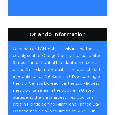
Orlando Information
Orlando ( or-LAN-doh) is a city in, and the
county seat of, Orange County, Florida, United
States. Part of Central Florida, it is the center
of the Orlando metropolitan area, which had
a population of 2,509,831 in 2017, according to
the U.S. Census Bureau. It is the sixth-largest
metropolitan area in the Southern United
States and the third-largest metropolitan
area in Florida behind Miami and Tampa Bay.
Orlando had a city population of 307,573 in