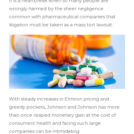
It is a heartbreak when so many people are
wrongly harmed by the sheer negligence
common with pharmaceutical companies that
litigation must be taken as a mass tort lawsuit.
With steady increases in Elmiron pricing and
greedy pockets, Johnson and Johnson has more
than once reaped monetary gain at the cost of
consumers' health and facing such large
companies can be intimidating.