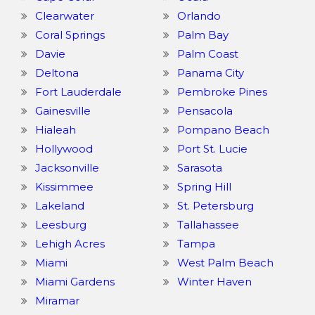
Clearwater
Orlando
Coral Springs
Palm Bay
Davie
Palm Coast
Deltona
Panama City
Fort Lauderdale
Pembroke Pines
Gainesville
Pensacola
Hialeah
Pompano Beach
Hollywood
Port St. Lucie
Jacksonville
Sarasota
Kissimmee
Spring Hill
Lakeland
St. Petersburg
Leesburg
Tallahassee
Lehigh Acres
Tampa
Miami
West Palm Beach
Miami Gardens
Winter Haven
Miramar