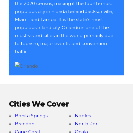
the 2020 census, making it the fourth-most
populous city in Florida behind Jacksonville,
Miami, and Tampa. It is the state's most
populous inland city. Orlando is one of the
most-visited cities in the world primarily due
to tourism, major events, and convention
traffic.
Cities We Cover
Bonita Springs
Naples
Brandon
North Port
Cape Coral
Ocala