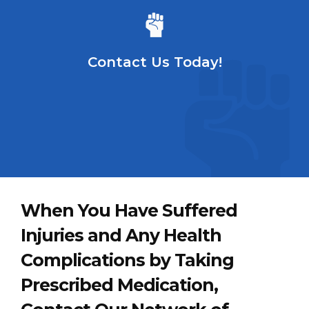
Contact Us Today!
When You Have Suffered
Injuries and Any Health
Complications by Taking
Prescribed Medication,