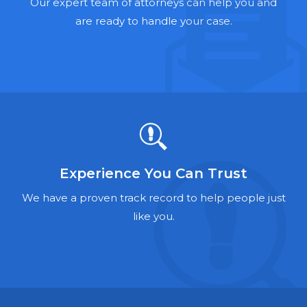
Hernia Mesh Lawyers
Our expert team of attorneys can help you and
are ready to handle your case.
Talcum Powder Lawyers
Zantac Lawyers
Social Security Disability Lawyers
Criminal Defense Lawyers
Foreclosure Lawyers
Experience You Can Trust
We have a proven track record to help people just
like you.