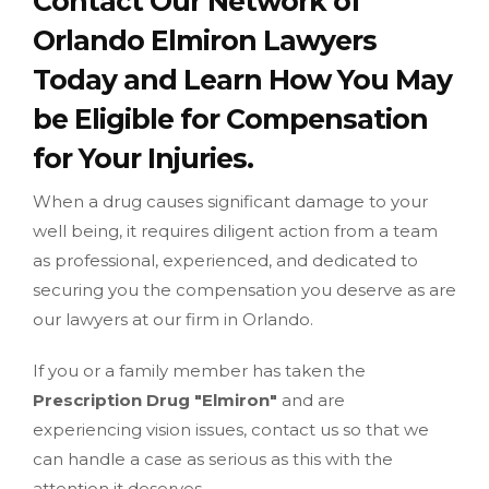
Contact Our Network of
Orlando Elmiron Lawyers
Today and Learn How You May
be Eligible for Compensation
for Your Injuries.
When a drug causes significant damage to your
well being, it requires diligent action from a team
as professional, experienced, and dedicated to
securing you the compensation you deserve as are
our lawyers at our firm in Orlando.
If you or a family member has taken the
Prescription Drug "Elmiron"
and are
experiencing vision issues, contact us so that we
can handle a case as serious as this with the
attention it deserves.