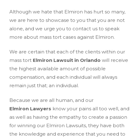
Although we hate that Elmiron has hurt so many,
we are here to showcase to you that you are not
alone, and we urge you to contact us to speak
more about mass tort cases against Elmiron.
We are certain that each of the clients within our
mass tort
Elmiron Lawsuit in Orlando
will receive
the highest available amount of possible
compensation, and each individual will always
remain just that; an individual.
Because we are all human, and our
Elmiron Lawyers
know your pains all too well, and
as well as having the empathy to create a passion
for winning our Elmiron Lawsuits, they have both
the knowledge and experience that you need to