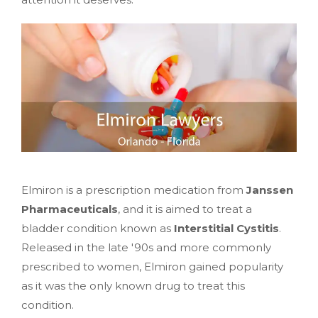
Elmiron is a prescription medication from
Janssen
Pharmaceuticals
, and it is aimed to treat a
bladder condition known as
Interstitial Cystitis
.
Released in the late '90s and more commonly
prescribed to women, Elmiron gained popularity
as it was the only known drug to treat this
condition.