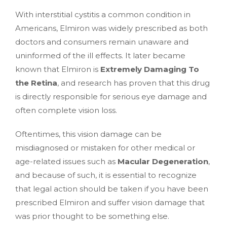
With interstitial cystitis a common condition in
Americans, Elmiron was widely prescribed as both
doctors and consumers remain unaware and
uninformed of the ill effects. It later became
known that Elmiron is
Extremely Damaging To
the Retina
, and research has proven that this drug
is directly responsible for serious eye damage and
often complete vision loss.
Oftentimes, this vision damage can be
misdiagnosed or mistaken for other medical or
age-related issues such as
Macular Degeneration
,
and because of such, it is essential to recognize
that legal action should be taken if you have been
prescribed Elmiron and suffer vision damage that
was prior thought to be something else.