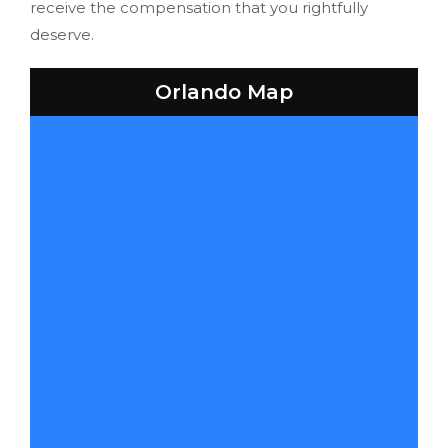
receive the compensation that you rightfully
deserve.
Orlando Map