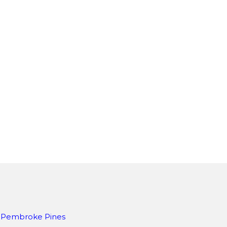
Pembroke Pines