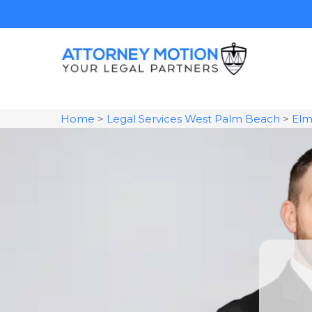
Home
>
Legal Services West Palm Beach
>
Elm