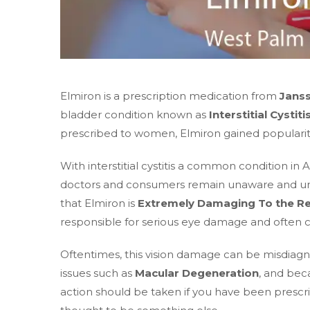
Elmiron is a prescription medication from
Jans
bladder condition known as
Interstitial Cystiti
prescribed to women, Elmiron gained popularity 
With interstitial cystitis a common condition i
doctors and consumers remain unaware and unin
that Elmiron is
Extremely Damaging To the Re
responsible for serious eye damage and often c
Oftentimes, this vision damage can be misdiagn
issues such as
Macular Degeneration
, and beca
action should be taken if you have been prescr