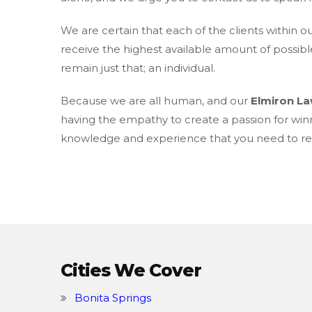
We are certain that each of the clients within o
receive the highest available amount of possibl
remain just that; an individual.
Because we are all human, and our
Elmiron L
having the empathy to create a passion for win
knowledge and experience that you need to rec
Cities We Cover
Bonita Springs