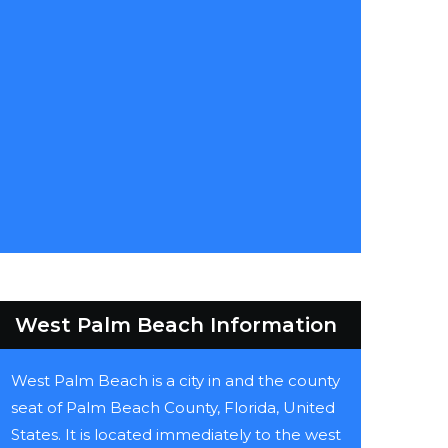
West Palm Beach Information
West Palm Beach is a city in and the county
seat of Palm Beach County, Florida, United
States. It is located immediately to the west