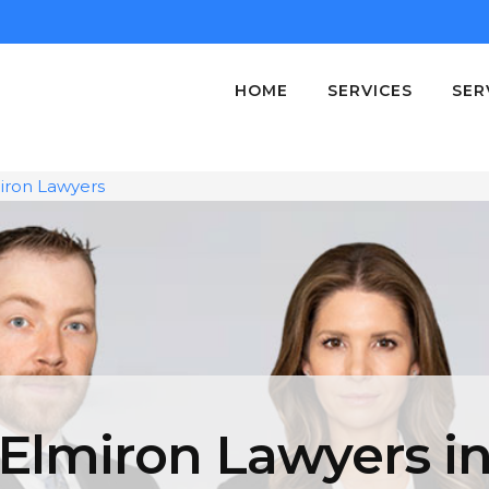
HOME
SERVICES
SER
iron Lawyers
Elmiron Lawyers i