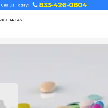
833-426-0804
Call Us Today!
VICE AREAS
n