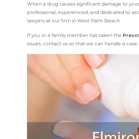
When a drug causes significant damage to your w
professional, experienced, and dedicated to s
lawyers at our firm in West Palm Beach.
If you or a family member has taken the
Prescr
issues, contact us so that we can handle a case a