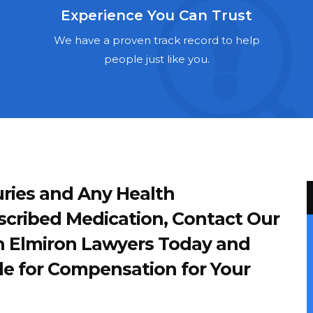
Experience You Can Trust
We have a proven track record to help
people just like you.
ries and Any Health
scribed Medication, Contact Our
 Elmiron Lawyers Today and
le for Compensation for Your