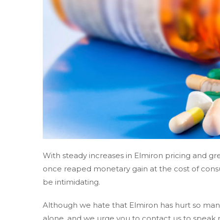
With steady increases in Elmiron pricing and 
once reaped monetary gain at the cost of cons
be intimidating.
Although we hate that Elmiron has hurt so many
alone, and we urge you to contact us to speak 