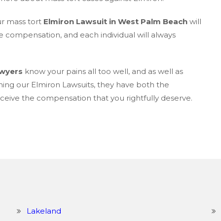
ur mass tort
Elmiron Lawsuit in West Palm Beach
will
e compensation, and each individual will always
awyers
know your pains all too well, and as well as
ning our Elmiron Lawsuits, they have both the
eive the compensation that you rightfully deserve.
Lakeland