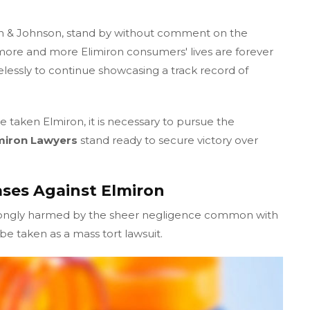
n & Johnson, stand by without comment on the
ore and more Elimiron consumers' lives are forever
elessly to continue showcasing a track record of
 taken Elmiron, it is necessary to pursue the
miron Lawyers
stand ready to secure victory over
ses Against Elmiron
rongly harmed by the sheer negligence common with
e taken as a mass tort lawsuit.