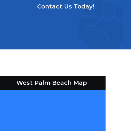
Contact Us Today!
West Palm Beach Map