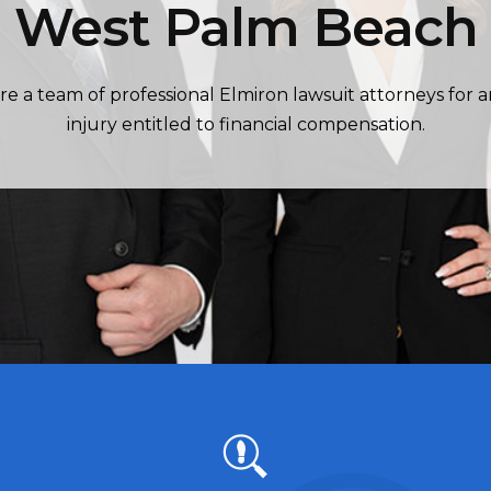
West Palm Beach
re a team of professional Elmiron lawsuit attorneys for 
injury entitled to financial compensation.