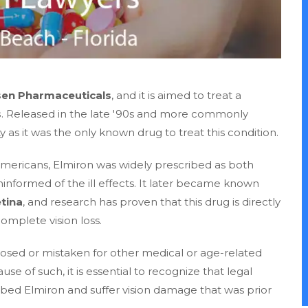
sen Pharmaceuticals
, and it is aimed to treat a
s
. Released in the late '90s and more commonly
as it was the only known drug to treat this condition.
n Americans, Elmiron was widely prescribed as both
formed of the ill effects. It later became known
tina
, and research has proven that this drug is directly
omplete vision loss.
osed or mistaken for other medical or age-related
use of such, it is essential to recognize that legal
ibed Elmiron and suffer vision damage that was prior