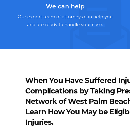
We can help
Our expert team of attorneys can help you
and are ready to handle your case.
When You Have Suffered Inju
Complications by Taking Pre
Network of West Palm Beach
Learn How You May be Eligib
Injuries.