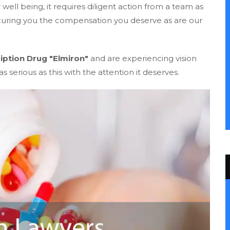
ell being, it requires diligent action from a team as
ecuring you the compensation you deserve as are our
iption Drug "Elmiron"
and are experiencing vision
s serious as this with the attention it deserves.