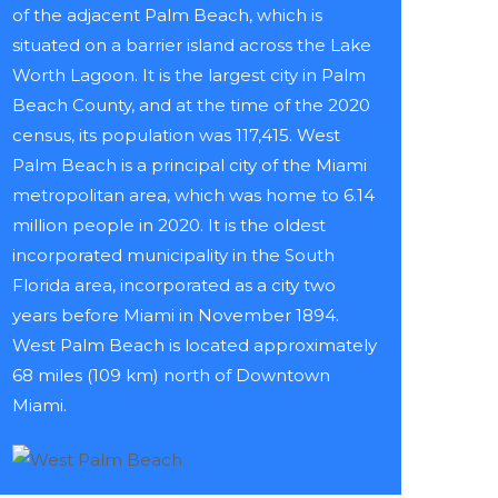
of the adjacent Palm Beach, which is
situated on a barrier island across the Lake
Worth Lagoon. It is the largest city in Palm
Beach County, and at the time of the 2020
census, its population was 117,415. West
Palm Beach is a principal city of the Miami
metropolitan area, which was home to 6.14
million people in 2020. It is the oldest
incorporated municipality in the South
Florida area, incorporated as a city two
years before Miami in November 1894.
West Palm Beach is located approximately
68 miles (109 km) north of Downtown
Miami.