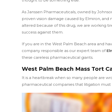
thought to be something else.
As Janssen Pharmaceuticals, owned by Johnso
proven vision damage caused by Elmiron, and m
altered because of this drug, we are working tir
success against them.
If you are in the West Palm Beach area and have
company responsible as our expert team of
El
these careless pharmaceutical giants.
West Palm Beach Mass Tort Ca
It is a heartbreak when so many people are w
pharmaceutical companies that litigation must b