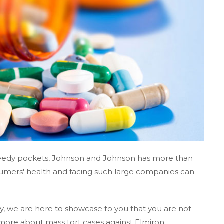
greedy pockets, Johnson and Johnson has more than
umers' health and facing such large companies can
, we are here to showcase to you that you are not
more about mass tort cases against Elmiron.