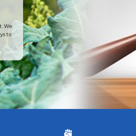
t. We
ys to