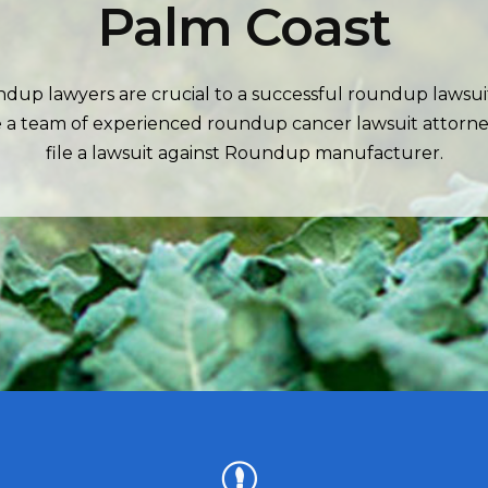
Palm Coast
dup lawyers are crucial to a successful roundup lawsui
 a team of experienced roundup cancer lawsuit attorne
file a lawsuit against Roundup manufacturer.