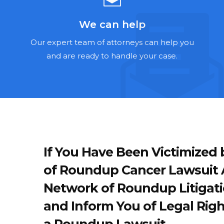
We can help
Our expert team of attorneys can help you
and are ready to handle your case.
If You Have Been Victimize
of Roundup Cancer Lawsuit A
Network of Roundup Litigati
and Inform You of Legal Righ