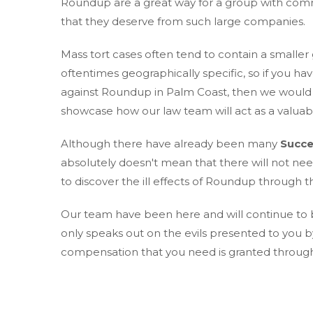
Roundup are a great way for a group with comm
that they deserve from such large companies.
Mass tort cases often tend to contain a smaller
oftentimes geographically specific, so if you hav
against Roundup in Palm Coast, then we would l
showcase how our law team will act as a valuabl
Although there have already been many
Succe
absolutely doesn't mean that there will not ne
to discover the ill effects of Roundup through th
Our team have been here and will continue to be
only speaks out on the evils presented to you 
compensation that you need is granted through o