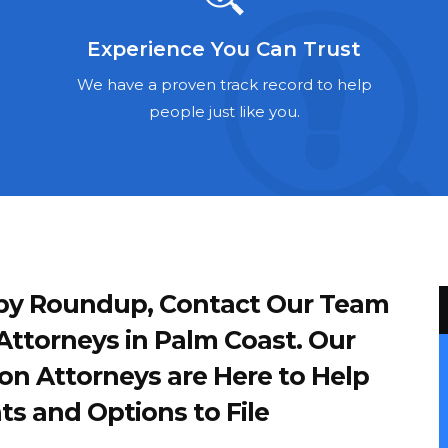
Experience You Can Trust
We have a proven track record to help
people just like you.
d by Roundup, Contact Our Team
ttorneys in Palm Coast. Our
on Attorneys are Here to Help
ts and Options to File