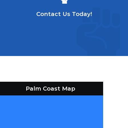
Contact Us Today!
Palm Coast Map