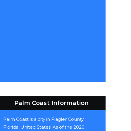
Palm Coast Information
Palm Coast is a city in Flagler County,
Florida, United States. As of the 2020