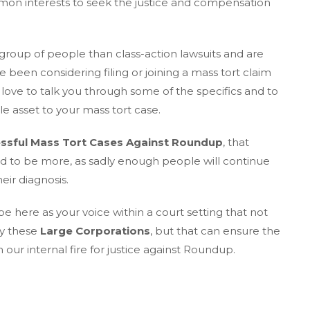
on interests to seek the justice and compensation
 group of people than class-action lawsuits and are
e been considering filing or joining a mass tort claim
ove to talk you through some of the specifics and to
e asset to your mass tort case.
ssful Mass Tort Cases Against Roundup
, that
ed to be more, as sadly enough people will continue
eir diagnosis.
 here as your voice within a court setting that not
by these
Large Corporations
, but that can ensure the
ur internal fire for justice against Roundup.