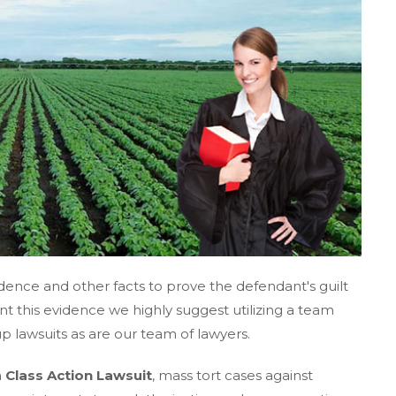
idence and other facts to prove the defendant's guilt
t this evidence we highly suggest utilizing a team
up lawsuits as are our team of lawyers.
a
Class Action Lawsuit
, mass tort cases against