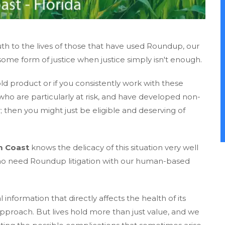
 to the lives of those that have used Roundup, our
some form of justice when justice simply isn't enough.
product or if you consistently work with these
ho are particularly at risk, and have developed non-
then you might just be eligible and deserving of
m Coast
knows the delicacy of this situation very well
who need Roundup litigation with our human-based
formation that directly affects the health of its
approach. But lives hold more than just value, and we