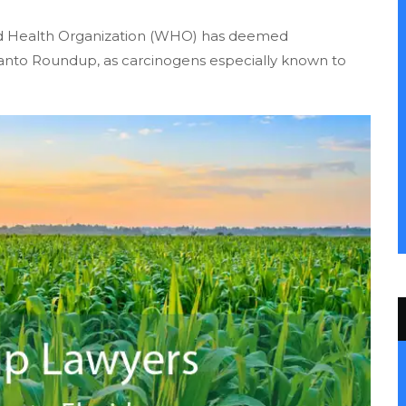
orld Health Organization (WHO) has deemed
santo Roundup, as carcinogens especially known to