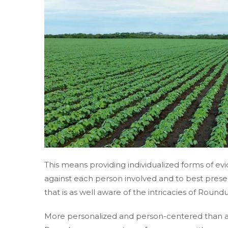
This means providing individualized forms of ev
against each person involved and to best presen
that is as well aware of the intricacies of Round
More personalized and person-centered than 