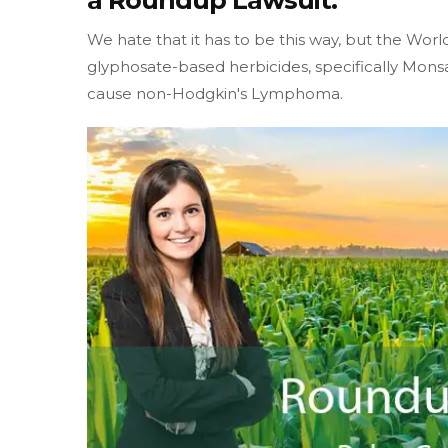
a Roundup Lawsuit.
We hate that it has to be this way, but the W
glyphosate-based herbicides, specifically Mon
cause non-Hodgkin's Lymphoma.