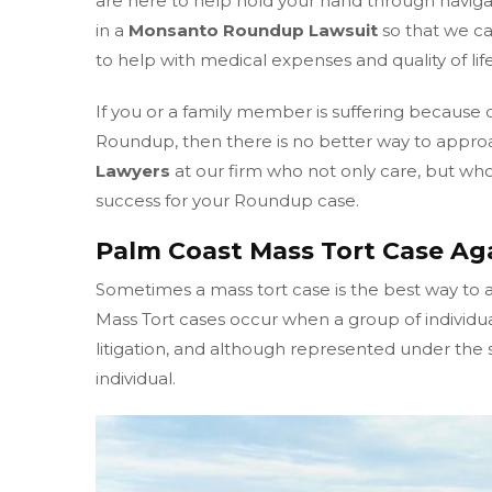
are here to help hold your hand through naviga
in a
Monsanto Roundup Lawsuit
so that we c
to help with medical expenses and quality of life
If you or a family member is suffering because 
Roundup, then there is no better way to appro
Lawyers
at our firm who not only care, but who 
success for your Roundup case.
Palm Coast Mass Tort Case A
Sometimes a mass tort case is the best way to 
Mass Tort cases occur when a group of individu
litigation, and although represented under the sa
individual.