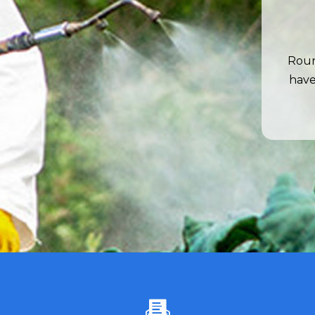
Roun
have