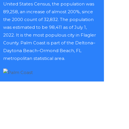
United States Census, the population was
89,258, an increase of almost 200%, since
the 2000 count of 32,832. The population
was estimated to be 98,411 as of July 1,
2022. It is the most populous city in Flagler
County. Palm Coast is part of the Deltona–
Daytona Beach–Ormond Beach, FL
metropolitan statistical area.