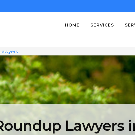
HOME
SERVICES
SER
Lawyers
Roundup Lawyers i