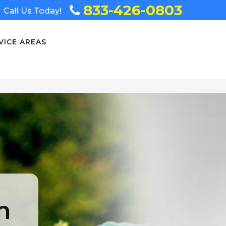
833-426-0803
Call Us Today!
VICE AREAS
n