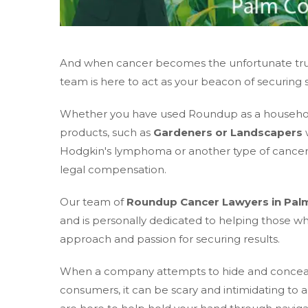
And when cancer becomes the unfortunate truth
team is here to act as your beacon of securing 
Whether you have used Roundup as a household 
products, such as
Gardeners or Landscapers
w
Hodgkin's lymphoma or another type of cancer; 
legal compensation.
Our team of
Roundup Cancer Lawyers in Pal
and is personally dedicated to helping those 
approach and passion for securing results.
When a company attempts to hide and conceal in
consumers, it can be scary and intimidating to 