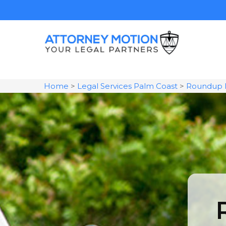
Home
>
Legal Services Palm Coast
>
Roundup 