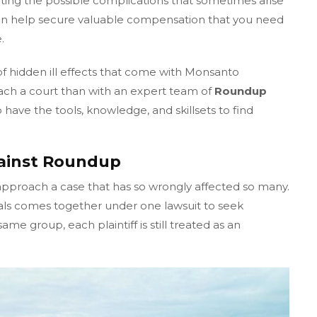
ting the possible complications that sometimes arise
an help secure valuable compensation that you need
.
of hidden ill effects that come with Monsanto
ach a court than with an expert team of
Roundup
have the tools, knowledge, and skillsets to find
gainst Roundup
approach a case that has so wrongly affected so many.
als comes together under one lawsuit to seek
me group, each plaintiff is still treated as an