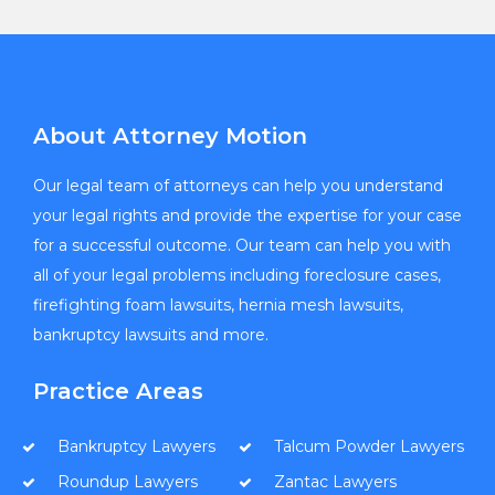
About Attorney Motion
Our legal team of attorneys can help you understand
your legal rights and provide the expertise for your case
for a successful outcome. Our team can help you with
all of your legal problems including foreclosure cases,
firefighting foam lawsuits, hernia mesh lawsuits,
bankruptcy lawsuits and more.
Practice Areas
Bankruptcy Lawyers
Talcum Powder Lawyers
Roundup Lawyers
Zantac Lawyers