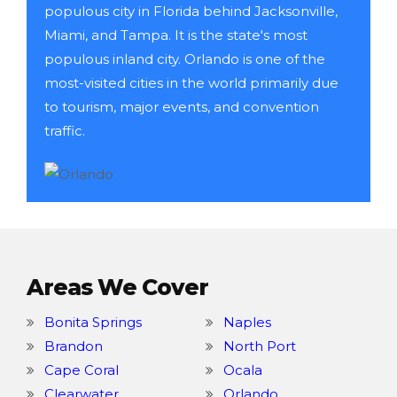
populous city in Florida behind Jacksonville,
Miami, and Tampa. It is the state's most
populous inland city. Orlando is one of the
most-visited cities in the world primarily due
to tourism, major events, and convention
traffic.
Areas We Cover
Bonita Springs
Naples
Brandon
North Port
Cape Coral
Ocala
Clearwater
Orlando