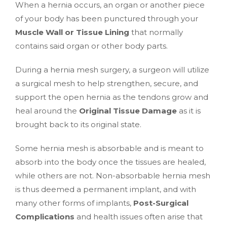
When a hernia occurs, an organ or another piece
of your body has been punctured through your
Muscle Wall or Tissue Lining
that normally
contains said organ or other body parts.
During a hernia mesh surgery, a surgeon will utilize
a surgical mesh to help strengthen, secure, and
support the open hernia as the tendons grow and
heal around the
Original Tissue Damage
as it is
brought back to its original state.
Some hernia mesh is absorbable and is meant to
absorb into the body once the tissues are healed,
while others are not. Non-absorbable hernia mesh
is thus deemed a permanent implant, and with
many other forms of implants,
Post-Surgical
Complications
and health issues often arise that