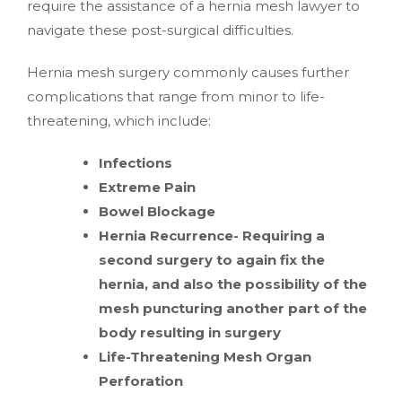
require the assistance of a hernia mesh lawyer to
navigate these post-surgical difficulties.
Hernia mesh surgery commonly causes further
complications that range from minor to life-
threatening, which include:
Infections
Extreme Pain
Bowel Blockage
Hernia Recurrence- Requiring a
second surgery to again fix the
hernia, and also the possibility of the
mesh puncturing another part of the
body resulting in surgery
Life-Threatening Mesh Organ
Perforation