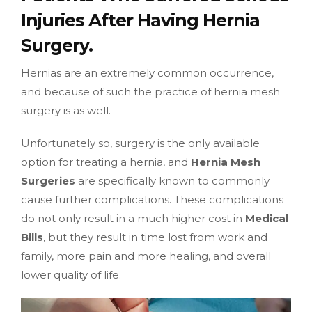
Injuries After Having Hernia
Surgery.
Hernias are an extremely common occurrence,
and because of such the practice of hernia mesh
surgery is as well.
Unfortunately so, surgery is the only available
option for treating a hernia, and
Hernia Mesh
Surgeries
are specifically known to commonly
cause further complications. These complications
do not only result in a much higher cost in
Medical
Bills
, but they result in time lost from work and
family, more pain and more healing, and overall
lower quality of life.