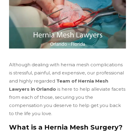
Although dealing with hernia mesh complications
is stressful, painful, and expensive, our professional
and highly regarded
Team of Hernia Mesh
Lawyers in Orlando
is here to help alleviate facets
from each of those, securing you the
compensation you deserve to help get you back
to the life you love.
What is a Hernia Mesh Surgery?