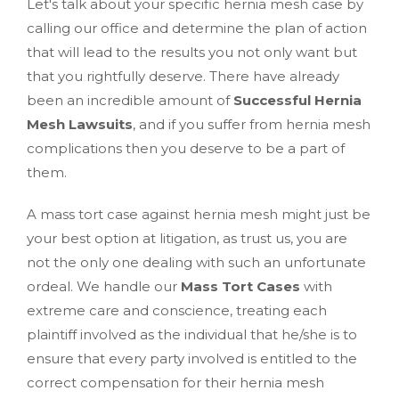
Let's talk about your specific hernia mesh case by
calling our office and determine the plan of action
that will lead to the results you not only want but
that you rightfully deserve. There have already
been an incredible amount of
Successful Hernia
Mesh Lawsuits
, and if you suffer from hernia mesh
complications then you deserve to be a part of
them.
A mass tort case against hernia mesh might just be
your best option at litigation, as trust us, you are
not the only one dealing with such an unfortunate
ordeal. We handle our
Mass Tort Cases
with
extreme care and conscience, treating each
plaintiff involved as the individual that he/she is to
ensure that every party involved is entitled to the
correct compensation for their hernia mesh