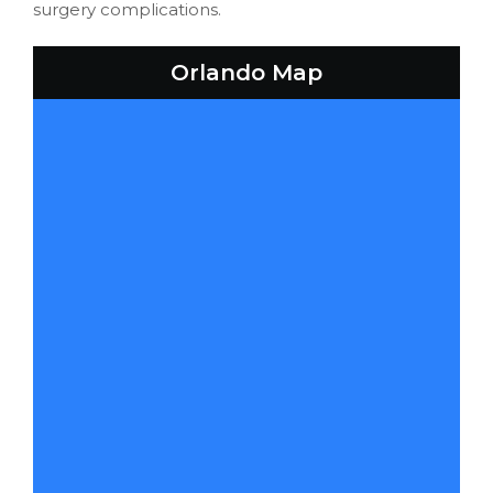
surgery complications.
Orlando Map