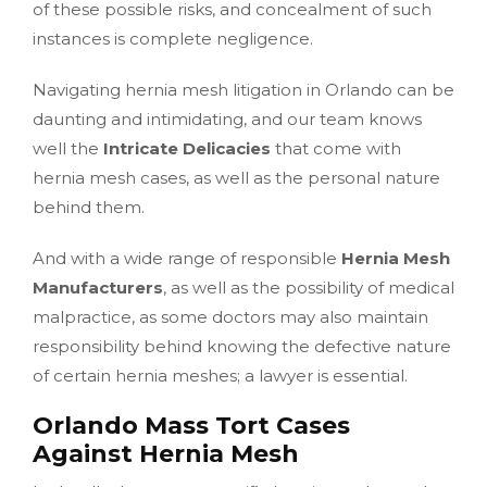
of these possible risks, and concealment of such
instances is complete negligence.
Navigating hernia mesh litigation in Orlando can be
daunting and intimidating, and our team knows
well the
Intricate Delicacies
that come with
hernia mesh cases, as well as the personal nature
behind them.
And with a wide range of responsible
Hernia Mesh
Manufacturers
, as well as the possibility of medical
malpractice, as some doctors may also maintain
responsibility behind knowing the defective nature
of certain hernia meshes; a lawyer is essential.
Orlando Mass Tort Cases
Against Hernia Mesh