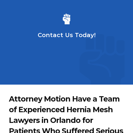
Contact Us Today!
Attorney Motion Have a Team
of Experienced Hernia Mesh
Lawyers in Orlando for
Patients Who Suffered Serious