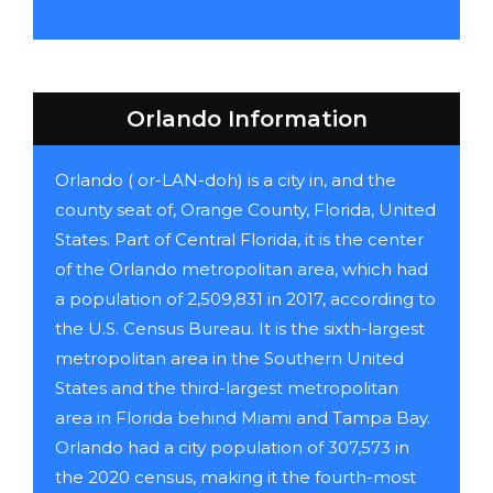
Orlando Information
Orlando ( or-LAN-doh) is a city in, and the
county seat of, Orange County, Florida, United
States. Part of Central Florida, it is the center
of the Orlando metropolitan area, which had
a population of 2,509,831 in 2017, according to
the U.S. Census Bureau. It is the sixth-largest
metropolitan area in the Southern United
States and the third-largest metropolitan
area in Florida behind Miami and Tampa Bay.
Orlando had a city population of 307,573 in
the 2020 census, making it the fourth-most