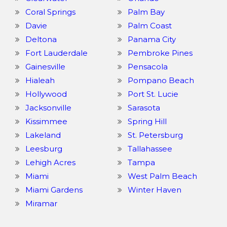
Coral Springs
Palm Bay
Davie
Palm Coast
Deltona
Panama City
Fort Lauderdale
Pembroke Pines
Gainesville
Pensacola
Hialeah
Pompano Beach
Hollywood
Port St. Lucie
Jacksonville
Sarasota
Kissimmee
Spring Hill
Lakeland
St. Petersburg
Leesburg
Tallahassee
Lehigh Acres
Tampa
Miami
West Palm Beach
Miami Gardens
Winter Haven
Miramar