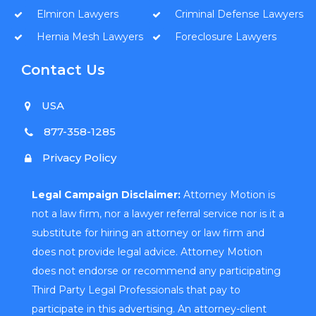
Elmiron Lawyers
Criminal Defense Lawyers
Hernia Mesh Lawyers
Foreclosure Lawyers
Contact Us
USA
877-358-1285
Privacy Policy
Legal Campaign Disclaimer:
Attorney Motion is
not a law firm, nor a lawyer referral service nor is it a
substitute for hiring an attorney or law firm and
does not provide legal advice. Attorney Motion
does not endorse or recommend any participating
Third Party Legal Professionals that pay to
participate in this advertising. An attorney-client