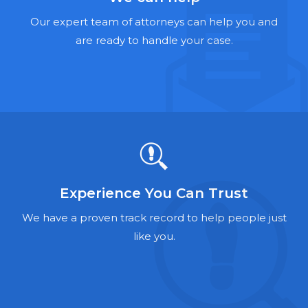
Hernia Mesh Lawyers
Our expert team of attorneys can help you and
Talcum Powder Lawyers
are ready to handle your case.
Zantac Lawyers
Social Security Disability Lawyers
Criminal Defense Lawyers
Foreclosure Lawyers
Experience You Can Trust
We have a proven track record to help people just
like you.