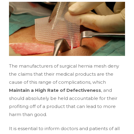
The manufacturers of surgical hernia mesh deny
the claims that their medical products are the
cause of this range of complications, which
Maintain a High Rate of Defectiveness
, and
should absolutely be held accountable for their
profiting off of a product that can lead to more
harm than good.
It is essential to inform doctors and patients of all