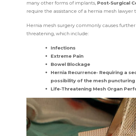
many other forms of implants,
Post-Surgical C
require the assistance of a hernia mesh lawyer to
Hernia mesh surgery commonly causes further c
threatening, which include:
Infections
Extreme Pain
Bowel Blockage
Hernia Recurrence- Requiring a sec
possibility of the mesh puncturing
Life-Threatening Mesh Organ Perf