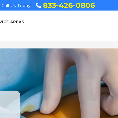
833-426-0806
Call Us Today!
VICE AREAS