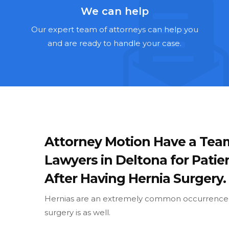
We can help
Our expert team of attorneys can help you
and are ready to handle your case.
Attorney Motion Have a Tea
Lawyers in Deltona for Patie
After Having Hernia Surgery.
Hernias are an extremely common occurrence, 
surgery is as well.