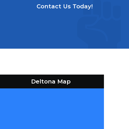
Contact Us Today!
Deltona Map