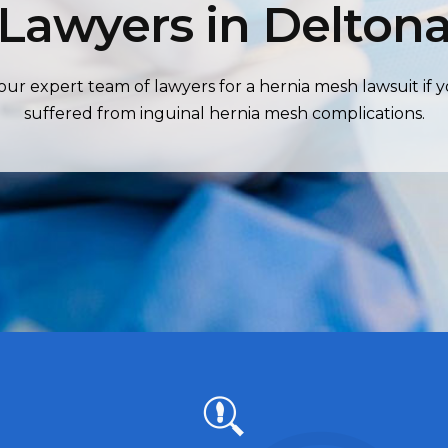
Lawyers in Delton
our expert team of lawyers for a hernia mesh lawsuit if 
suffered from inguinal hernia mesh complications.