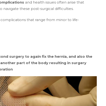
omplications
and health issues often arise that
 navigate these post-surgical difficulties.
omplications that range from minor to life-
ond surgery to again fix the hernia, and also the
 another part of the body resulting in surgery
oration