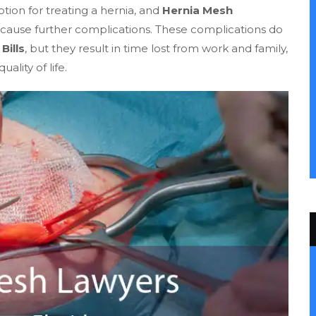
ption for treating a hernia, and
Hernia Mesh
cause further complications. These complications do
Bills
, but they result in time lost from work and family,
lity of life.