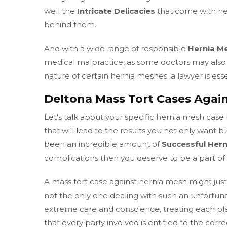
well the
Intricate Delicacies
that come with her
behind them.
And with a wide range of responsible
Hernia M
medical malpractice, as some doctors may also 
nature of certain hernia meshes; a lawyer is esse
Deltona Mass Tort Cases Agai
Let's talk about your specific hernia mesh case 
that will lead to the results you not only want b
been an incredible amount of
Successful Her
complications then you deserve to be a part of
A mass tort case against hernia mesh might just b
not the only one dealing with such an unfortu
extreme care and conscience, treating each plain
that every party involved is entitled to the cor