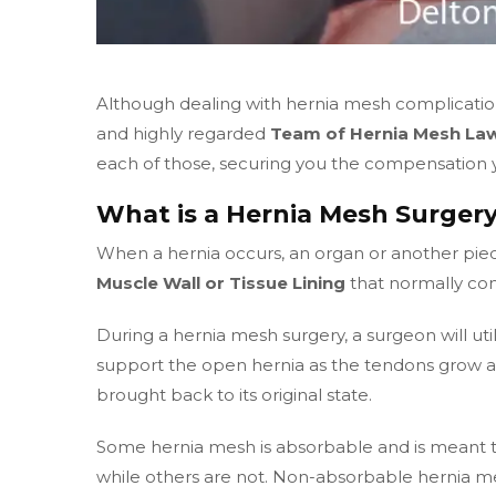
Although dealing with hernia mesh complications 
and highly regarded
Team of Hernia Mesh Law
each of those, securing you the compensation yo
What is a Hernia Mesh Surger
When a hernia occurs, an organ or another pi
Muscle Wall or Tissue Lining
that normally con
During a hernia mesh surgery, a surgeon will uti
support the open hernia as the tendons grow 
brought back to its original state.
Some hernia mesh is absorbable and is meant to
while others are not. Non-absorbable hernia m