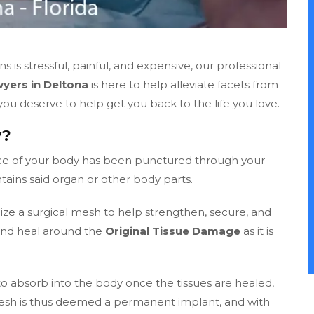
is stressful, painful, and expensive, our professional
yers in Deltona
is here to help alleviate facets from
u deserve to help get you back to the life you love.
y?
ece of your body has been punctured through your
tains said organ or other body parts.
lize a surgical mesh to help strengthen, secure, and
and heal around the
Original Tissue Damage
as it is
 absorb into the body once the tissues are healed,
esh is thus deemed a permanent implant, and with