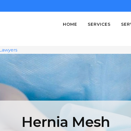
HOME
SERVICES
SER
Lawyers
Hernia Mesh