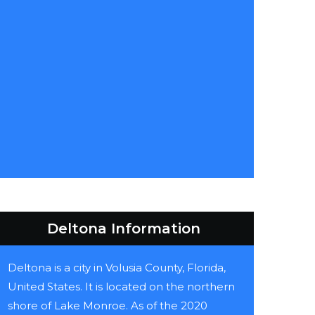
Deltona Information
Deltona is a city in Volusia County, Florida,
United States. It is located on the northern
shore of Lake Monroe. As of the 2020