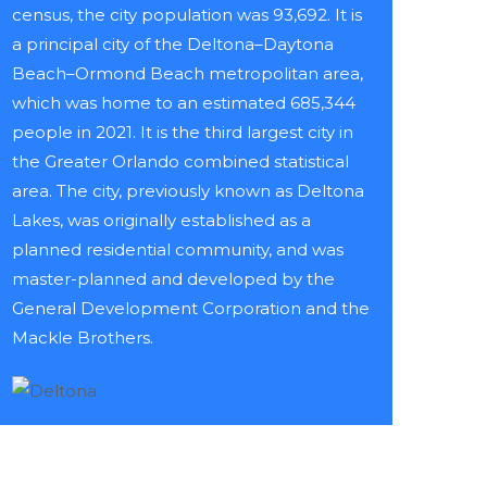
census, the city population was 93,692. It is
a principal city of the Deltona–Daytona
Beach–Ormond Beach metropolitan area,
which was home to an estimated 685,344
people in 2021. It is the third largest city in
the Greater Orlando combined statistical
area. The city, previously known as Deltona
Lakes, was originally established as a
planned residential community, and was
master-planned and developed by the
General Development Corporation and the
Mackle Brothers.