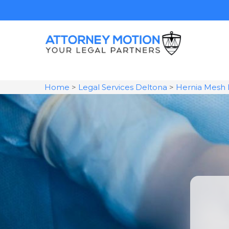
Home
>
Legal Services Deltona
>
Hernia Mesh 