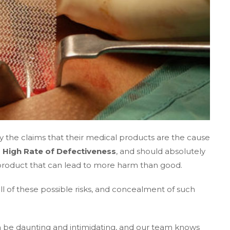
 the claims that their medical products are the cause
a High Rate of Defectiveness
, and should absolutely
a product that can lead to more harm than good.
 all of these possible risks, and concealment of such
an be daunting and intimidating, and our team knows