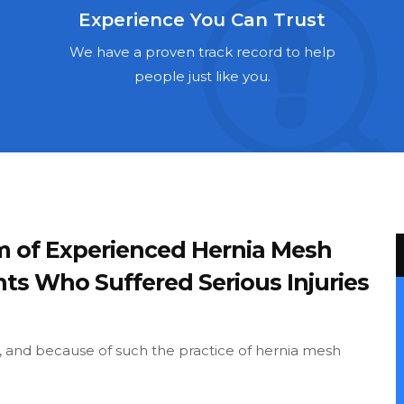
Experience You Can Trust
We have a proven track record to help
people just like you.
m of Experienced Hernia Mesh
nts Who Suffered Serious Injuries
and because of such the practice of hernia mesh