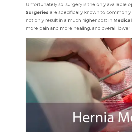
Unfortunately so, surgery is the only available o
Surgeries
are specifically known to commonly 
not only result in a much higher cost in
Medical 
more pain and more healing, and overall lower qua