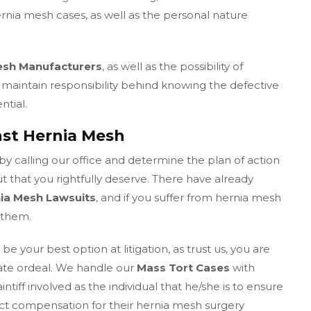
nia mesh cases, as well as the personal nature
esh Manufacturers
, as well as the possibility of
maintain responsibility behind knowing the defective
ntial.
nst Hernia Mesh
by calling our office and determine the plan of action
ut that you rightfully deserve. There have already
nia Mesh Lawsuits
, and if you suffer from hernia mesh
 them.
e your best option at litigation, as trust us, you are
nate ordeal. We handle our
Mass Tort Cases
with
tiff involved as the individual that he/she is to ensure
rect compensation for their hernia mesh surgery