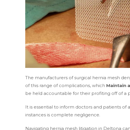
The manufacturers of surgical hernia mesh deny
of this range of complications, which
Maintain 
be held accountable for their profiting off of 
It is essential to inform doctors and patients of
instances is complete negligence.
Navigating hernia mesh litigation in Deltona c