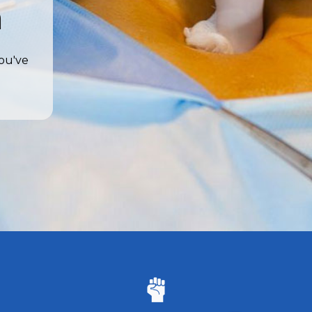
a
you've