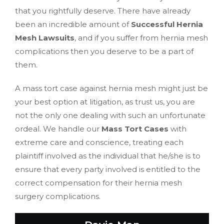
that you rightfully deserve. There have already
been an incredible amount of
Successful Hernia
Mesh Lawsuits
, and if you suffer from hernia mesh
complications then you deserve to be a part of
them.
A mass tort case against hernia mesh might just be
your best option at litigation, as trust us, you are
not the only one dealing with such an unfortunate
ordeal. We handle our
Mass Tort Cases
with
extreme care and conscience, treating each
plaintiff involved as the individual that he/she is to
ensure that every party involved is entitled to the
correct compensation for their hernia mesh
surgery complications.