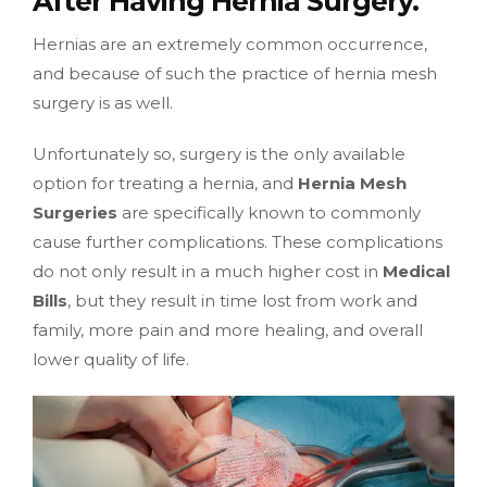
After Having Hernia Surgery.
Hernias are an extremely common occurrence,
and because of such the practice of hernia mesh
surgery is as well.
Unfortunately so, surgery is the only available
option for treating a hernia, and
Hernia Mesh
Surgeries
are specifically known to commonly
cause further complications. These complications
do not only result in a much higher cost in
Medical
Bills
, but they result in time lost from work and
family, more pain and more healing, and overall
lower quality of life.