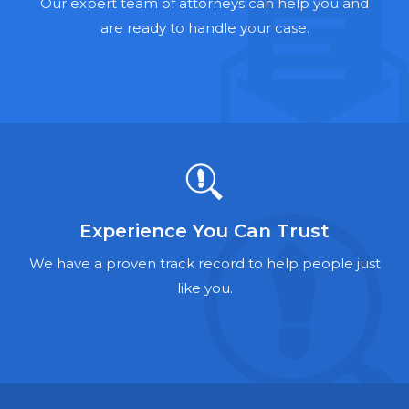
Hernia Mesh Lawyers
Our expert team of attorneys can help you and
are ready to handle your case.
Talcum Powder Lawyers
Zantac Lawyers
Social Security Disability Lawyers
Criminal Defense Lawyers
Foreclosure Lawyers
Experience You Can Trust
We have a proven track record to help people just
like you.