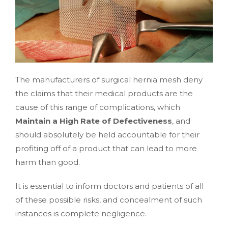
The manufacturers of surgical hernia mesh deny
the claims that their medical products are the
cause of this range of complications, which
Maintain a High Rate of Defectiveness
, and
should absolutely be held accountable for their
profiting off of a product that can lead to more
harm than good.
It is essential to inform doctors and patients of all
of these possible risks, and concealment of such
instances is complete negligence.