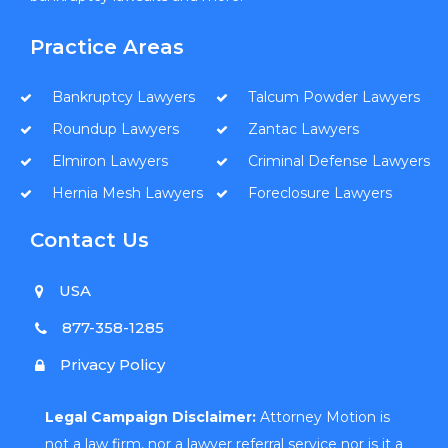
Practice Areas
Bankruptcy Lawyers
Talcum Powder Lawyers
Roundup Lawyers
Zantac Lawyers
Elmiron Lawyers
Criminal Defense Lawyers
Hernia Mesh Lawyers
Foreclosure Lawyers
Contact Us
USA
877-358-1285
Privacy Policy
Legal Campaign Disclaimer:
Attorney Motion is
not a law firm, nor a lawyer referral service nor is it a