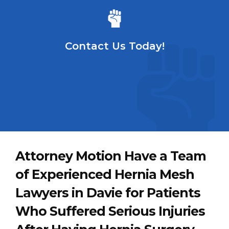
Contact Us Today!
Attorney Motion Have a Team
of Experienced Hernia Mesh
Lawyers in Davie for Patients
Who Suffered Serious Injuries