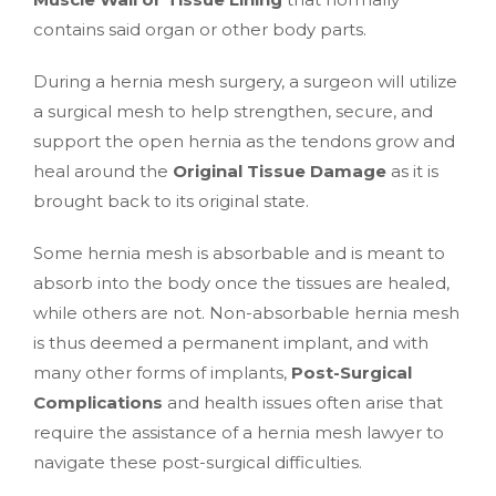
contains said organ or other body parts.
During a hernia mesh surgery, a surgeon will utilize
a surgical mesh to help strengthen, secure, and
support the open hernia as the tendons grow and
heal around the
Original Tissue Damage
as it is
brought back to its original state.
Some hernia mesh is absorbable and is meant to
absorb into the body once the tissues are healed,
while others are not. Non-absorbable hernia mesh
is thus deemed a permanent implant, and with
many other forms of implants,
Post-Surgical
Complications
and health issues often arise that
require the assistance of a hernia mesh lawyer to
navigate these post-surgical difficulties.