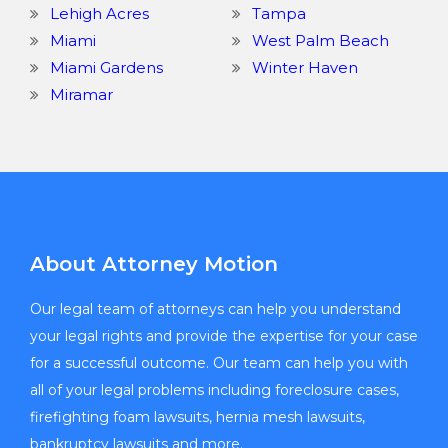
Lehigh Acres
Tampa
Miami
West Palm Beach
Miami Gardens
Winter Haven
Miramar
About Attorney Motion
Our legal team of attorneys can help you understand
your legal rights and provide the expertise for your case
for a successful outcome. Our team can help you with
all of your legal problems including foreclosure cases,
firefighting foam lawsuits, hernia mesh lawsuits,
bankruptcy lawsuits and more.