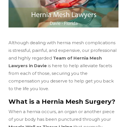
Although dealing with hernia mesh complications
is stressful, painful, and expensive, our professional
and highly regarded
Team of Hernia Mesh
Lawyers in Davie
is here to help alleviate facets
from each of those, securing you the
compensation you deserve to help get you back
to the life you love.
What is a Hernia Mesh Surgery?
When a hernia occurs, an organ or another piece
of your body has been punctured through your
Muscle Wall or Tissue Lining
that normally