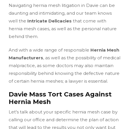
Navigating hernia mesh litigation in Davie can be
daunting and intimidating, and our team knows
well the
Intricate Delicacies
that come with
hernia mesh cases, as well as the personal nature
behind them.
And with a wide range of responsible
Hernia Mesh
Manufacturers
, as well as the possibility of medical
malpractice, as some doctors may also maintain
responsibility behind knowing the defective nature
of certain hernia meshes; a lawyer is essential.
Davie Mass Tort Cases Against
Hernia Mesh
Let's talk about your specific hernia mesh case by
calling our office and determine the plan of action
that will lead to the results you not only want but