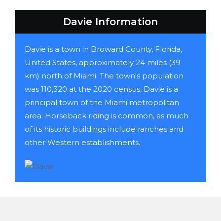
Davie Information
Davie is a town in Broward County, Florida,
United States, approximately 24 miles (39
km) north of Miami. The town's population
was 110,320 at the 2020 census, Davie is a
principal town of the Miami metropolitan
area. Horseback riding is common, as much
of its historic buildings include ranches and
other Western establishments.