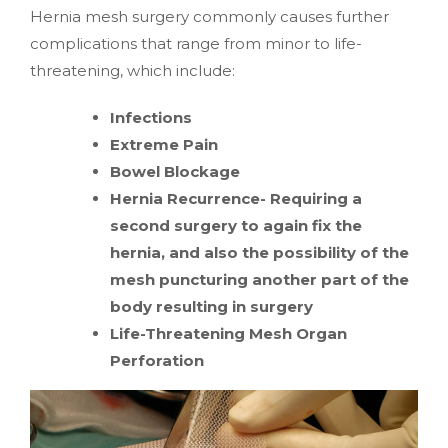
Hernia mesh surgery commonly causes further
complications that range from minor to life-
threatening, which include:
Infections
Extreme Pain
Bowel Blockage
Hernia Recurrence- Requiring a
second surgery to again fix the
hernia, and also the possibility of the
mesh puncturing another part of the
body resulting in surgery
Life-Threatening Mesh Organ
Perforation