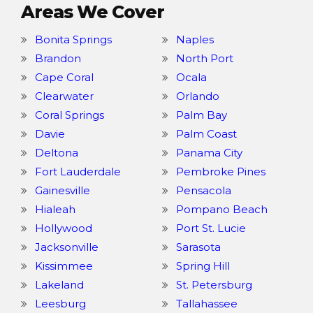
Areas We Cover
Bonita Springs
Naples
Brandon
North Port
Cape Coral
Ocala
Clearwater
Orlando
Coral Springs
Palm Bay
Davie
Palm Coast
Deltona
Panama City
Fort Lauderdale
Pembroke Pines
Gainesville
Pensacola
Hialeah
Pompano Beach
Hollywood
Port St. Lucie
Jacksonville
Sarasota
Kissimmee
Spring Hill
Lakeland
St. Petersburg
Leesburg
Tallahassee