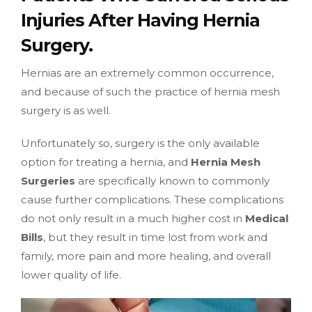
Injuries After Having Hernia
Surgery.
Hernias are an extremely common occurrence,
and because of such the practice of hernia mesh
surgery is as well.
Unfortunately so, surgery is the only available
option for treating a hernia, and
Hernia Mesh
Surgeries
are specifically known to commonly
cause further complications. These complications
do not only result in a much higher cost in
Medical
Bills
, but they result in time lost from work and
family, more pain and more healing, and overall
lower quality of life.