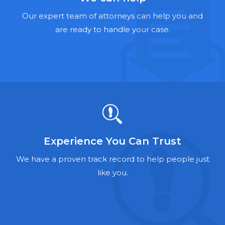
Hernia Mesh Lawyers
Our expert team of attorneys can help you and
Talcum Powder Lawyers
are ready to handle your case.
Zantac Lawyers
Social Security Disability Lawyers
Criminal Defense Lawyers
Foreclosure Lawyers
Experience You Can Trust
We have a proven track record to help people just
like you.