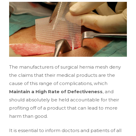
The manufacturers of surgical hernia mesh deny
the claims that their medical products are the
cause of this range of complications, which
Maintain a High Rate of Defectiveness
, and
should absolutely be held accountable for their
profiting off of a product that can lead to more
harm than good.
It is essential to inform doctors and patients of all