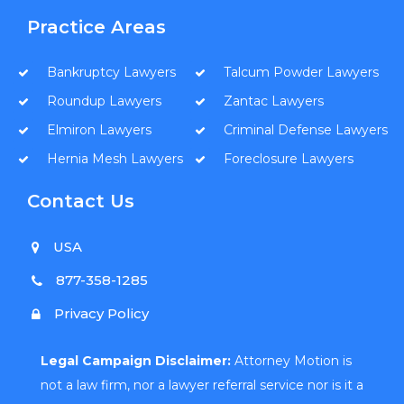
Practice Areas
Bankruptcy Lawyers
Talcum Powder Lawyers
Roundup Lawyers
Zantac Lawyers
Elmiron Lawyers
Criminal Defense Lawyers
Hernia Mesh Lawyers
Foreclosure Lawyers
Contact Us
USA
877-358-1285
Privacy Policy
Legal Campaign Disclaimer:
Attorney Motion is
not a law firm, nor a lawyer referral service nor is it a