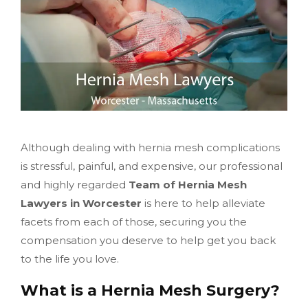
Although dealing with hernia mesh complications
is stressful, painful, and expensive, our professional
and highly regarded
Team of Hernia Mesh
Lawyers in Worcester
is here to help alleviate
facets from each of those, securing you the
compensation you deserve to help get you back
to the life you love.
What is a Hernia Mesh Surgery?