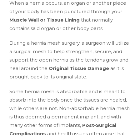
When a hernia occurs, an organ or another piece
of your body has been punctured through your
Muscle Wall or Tissue Lining
that normally
contains said organ or other body parts.
During a hernia mesh surgery, a surgeon will utilize
a surgical mesh to help strengthen, secure, and
support the open hernia as the tendons grow and
heal around the
Original Tissue Damage
as it is
brought back to its original state.
Some hernia mesh is absorbable and is meant to
absorb into the body once the tissues are healed,
while others are not. Non-absorbable hernia mesh
is thus deemed a permanent implant, and with
many other forms of implants,
Post-Surgical
Complications
and health issues often arise that