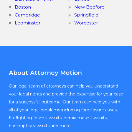
Boston
New Bedford
Cambridge
Springfield
Leominster
Worcester
About Attorney Motion
Our legal team of attorneys can help you understand
your legal rights and provide the expertise for your case
for a successful outcome. Our team can help you with
all of your legal problems including foreclosure cases,
firefighting foam lawsuits, hernia mesh lawsuits,
bankruptcy lawsuits and more.