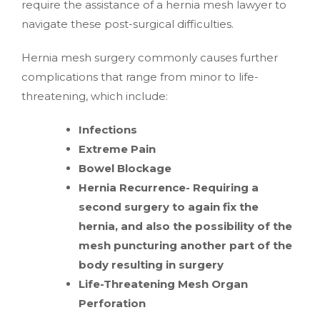
require the assistance of a hernia mesh lawyer to
navigate these post-surgical difficulties.
Hernia mesh surgery commonly causes further
complications that range from minor to life-
threatening, which include:
Infections
Extreme Pain
Bowel Blockage
Hernia Recurrence- Requiring a
second surgery to again fix the
hernia, and also the possibility of the
mesh puncturing another part of the
body resulting in surgery
Life-Threatening Mesh Organ
Perforation