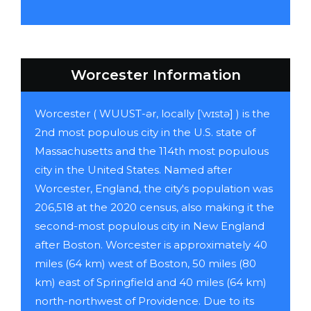
Worcester Information
Worcester ( WUUST-ər, locally [ˈwɪstə] ) is the
2nd most populous city in the U.S. state of
Massachusetts and the 114th most populous
city in the United States. Named after
Worcester, England, the city's population was
206,518 at the 2020 census, also making it the
second-most populous city in New England
after Boston. Worcester is approximately 40
miles (64 km) west of Boston, 50 miles (80
km) east of Springfield and 40 miles (64 km)
north-northwest of Providence. Due to its