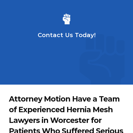
Contact Us Today!
Attorney Motion Have a Team
of Experienced Hernia Mesh
Lawyers in Worcester for
Patients Who Suffered Serious