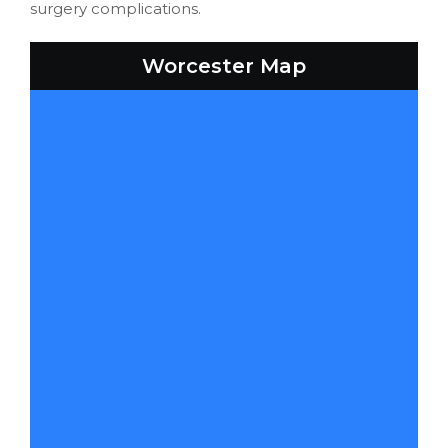
surgery complications.
Worcester Map