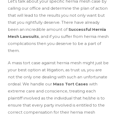
Let's talk about your specific hernia mesh case by
calling our office and determine the plan of action
that will lead to the results you not only want but
that you rightfully deserve. There have already
been an incredible amount of
Successful Hernia
Mesh Lawsuits
, and if you suffer from hernia mesh
complications then you deserve to be a part of
them.
A mass tort case against hernia mesh might just be
your best option at litigation, as trust us, you are
not the only one dealing with such an unfortunate
ordeal. We handle our
Mass Tort Cases
with
extreme care and conscience, treating each
plaintiff involved as the individual that he/she is to
ensure that every party involved is entitled to the
correct compensation for their hernia mesh