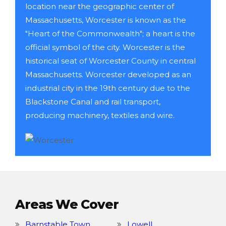
location near the geographic center of
Massachusetts, Worcester is known as the
"Heart of the Commonwealth"; a heart is the
official symbol of the city. Worcester is the
historical seat of Worcester County in central
Massachusetts. Worcester developed as an
industrial city in the 19th century due to the
Blackstone Canal and rail transport,
producing machinery, textiles and wire.
Areas We Cover
Barnstable Town
Lowell