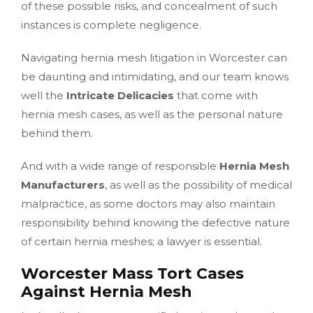
of these possible risks, and concealment of such
instances is complete negligence.
Navigating hernia mesh litigation in Worcester can
be daunting and intimidating, and our team knows
well the
Intricate Delicacies
that come with
hernia mesh cases, as well as the personal nature
behind them.
And with a wide range of responsible
Hernia Mesh
Manufacturers
, as well as the possibility of medical
malpractice, as some doctors may also maintain
responsibility behind knowing the defective nature
of certain hernia meshes; a lawyer is essential.
Worcester Mass Tort Cases
Against Hernia Mesh