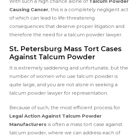
With such a high chance alone of
Talcum Powder
Causing Cancer
, this is a completely negligent act
of which can lead to life-threatening
consequences that deserve proper litigation and
therefore the need for a talcum powder lawyer.
St. Petersburg Mass Tort Cases
Against Talcum Powder
It is extremely saddening and unfortunate, but the
number of women who use talcum powder is
quite large, and you are not alone in seeking a
talcum powder lawyer for representation.
Because of such, the most efficient process for
Legal Action Against Talcum Powder
Manufacturers
is often a mass tort case against
talcum powder, where we can address each of