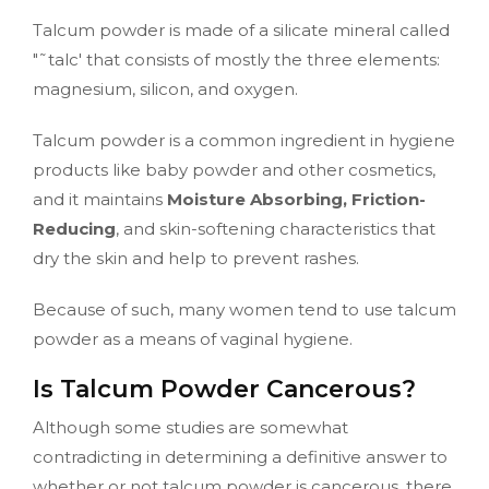
Talcum powder is made of a silicate mineral called
"˜talc' that consists of mostly the three elements:
magnesium, silicon, and oxygen.
Talcum powder is a common ingredient in hygiene
products like baby powder and other cosmetics,
and it maintains
Moisture Absorbing, Friction-
Reducing
, and skin-softening characteristics that
dry the skin and help to prevent rashes.
Because of such, many women tend to use talcum
powder as a means of vaginal hygiene.
Is Talcum Powder Cancerous?
Although some studies are somewhat
contradicting in determining a definitive answer to
whether or not talcum powder is cancerous, there