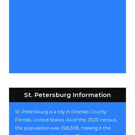
St. Petersburg Information
St. Petersburg is a city in Pinellas County,
Florida, United States. As of the 2020 census,
the population was 258,308, making it the