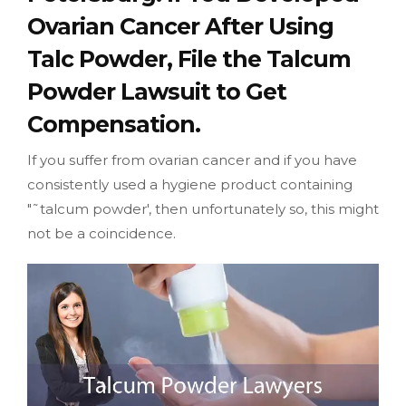
Ovarian Cancer After Using
Talc Powder, File the Talcum
Powder Lawsuit to Get
Compensation.
If you suffer from ovarian cancer and if you have
consistently used a hygiene product containing
"˜talcum powder', then unfortunately so, this might
not be a coincidence.