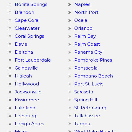
Bonita Springs
Naples
Brandon
North Port
Cape Coral
Ocala
Clearwater
Orlando
Coral Springs
Palm Bay
Davie
Palm Coast
Deltona
Panama City
Fort Lauderdale
Pembroke Pines
Gainesville
Pensacola
Hialeah
Pompano Beach
Hollywood
Port St. Lucie
Jacksonville
Sarasota
Kissimmee
Spring Hill
Lakeland
St. Petersburg
Leesburg
Tallahassee
Lehigh Acres
Tampa
Miami
West Palm Beach