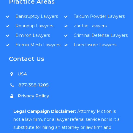
Practice Areas
Bankruptcy Lawyers
Talcum Powder Lawyers
Roundup Lawyers
Zantac Lawyers
Elmiron Lawyers
Criminal Defense Lawyers
Hernia Mesh Lawyers
Foreclosure Lawyers
Contact Us
USA
877-358-1285
Privacy Policy
Legal Campaign Disclaimer:
Attorney Motion is
not a law firm, nor a lawyer referral service nor is it a
substitute for hiring an attorney or law firm and