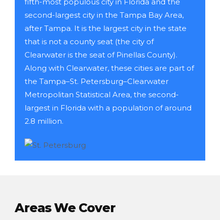
fifth-most populous city in Florida and the
second-largest city in the Tampa Bay Area,
after Tampa. It is the largest city in the state
that is not a county seat (the city of
Clearwater is the seat of Pinellas County).
Along with Clearwater, these cities are part of
the Tampa–St. Petersburg–Clearwater
Metropolitan Statistical Area, the second-
largest in Florida with a population of around
2.8 million.
Areas We Cover