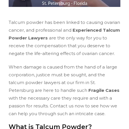
Talcum powder has been linked to causing ovarian
cancer, and professional and
Experienced Talcum
Powder Lawyers
are the only way for you to
receive the compensation that you deserve to
negate the life-altering effects of ovarian cancer.
When damage is caused from the hand of a large
corporation, justice must be sought, and the
talcum powder lawyers at our firm in St.
Petersburg are here to handle such
Fragile Cases
with the necessary care they require and with a
passion for results. Contact us now to see how we
can help you through such an intricate case.
What is Talcum Powder?