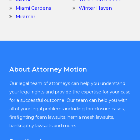
Miami Gardens
Winter Haven
Miramar
About Attorney Motion
Our legal team of attorneys can help you understand
your legal rights and provide the expertise for your case
for a successful outcome. Our team can help you with
all of your legal problems including foreclosure cases,
firefighting foam lawsuits, hernia mesh lawsuits,
bankruptcy lawsuits and more.