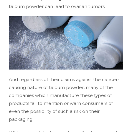
talcum powder can lead to ovarian tumors.
And regardless of their claims against the cancer-
causing nature of talcum powder, many of the
companies which manufacture these types of
products fail to mention or warn consumers of
even the possibility of such a risk on their
packaging.