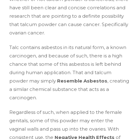
have still been clear and concise correlations and
research that are pointing to a definite possibility
that talcum powder can cause cancer. Specifically
ovarian cancer.
Talc contains asbestos in its natural form, a known
carcinogen, and because of such, there is a high
chance that some of this asbestos is left behind
during human application. That and talcum
powder may simply
Resemble Asbestos
, creating
a similar chemical substance that acts as a
carcinogen.
Regardless of such, when applied to the female
genitals, some of this powder may enter the
vaginal walls and pass up into the ovaries. With
consistent use, the
Negative Health Effects
of