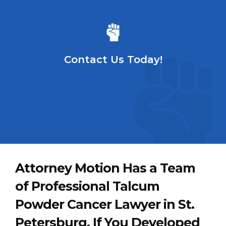
Contact Us Today!
Attorney Motion Has a Team
of Professional Talcum
Powder Cancer Lawyer in St.
Petersburg. If You Developed