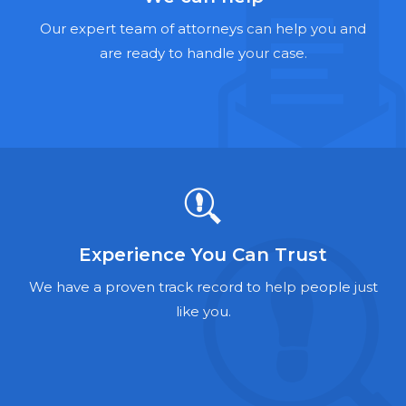
Hernia Mesh Lawyers
Our expert team of attorneys can help you and
Talcum Powder Lawyers
are ready to handle your case.
Zantac Lawyers
Social Security Disability Lawyers
Criminal Defense Lawyers
Foreclosure Lawyers
Experience You Can Trust
We have a proven track record to help people just
like you.