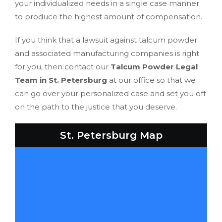
your individualized needs in a single case manner
to produce the highest amount of compensation.
If you think that a lawsuit against talcum powder
and associated manufacturing companies is right
for you, then contact our
Talcum Powder Legal
Team in St. Petersburg
at our office so that we
can go over your personalized case and set you off
on the path to the justice that you deserve.
St. Petersburg Map