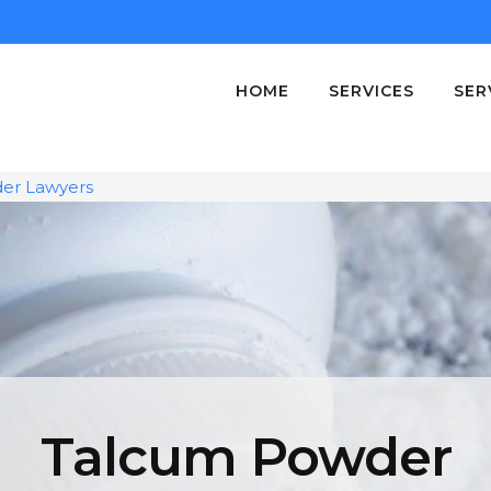
HOME
SERVICES
SER
er Lawyers
Talcum Powder