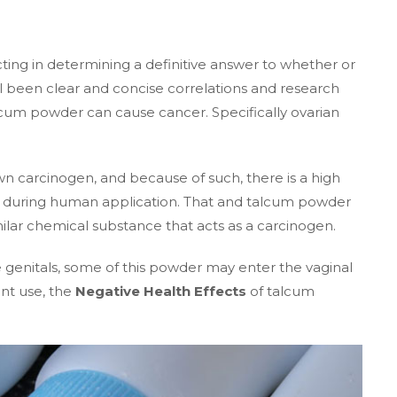
ing in determining a definitive answer to whether or
l been clear and concise correlations and research
talcum powder can cause cancer. Specifically ovarian
own carcinogen, and because of such, there is a high
nd during human application. That and talcum powder
imilar chemical substance that acts as a carcinogen.
 genitals, some of this powder may enter the vaginal
ent use, the
Negative Health Effects
of talcum