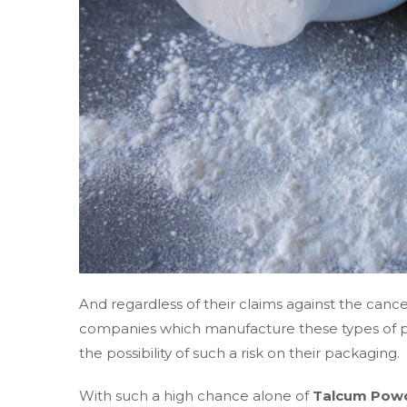
And regardless of their claims against the can
companies which manufacture these types of p
the possibility of such a risk on their packaging.
With such a high chance alone of
Talcum Powd