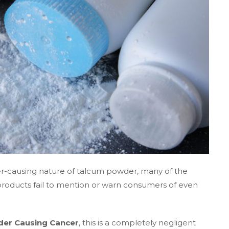
cer-causing nature of talcum powder, many of the
roducts fail to mention or warn consumers of even
er Causing Cancer
, this is a completely negligent