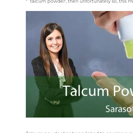
"˜talcum powder', then unfortunately so, this m