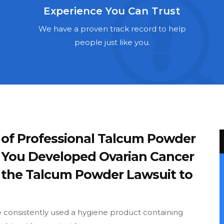
Experience You Can Trust
We have a proven track record to help
people just like you.
 of Professional Talcum Powder
If You Developed Ovarian Cancer
e the Talcum Powder Lawsuit to
ve consistently used a hygiene product containing