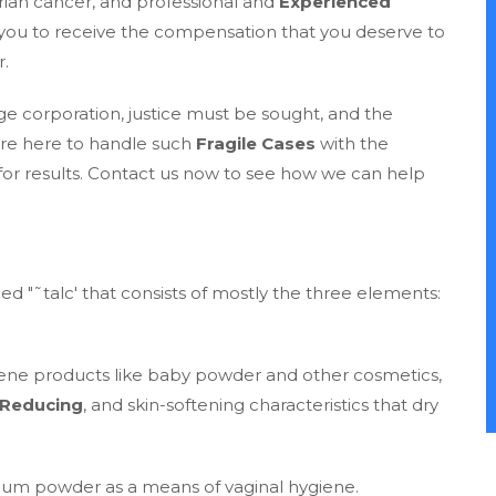
ian cancer, and professional and
Experienced
 you to receive the compensation that you deserve to
r.
e corporation, justice must be sought, and the
are here to handle such
Fragile Cases
with the
for results. Contact us now to see how we can help
ed "˜talc' that consists of mostly the three elements:
ene products like baby powder and other cosmetics,
-Reducing
, and skin-softening characteristics that dry
um powder as a means of vaginal hygiene.