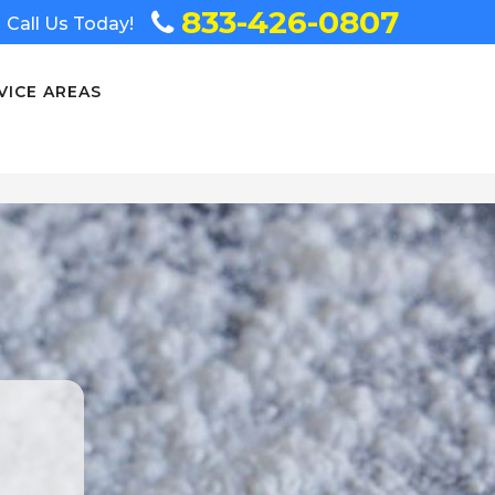
833-426-0807
Call Us Today!
VICE AREAS