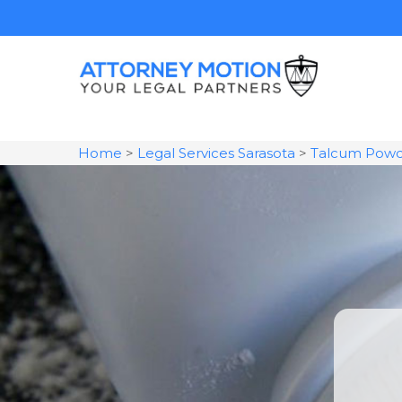
Home
>
Legal Services Sarasota
>
Talcum Powd