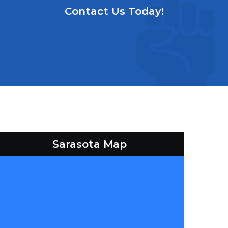
Contact Us Today!
Sarasota Map