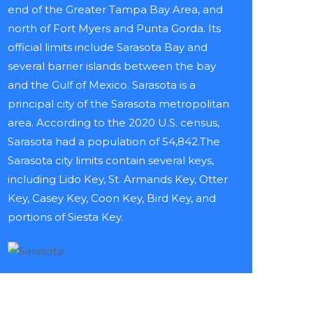
end of the Greater Tampa Bay Area, and
north of Fort Myers and Punta Gorda. Its
official limits include Sarasota Bay and
several barrier islands between the bay
and the Gulf of Mexico. Sarasota is a
principal city of the Sarasota metropolitan
area. According to the 2020 U.S. census,
Sarasota had a population of 54,842.The
Sarasota city limits contain several keys,
including Lido Key, St. Armands Key, Otter
Key, Casey Key, Coon Key, Bird Key, and
portions of Siesta Key.