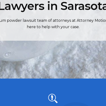
Lawyers in Sarasot
um powder lawsuit team of attorneys at Attorney Motio
here to help with your case.