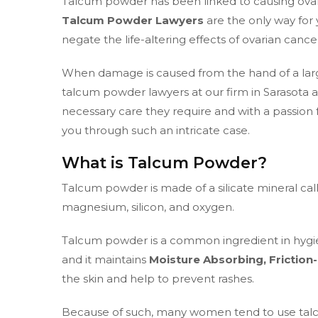
Talcum powder has been linked to causing ovar
Talcum Powder Lawyers
are the only way for
negate the life-altering effects of ovarian cance
When damage is caused from the hand of a larg
talcum powder lawyers at our firm in Sarasota 
necessary care they require and with a passion 
you through such an intricate case.
What is Talcum Powder?
Talcum powder is made of a silicate mineral call
magnesium, silicon, and oxygen.
Talcum powder is a common ingredient in hygi
and it maintains
Moisture Absorbing, Friction
the skin and help to prevent rashes.
Because of such, many women tend to use talc