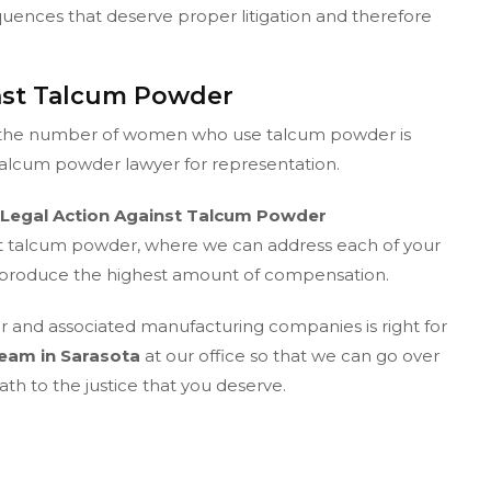
quences that deserve proper litigation and therefore
inst Talcum Powder
ut the number of women who use talcum powder is
 talcum powder lawyer for representation.
Legal Action Against Talcum Powder
nst talcum powder, where we can address each of your
to produce the highest amount of compensation.
er and associated manufacturing companies is right for
eam in Sarasota
at our office so that we can go over
th to the justice that you deserve.