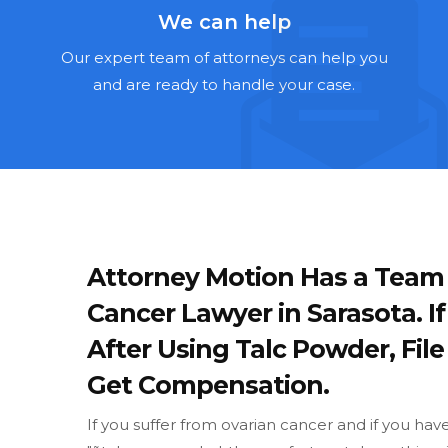
We can help
Our expert team of attorneys can help you
and are ready to handle your case.
Attorney Motion Has a Team
Cancer Lawyer in Sarasota. 
After Using Talc Powder, Fil
Get Compensation.
If you suffer from ovarian cancer and if you ha