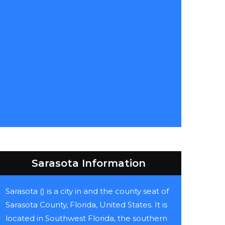
Sarasota Information
Sarasota () is a city in and the county seat of
Sarasota County, Florida, United States. It is
located in Southwest Florida, the southern