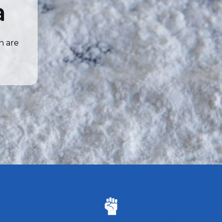
a
n are