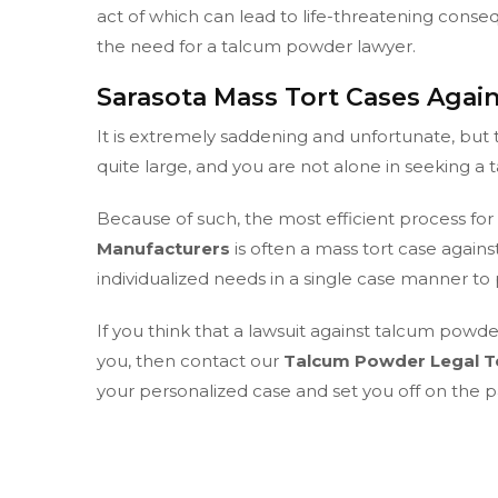
act of which can lead to life-threatening conse
the need for a talcum powder lawyer.
Sarasota Mass Tort Cases Aga
It is extremely saddening and unfortunate, b
quite large, and you are not alone in seeking a
Because of such, the most efficient process for
Manufacturers
is often a mass tort case agai
individualized needs in a single case manner 
If you think that a lawsuit against talcum powd
you, then contact our
Talcum Powder Legal T
your personalized case and set you off on the pa