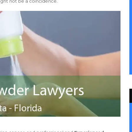
ight not be a coincidence.