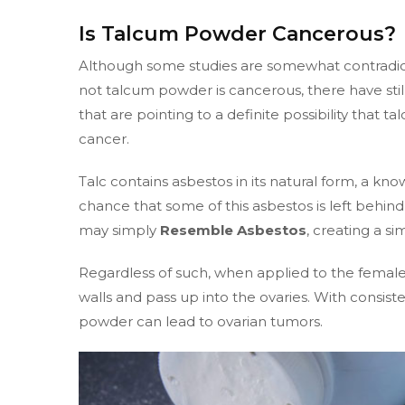
Is Talcum Powder Cancerous?
Although some studies are somewhat contradict
not talcum powder is cancerous, there have stil
that are pointing to a definite possibility that 
cancer.
Talc contains asbestos in its natural form, a kn
chance that some of this asbestos is left behi
may simply
Resemble Asbestos
, creating a s
Regardless of such, when applied to the female
walls and pass up into the ovaries. With consist
powder can lead to ovarian tumors.