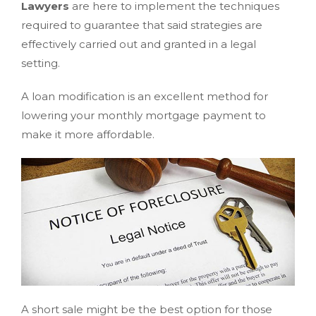
Lawyers
are here to implement the techniques
required to guarantee that said strategies are
effectively carried out and granted in a legal
setting.
A loan modification is an excellent method for
lowering your monthly mortgage payment to
make it more affordable.
A short sale might be the best option for those