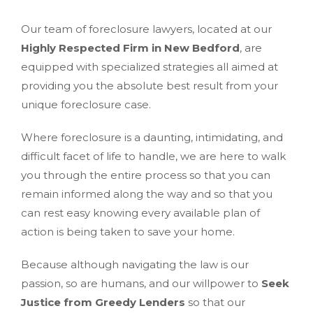
Our team of foreclosure lawyers, located at our
Highly Respected Firm in New Bedford
, are
equipped with specialized strategies all aimed at
providing you the absolute best result from your
unique foreclosure case.
Where foreclosure is a daunting, intimidating, and
difficult facet of life to handle, we are here to walk
you through the entire process so that you can
remain informed along the way and so that you
can rest easy knowing every available plan of
action is being taken to save your home.
Because although navigating the law is our
passion, so are humans, and our willpower to
Seek
Justice from Greedy Lenders
so that our