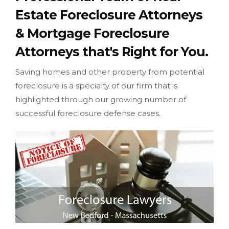
Estate Foreclosure Attorneys
& Mortgage Foreclosure
Attorneys that's Right for You.
Saving homes and other property from potential
foreclosure is a specialty of our firm that is
highlighted through our growing number of
successful foreclosure defense cases.