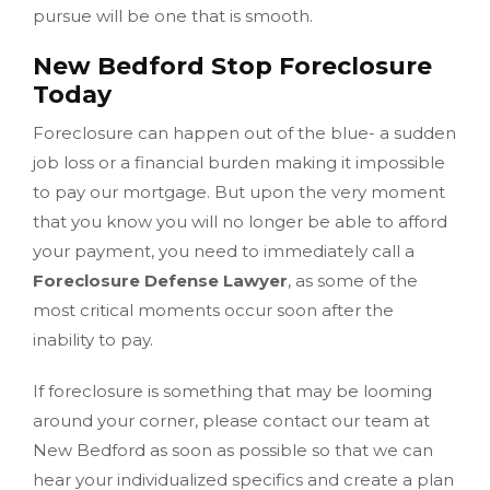
pursue will be one that is smooth.
New Bedford Stop Foreclosure
Today
Foreclosure can happen out of the blue- a sudden
job loss or a financial burden making it impossible
to pay our mortgage. But upon the very moment
that you know you will no longer be able to afford
your payment, you need to immediately call a
Foreclosure Defense Lawyer
, as some of the
most critical moments occur soon after the
inability to pay.
If foreclosure is something that may be looming
around your corner, please contact our team at
New Bedford as soon as possible so that we can
hear your individualized specifics and create a plan