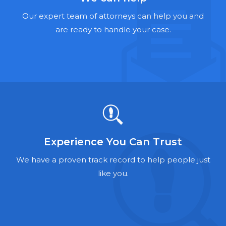
Hernia Mesh Lawyers
Our expert team of attorneys can help you and
Talcum Powder Lawyers
are ready to handle your case.
Zantac Lawyers
Social Security Disability Lawyers
Criminal Defense Lawyers
Foreclosure Lawyers
Experience You Can Trust
We have a proven track record to help people just
like you.