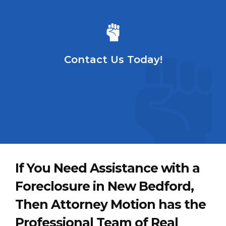
Contact Us Today!
If You Need Assistance with a
Foreclosure in New Bedford,
Then Attorney Motion has the
Professional Team of Real