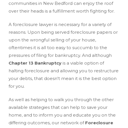
communities in New Bedford can enjoy the roof
over their heads is a fulfillment worth fighting for.
A foreclosure lawyer is necessary for a variety of
reasons. Upon being served foreclosure papers or
upon the wrongful selling of your house,
oftentimes it is all too easy to succumb to the
pressures of filing for bankruptcy. And although
Chapter 13 Bankruptcy
is a viable option of
halting foreclosure and allowing you to restructure
your debts, that doesn't mean it is the best option
for you.
As well as helping to walk you through the other
available strategies that can help to save your
home, and to inform you and educate you on the
differing outcomes, our network of
Foreclosure