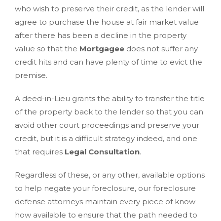
who wish to preserve their credit, as the lender will
agree to purchase the house at fair market value
after there has been a decline in the property
value so that the
Mortgagee
does not suffer any
credit hits and can have plenty of time to evict the
premise.
A deed-in-Lieu grants the ability to transfer the title
of the property back to the lender so that you can
avoid other court proceedings and preserve your
credit, but it is a difficult strategy indeed, and one
that requires
Legal Consultation
.
Regardless of these, or any other, available options
to help negate your foreclosure, our foreclosure
defense attorneys maintain every piece of know-
how available to ensure that the path needed to