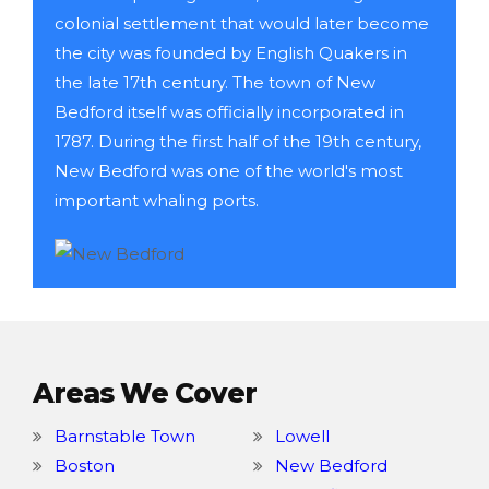
colonial settlement that would later become
the city was founded by English Quakers in
the late 17th century. The town of New
Bedford itself was officially incorporated in
1787. During the first half of the 19th century,
New Bedford was one of the world's most
important whaling ports.
Areas We Cover
Barnstable Town
Lowell
Boston
New Bedford