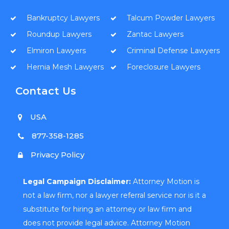
Bankruptcy Lawyers
Talcum Powder Lawyers
Roundup Lawyers
Zantac Lawyers
Elmiron Lawyers
Criminal Defense Lawyers
Hernia Mesh Lawyers
Foreclosure Lawyers
Contact Us
USA
877-358-1285
Privacy Policy
Legal Campaign Disclaimer:
Attorney Motion is
not a law firm, nor a lawyer referral service nor is it a
substitute for hiring an attorney or law firm and
does not provide legal advice. Attorney Motion