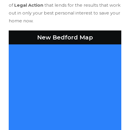
of
Legal Action
that lends for the results that work
out in only your best personal interest to save your
home now.
New Bedford Map