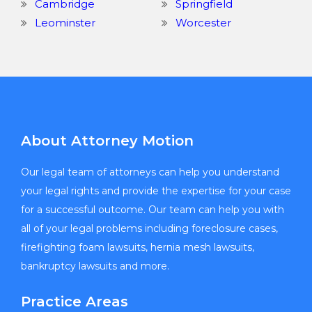
Cambridge
Springfield
Leominster
Worcester
About Attorney Motion
Our legal team of attorneys can help you understand
your legal rights and provide the expertise for your case
for a successful outcome. Our team can help you with
all of your legal problems including foreclosure cases,
firefighting foam lawsuits, hernia mesh lawsuits,
bankruptcy lawsuits and more.
Practice Areas