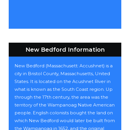
New Bedford Information
New Bedford (Massachusett: Accushnet) is a
city in Bristol County, Massachusetts, United
States. It is located on the Acushnet River in
what is known as the South Coast region. Up
through the 17th century, the area was the
territory of the Wampanoag Native American
people. English colonists bought the land on
which New Bedford would later be built from
the Wampanoag in 1652, and the original