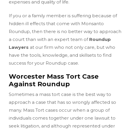
expenses and quality of life.
If you or a family member is suffering because of
hidden ill effects that come with Monsanto
Roundup, then there is no better way to approach
a court than with an expert team of
Roundup
Lawyers
at our firm who not only care, but who
have the tools, knowledge, and skillsets to find
success for your Roundup case.
Worcester Mass Tort Case
Against Roundup
Sometimes a mass tort case is the best way to
approach a case that has so wrongly affected so
many. Mass Tort cases occur when a group of
individuals comes together under one lawsuit to
seek litigation, and although represented under