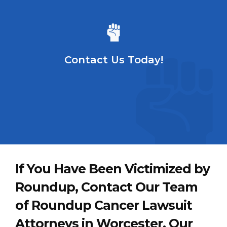
Contact Us Today!
If You Have Been Victimized by
Roundup, Contact Our Team
of Roundup Cancer Lawsuit
Attorneys in Worcester. Our