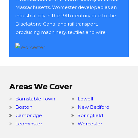
Massachusetts. Worcester developed as an
industrial city in the 19th century due to the
Blackstone Canal and rail transport,
producing machinery, textiles and wire.
Areas We Cover
Barnstable Town
Lowell
Boston
New Bedford
Cambridge
Springfield
Leominster
Worcester