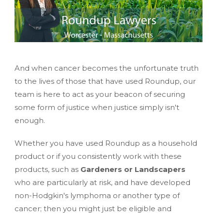
And when cancer becomes the unfortunate truth
to the lives of those that have used Roundup, our
team is here to act as your beacon of securing
some form of justice when justice simply isn't
enough.
Whether you have used Roundup as a household
product or if you consistently work with these
products, such as
Gardeners or Landscapers
who are particularly at risk, and have developed
non-Hodgkin's lymphoma or another type of
cancer; then you might just be eligible and