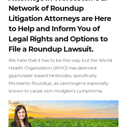
Network of Roundup
Litigation Attorneys are Here
to Help and Inform You of
Legal Rights and Options to
File a Roundup Lawsuit.
We hate that it has to be this way, but the World
Health Organization (WHO) has deemed
glyphosate-based herbicides, specifically
Monsanto Roundup, as carcinogens especially
known to cause non-Hodgkin's Lymphoma.