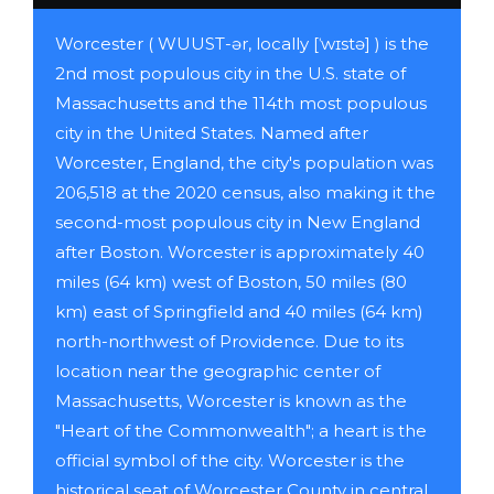
Worcester ( WUUST-ər, locally [ˈwɪstə] ) is the
2nd most populous city in the U.S. state of
Massachusetts and the 114th most populous
city in the United States. Named after
Worcester, England, the city's population was
206,518 at the 2020 census, also making it the
second-most populous city in New England
after Boston. Worcester is approximately 40
miles (64 km) west of Boston, 50 miles (80
km) east of Springfield and 40 miles (64 km)
north-northwest of Providence. Due to its
location near the geographic center of
Massachusetts, Worcester is known as the
"Heart of the Commonwealth"; a heart is the
official symbol of the city. Worcester is the
historical seat of Worcester County in central