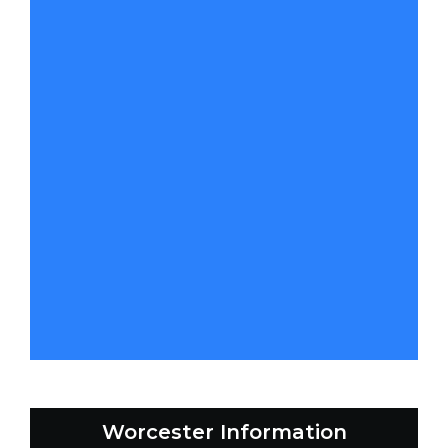
Worcester Information