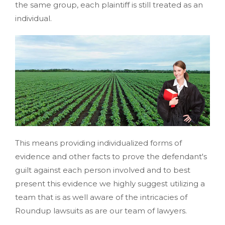
the same group, each plaintiff is still treated as an
individual.
This means providing individualized forms of
evidence and other facts to prove the defendant's
guilt against each person involved and to best
present this evidence we highly suggest utilizing a
team that is as well aware of the intricacies of
Roundup lawsuits as are our team of lawyers.