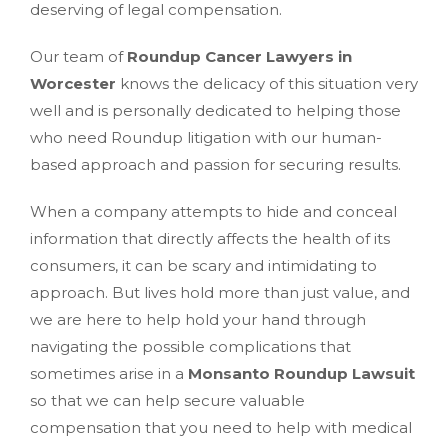
deserving of legal compensation.
Our team of
Roundup Cancer Lawyers in
Worcester
knows the delicacy of this situation very
well and is personally dedicated to helping those
who need Roundup litigation with our human-
based approach and passion for securing results.
When a company attempts to hide and conceal
information that directly affects the health of its
consumers, it can be scary and intimidating to
approach. But lives hold more than just value, and
we are here to help hold your hand through
navigating the possible complications that
sometimes arise in a
Monsanto Roundup Lawsuit
so that we can help secure valuable
compensation that you need to help with medical