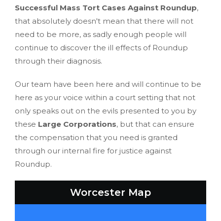
Successful Mass Tort Cases Against Roundup
,
that absolutely doesn't mean that there will not
need to be more, as sadly enough people will
continue to discover the ill effects of Roundup
through their diagnosis.
Our team have been here and will continue to be
here as your voice within a court setting that not
only speaks out on the evils presented to you by
these
Large Corporations
, but that can ensure
the compensation that you need is granted
through our internal fire for justice against
Roundup.
Worcester Map