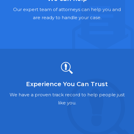
Hernia Mesh Lawyers
Our expert team of attorneys can help you and
Talcum Powder Lawyers
are ready to handle your case.
Zantac Lawyers
Social Security Disability Lawyers
Criminal Defense Lawyers
Foreclosure Lawyers
Experience You Can Trust
We have a proven track record to help people just
like you.