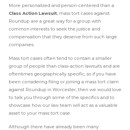
More personalized and person-centered than a
Class Action Lawsuit
, mass tort cases against
Roundup are a great way for a group with
common interests to seek the justice and
compensation that they deserve from such large
companies.
Mass tort cases often tend to contain a smaller
group of people than class-action lawsuits and are
oftentimes geographically specific, so if you have
been considering filing or joining a mass tort claim
against Roundup in Worcester, then we would love
to talk you through some of the specifics and to
showcase how our law team will act as a valuable
asset to your mass tort case.
Although there have already been many