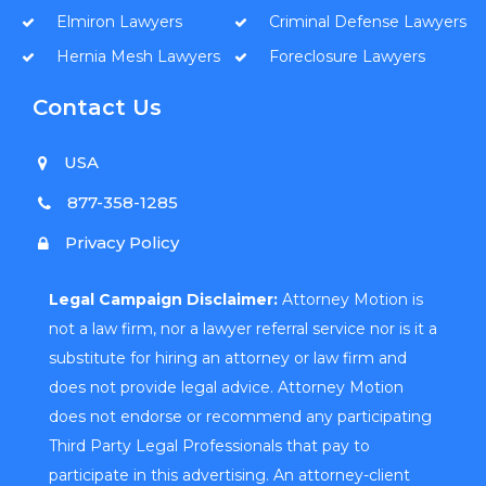
Elmiron Lawyers
Criminal Defense Lawyers
Hernia Mesh Lawyers
Foreclosure Lawyers
Contact Us
USA
877-358-1285
Privacy Policy
Legal Campaign Disclaimer:
Attorney Motion is
not a law firm, nor a lawyer referral service nor is it a
substitute for hiring an attorney or law firm and
does not provide legal advice. Attorney Motion
does not endorse or recommend any participating
Third Party Legal Professionals that pay to
participate in this advertising. An attorney-client