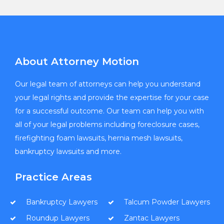
About Attorney Motion
Our legal team of attorneys can help you understand
your legal rights and provide the expertise for your case
for a successful outcome. Our team can help you with
all of your legal problems including foreclosure cases,
firefighting foam lawsuits, hernia mesh lawsuits,
bankruptcy lawsuits and more.
Practice Areas
Bankruptcy Lawyers
Talcum Powder Lawyers
Roundup Lawyers
Zantac Lawyers