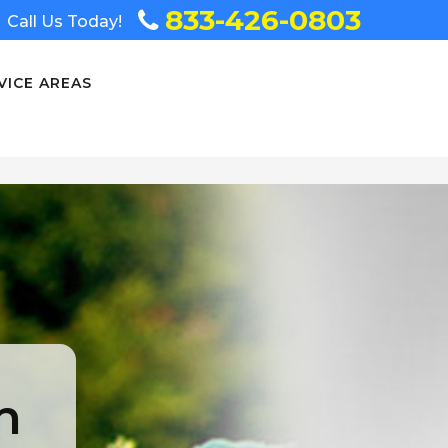
833-426-0803
Call Us Today!
VICE AREAS
n