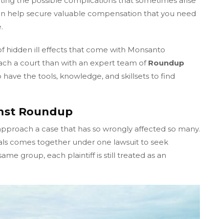
ting the possible complications that sometimes arise
an help secure valuable compensation that you need
.
of hidden ill effects that come with Monsanto
ach a court than with an expert team of
Roundup
have the tools, knowledge, and skillsets to find
inst Roundup
approach a case that has so wrongly affected so many.
als comes together under one lawsuit to seek
me group, each plaintiff is still treated as an