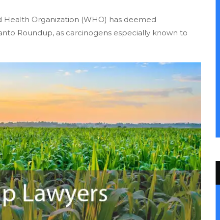
orld Health Organization (WHO) has deemed
santo Roundup, as carcinogens especially known to