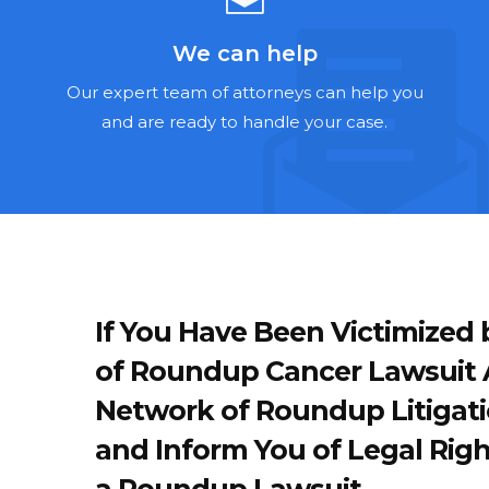
We can help
Our expert team of attorneys can help you
and are ready to handle your case.
If You Have Been Victimize
of Roundup Cancer Lawsuit A
Network of Roundup Litigati
and Inform You of Legal Righ