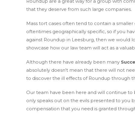
Roundup are a great way for a group with comm
that they deserve from such large companies.
Mass tort cases often tend to contain a smaller
oftentimes geographically specific, so if you hav
against Roundup in Leesburg, then we would lov
showcase how our law team will act as a valuabl
Although there have already been many
Succe
absolutely doesn't mean that there will not ne
to discover the ill effects of Roundup through th
Our team have been here and will continue to be
only speaks out on the evils presented to you 
compensation that you need is granted through o