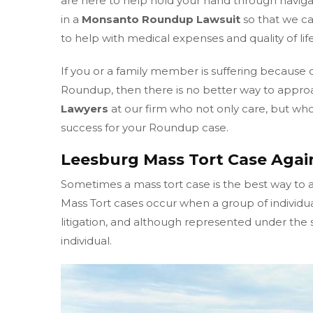
are here to help hold your hand through naviga
in a
Monsanto Roundup Lawsuit
so that we c
to help with medical expenses and quality of life
If you or a family member is suffering because 
Roundup, then there is no better way to appro
Lawyers
at our firm who not only care, but who 
success for your Roundup case.
Leesburg Mass Tort Case Aga
Sometimes a mass tort case is the best way to 
Mass Tort cases occur when a group of individu
litigation, and although represented under the sa
individual.