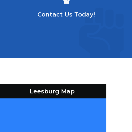
Contact Us Today!
Leesburg Map