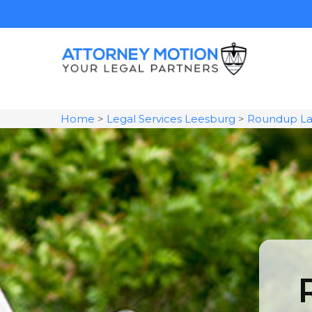
Home
>
Legal Services Leesburg
>
Roundup La