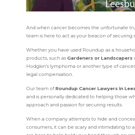
And when cancer becomes the unfortunate truth
team is here to act as your beacon of securing 
Whether you have used Roundup as a household 
products, such as
Gardeners or Landscapers
w
Hodgkin's lymphoma or another type of cancer; 
legal compensation.
Our team of
Roundup Cancer Lawyers in Lee
and is personally dedicated to helping those 
approach and passion for securing results.
When a company attempts to hide and conceal in
consumers, it can be scary and intimidating to 