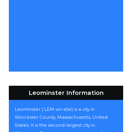
Leominster Information
Leominster ( LEM-ən-stər) is a city in
Worcester County, Massachusetts, United
States. It is the second-largest city in