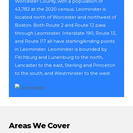
Worcester County, with a population of
43,782 at the 2020 census. Leominster is
located north of Worcester and northwest of
Boston. Both Route 2 and Route 12 pass
through Leominster. Interstate 190, Route 13,
and Route 117 all have starting/ending points
in Leominster. Leominster is bounded by
Fitchburg and Lunenburg to the north,
Lancaster to the east, Sterling and Princeton
to the south, and Westminster to the west.
Areas We Cover