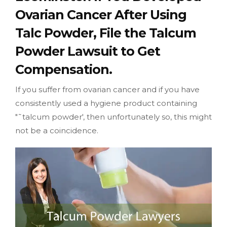
Ovarian Cancer After Using
Talc Powder, File the Talcum
Powder Lawsuit to Get
Compensation.
If you suffer from ovarian cancer and if you have
consistently used a hygiene product containing
"˜talcum powder', then unfortunately so, this might
not be a coincidence.