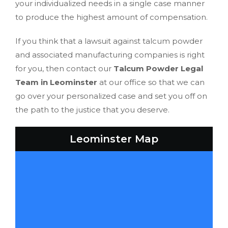
your individualized needs in a single case manner
to produce the highest amount of compensation.
If you think that a lawsuit against talcum powder
and associated manufacturing companies is right
for you, then contact our
Talcum Powder Legal
Team in Leominster
at our office so that we can
go over your personalized case and set you off on
the path to the justice that you deserve.
Leominster Map