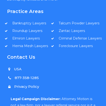
Practice Areas
Bankruptcy Lawyers
Talcum Powder Lawyers
Roundup Lawyers
Zantac Lawyers
Elmiron Lawyers
Criminal Defense Lawyers
Hernia Mesh Lawyers
Foreclosure Lawyers
Contact Us
USA
877-358-1285
Privacy Policy
Legal Campaign Disclaimer:
Attorney Motion is
not a law firm, nor a lawyer referral service nor is it a