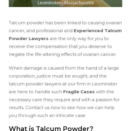
Talcum powder has been linked to causing ovarian
cancer, and professional and
Experienced Talcum
Powder Lawyers
are the only way for you to
receive the compensation that you deserve to
negate the life-altering effects of ovarian cancer.
When damage is caused from the hand of a large
corporation, justice must be sought, and the
talcum powder lawyers at our firm in Leominster
are here to handle such
Fragile Cases
with the
necessary care they require and with a passion for
results. Contact us now to see how we can help
you through such an intricate case.
What is Talcum Powder?