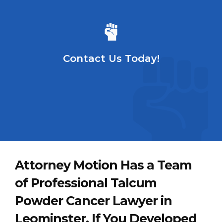
Contact Us Today!
Attorney Motion Has a Team
of Professional Talcum
Powder Cancer Lawyer in
Leominster. If You Developed