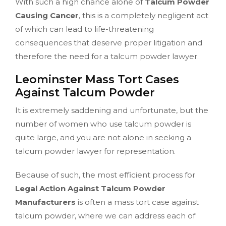
With such a high chance alone of
Talcum Powder
Causing Cancer
, this is a completely negligent act
of which can lead to life-threatening
consequences that deserve proper litigation and
therefore the need for a talcum powder lawyer.
Leominster Mass Tort Cases
Against Talcum Powder
It is extremely saddening and unfortunate, but the
number of women who use talcum powder is
quite large, and you are not alone in seeking a
talcum powder lawyer for representation.
Because of such, the most efficient process for
Legal Action Against Talcum Powder
Manufacturers
is often a mass tort case against
talcum powder, where we can address each of