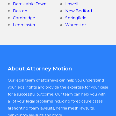
Barnstable Town
Lowell
Boston
New Bedford
Cambridge
Springfield
Leominster
Worcester
About Attorney Motion
Our legal team of attorneys can help you understand
your legal rights and provide the expertise for your case
for a successful outcome. Our team can help you with
all of your legal problems including foreclosure cases,
firefighting foam lawsuits, hernia mesh lawsuits,
bankruptcy lawsuits and more.