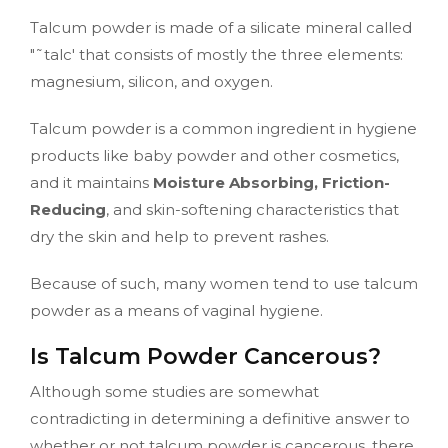
Talcum powder is made of a silicate mineral called
"˜talc' that consists of mostly the three elements:
magnesium, silicon, and oxygen.
Talcum powder is a common ingredient in hygiene
products like baby powder and other cosmetics,
and it maintains
Moisture Absorbing, Friction-
Reducing
, and skin-softening characteristics that
dry the skin and help to prevent rashes.
Because of such, many women tend to use talcum
powder as a means of vaginal hygiene.
Is Talcum Powder Cancerous?
Although some studies are somewhat
contradicting in determining a definitive answer to
whether or not talcum powder is cancerous, there