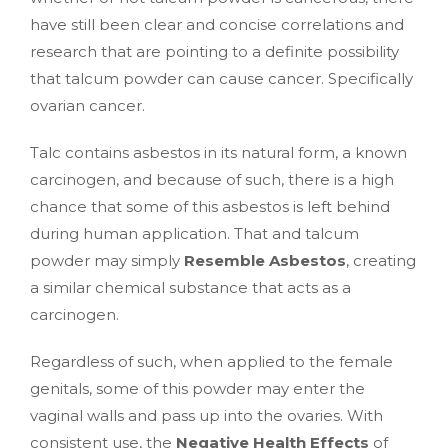
have still been clear and concise correlations and
research that are pointing to a definite possibility
that talcum powder can cause cancer. Specifically
ovarian cancer.
Talc contains asbestos in its natural form, a known
carcinogen, and because of such, there is a high
chance that some of this asbestos is left behind
during human application. That and talcum
powder may simply
Resemble Asbestos
, creating
a similar chemical substance that acts as a
carcinogen.
Regardless of such, when applied to the female
genitals, some of this powder may enter the
vaginal walls and pass up into the ovaries. With
consistent use, the
Negative Health Effects
of