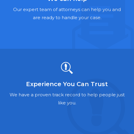
Hernia Mesh Lawyers
Our expert team of attorneys can help you and
Talcum Powder Lawyers
are ready to handle your case.
Zantac Lawyers
Social Security Disability Lawyers
Criminal Defense Lawyers
Foreclosure Lawyers
Experience You Can Trust
We have a proven track record to help people just
like you.