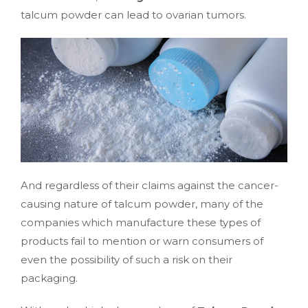
talcum powder can lead to ovarian tumors.
And regardless of their claims against the cancer-
causing nature of talcum powder, many of the
companies which manufacture these types of
products fail to mention or warn consumers of
even the possibility of such a risk on their
packaging.