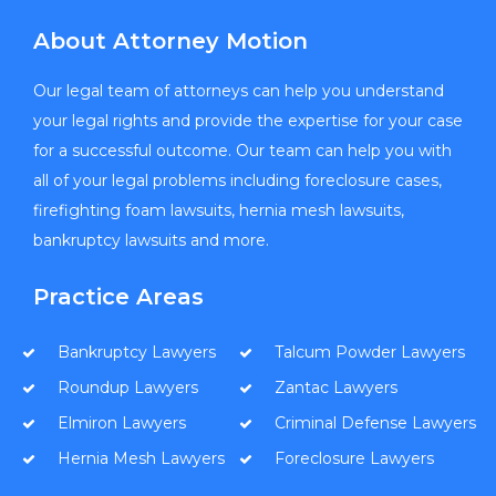
About Attorney Motion
Our legal team of attorneys can help you understand
your legal rights and provide the expertise for your case
for a successful outcome. Our team can help you with
all of your legal problems including foreclosure cases,
firefighting foam lawsuits, hernia mesh lawsuits,
bankruptcy lawsuits and more.
Practice Areas
Bankruptcy Lawyers
Talcum Powder Lawyers
Roundup Lawyers
Zantac Lawyers
Elmiron Lawyers
Criminal Defense Lawyers
Hernia Mesh Lawyers
Foreclosure Lawyers