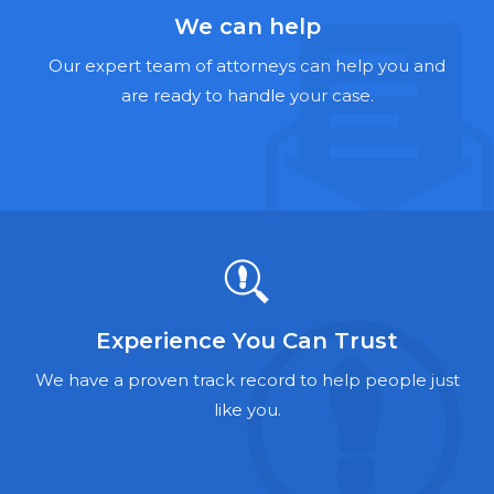
Hernia Mesh Lawyers
We can help
Talcum Powder Lawyers
Our expert team of attorneys can help you and
are ready to handle your case.
Zantac Lawyers
Social Security Disability Lawyers
Criminal Defense Lawyers
Foreclosure Lawyers
Experience You Can Trust
We have a proven track record to help people just
like you.