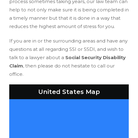
process sometimes taking years, our law team can
help to not only make sure it is being completed in
a timely manner but that it is done in a way that
reduces the highest amount of stress for you.
If you are in or the surrounding areas and have any
questions at all regarding SSI or SSDI, and wish to
talk to a lawyer about a
Social Security Disability
Claim
, then please do not hesitate to call our
office.
United States Map