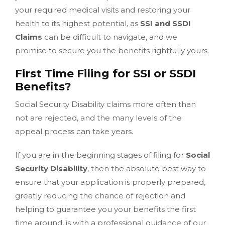
your required medical visits and restoring your
health to its highest potential, as
SSI and SSDI
Claims
can be difficult to navigate, and we
promise to secure you the benefits rightfully yours.
First Time Filing for SSI or SSDI
Benefits?
Social Security Disability claims more often than
not are rejected, and the many levels of the
appeal process can take years.
If you are in the beginning stages of filing for
Social
Security Disability
, then the absolute best way to
ensure that your application is properly prepared,
greatly reducing the chance of rejection and
helping to guarantee you your benefits the first
time around, is with a professional guidance of our