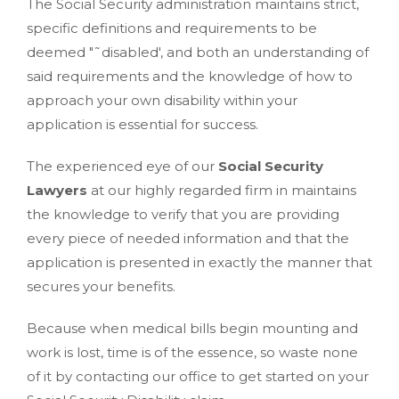
The Social Security administration maintains strict,
specific definitions and requirements to be
deemed "˜disabled', and both an understanding of
said requirements and the knowledge of how to
approach your own disability within your
application is essential for success.
The experienced eye of our
Social Security
Lawyers
at our highly regarded firm in maintains
the knowledge to verify that you are providing
every piece of needed information and that the
application is presented in exactly the manner that
secures your benefits.
Because when medical bills begin mounting and
work is lost, time is of the essence, so waste none
of it by contacting our office to get started on your