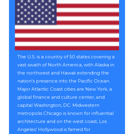
The U.S. is a country of 50 states covering a
vast swath of North America, with Alaska in
the northwest and Hawaii extending the
nation's presence into the Pacific Ocean.
Major Atlantic Coast cities are New York, a
global finance and culture center, and
capital Washington, DC. Midwestern
metropolis Chicago is known for influential
architecture and on the west coast, Los
Angeles' Hollywood is famed for