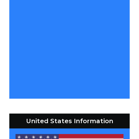
United States Information