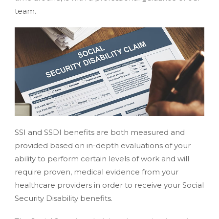
team.
SSI and SSDI benefits are both measured and
provided based on in-depth evaluations of your
ability to perform certain levels of work and will
require proven, medical evidence from your
healthcare providers in order to receive your Social
Security Disability benefits.