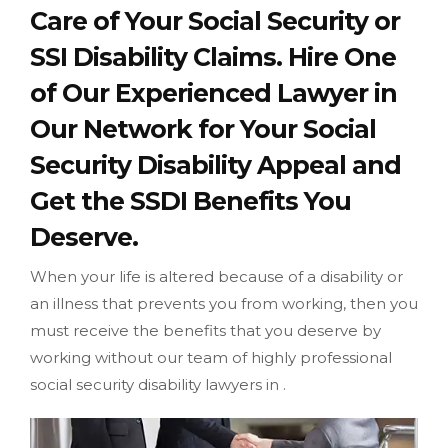
Care of Your Social Security or
SSI Disability Claims. Hire One
of Our Experienced Lawyer in
Our Network for Your Social
Security Disability Appeal and
Get the SSDI Benefits You
Deserve.
When your life is altered because of a disability or
an illness that prevents you from working, then you
must receive the benefits that you deserve by
working without our team of highly professional
social security disability lawyers in .