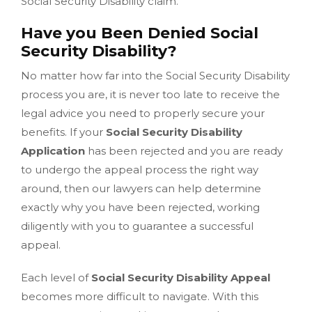
Social Security Disability claim.
Have you Been Denied Social
Security Disability?
No matter how far into the Social Security Disability
process you are, it is never too late to receive the
legal advice you need to properly secure your
benefits. If your
Social Security Disability
Application
has been rejected and you are ready
to undergo the appeal process the right way
around, then our lawyers can help determine
exactly why you have been rejected, working
diligently with you to guarantee a successful
appeal.
Each level of
Social Security Disability Appeal
becomes more difficult to navigate. With this