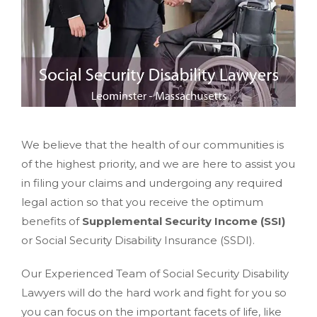
We believe that the health of our communities is
of the highest priority, and we are here to assist you
in filing your claims and undergoing any required
legal action so that you receive the optimum
benefits of
Supplemental Security Income (SSI)
or Social Security Disability Insurance (SSDI).
Our Experienced Team of Social Security Disability
Lawyers will do the hard work and fight for you so
you can focus on the important facets of life, like