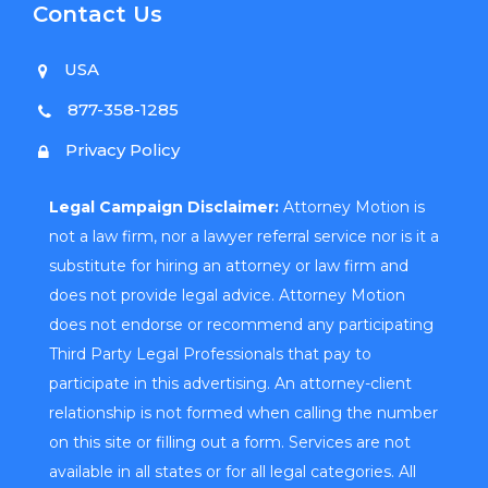
Contact Us
USA
877-358-1285
Privacy Policy
Legal Campaign Disclaimer:
Attorney Motion is
not a law firm, nor a lawyer referral service nor is it a
substitute for hiring an attorney or law firm and
does not provide legal advice. Attorney Motion
does not endorse or recommend any participating
Third Party Legal Professionals that pay to
participate in this advertising. An attorney-client
relationship is not formed when calling the number
on this site or filling out a form. Services are not
available in all states or for all legal categories. All