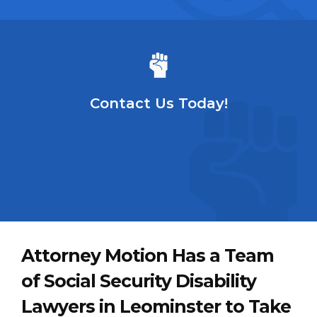
Contact Us Today!
Attorney Motion Has a Team
of Social Security Disability
Lawyers in Leominster to Take