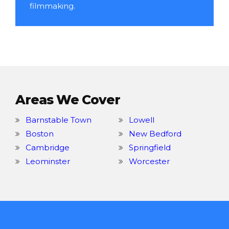
filmmaking.
Areas We Cover
Barnstable Town
Lowell
Boston
New Bedford
Cambridge
Springfield
Leominster
Worcester