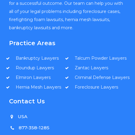
for a successful outcome. Our team can help you with
all of your legal problems including foreclosure cases,
firefighting foam lawsuits, hernia mesh lawsuits,
bankruptcy lawsuits and more.
Practice Areas
Bankruptcy Lawyers
Talcum Powder Lawyers
Roundup Lawyers
Zantac Lawyers
Elmiron Lawyers
Criminal Defense Lawyers
Hernia Mesh Lawyers
Foreclosure Lawyers
Contact Us
USA
877-358-1285