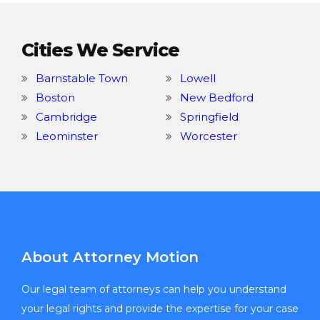
Cities We Service
Barnstable Town
Lowell
Boston
New Bedford
Cambridge
Springfield
Leominster
Worcester
About Attorney Motion
Our legal team of attorneys can help you understand
your legal rights and provide the expertise for your case