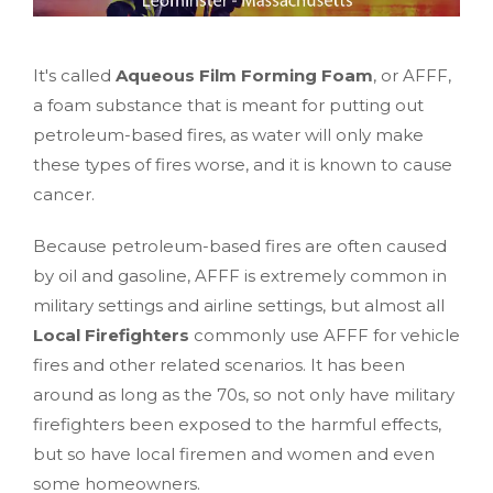
It's called
Aqueous Film Forming Foam
, or AFFF,
a foam substance that is meant for putting out
petroleum-based fires, as water will only make
these types of fires worse, and it is known to cause
cancer.
Because petroleum-based fires are often caused
by oil and gasoline, AFFF is extremely common in
military settings and airline settings, but almost all
Local Firefighters
commonly use AFFF for vehicle
fires and other related scenarios. It has been
around as long as the 70s, so not only have military
firefighters been exposed to the harmful effects,
but so have local firemen and women and even
some homeowners.