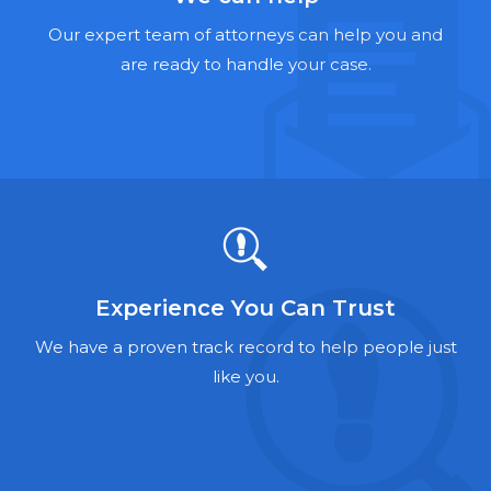
Hernia Mesh Lawyers
Our expert team of attorneys can help you and
Talcum Powder Lawyers
are ready to handle your case.
Zantac Lawyers
Social Security Disability Lawyers
Criminal Defense Lawyers
Foreclosure Lawyers
Experience You Can Trust
We have a proven track record to help people just
like you.