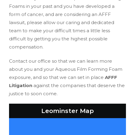
Foams in your past and you have developed a
form of cancer, and are considering an AFFF
lawsuit, please allow our caring and dedicated
team to make your difficult times a little less
difficult by getting you the highest possible
compensation.
Contact our office so that we can learn more
about you and your Aqueous Film Forming Foam
exposure, and so that we can set in place
AFFF
Litigation
against the companies that deserve the
justice to soon come.
Leominster Map