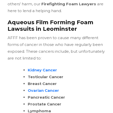
others' harm, our
Firefighting Foam Lawyers
are
here to lend a helping hand.
Aqueous Film Forming Foam
Lawsuits in Leominster
AFFF has been proven to cause many different
forms of cancer in those who have regularly been
exposed. These cancers include, but unfortunately
are not limited to:
Kidney Cancer
Testicular Cancer
Breast Cancer
Ovarian Cancer
Pancreatic Cancer
Prostate Cancer
Lymphoma