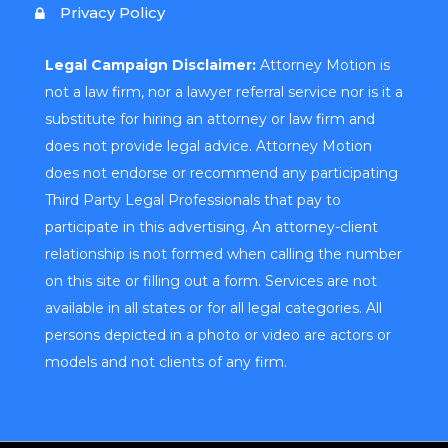
Privacy Policy
Legal Campaign Disclaimer:
Attorney Motion is
not a law firm, nor a lawyer referral service nor is it a
substitute for hiring an attorney or law firm and
does not provide legal advice. Attorney Motion
does not endorse or recommend any participating
Third Party Legal Professionals that pay to
participate in this advertising. An attorney-client
relationship is not formed when calling the number
on this site or filling out a form. Services are not
available in all states or for all legal categories. All
persons depicted in a photo or video are actors or
models and not clients of any firm.