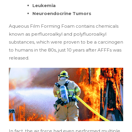
Leukemia
Neuroendocrine Tumors
Aqueous Film Forming Foam contains chemicals
known as perfluoroalkyl and polyfluoroalkyl
substances, which were proven to be a carcinogen
to humans in the 80s, just 10 years after AFFFs was
released.
In fact, the air force had even performed multiple