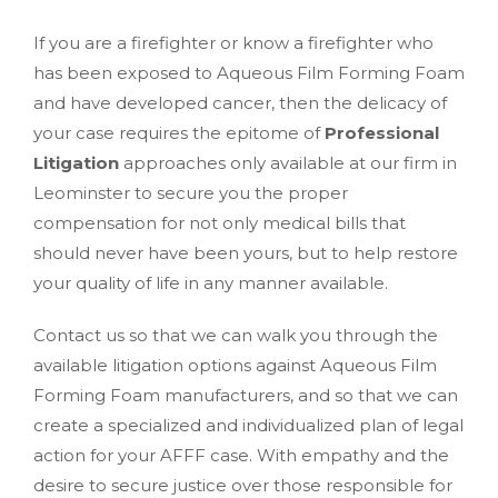
If you are a firefighter or know a firefighter who
has been exposed to Aqueous Film Forming Foam
and have developed cancer, then the delicacy of
your case requires the epitome of
Professional
Litigation
approaches only available at our firm in
Leominster to secure you the proper
compensation for not only medical bills that
should never have been yours, but to help restore
your quality of life in any manner available.
Contact us so that we can walk you through the
available litigation options against Aqueous Film
Forming Foam manufacturers, and so that we can
create a specialized and individualized plan of legal
action for your AFFF case. With empathy and the
desire to secure justice over those responsible for