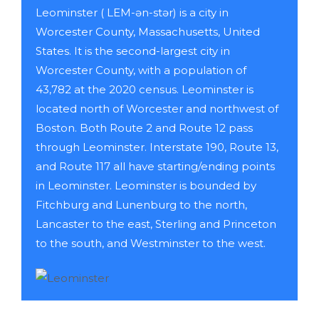
Leominster ( LEM-ən-stər) is a city in
Worcester County, Massachusetts, United
States. It is the second-largest city in
Worcester County, with a population of
43,782 at the 2020 census. Leominster is
located north of Worcester and northwest of
Boston. Both Route 2 and Route 12 pass
through Leominster. Interstate 190, Route 13,
and Route 117 all have starting/ending points
in Leominster. Leominster is bounded by
Fitchburg and Lunenburg to the north,
Lancaster to the east, Sterling and Princeton
to the south, and Westminster to the west.