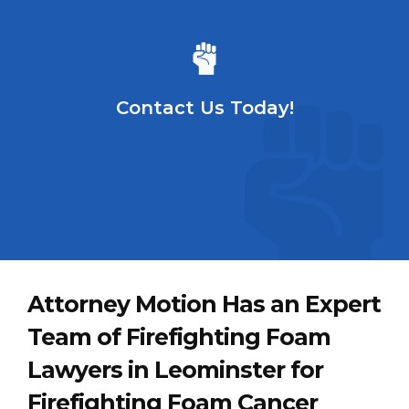
Contact Us Today!
Attorney Motion Has an Expert
Team of Firefighting Foam
Lawyers in Leominster for
Firefighting Foam Cancer