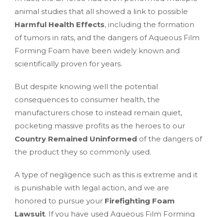
animal studies that all showed a link to possible
Harmful Health Effects
, including the formation
of tumors in rats, and the dangers of Aqueous Film
Forming Foam have been widely known and
scientifically proven for years.
But despite knowing well the potential
consequences to consumer health, the
manufacturers chose to instead remain quiet,
pocketing massive profits as the heroes to our
Country Remained Uninformed
of the dangers of
the product they so commonly used.
A type of negligence such as this is extreme and it
is punishable with legal action, and we are
honored to pursue your
Firefighting Foam
Lawsuit
. If you have used Aqueous Film Forming