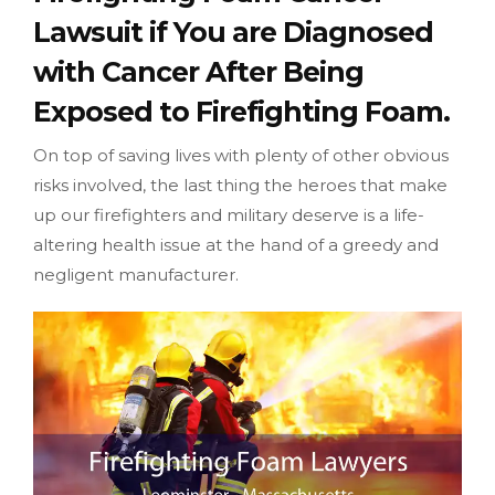
Lawsuit if You are Diagnosed
with Cancer After Being
Exposed to Firefighting Foam.
On top of saving lives with plenty of other obvious
risks involved, the last thing the heroes that make
up our firefighters and military deserve is a life-
altering health issue at the hand of a greedy and
negligent manufacturer.