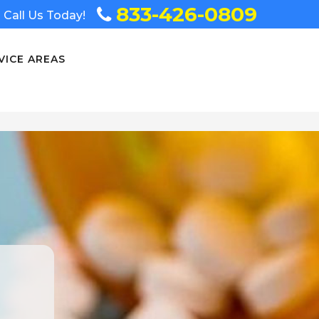
833-426-0809
Call Us Today!
VICE AREAS