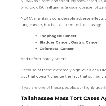
NDMA as "˜safe', and this study showcased 47,00
who took 150 milligrams (a usual dosage) of Zan
NDMA maintains considerable adverse effects on 
lung cancer, but is also attributed to causing:
Esophageal Cancer
Bladder Cancer, Gastric Cancer
Colorectal Cancer
And unfortunately others.
Because of these extremely high levels of NDMA,
but that doesn't change the fact that so many a
If you are one of these people, our highly quali
Tallahassee Mass Tort Cases A