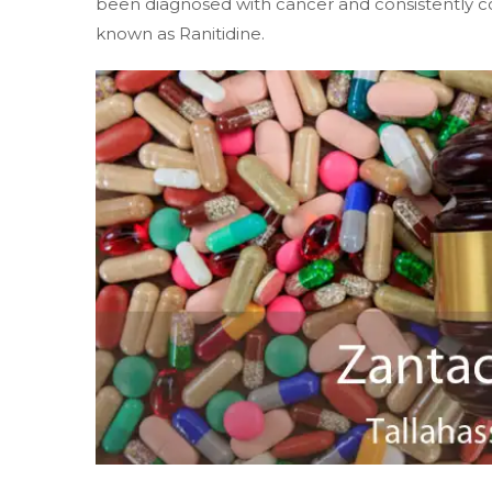
been diagnosed with cancer and consistently 
known as Ranitidine.