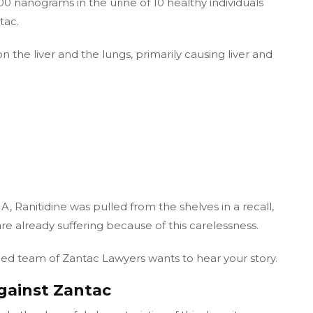
0 nanograms in the urine of 10 healthy individuals
tac.
the liver and the lungs, primarily causing liver and
 Ranitidine was pulled from the shelves in a recall,
re already suffering because of this carelessness.
fied team of Zantac Lawyers wants to hear your story.
gainst Zantac