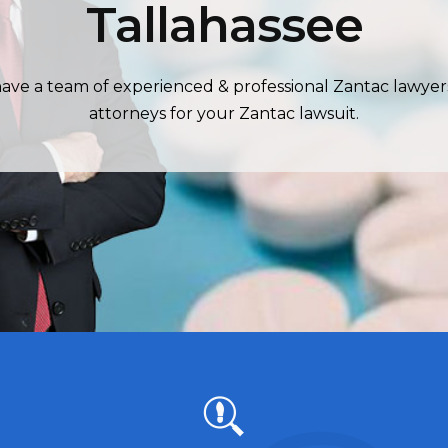
Tallahassee
ave a team of experienced & professional Zantac lawyer
attorneys for your Zantac lawsuit.