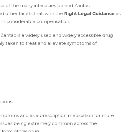
se of the many intricacies behind Zantac
 other facets that, with the
Right Legal Guidance
as
lt in considerable compensation.
Zantac is a widely used and widely accessible drug
nly taken to treat and alleviate symptoms of:
tions.
symptoms and as a prescription medication for more
ve issues being extremely common across the
form of this drug.