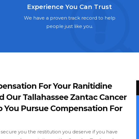
Experience You Can Trust
We have a proven track record to help
people just like you.
ensation For Your Ranitidine
d Our Tallahassee Zantac Cancer
p You Pursue Compensation For
o secure you the restitution you deserve if you have