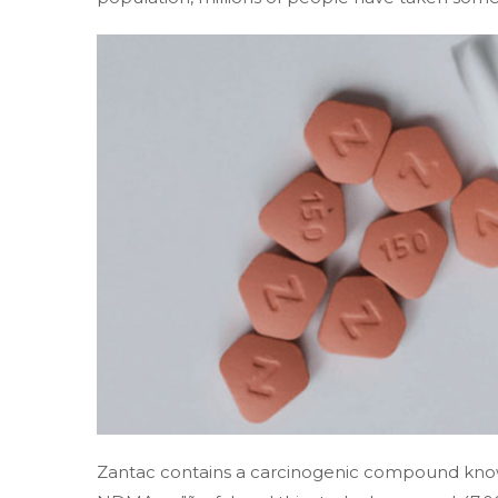
Zantac contains a carcinogenic compound kn