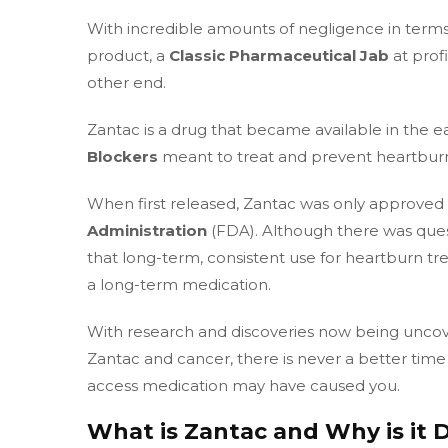
With incredible amounts of negligence in terms
product, a
Classic Pharmaceutical Jab
at prof
other end.
Zantac is a drug that became available in the ea
Blockers
meant to treat and prevent heartburn
When first released, Zantac was only approved 
Administration
(FDA). Although there was ques
that long-term, consistent use for heartburn t
a long-term medication.
With research and discoveries now being uncove
Zantac and cancer, there is never a better time t
access medication may have caused you.
What is Zantac and Why is it