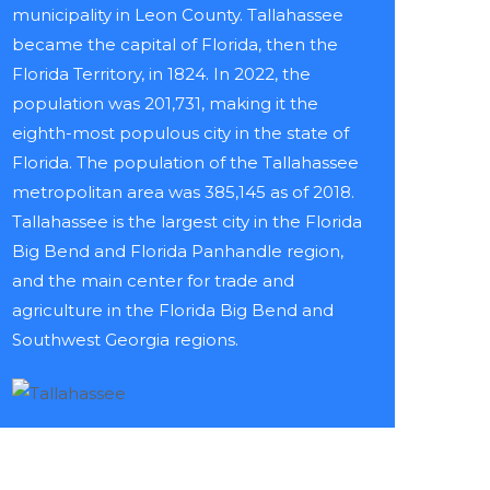
municipality in Leon County. Tallahassee
became the capital of Florida, then the
Florida Territory, in 1824. In 2022, the
population was 201,731, making it the
eighth-most populous city in the state of
Florida. The population of the Tallahassee
metropolitan area was 385,145 as of 2018.
Tallahassee is the largest city in the Florida
Big Bend and Florida Panhandle region,
and the main center for trade and
agriculture in the Florida Big Bend and
Southwest Georgia regions.