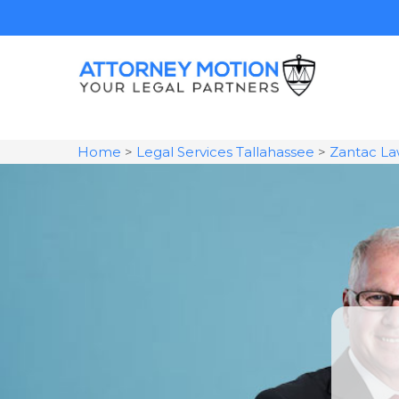
Home
>
Legal Services Tallahassee
>
Zantac La