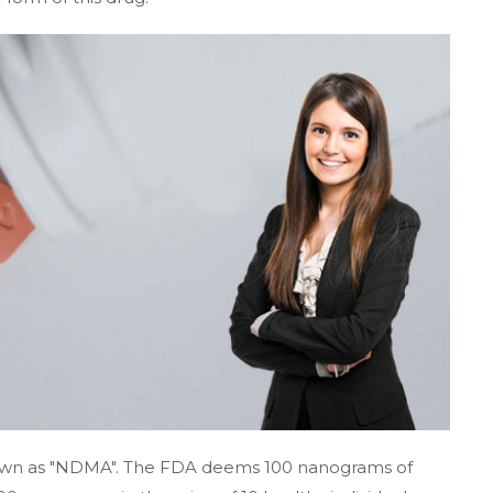
own as "NDMA". The FDA deems 100 nanograms of