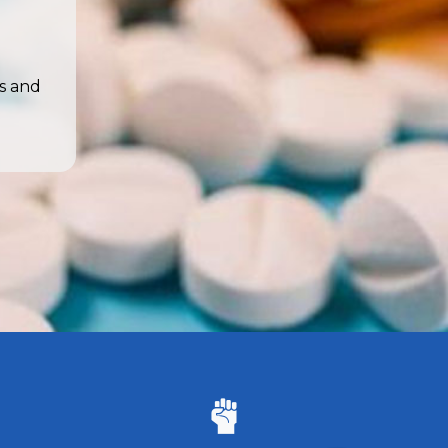
s and