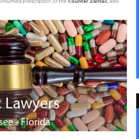
consumed prescription or the
Counter Zantac
, also