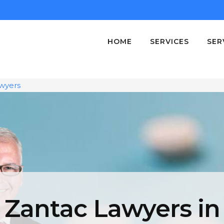
HOME
SERVICES
SER
wyers
Zantac Lawyers in