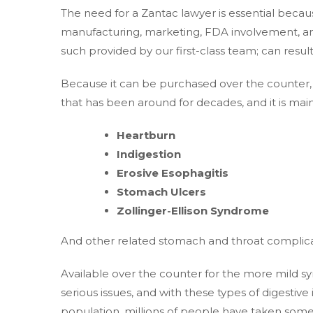
The need for a Zantac lawyer is essential becau
manufacturing, marketing, FDA involvement, and
such provided by our first-class team; can resu
Because it can be purchased over the counter, 
that has been around for decades, and it is mai
Heartburn
Indigestion
Erosive Esophagitis
Stomach Ulcers
Zollinger-Ellison Syndrome
And other related stomach and throat complica
Available over the counter for the more mild 
serious issues, and with these types of digesti
population, millions of people have taken some 