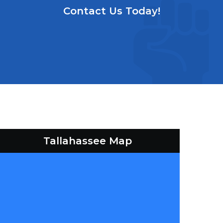
Contact Us Today!
Tallahassee Map