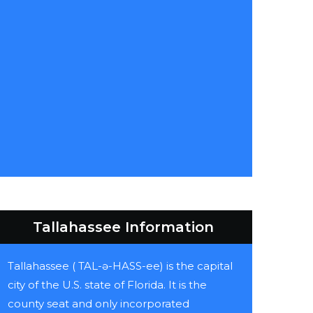
Tallahassee Information
Tallahassee ( TAL-ə-HASS-ee) is the capital
city of the U.S. state of Florida. It is the
county seat and only incorporated