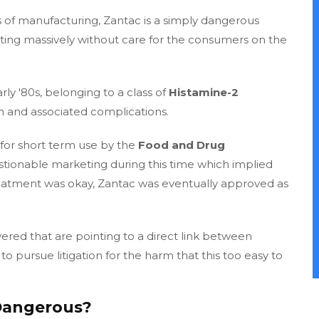
 of manufacturing, Zantac is a simply dangerous
iting massively without care for the consumers on the
rly '80s, belonging to a class of
Histamine-2
 and associated complications.
for short term use by the
Food and Drug
tionable marketing during this time which implied
reatment was okay, Zantac was eventually approved as
red that are pointing to a direct link between
o pursue litigation for the harm that this too easy to
 Dangerous?