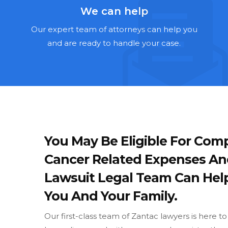
We can help
Our expert team of attorneys can help you
and are ready to handle your case.
You May Be Eligible For Comp
Cancer Related Expenses An
Lawsuit Legal Team Can Hel
You And Your Family.
Our first-class team of Zantac lawyers is here t