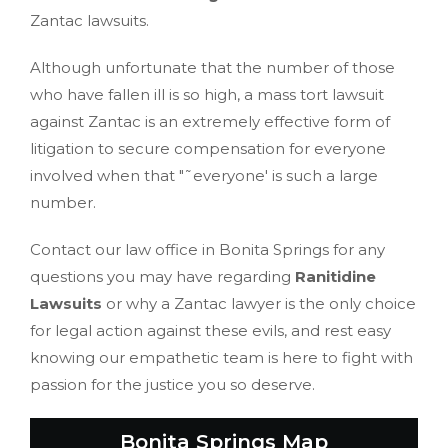
Zantac lawsuits.
Although unfortunate that the number of those
who have fallen ill is so high, a mass tort lawsuit
against Zantac is an extremely effective form of
litigation to secure compensation for everyone
involved when that "˜everyone' is such a large
number.
Contact our law office in Bonita Springs for any
questions you may have regarding
Ranitidine
Lawsuits
or why a Zantac lawyer is the only choice
for legal action against these evils, and rest easy
knowing our empathetic team is here to fight with
passion for the justice you so deserve.
Bonita Springs Map