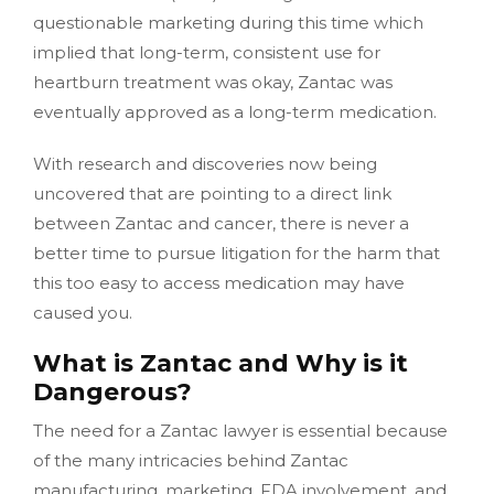
questionable marketing during this time which
implied that long-term, consistent use for
heartburn treatment was okay, Zantac was
eventually approved as a long-term medication.
With research and discoveries now being
uncovered that are pointing to a direct link
between Zantac and cancer, there is never a
better time to pursue litigation for the harm that
this too easy to access medication may have
caused you.
What is Zantac and Why is it
Dangerous?
The need for a Zantac lawyer is essential because
of the many intricacies behind Zantac
manufacturing, marketing, FDA involvement, and