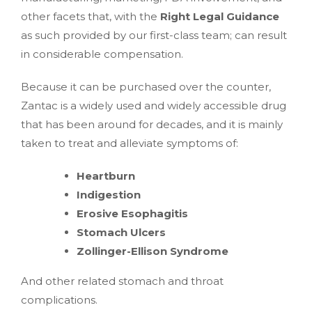
other facets that, with the
Right Legal Guidance
as such provided by our first-class team; can result
in considerable compensation.
Because it can be purchased over the counter,
Zantac is a widely used and widely accessible drug
that has been around for decades, and it is mainly
taken to treat and alleviate symptoms of:
Heartburn
Indigestion
Erosive Esophagitis
Stomach Ulcers
Zollinger-Ellison Syndrome
And other related stomach and throat
complications.