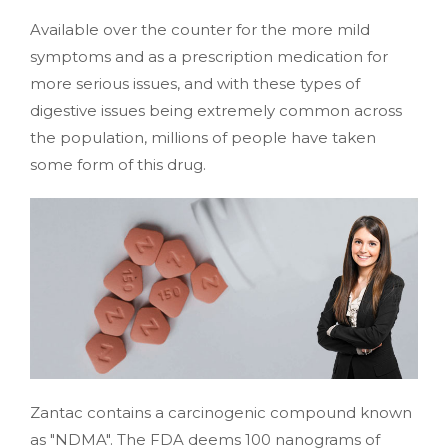
Available over the counter for the more mild
symptoms and as a prescription medication for
more serious issues, and with these types of
digestive issues being extremely common across
the population, millions of people have taken
some form of this drug.
Zantac contains a carcinogenic compound known
as "NDMA". The FDA deems 100 nanograms of