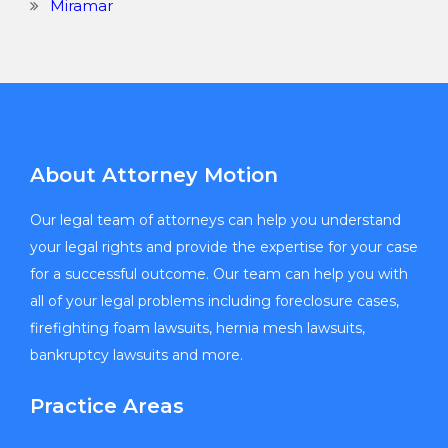
Miramar
About Attorney Motion
Our legal team of attorneys can help you understand
your legal rights and provide the expertise for your case
for a successful outcome. Our team can help you with
all of your legal problems including foreclosure cases,
firefighting foam lawsuits, hernia mesh lawsuits,
bankruptcy lawsuits and more.
Practice Areas