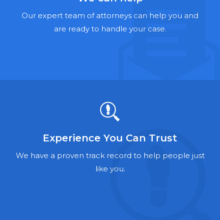
Hernia Mesh Lawyers
Our expert team of attorneys can help you and
Talcum Powder Lawyers
are ready to handle your case.
Zantac Lawyers
Social Security Disability Lawyers
Criminal Defense Lawyers
Foreclosure Lawyers
Experience You Can Trust
We have a proven track record to help people just
like you.