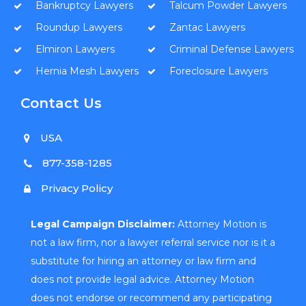
Bankruptcy Lawyers
Talcum Powder Lawyers
Roundup Lawyers
Zantac Lawyers
Elmiron Lawyers
Criminal Defense Lawyers
Hernia Mesh Lawyers
Foreclosure Lawyers
Contact Us
USA
877-358-1285
Privacy Policy
Legal Campaign Disclaimer:
Attorney Motion is
not a law firm, nor a lawyer referral service nor is it a
substitute for hiring an attorney or law firm and
does not provide legal advice. Attorney Motion
does not endorse or recommend any participating