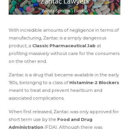
With incredible amounts of negligence in terms of
manufacturing, Zantac is a simply dangerous
product, a
Classic Pharmaceutical Jab
at
profiting massively without care for the consumers
on the other end.
Zantac is a drug that became available in the early
'80s, belonging to a class of
Histamine-2 Blockers
meant to treat and prevent heartburn and
associated complications.
When first released, Zantac was only approved for
short term use by the
Food and Drug
Administration
(FDA). Although there was