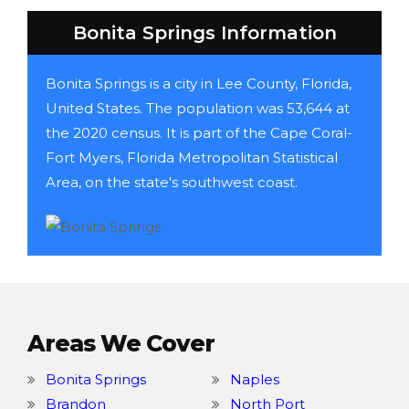
Bonita Springs Information
Bonita Springs is a city in Lee County, Florida,
United States. The population was 53,644 at
the 2020 census. It is part of the Cape Coral-
Fort Myers, Florida Metropolitan Statistical
Area, on the state's southwest coast.
Areas We Cover
Bonita Springs
Naples
Brandon
North Port