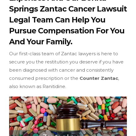
Springs Zantac Cancer Lawsuit
Legal Team Can Help You
Pursue Compensation For You
And Your Family.
Our first-class team of Zantac lawyers is here to
secure you the restitution you deserve if you have
been diagnosed with cancer and consistently
consumed prescription or the
Counter Zantac
,
also known as Ranitidine.