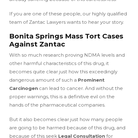
If you are one of these people, our highly qualified
team of Zantac Lawyers wants to hear your story.
Bonita Springs Mass Tort Cases
Against Zantac
With so much research proving NDMA levels and
other harmful characteristics of this drug, it
becomes quite clear just how this exceedingly
dangerous amount of such a
Prominent
Carcinogen
can lead to cancer. And without the
proper warnings, this is a definitive evil on the
hands of the pharmaceutical companies.
But it also becomes clear just how many people
are going to be harmed because of this drug, and
because of this seek
Legal Consultation
for