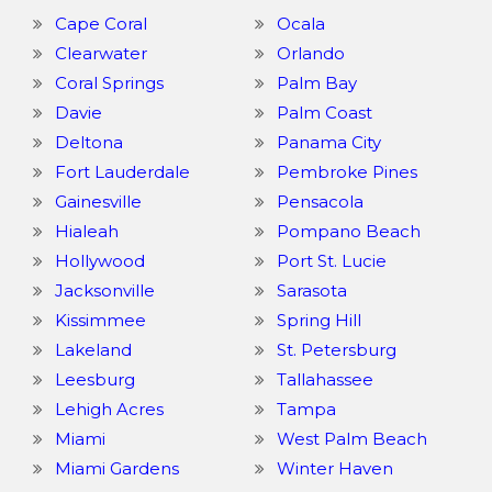
Cape Coral
Ocala
Clearwater
Orlando
Coral Springs
Palm Bay
Davie
Palm Coast
Deltona
Panama City
Fort Lauderdale
Pembroke Pines
Gainesville
Pensacola
Hialeah
Pompano Beach
Hollywood
Port St. Lucie
Jacksonville
Sarasota
Kissimmee
Spring Hill
Lakeland
St. Petersburg
Leesburg
Tallahassee
Lehigh Acres
Tampa
Miami
West Palm Beach
Miami Gardens
Winter Haven