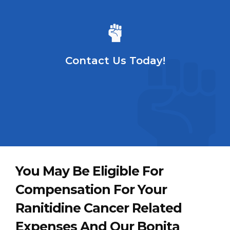
Contact Us Today!
You May Be Eligible For
Compensation For Your
Ranitidine Cancer Related
Expenses And Our Bonita