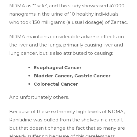
NDMA as "˜safe', and this study showcased 47,000
nanograms in the urine of 10 healthy individuals
who took 150 milligrams (a usual dosage) of Zantac.
NDMA maintains considerable adverse effects on
the liver and the lungs, primarily causing liver and
lung cancer, but is also attributed to causing:
Esophageal Cancer
Bladder Cancer, Gastric Cancer
Colorectal Cancer
And unfortunately others.
Because of these extremely high levels of NDMA,
Ranitidine was pulled from the shelves in a recall,
but that doesn't change the fact that so many are
already suffering because of this carelessness.