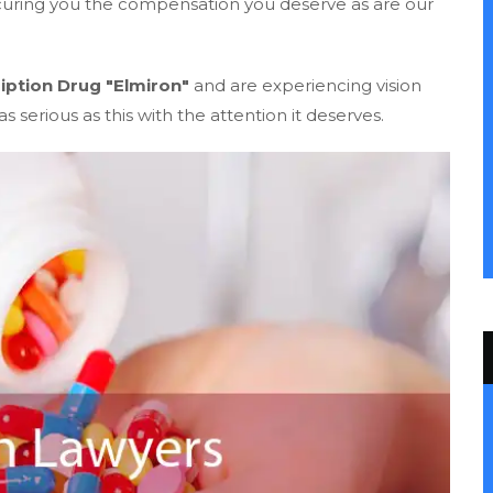
ecuring you the compensation you deserve as are our
iption Drug "Elmiron"
and are experiencing vision
s serious as this with the attention it deserves.