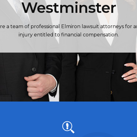
Westminster
re a team of professional Elmiron lawsuit attorneys for 
injury entitled to financial compensation.