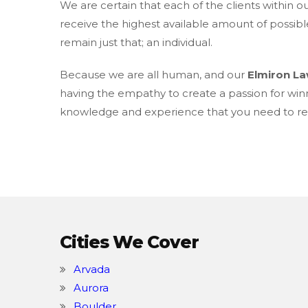
We are certain that each of the clients within o
receive the highest available amount of possibl
remain just that; an individual.
Because we are all human, and our
Elmiron L
having the empathy to create a passion for win
knowledge and experience that you need to rec
Cities We Cover
Arvada
Aurora
Boulder