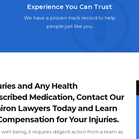
Experience You Can Trust
We have a proven track record to help
people just like you.
ries and Any Health
scribed Medication, Contact Our
iron Lawyers Today and Learn
Compensation for Your Injuries.
ell being, it requires diligent action from a team as