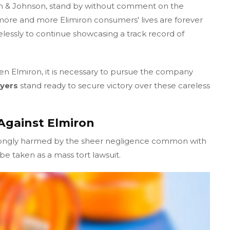
n & Johnson, stand by without comment on the
ore and more Elimiron consumers' lives are forever
elessly to continue showcasing a track record of
en Elmiron, it is necessary to pursue the company
yers
stand ready to secure victory over these careless
Against Elmiron
rongly harmed by the sheer negligence common with
e taken as a mass tort lawsuit.