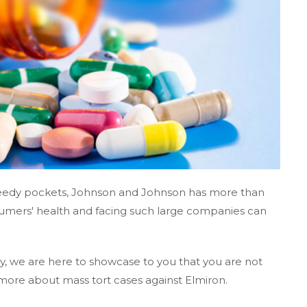
greedy pockets, Johnson and Johnson has more than
umers' health and facing such large companies can
, we are here to showcase to you that you are not
more about mass tort cases against Elmiron.