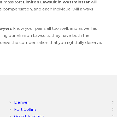
ur mass tort
Elmiron Lawsuit in Westminster
will
e compensation, and each individual will always
awyers
know your pains all too well, and as well as
ning our Elmiron Lawsuits, they have both the
eive the compensation that you rightfully deserve.
Denver
Fort Collins
Grand Junction