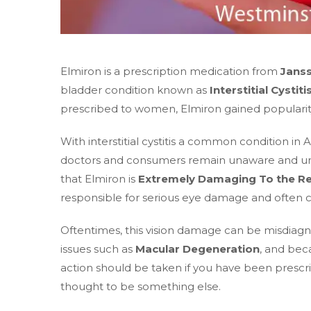
Elmiron is a prescription medication from
Jans
bladder condition known as
Interstitial Cystiti
prescribed to women, Elmiron gained popularity 
With interstitial cystitis a common condition i
doctors and consumers remain unaware and unin
that Elmiron is
Extremely Damaging To the Re
responsible for serious eye damage and often c
Oftentimes, this vision damage can be misdiagn
issues such as
Macular Degeneration
, and beca
action should be taken if you have been prescr
thought to be something else.