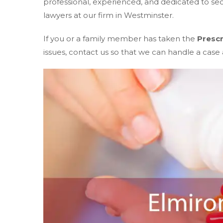
professional, experienced, and dedicated to s
lawyers at our firm in Westminster.
If you or a family member has taken the
Prescr
issues, contact us so that we can handle a case a