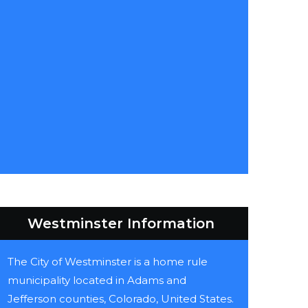
Westminster Information
The City of Westminster is a home rule
municipality located in Adams and
Jefferson counties, Colorado, United States.