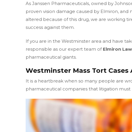
As Janssen Pharmaceuticals, owned by Johnso
proven vision damage caused by Elmiron, and m
altered because of this drug, we are working tir
success against them.
If you are in the Westminster area and have tak
responsible as our expert team of
Elmiron Law
pharmaceutical giants.
Westminster Mass Tort Cases 
It is a heartbreak when so many people are w
pharmaceutical companies that litigation must b