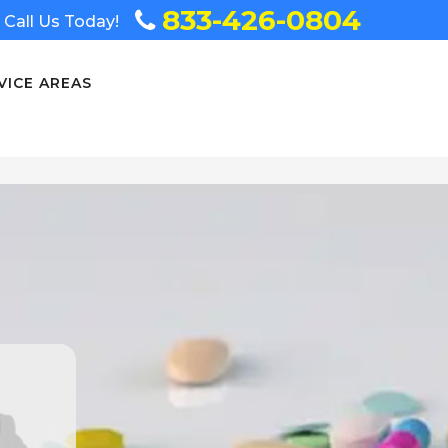
833-426-0804
Call Us Today!
VICE AREAS
n