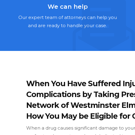
We can help
Our expert team of attorneys can help you
and are ready to handle your case.
When You Have Suffered Inju
Complications by Taking Pre
Network of Westminster Elm
How You May be Eligible for 
When a drug causes significant damage to your w