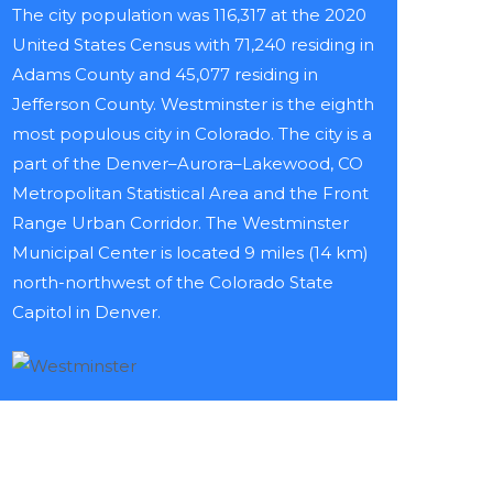
The city population was 116,317 at the 2020
United States Census with 71,240 residing in
Adams County and 45,077 residing in
Jefferson County. Westminster is the eighth
most populous city in Colorado. The city is a
part of the Denver–Aurora–Lakewood, CO
Metropolitan Statistical Area and the Front
Range Urban Corridor. The Westminster
Municipal Center is located 9 miles (14 km)
north-northwest of the Colorado State
Capitol in Denver.