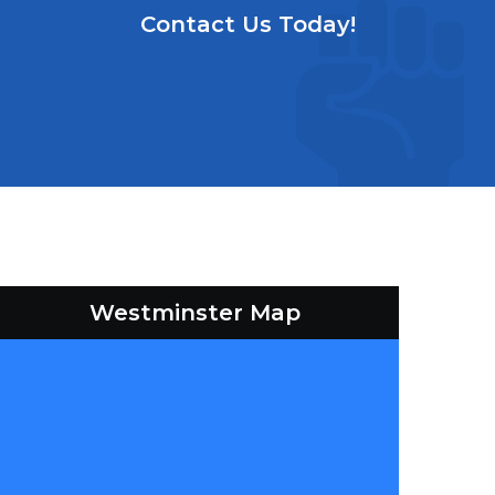
Contact Us Today!
Westminster Map