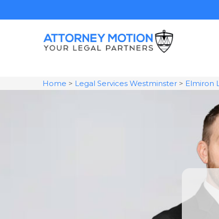
Home
>
Legal Services Westminster
>
Elmiron 