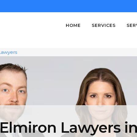
HOME
SERVICES
SER
Lawyers
Elmiron Lawyers i