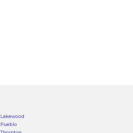
Lakewood
Pueblo
Thornton