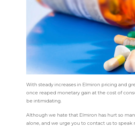
With steady increases in Elmiron pricing and 
once reaped monetary gain at the cost of cons
be intimidating.
Although we hate that Elmiron has hurt so many
alone, and we urge you to contact us to speak 