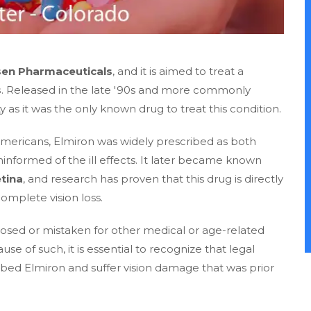
sen Pharmaceuticals
, and it is aimed to treat a
s
. Released in the late '90s and more commonly
as it was the only known drug to treat this condition.
n Americans, Elmiron was widely prescribed as both
formed of the ill effects. It later became known
tina
, and research has proven that this drug is directly
omplete vision loss.
osed or mistaken for other medical or age-related
use of such, it is essential to recognize that legal
ibed Elmiron and suffer vision damage that was prior