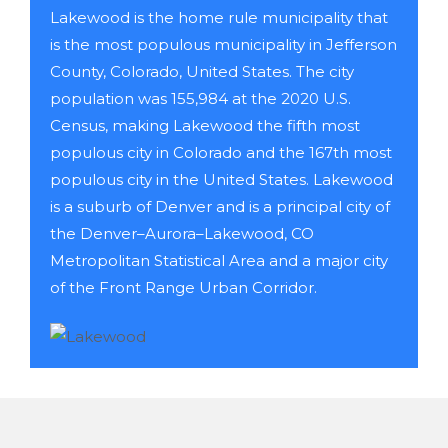
Lakewood is the home rule municipality that
is the most populous municipality in Jefferson
County, Colorado, United States. The city
population was 155,984 at the 2020 U.S.
Census, making Lakewood the fifth most
populous city in Colorado and the 167th most
populous city in the United States. Lakewood
is a suburb of Denver and is a principal city of
the Denver–Aurora–Lakewood, CO
Metropolitan Statistical Area and a major city
of the Front Range Urban Corridor.