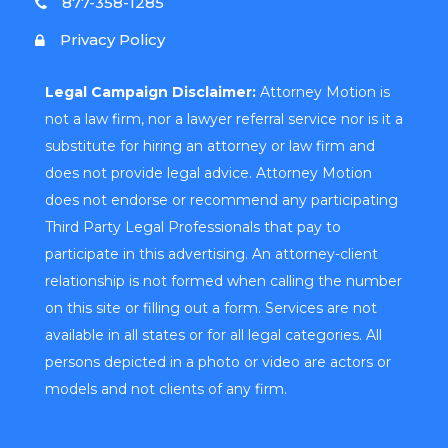
877-358-1285
Privacy Policy
Legal Campaign Disclaimer:
Attorney Motion is
not a law firm, nor a lawyer referral service nor is it a
substitute for hiring an attorney or law firm and
does not provide legal advice. Attorney Motion
does not endorse or recommend any participating
Third Party Legal Professionals that pay to
participate in this advertising. An attorney-client
relationship is not formed when calling the number
on this site or filling out a form. Services are not
available in all states or for all legal categories. All
persons depicted in a photo or video are actors or
models and not clients of any firm.