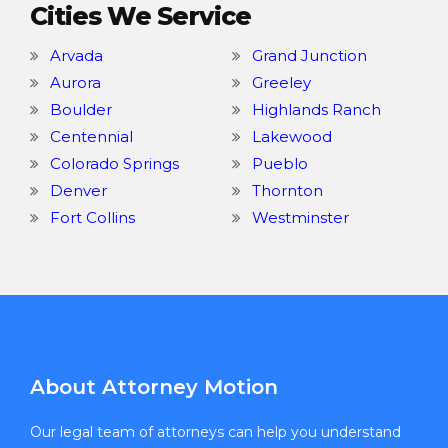
Cities We Service
Arvada
Grand Junction
Aurora
Greeley
Boulder
Highlands Ranch
Centennial
Lakewood
Colorado Springs
Pueblo
Denver
Thornton
Fort Collins
Westminster
About Attorney Motion
Our legal team of attorneys can help you understand