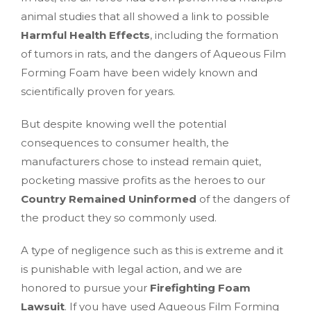
animal studies that all showed a link to possible
Harmful Health Effects
, including the formation
of tumors in rats, and the dangers of Aqueous Film
Forming Foam have been widely known and
scientifically proven for years.
But despite knowing well the potential
consequences to consumer health, the
manufacturers chose to instead remain quiet,
pocketing massive profits as the heroes to our
Country Remained Uninformed
of the dangers of
the product they so commonly used.
A type of negligence such as this is extreme and it
is punishable with legal action, and we are
honored to pursue your
Firefighting Foam
Lawsuit
. If you have used Aqueous Film Forming