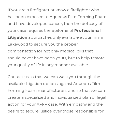
If you are a firefighter or know a firefighter who
has been exposed to Aqueous Film Forming Foam
and have developed cancer, then the delicacy of
your case requires the epitome of
Professional
Litigation
approaches only available at our firm in
Lakewood to secure you the proper
compensation for not only medical bills that
should never have been yours, but to help restore
your quality of life in any manner available.
Contact us so that we can walk you through the
available litigation options against Aqueous Film
Forming Foam manufacturers, and so that we can
create a specialized and individualized plan of legal
action for your AFFF case. With empathy and the
desire to secure justice over those responsible for