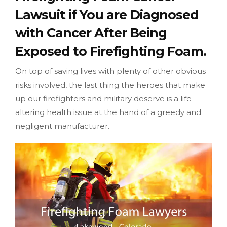
Lawsuit if You are Diagnosed
with Cancer After Being
Exposed to Firefighting Foam.
On top of saving lives with plenty of other obvious
risks involved, the last thing the heroes that make
up our firefighters and military deserve is a life-
altering health issue at the hand of a greedy and
negligent manufacturer.