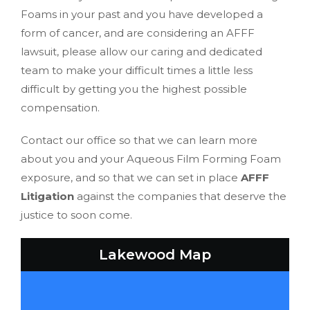
Foams in your past and you have developed a
form of cancer, and are considering an AFFF
lawsuit, please allow our caring and dedicated
team to make your difficult times a little less
difficult by getting you the highest possible
compensation.
Contact our office so that we can learn more
about you and your Aqueous Film Forming Foam
exposure, and so that we can set in place
AFFF
Litigation
against the companies that deserve the
justice to soon come.
Lakewood Map