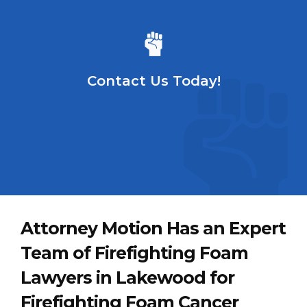
Contact Us Today!
Attorney Motion Has an Expert
Team of Firefighting Foam
Lawyers in Lakewood for
Firefighting Foam Cancer