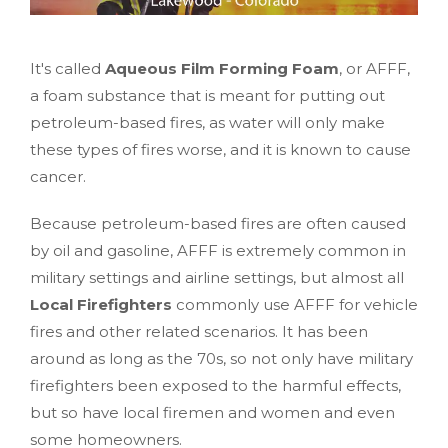
It's called
Aqueous Film Forming Foam
, or AFFF,
a foam substance that is meant for putting out
petroleum-based fires, as water will only make
these types of fires worse, and it is known to cause
cancer.
Because petroleum-based fires are often caused
by oil and gasoline, AFFF is extremely common in
military settings and airline settings, but almost all
Local Firefighters
commonly use AFFF for vehicle
fires and other related scenarios. It has been
around as long as the 70s, so not only have military
firefighters been exposed to the harmful effects,
but so have local firemen and women and even
some homeowners.