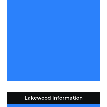
Lakewood Information