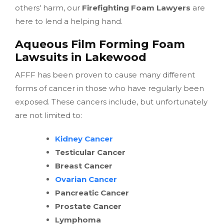
others' harm, our
Firefighting Foam Lawyers
are
here to lend a helping hand.
Aqueous Film Forming Foam
Lawsuits in Lakewood
AFFF has been proven to cause many different
forms of cancer in those who have regularly been
exposed. These cancers include, but unfortunately
are not limited to:
Kidney Cancer
Testicular Cancer
Breast Cancer
Ovarian Cancer
Pancreatic Cancer
Prostate Cancer
Lymphoma