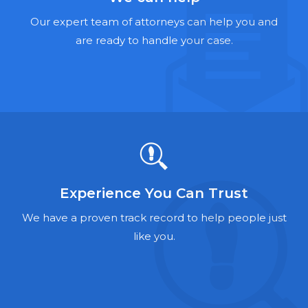
Hernia Mesh Lawyers
Our expert team of attorneys can help you and
Talcum Powder Lawyers
are ready to handle your case.
Zantac Lawyers
Social Security Disability Lawyers
Criminal Defense Lawyers
Foreclosure Lawyers
Experience You Can Trust
We have a proven track record to help people just
like you.