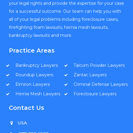
your legal rights and provide the expertise for your case
for a successful outcome. Our team can help you with
all of your legal problems including foreclosure cases,
firefighting foam lawsuits, hernia mesh lawsuits,
bankruptcy lawsuits and more.
Practice Areas
Bankruptcy Lawyers
Talcum Powder Lawyers
Roundup Lawyers
Zantac Lawyers
Elmiron Lawyers
Criminal Defense Lawyers
Hernia Mesh Lawyers
Foreclosure Lawyers
Contact Us
USA