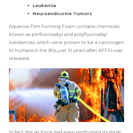
Leukemia
Neuroendocrine Tumors
Aqueous Film Forming Foam contains chemicals
known as perfluoroalkyl and polyfluoroalkyl
substances, which were proven to be a carcinogen
to humans in the 80s, just 10 years after AFFFs was
released.
In fact, the air force had even performed multiple