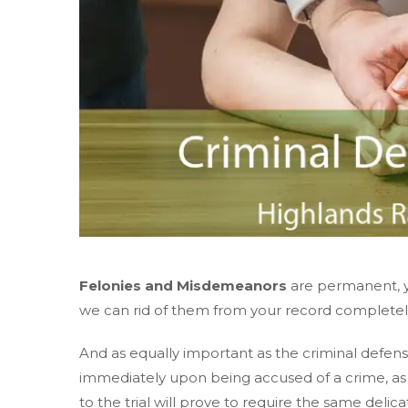
Felonies and Misdemeanors
are permanent, y
we can rid of them from your record completely. 
And as equally important as the criminal defense
immediately upon being accused of a crime, a
to the trial will prove to require the same delic