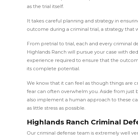
as the trial itself.
It takes careful planning and strategy in ensurin
outcome during a criminal trial, a strategy that 
From pretrial to trial, each and every criminal 
Highlands Ranch will pursue your case with ded
experience required to ensure that the outcome
its complete potential.
We know that it can feel as though things are 
fear can often overwhelm you. Aside from just
also implement a human approach to these case
as little stress as possible.
Highlands Ranch Criminal Def
Our criminal defense team is extremely well ver