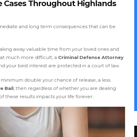
le Cases Throughout Highlands
mmediate and long term consequences that can be
, taking away valuable time from your loved ones and
hat much more difficult; a
Criminal Defense Attorney
nd your best interest are protected in a court of law.
e minimum double your chance of release, a less
e Bail
, then regardless of whether you are dealing
f these results impacts your life forever.