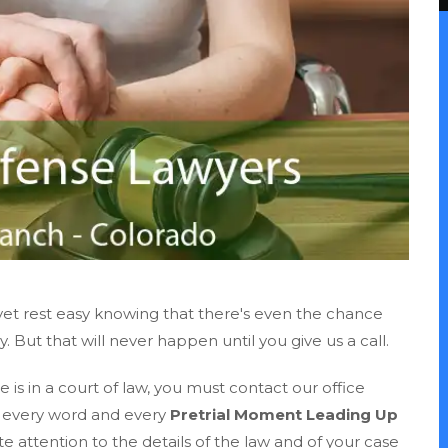
et rest easy knowing that there's even the chance
But that will never happen until you give us a call.
 is in a court of law, you must contact our office
s every word and every
Pretrial Moment Leading Up
ate attention to the details of the law and of your case