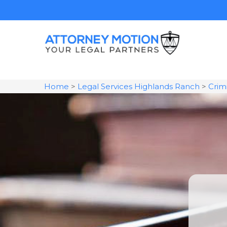
Home
>
Legal Services Highlands Ranch
>
Crim