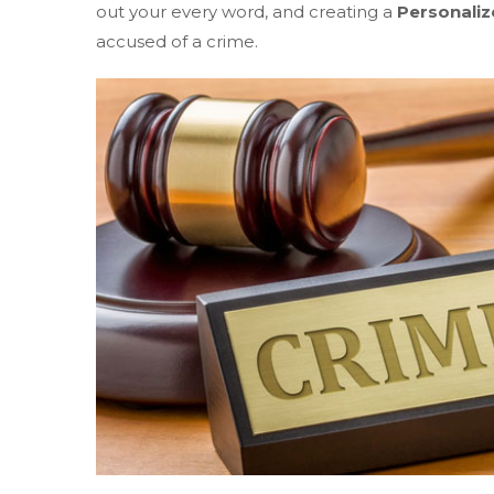
out your every word, and creating a
Personaliz
accused of a crime.