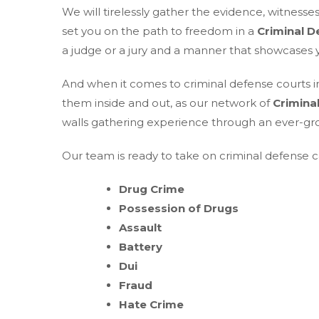
We will tirelessly gather the evidence, witness
set you on the path to freedom in a
Criminal D
a judge or a jury and a manner that showcases yo
And when it comes to criminal defense courts i
them inside and out, as our network of
Crimina
walls gathering experience through an ever-gr
Our team is ready to take on criminal defense ca
Drug Crime
Possession of Drugs
Assault
Battery
Dui
Fraud
Hate Crime