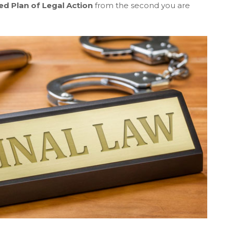
ed Plan of Legal Action
from the second you are