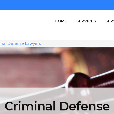
HOME
SERVICES
SER
inal Defense Lawyers
Criminal Defense