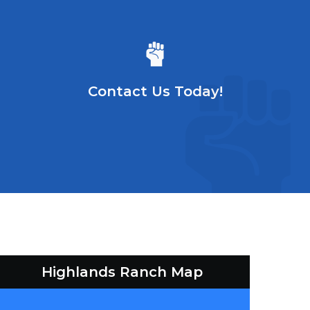
Contact Us Today!
Highlands Ranch Map