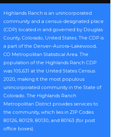
Highlands Ranch is an unincorporated
community and a census-designated place
(CDP) located in and governed by Douglas
County, Colorado, United States. The CDP is
a part of the Denver–Aurora–Lakewood,
CO Metropolitan Statistical Area. The
population of the Highlands Ranch CDP
was 105,631 at the United States Census
2020, making it the most populous
unincorporated community in the State of
Colorado. The Highlands Ranch
Metropolitan District provides services to
the community, which lies in ZIP Codes
80126, 80129, 80130, and 80163 (for post
office boxes).