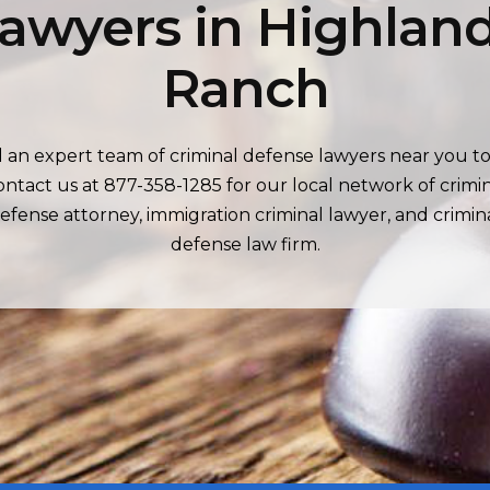
awyers in Highlan
Ranch
d an expert team of criminal defense lawyers near you to
ntact us at 877-358-1285 for our local network of crimi
efense attorney, immigration criminal lawyer, and crimin
defense law firm.