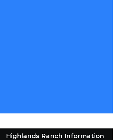
Highlands Ranch Information