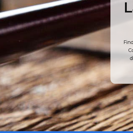
L
Fin
Co
d