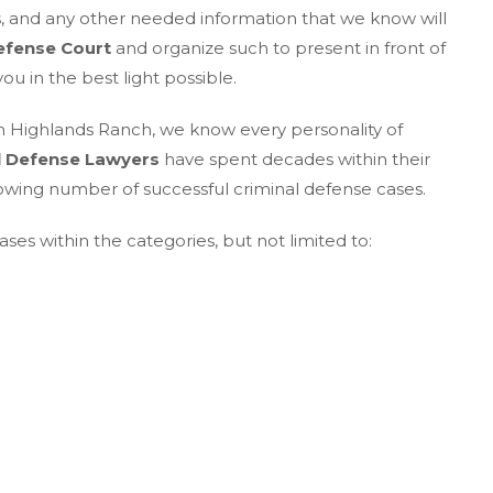
es, and any other needed information that we know will
efense Court
and organize such to present in front of
u in the best light possible.
n Highlands Ranch, we know every personality of
l Defense Lawyers
have spent decades within their
owing number of successful criminal defense cases.
ses within the categories, but not limited to: