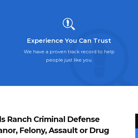
Experience You Can Trust
We have a proven track record to help
people just like you.
ds Ranch Criminal Defense
or, Felony, Assault or Drug