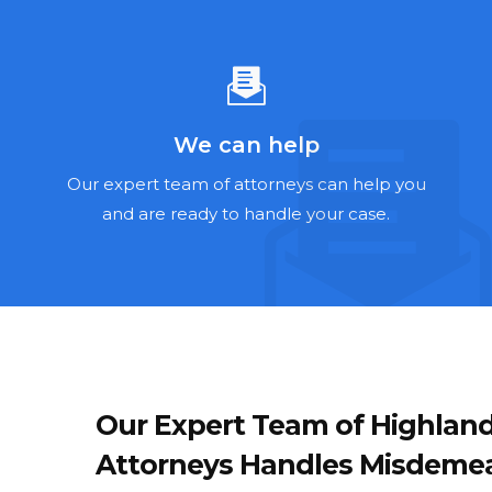
We can help
Our expert team of attorneys can help you
and are ready to handle your case.
Our Expert Team of Highlan
Attorneys Handles Misdemean