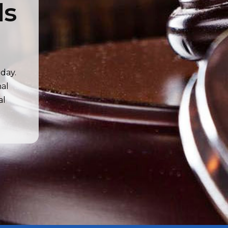
ds
day.
nal
al