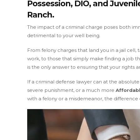
Possession, DIO, and Juveni
Ranch.
The impact of a criminal charge poses both i
detrimental to your well being.
From felony charges that land you in a jail cell
work, to those that simply make finding a job t
is the only answer to ensuring that your rights a
If a criminal defense lawyer can at the absolut
severe punishment, or a much more
Affordabl
with a felony or a misdemeanor, the difference o