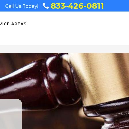
833-426-0811
Call Us Today!
VICE AREAS