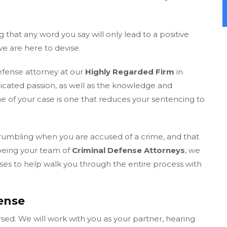
g that any word you say will only lead to a positive
we are here to devise.
defense attorney at our
Highly Regarded Firm
in
icated passion, as well as the knowledge and
 of your case is one that reduces your sentencing to
crumbling when you are accused of a crime, and that
 being your team of
Criminal Defense Attorneys
, we
s to help walk you through the entire process with
ense
sed. We will work with you as your partner, hearing