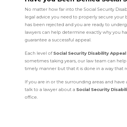
No matter how far into the Social Security Disabil
legal advice you need to properly secure your b
has been rejected and you are ready to underg
lawyers can help determine exactly why you hav
guarantee a successful appeal.
Each level of
Social Security Disability Appeal
sometimes taking years, our law team can help 
timely manner but that it is done in a way that 
If you are in or the surrounding areas and have 
talk to a lawyer about a
Social Security Disabil
office.