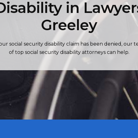
Disability in Lawyer
Greeley
your social security disability claim has been denied, our 
of top social security disability attorneys can help.