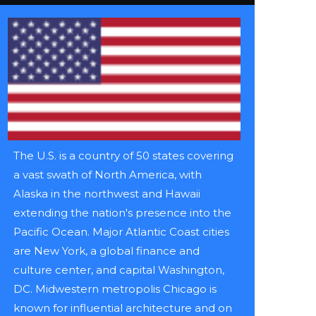
The U.S. is a country of 50 states covering
a vast swath of North America, with
Alaska in the northwest and Hawaii
extending the nation's presence into the
Pacific Ocean. Major Atlantic Coast cities
are New York, a global finance and
culture center, and capital Washington,
DC. Midwestern metropolis Chicago is
known for influential architecture and on