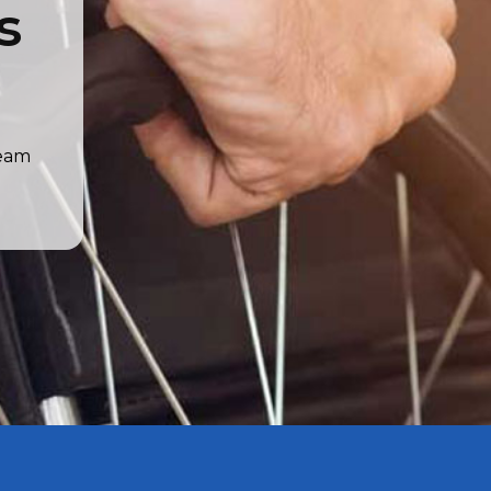
s
team