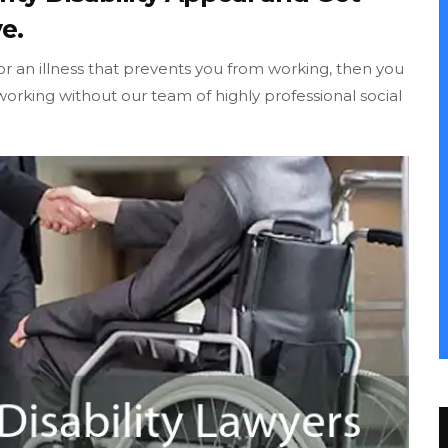
e.
 or an illness that prevents you from working, then you
orking without our team of highly professional social