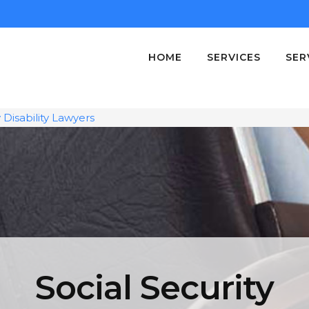
HOME
SERVICES
SER
y Disability Lawyers
Social Security