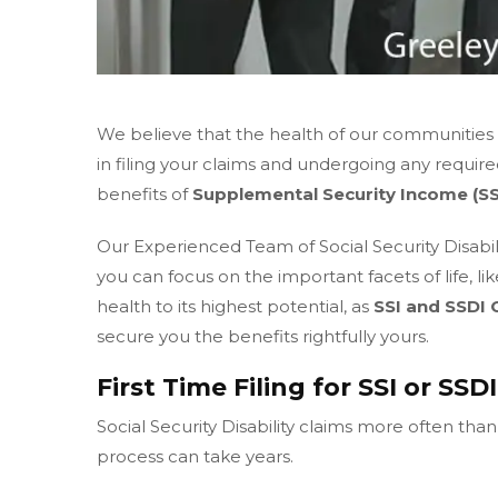
We believe that the health of our communities is
in filing your claims and undergoing any requir
benefits of
Supplemental Security Income (SS
Our Experienced Team of Social Security Disabili
you can focus on the important facets of life, li
health to its highest potential, as
SSI and SSDI 
secure you the benefits rightfully yours.
First Time Filing for SSI or SSD
Social Security Disability claims more often tha
process can take years.