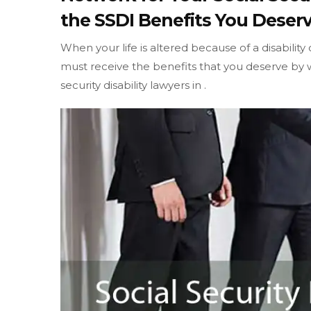
the SSDI Benefits You Deserv
When your life is altered because of a disability
must receive the benefits that you deserve by w
security disability lawyers in .