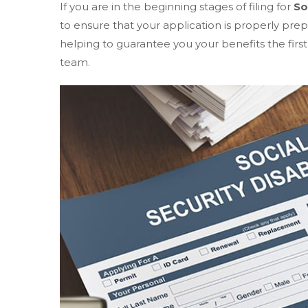
If you are in the beginning stages of filing for
So
to ensure that your application is properly pre
helping to guarantee you your benefits the first
team.