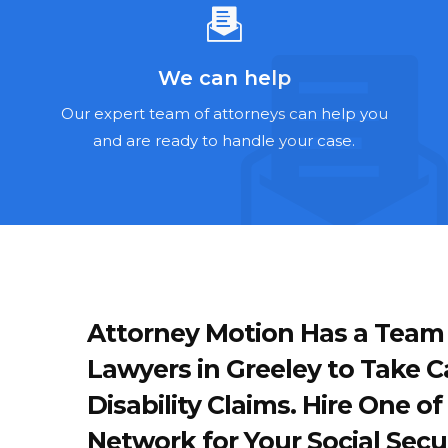
We can help
Our expert team of attorneys can help you
and are ready to handle your case.
Attorney Motion Has a Team of
Lawyers in Greeley to Take Ca
Disability Claims. Hire One 
Network for Your Social Secur