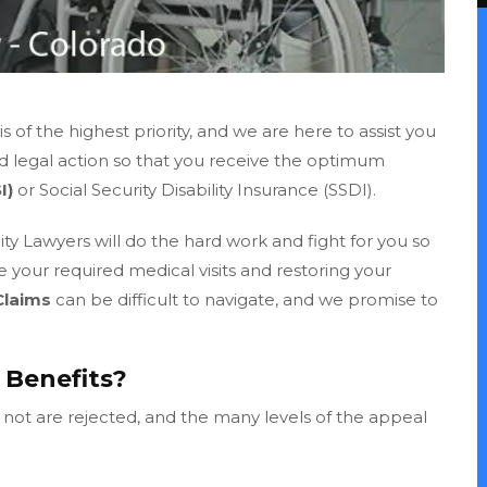
 of the highest priority, and we are here to assist you
ed legal action so that you receive the optimum
I)
or Social Security Disability Insurance (SSDI).
ty Lawyers will do the hard work and fight for you so
ke your required medical visits and restoring your
Claims
can be difficult to navigate, and we promise to
I Benefits?
n not are rejected, and the many levels of the appeal