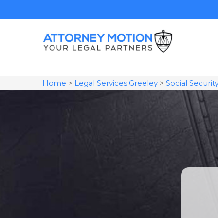
Home
>
Legal Services Greeley
>
Social Securit