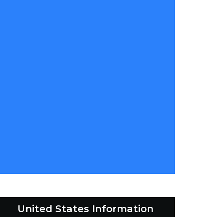
United States Information