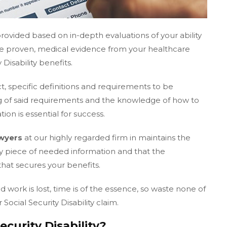
ovided based on in-depth evaluations of your ability
ire proven, medical evidence from your healthcare
 Disability benefits.
ct, specific definitions and requirements to be
 of said requirements and the knowledge of how to
ion is essential for success.
awyers
at our highly regarded firm in maintains the
ry piece of needed information and that the
that secures your benefits.
ork is lost, time is of the essence, so waste none of
 Social Security Disability claim.
curity Disability?