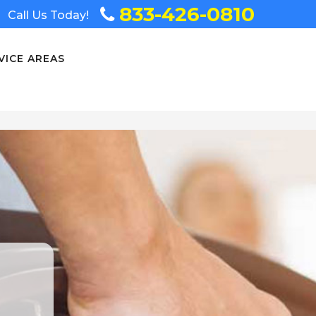
833-426-0810
Call Us Today!
VICE AREAS