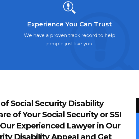
Experience You Can Trust
We have a proven track record to help
people just like you.
 Social Security Disability
re of Your Social Security or SSI
of Our Experienced Lawyer in Our
ity Disability Appeal and Get