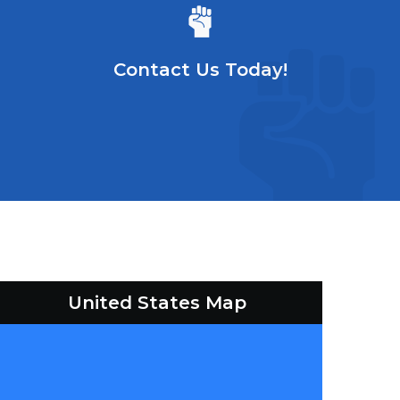
Contact Us Today!
United States Map