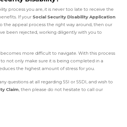
ity process you are, it is never too late to receive the
enefits. If your
Social Security Disability Application
o the appeal process the right way around, then our
e been rejected, working diligently with you to
becomes more difficult to navigate. With this process
to not only make sure it is being completed in a
reduces the highest amount of stress for you.
any questions at all regarding SSI or SSDI, and wish to
ity Claim
, then please do not hesitate to call our