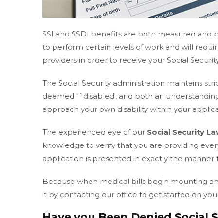
SSI and SSDI benefits are both measured and pr
to perform certain levels of work and will requ
providers in order to receive your Social Security
The Social Security administration maintains stri
deemed "˜disabled', and both an understanding
approach your own disability within your applicat
The experienced eye of our
Social Security L
knowledge to verify that you are providing eve
application is presented in exactly the manner 
Because when medical bills begin mounting and w
it by contacting our office to get started on your
Have you Been Denied Social Se