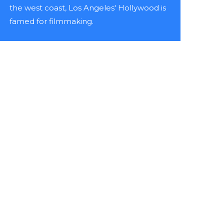
the west coast, Los Angeles' Hollywood is
famed for filmmaking.