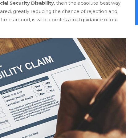
cial Security Disability
, then the absolute best way
pared, greatly reducing the chance of rejection and
 time around, is with a professional guidance of our