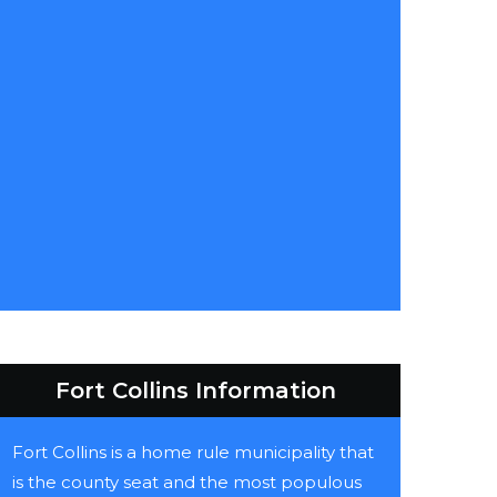
Fort Collins Information
Fort Collins is a home rule municipality that
is the county seat and the most populous