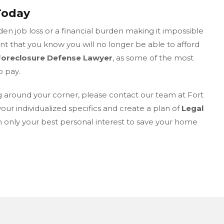
Today
n job loss or a financial burden making it impossible
 that you know you will no longer be able to afford
Foreclosure Defense Lawyer
, as some of the most
o pay.
g around your corner, please contact our team at Fort
your individualized specifics and create a plan of
Legal
in only your best personal interest to save your home