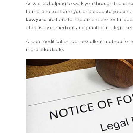
As well as helping to walk you through the other
home, and to inform you and educate you on th
Lawyers
are here to implement the techniques 
effectively carried out and granted in a legal set
A loan modification is an excellent method fo
more affordable.