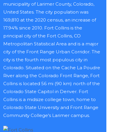
municipality of Larimer County, Colorado,
United States. The city population was
169,810 at the 2020 census, an increase of
17.94% since 2010. Fort Collins is the
principal city of the Fort Collins, CO
Metropolitan Statistical Area and is a major
city of the Front Range Urban Corridor. The
city is the fourth most populous city in
Colorado. Situated on the Cache La Poudre
River along the Colorado Front Range, Fort
Collins is located 56 mi (90 km) north of the
Colorado State Capitol in Denver. Fort
Collins is a midsize college town, home to
Colorado State University and Front Range
Community College's Larimer campus.