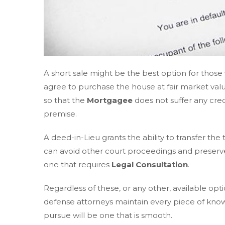
A short sale might be the best option for those w
agree to purchase the house at fair market valu
so that the
Mortgagee
does not suffer any cred
premise.
A deed-in-Lieu grants the ability to transfer the
can avoid other court proceedings and preserve yo
one that requires
Legal Consultation
.
Regardless of these, or any other, available opt
defense attorneys maintain every piece of kno
pursue will be one that is smooth.