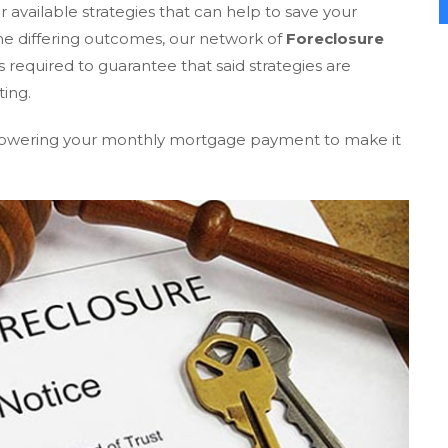
 available strategies that can help to save your
e differing outcomes, our network of
Foreclosure
required to guarantee that said strategies are
ting.
r lowering your monthly mortgage payment to make it