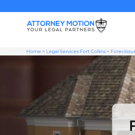
Home
>
Legal Services Fort Collins
>
Foreclosu