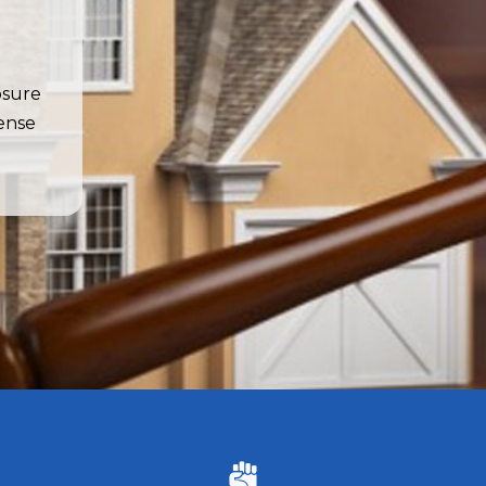
osure
fense