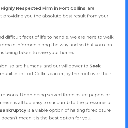
r
Highly Respected Firm in Fort Collins
, are
at providing you the absolute best result from your
 difficult facet of life to handle, we are here to walk
 remain informed along the way and so that you can
n is being taken to save your home.
sion, so are humans, and our willpower to
Seek
unities in Fort Collins can enjoy the roof over their
 of reasons. Upon being served foreclosure papers or
mes it is all too easy to succumb to the pressures of
 Bankruptcy
is a viable option of halting foreclosure
 doesn't mean it is the best option for you.