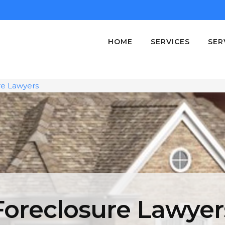
HOME
SERVICES
SER
re Lawyers
Foreclosure Lawyer