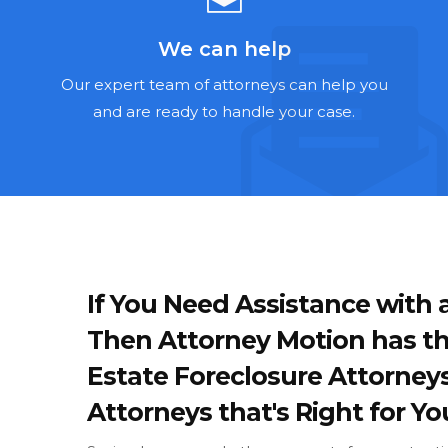
We can help
Our expert team of attorneys can help you
and are ready to handle your case.
If You Need Assistance with a
Then Attorney Motion has th
Estate Foreclosure Attorney
Attorneys that's Right for Yo