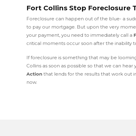
Fort Collins Stop Foreclosure 
Foreclosure can happen out of the blue- a sudde
to pay our mortgage. But upon the very moment
your payment, you need to immediately call a
critical moments occur soon after the inability t
If foreclosure is something that may be loomin
Collins as soon as possible so that we can hear 
Action
that lends for the results that work out 
now.