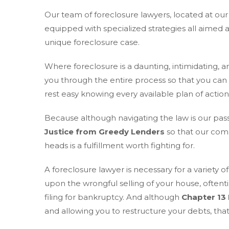
Our team of foreclosure lawyers, located at ou
equipped with specialized strategies all aimed 
unique foreclosure case.
Where foreclosure is a daunting, intimidating, and
you through the entire process so that you can
rest easy knowing every available plan of actio
Because although navigating the law is our pas
Justice from Greedy Lenders
so that our comm
heads is a fulfillment worth fighting for.
A foreclosure lawyer is necessary for a variety
upon the wrongful selling of your house, oftenti
filing for bankruptcy. And although
Chapter 13
and allowing you to restructure your debts, that