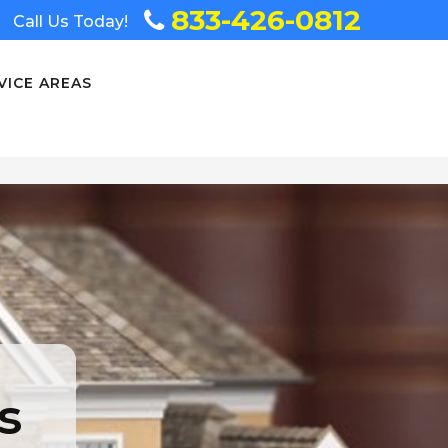
833-426-0812
Call Us Today!
VICE AREAS
s