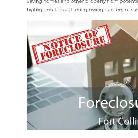
Saving homes and other property from potential f
highlighted through our growing number of suc