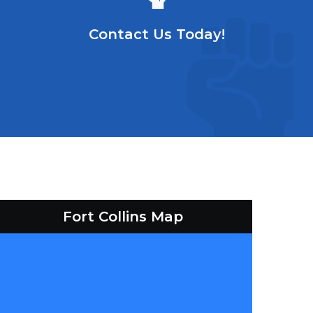
Contact Us Today!
Fort Collins Map