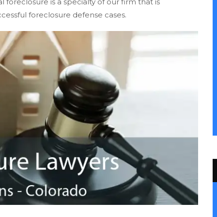
oreclosure is a specialty of our firm that is
cessful foreclosure defense cases.