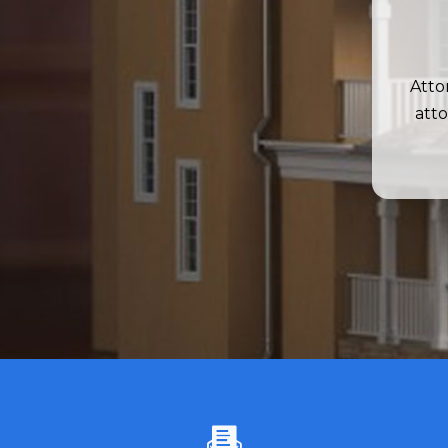
Atto
atto