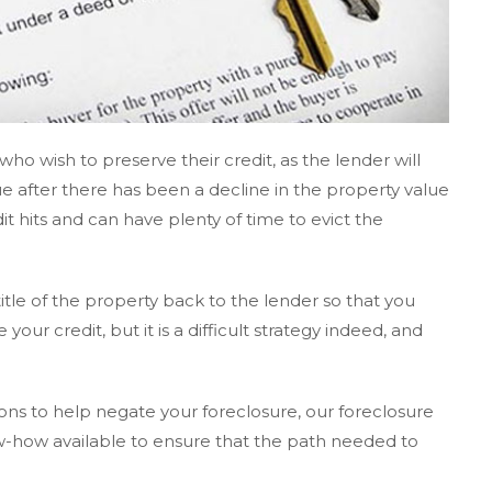
ho wish to preserve their credit, as the lender will
e after there has been a decline in the property value
it hits and can have plenty of time to evict the
 title of the property back to the lender so that you
ur credit, but it is a difficult strategy indeed, and
ions to help negate your foreclosure, our foreclosure
w-how available to ensure that the path needed to