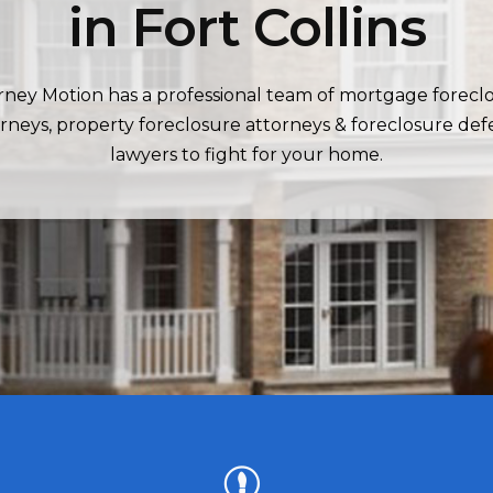
in Fort Collins
rney Motion has a professional team of mortgage forecl
rneys, property foreclosure attorneys & foreclosure de
lawyers to fight for your home.