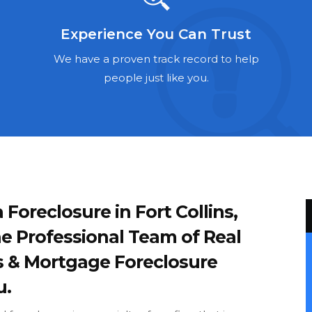
Experience You Can Trust
We have a proven track record to help
people just like you.
 Foreclosure in Fort Collins,
e Professional Team of Real
s & Mortgage Foreclosure
u.