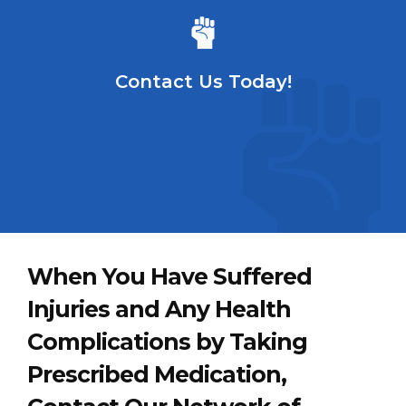
Contact Us Today!
When You Have Suffered
Injuries and Any Health
Complications by Taking
Prescribed Medication,