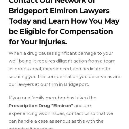
Contact Our Network of
Bridgeport Elmiron Lawyers
Today and Learn How You May
be Eligible for Compensation
for Your Injuries.
When a drug causes significant damage to your
well being, it requires diligent action from a team
as professional, experienced, and dedicated to
securing you the compensation you deserve as are
our lawyers at our firm in Bridgeport.
If you or a family member has taken the
Prescription Drug "Elmiron"
and are
experiencing vision issues, contact us so that we
can handle a case as serious as this with the
attention it deserves.