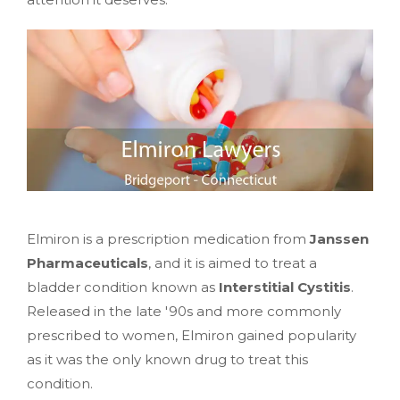
Elmiron is a prescription medication from
Janssen
Pharmaceuticals
, and it is aimed to treat a
bladder condition known as
Interstitial Cystitis
.
Released in the late '90s and more commonly
prescribed to women, Elmiron gained popularity
as it was the only known drug to treat this
condition.