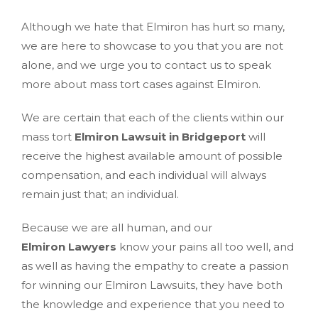
Although we hate that Elmiron has hurt so many,
we are here to showcase to you that you are not
alone, and we urge you to contact us to speak
more about mass tort cases against Elmiron.
We are certain that each of the clients within our
mass tort
Elmiron Lawsuit in Bridgeport
will
receive the highest available amount of possible
compensation, and each individual will always
remain just that; an individual.
Because we are all human, and our
Elmiron Lawyers
know your pains all too well, and
as well as having the empathy to create a passion
for winning our Elmiron Lawsuits, they have both
the knowledge and experience that you need to