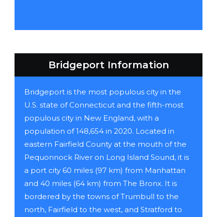
Bridgeport Information
Bridgeport is the most populous city in the
U.S. state of Connecticut and the fifth-most
populous city in New England, with a
population of 148,654 in 2020. Located in
eastern Fairfield County at the mouth of the
Pequonnock River on Long Island Sound, it is
a port city 60 miles (97 km) from Manhattan
and 40 miles (64 km) from The Bronx. It is
bordered by the towns of Trumbull to the
north, Fairfield to the west, and Stratford to