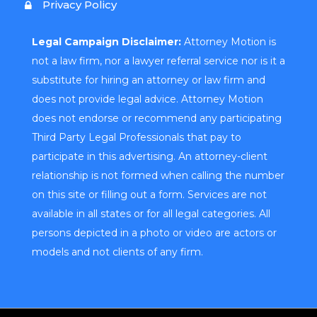
Privacy Policy
Legal Campaign Disclaimer:
Attorney Motion is
not a law firm, nor a lawyer referral service nor is it a
substitute for hiring an attorney or law firm and
does not provide legal advice. Attorney Motion
does not endorse or recommend any participating
Third Party Legal Professionals that pay to
participate in this advertising. An attorney-client
relationship is not formed when calling the number
on this site or filling out a form. Services are not
available in all states or for all legal categories. All
persons depicted in a photo or video are actors or
models and not clients of any firm.