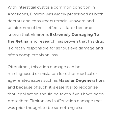
With interstitial cystitis a common condition in
Americans, Elmiron was widely prescribed as both
doctors and consumers remain unaware and
uninformed of the ill effects. It later became
known that Elmiron is
Extremely Damaging To
the Retina
, and research has proven that this drug
is directly responsible for serious eye damage and
often complete vision loss.
Oftentimes, this vision damage can be
misdiagnosed or mistaken for other medical or
age-related issues such as
Macular Degeneration
,
and because of such, it is essential to recognize
that legal action should be taken if you have been
prescribed Elmiron and suffer vision damage that
was prior thought to be something else.