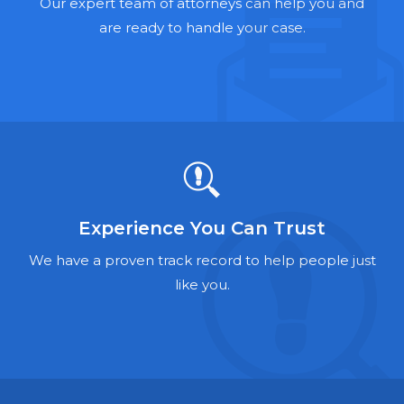
Hernia Mesh Lawyers
Our expert team of attorneys can help you and
are ready to handle your case.
Talcum Powder Lawyers
Zantac Lawyers
Social Security Disability Lawyers
Criminal Defense Lawyers
Foreclosure Lawyers
Experience You Can Trust
We have a proven track record to help people just
like you.