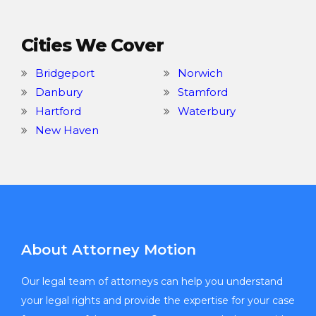
Cities We Cover
Bridgeport
Norwich
Danbury
Stamford
Hartford
Waterbury
New Haven
About Attorney Motion
Our legal team of attorneys can help you understand
your legal rights and provide the expertise for your case