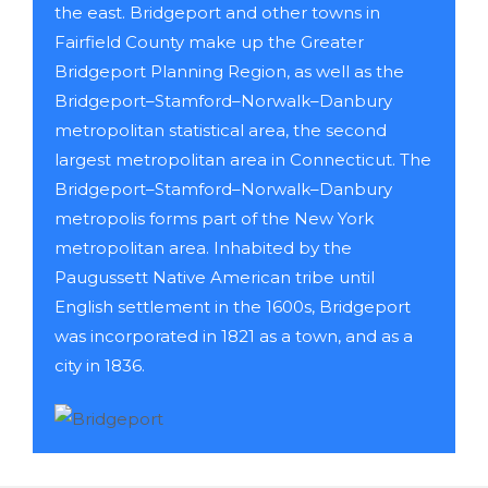
the east. Bridgeport and other towns in
Fairfield County make up the Greater
Bridgeport Planning Region, as well as the
Bridgeport–Stamford–Norwalk–Danbury
metropolitan statistical area, the second
largest metropolitan area in Connecticut. The
Bridgeport–Stamford–Norwalk–Danbury
metropolis forms part of the New York
metropolitan area. Inhabited by the
Paugussett Native American tribe until
English settlement in the 1600s, Bridgeport
was incorporated in 1821 as a town, and as a
city in 1836.