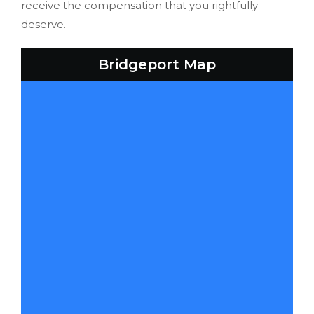
receive the compensation that you rightfully
deserve.
Bridgeport Map