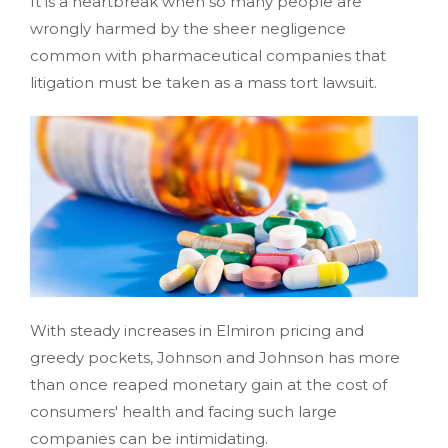
It is a heartbreak when so many people are
wrongly harmed by the sheer negligence
common with pharmaceutical companies that
litigation must be taken as a mass tort lawsuit.
With steady increases in Elmiron pricing and
greedy pockets, Johnson and Johnson has more
than once reaped monetary gain at the cost of
consumers' health and facing such large
companies can be intimidating.