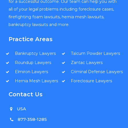
for a successful outcome. Our team can help you with
all of your legal problems including foreclosure cases,
firefighting foam lawsuits, hernia mesh lawsuits,
bankruptcy lawsuits and more.
Practice Areas
Bankruptcy Lawyers
Talcum Powder Lawyers
Roundup Lawyers
Zantac Lawyers
Elmiron Lawyers
Criminal Defense Lawyers
Hernia Mesh Lawyers
Foreclosure Lawyers
Contact Us
USA
877-358-1285