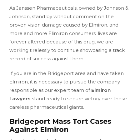
As Janssen Pharmaceuticals, owned by Johnson &
Johnson, stand by without comment on the
proven vision damage caused by Elmiron, and
more and more Elimiron consumers' lives are
forever altered because of this drug, we are
working tirelessly to continue showcasing a track
record of success against them.
If you are in the Bridgeport area and have taken
Elmiron, it is necessary to pursue the company
responsible as our expert team of
Elmiron
Lawyers
stand ready to secure victory over these
careless pharmaceutical giants.
Bridgeport Mass Tort Cases
Against Elmiron