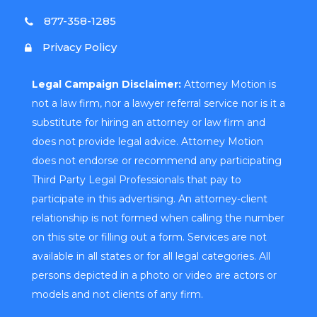
877-358-1285
Privacy Policy
Legal Campaign Disclaimer:
Attorney Motion is
not a law firm, nor a lawyer referral service nor is it a
substitute for hiring an attorney or law firm and
does not provide legal advice. Attorney Motion
does not endorse or recommend any participating
Third Party Legal Professionals that pay to
participate in this advertising. An attorney-client
relationship is not formed when calling the number
on this site or filling out a form. Services are not
available in all states or for all legal categories. All
persons depicted in a photo or video are actors or
models and not clients of any firm.