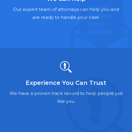
Hernia Mesh Lawyers
Our expert team of attorneys can help you and
Talcum Powder Lawyers
are ready to handle your case.
Zantac Lawyers
Social Security Disability Lawyers
Criminal Defense Lawyers
Foreclosure Lawyers
Experience You Can Trust
We have a proven track record to help people just
like you.