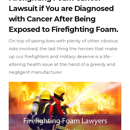
Lawsuit if You are Diagnosed
with Cancer After Being
Exposed to Firefighting Foam.
On top of saving lives with plenty of other obvious
risks involved, the last thing the heroes that make
up our firefighters and military deserve is a life-
altering health issue at the hand of a greedy and
negligent manufacturer.