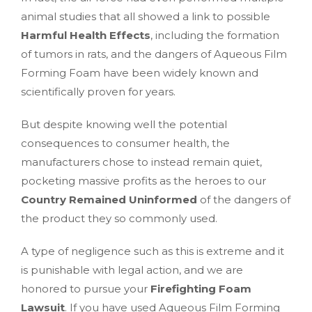
animal studies that all showed a link to possible
Harmful Health Effects
, including the formation
of tumors in rats, and the dangers of Aqueous Film
Forming Foam have been widely known and
scientifically proven for years.
But despite knowing well the potential
consequences to consumer health, the
manufacturers chose to instead remain quiet,
pocketing massive profits as the heroes to our
Country Remained Uninformed
of the dangers of
the product they so commonly used.
A type of negligence such as this is extreme and it
is punishable with legal action, and we are
honored to pursue your
Firefighting Foam
Lawsuit
. If you have used Aqueous Film Forming