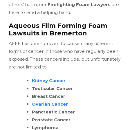
others' harm, our
Firefighting Foam Lawyers
are
here to lend a helping hand.
Aqueous Film Forming Foam
Lawsuits in Bremerton
AFFF has been proven to cause many different
forms of cancer in those who have regularly been
exposed. These cancers include, but unfortunately
are not limited to:
Kidney Cancer
Testicular Cancer
Breast Cancer
Ovarian Cancer
Pancreatic Cancer
Prostate Cancer
Lymphoma