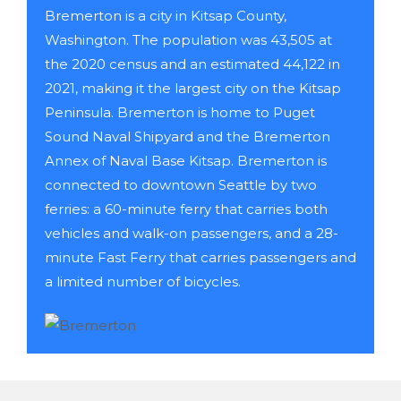
Bremerton is a city in Kitsap County,
Washington. The population was 43,505 at
the 2020 census and an estimated 44,122 in
2021, making it the largest city on the Kitsap
Peninsula. Bremerton is home to Puget
Sound Naval Shipyard and the Bremerton
Annex of Naval Base Kitsap. Bremerton is
connected to downtown Seattle by two
ferries: a 60-minute ferry that carries both
vehicles and walk-on passengers, and a 28-
minute Fast Ferry that carries passengers and
a limited number of bicycles.