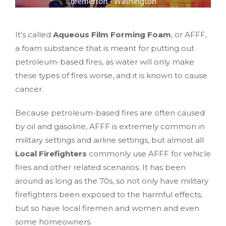
It's called
Aqueous Film Forming Foam
, or AFFF,
a foam substance that is meant for putting out
petroleum-based fires, as water will only make
these types of fires worse, and it is known to cause
cancer.
Because petroleum-based fires are often caused
by oil and gasoline, AFFF is extremely common in
military settings and airline settings, but almost all
Local Firefighters
commonly use AFFF for vehicle
fires and other related scenarios. It has been
around as long as the 70s, so not only have military
firefighters been exposed to the harmful effects,
but so have local firemen and women and even
some homeowners.