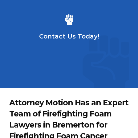
Contact Us Today!
Attorney Motion Has an Expert
Team of Firefighting Foam
Lawyers in Bremerton for
Firefighting Foam Cancer