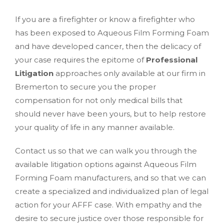
If you are a firefighter or know a firefighter who
has been exposed to Aqueous Film Forming Foam
and have developed cancer, then the delicacy of
your case requires the epitome of
Professional
Litigation
approaches only available at our firm in
Bremerton to secure you the proper
compensation for not only medical bills that
should never have been yours, but to help restore
your quality of life in any manner available.
Contact us so that we can walk you through the
available litigation options against Aqueous Film
Forming Foam manufacturers, and so that we can
create a specialized and individualized plan of legal
action for your AFFF case. With empathy and the
desire to secure justice over those responsible for