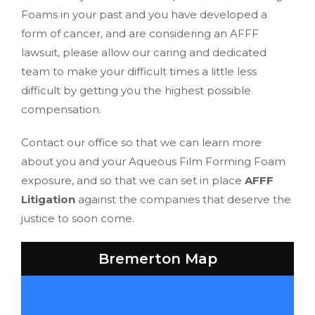
Foams in your past and you have developed a
form of cancer, and are considering an AFFF
lawsuit, please allow our caring and dedicated
team to make your difficult times a little less
difficult by getting you the highest possible
compensation.
Contact our office so that we can learn more
about you and your Aqueous Film Forming Foam
exposure, and so that we can set in place
AFFF
Litigation
against the companies that deserve the
justice to soon come.
Bremerton Map