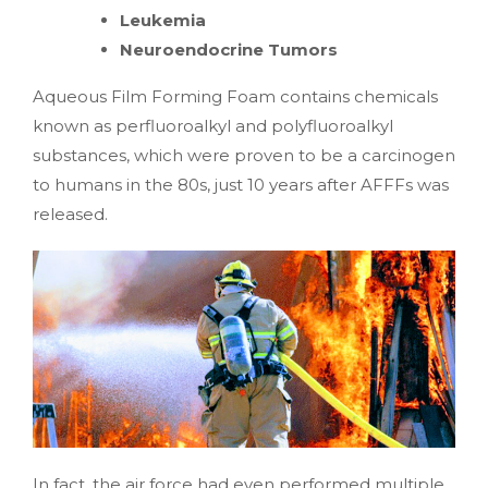
Leukemia
Neuroendocrine Tumors
Aqueous Film Forming Foam contains chemicals
known as perfluoroalkyl and polyfluoroalkyl
substances, which were proven to be a carcinogen
to humans in the 80s, just 10 years after AFFFs was
released.
In fact, the air force had even performed multiple