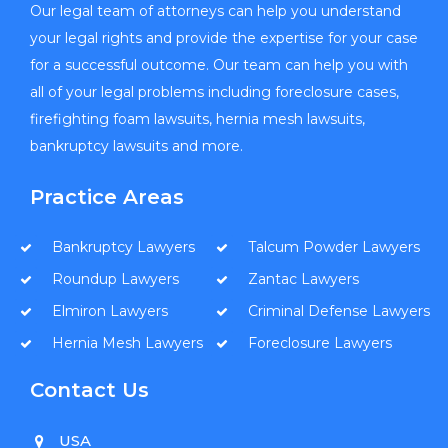
Our legal team of attorneys can help you understand
your legal rights and provide the expertise for your case
for a successful outcome. Our team can help you with
all of your legal problems including foreclosure cases,
firefighting foam lawsuits, hernia mesh lawsuits,
bankruptcy lawsuits and more.
Practice Areas
Bankruptcy Lawyers
Talcum Powder Lawyers
Roundup Lawyers
Zantac Lawyers
Elmiron Lawyers
Criminal Defense Lawyers
Hernia Mesh Lawyers
Foreclosure Lawyers
Contact Us
USA