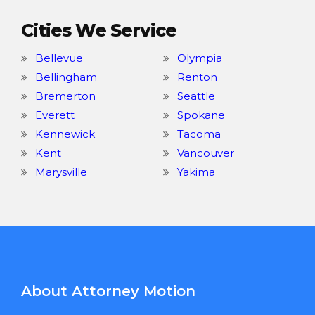
Cities We Service
Bellevue
Olympia
Bellingham
Renton
Bremerton
Seattle
Everett
Spokane
Kennewick
Tacoma
Kent
Vancouver
Marysville
Yakima
About Attorney Motion