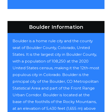
Boulder Information
Boulder is a home rule city and the county
seat of Boulder County, Colorado, United
States. It is the largest city in Boulder County,
with a population of 108,250 at the 2020
United States census, making it the 12th-most
populous city in Colorado. Boulder is the
principal city of the Boulder, CO Metropolitan
Statistical Area and part of the Front Range
Urban Corridor. Boulder is located at the
base of the foothills of the Rocky Mountains,
at an elevation of 5,430 feet (1,655 m) above