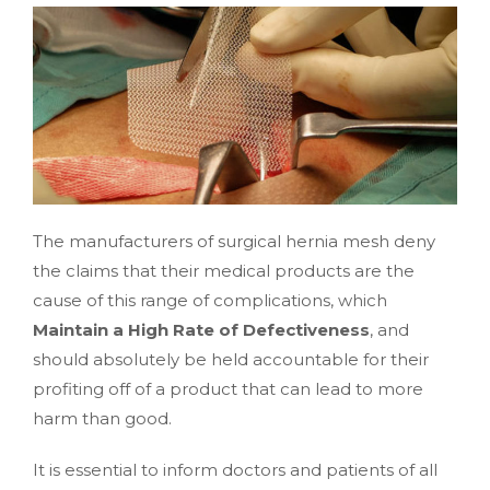
The manufacturers of surgical hernia mesh deny
the claims that their medical products are the
cause of this range of complications, which
Maintain a High Rate of Defectiveness
, and
should absolutely be held accountable for their
profiting off of a product that can lead to more
harm than good.
It is essential to inform doctors and patients of all