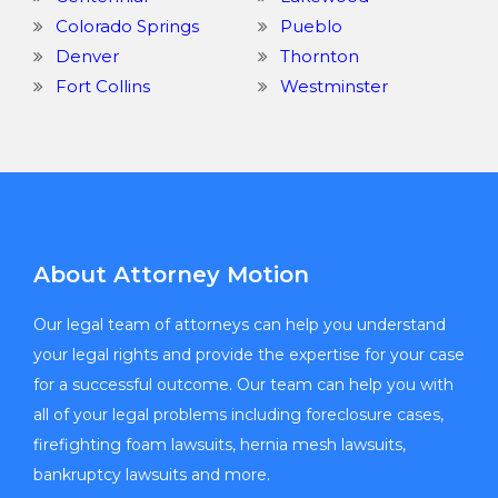
Colorado Springs
Pueblo
Denver
Thornton
Fort Collins
Westminster
About Attorney Motion
Our legal team of attorneys can help you understand
your legal rights and provide the expertise for your case
for a successful outcome. Our team can help you with
all of your legal problems including foreclosure cases,
firefighting foam lawsuits, hernia mesh lawsuits,
bankruptcy lawsuits and more.