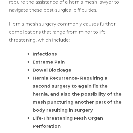
require the assistance of a hernia mesh lawyer to
navigate these post-surgical difficulties.
Hernia mesh surgery commonly causes further
complications that range from minor to life-
threatening, which include:
Infections
Extreme Pain
Bowel Blockage
Hernia Recurrence- Requiring a
second surgery to again fix the
hernia, and also the possibility of the
mesh puncturing another part of the
body resulting in surgery
Life-Threatening Mesh Organ
Perforation