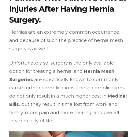
Injuries After Having Hernia
Surgery.
Hernias are an extremely common occurrence,
and because of such the practice of hernia mesh
surgery is as well.
Unfortunately so, surgery is the only available
option for treating a hernia, and
Hernia Mesh
Surgeries
are specifically known to commonly
cause further complications. These complications
do not only result in a much higher cost in
Medical
Bills
, but they result in time lost from work and
family, more pain and more healing, and overall
lower quality of life.