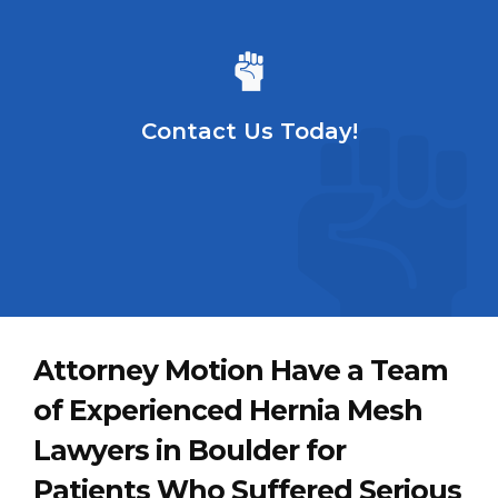
Contact Us Today!
Attorney Motion Have a Team
of Experienced Hernia Mesh
Lawyers in Boulder for
Patients Who Suffered Serious