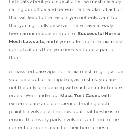
Let's talk about your specific hernia mesh case by
calling our office and determine the plan of action
that will lead to the results you not only want but
that you rightfully deserve. There have already
been an incredible amount of
Successful Hernia
Mesh Lawsuits
, and if you suffer from hernia mesh
complications then you deserve to be a part of
them.
A mass tort case against hernia mesh might just be
your best option at litigation, as trust us, you are
not the only one dealing with such an unfortunate
ordeal. We handle our
Mass Tort Cases
with
extreme care and conscience, treating each
plaintiff involved as the individual that he/she is to
ensure that every party involved is entitled to the
correct compensation for their hernia mesh