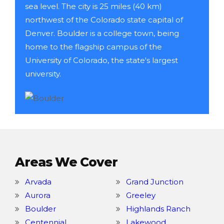
sea level. The city is 25 miles (40 km)
northwest of the Colorado state capital of
Denver. Boulder is a college town, being
home to the flagship campus of the
University of Colorado, the state's largest
university.
Areas We Cover
Arvada
Grand Junction
Aurora
Greeley
Boulder
Highlands Ranch
Centennial
Lakewood