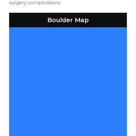
surgery complications.
Boulder Map