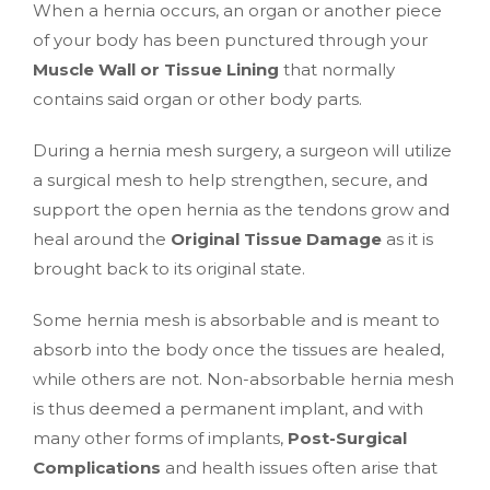
When a hernia occurs, an organ or another piece
of your body has been punctured through your
Muscle Wall or Tissue Lining
that normally
contains said organ or other body parts.
During a hernia mesh surgery, a surgeon will utilize
a surgical mesh to help strengthen, secure, and
support the open hernia as the tendons grow and
heal around the
Original Tissue Damage
as it is
brought back to its original state.
Some hernia mesh is absorbable and is meant to
absorb into the body once the tissues are healed,
while others are not. Non-absorbable hernia mesh
is thus deemed a permanent implant, and with
many other forms of implants,
Post-Surgical
Complications
and health issues often arise that