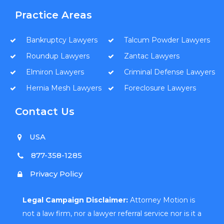
Practice Areas
Bankruptcy Lawyers
Talcum Powder Lawyers
Roundup Lawyers
Zantac Lawyers
Elmiron Lawyers
Criminal Defense Lawyers
Hernia Mesh Lawyers
Foreclosure Lawyers
Contact Us
USA
877-358-1285
Privacy Policy
Legal Campaign Disclaimer:
Attorney Motion is
not a law firm, nor a lawyer referral service nor is it a