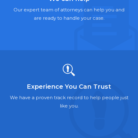
Hernia Mesh Lawyers
Our expert team of attorneys can help you and
Talcum Powder Lawyers
are ready to handle your case.
Zantac Lawyers
Social Security Disability Lawyers
Criminal Defense Lawyers
Foreclosure Lawyers
Experience You Can Trust
We have a proven track record to help people just
like you.