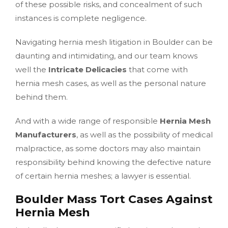
of these possible risks, and concealment of such
instances is complete negligence.
Navigating hernia mesh litigation in Boulder can be
daunting and intimidating, and our team knows
well the
Intricate Delicacies
that come with
hernia mesh cases, as well as the personal nature
behind them.
And with a wide range of responsible
Hernia Mesh
Manufacturers
, as well as the possibility of medical
malpractice, as some doctors may also maintain
responsibility behind knowing the defective nature
of certain hernia meshes; a lawyer is essential.
Boulder Mass Tort Cases Against
Hernia Mesh