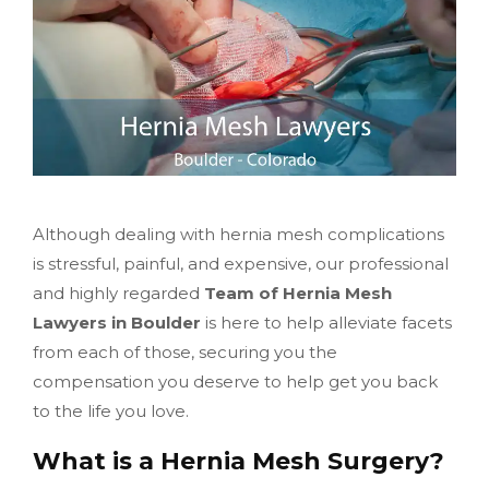
Although dealing with hernia mesh complications
is stressful, painful, and expensive, our professional
and highly regarded
Team of Hernia Mesh
Lawyers in Boulder
is here to help alleviate facets
from each of those, securing you the
compensation you deserve to help get you back
to the life you love.
What is a Hernia Mesh Surgery?